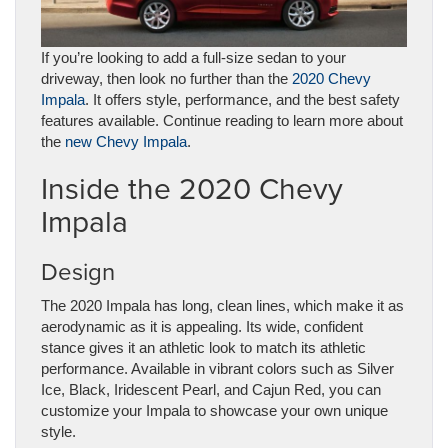
If you’re looking to add a full-size sedan to your
driveway, then look no further than the
2020 Chevy
Impala
. It offers style, performance, and the best safety
features available. Continue reading to learn more about
the
new Chevy Impala
.
Inside the 2020 Chevy
Impala
Design
The 2020 Impala has long, clean lines, which make it as
aerodynamic as it is appealing. Its wide, confident
stance gives it an athletic look to match its athletic
performance. Available in vibrant colors such as Silver
Ice, Black, Iridescent Pearl, and Cajun Red, you can
customize your Impala to showcase your own unique
style.