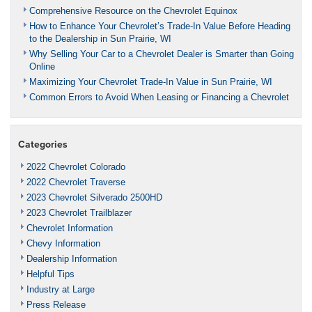
Comprehensive Resource on the Chevrolet Equinox
How to Enhance Your Chevrolet’s Trade-In Value Before Heading
to the Dealership in Sun Prairie, WI
Why Selling Your Car to a Chevrolet Dealer is Smarter than Going
Online
Maximizing Your Chevrolet Trade-In Value in Sun Prairie, WI
Common Errors to Avoid When Leasing or Financing a Chevrolet
Categories
2022 Chevrolet Colorado
2022 Chevrolet Traverse
2023 Chevrolet Silverado 2500HD
2023 Chevrolet Trailblazer
Chevrolet Information
Chevy Information
Dealership Information
Helpful Tips
Industry at Large
Press Release