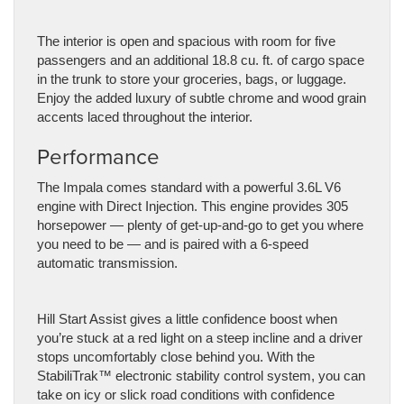
The interior is open and spacious with room for five
passengers and an additional 18.8 cu. ft. of cargo space
in the trunk to store your groceries, bags, or luggage.
Enjoy the added luxury of subtle chrome and wood grain
accents laced throughout the interior.
Performance
The Impala comes standard with a powerful 3.6L V6
engine with Direct Injection. This engine provides 305
horsepower — plenty of get-up-and-go to get you where
you need to be — and is paired with a 6-speed
automatic transmission.
Hill Start Assist gives a little confidence boost when
you’re stuck at a red light on a steep incline and a driver
stops uncomfortably close behind you. With the
StabiliTrak™ electronic stability control system, you can
take on icy or slick road conditions with confidence