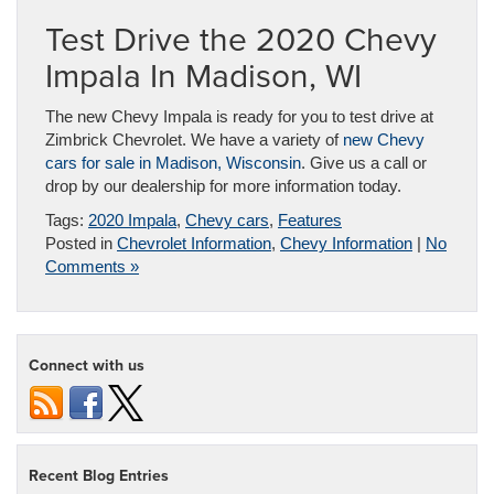
Test Drive the 2020 Chevy
Impala In Madison, WI
The new Chevy Impala is ready for you to test drive at
Zimbrick Chevrolet. We have a variety of
new Chevy
cars for sale in Madison, Wisconsin
. Give us a call or
drop by our dealership for more information today.
Tags:
2020 Impala
,
Chevy cars
,
Features
Posted in
Chevrolet Information
,
Chevy Information
|
No
Comments »
Connect with us
Recent Blog Entries