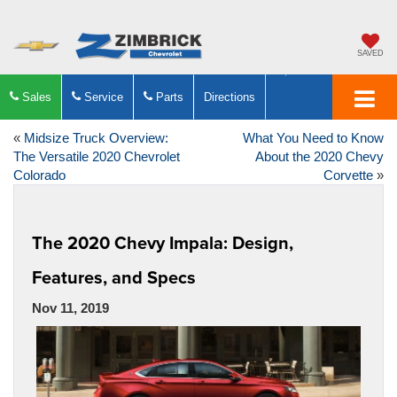
SAVED
Sales
Service
Parts
Directions
«
Midsize Truck Overview:
What You Need to Know
The Versatile 2020 Chevrolet
About the 2020 Chevy
Colorado
Corvette
»
The 2020 Chevy Impala: Design,
Features, and Specs
Nov 11, 2019