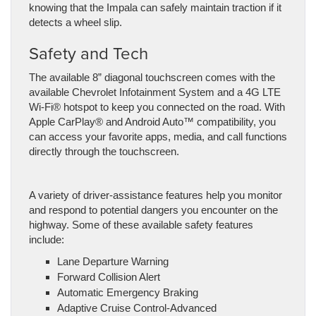
knowing that the Impala can safely maintain traction if it
detects a wheel slip.
Safety and Tech
The available 8” diagonal touchscreen comes with the
available Chevrolet Infotainment System and a 4G LTE
Wi-Fi® hotspot to keep you connected on the road. With
Apple CarPlay® and Android Auto™ compatibility, you
can access your favorite apps, media, and call functions
directly through the touchscreen.
A variety of driver-assistance features help you monitor
and respond to potential dangers you encounter on the
highway. Some of these available safety features
include:
Lane Departure Warning
Forward Collision Alert
Automatic Emergency Braking
Adaptive Cruise Control-Advanced