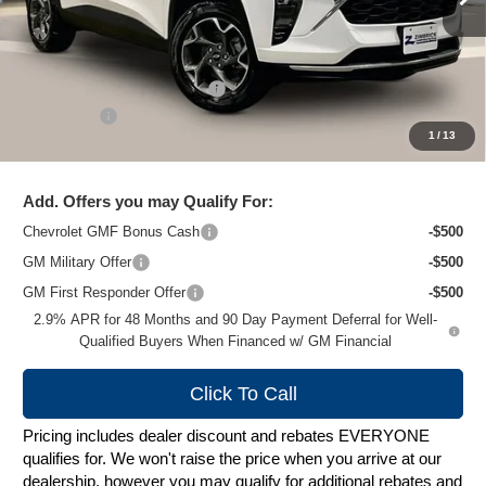
Less
MSRP:
$27,135
Price reduction below MSRP:
-$1,628
Service Fee
+$399
1
/
13
Zimbrick Price:
$25,906
Add. Offers you may Qualify For:
Chevrolet GMF Bonus Cash
-$500
GM Military Offer
-$500
GM First Responder Offer
-$500
2.9% APR for 48 Months and 90 Day Payment Deferral for Well-
Qualified Buyers When Financed w/ GM Financial
Click To Call
Pricing includes dealer discount and rebates EVERYONE
qualifies for. We won't raise the price when you arrive at our
dealership, however you may qualify for additional rebates and