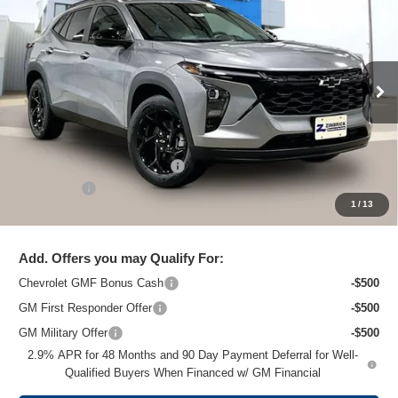
ZIMBRICK PRICE
Special Offer
Price Drop
VIN:
KL77LHEP7TC204661
Stock:
C260703
Model:
1TU58
Ext.
Int.
In Stock
Less
MSRP:
$26,824
Price reduction below MSRP:
-$1,475
Service Fee
+$399
1
/
13
Zimbrick Price:
$25,748
Add. Offers you may Qualify For:
Chevrolet GMF Bonus Cash
-$500
GM First Responder Offer
-$500
GM Military Offer
-$500
2.9% APR for 48 Months and 90 Day Payment Deferral for Well-
Qualified Buyers When Financed w/ GM Financial