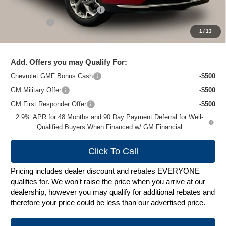
Price reduction below MSRP:
-$1,500
Service Fee
+$399
1
/
13
Zimbrick Price:
$26,179
Add. Offers you may Qualify For:
Chevrolet GMF Bonus Cash
-$500
GM Military Offer
-$500
GM First Responder Offer
-$500
2.9% APR for 48 Months and 90 Day Payment Deferral for Well-
Qualified Buyers When Financed w/ GM Financial
Click To Call
Pricing includes dealer discount and rebates EVERYONE
qualifies for. We won't raise the price when you arrive at our
dealership, however you may qualify for additional rebates and
therefore your price could be less than our advertised price.