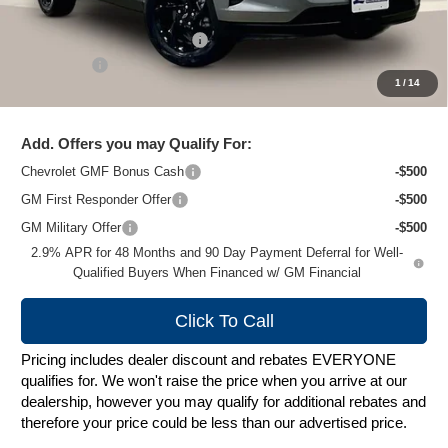
MSRP:
$27,620
Price reduction below MSRP:
-$2,024
Service Fee
+$399
1
/
14
Zimbrick Price:
$25,995
Add. Offers you may Qualify For:
Chevrolet GMF Bonus Cash
-$500
GM First Responder Offer
-$500
GM Military Offer
-$500
2.9% APR for 48 Months and 90 Day Payment Deferral for Well-
Qualified Buyers When Financed w/ GM Financial
Click To Call
Pricing includes dealer discount and rebates EVERYONE
qualifies for. We won't raise the price when you arrive at our
dealership, however you may qualify for additional rebates and
therefore your price could be less than our advertised price.