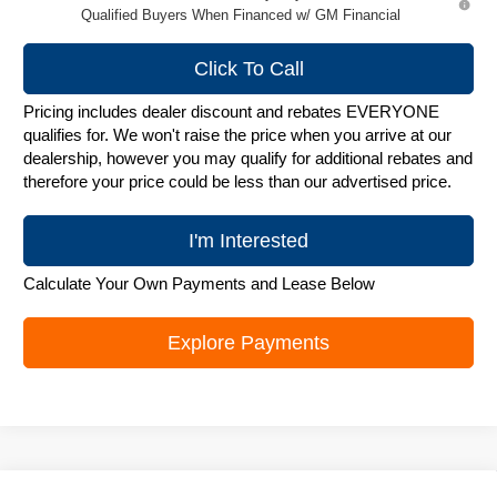
Qualified Buyers When Financed w/ GM Financial
Click To Call
Pricing includes dealer discount and rebates EVERYONE
qualifies for. We won't raise the price when you arrive at our
dealership, however you may qualify for additional rebates and
therefore your price could be less than our advertised price.
I'm Interested
Calculate Your Own Payments and Lease Below
Explore Payments