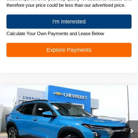
therefore your price could be less than our advertised price.
I'm Interested
Calculate Your Own Payments and Lease Below
Explore Payments
Compare Vehicle
New
2026
Chevrolet Trax
LT
$25,989
ZIMBRICK PRICE
Special Offer
Price Drop
VIN:
KL77LHEP6TC218308
Stock:
C260706
Model:
1TU58
Ext.
Int.
In Stock