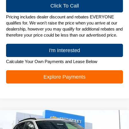
Click To Call
Pricing includes dealer discount and rebates EVERYONE
qualifies for. We won't raise the price when you arrive at our
dealership, however you may qualify for additional rebates and
therefore your price could be less than our advertised price.
I'm Interested
Calculate Your Own Payments and Lease Below
Explore Payments
Compare Vehicle
New
2026
Chevrolet Trax
LT
$25,782