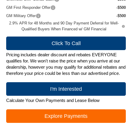
GM First Responder Offer
-$500
GM Military Offer
-$500
2.9% APR for 48 Months and 90 Day Payment Deferral for Well-
Qualified Buyers When Financed w/ GM Financial
Click To Call
Pricing includes dealer discount and rebates EVERYONE
qualifies for. We won't raise the price when you arrive at our
dealership, however you may qualify for additional rebates and
therefore your price could be less than our advertised price.
I'm Interested
Calculate Your Own Payments and Lease Below
Explore Payments