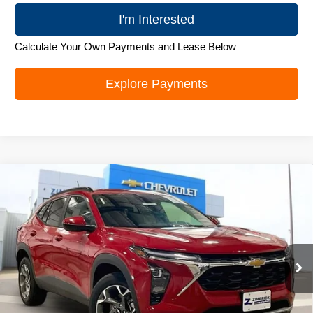
I'm Interested
Calculate Your Own Payments and Lease Below
Explore Payments
Compare Vehicle
New
2026
Chevrolet Trax
LT
$26,179
ZIMBRICK PRICE
Special Offer
Price Drop
VIN:
KL77LHEP5TC105417
Stock:
C260688
Model:
1TU58
Ext.
Int.
In Stock
Less
MSRP:
$27,280