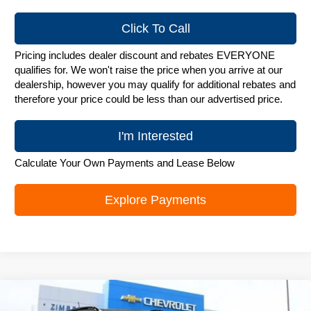
Click To Call
Pricing includes dealer discount and rebates EVERYONE
qualifies for. We won't raise the price when you arrive at our
dealership, however you may qualify for additional rebates and
therefore your price could be less than our advertised price.
I'm Interested
Calculate Your Own Payments and Lease Below
Explore Payments
Compare Vehicle
New
2026
Chevrolet Trax
LT
$25,748