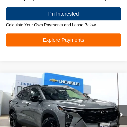
I'm Interested
Calculate Your Own Payments and Lease Below
Explore Payments
Compare Vehicle
New
2026
Chevrolet Trax
LT
$25,995
ZIMBRICK PRICE
Special Offer
Price Drop
VIN:
KL77LHEP0TC103140
Stock:
C260585
Model:
1TU58
Ext.
Int.
In Stock
Less