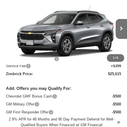
Compare Vehicle
New
2026
Chevrolet Trax
LT
$25,615
ZIMBRICK PRICE
Special Offer
Price Drop
VIN:
KL77LHEP7TC218821
Stock:
C260738
Model:
1TU58
Ext.
Int.
In Stock
Less
MSRP:
$26,684
1
/
6
Price reduction below MSRP:
-$1,468
Service Fee
+$399
Zimbrick Price:
$25,615
Add. Offers you may Qualify For:
Chevrolet GMF Bonus Cash
-$500
GM Military Offer
-$500
GM First Responder Offer
-$500
2.9% APR for 48 Months and 90 Day Payment Deferral for Well-
Qualified Buyers When Financed w/ GM Financial