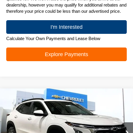
dealership, however you may qualify for additional rebates and
therefore your price could be less than our advertised price.
I'm Interested
Calculate Your Own Payments and Lease Below
Explore Payments
Compare Vehicle
New
2026
Chevrolet Trax
LT
$25,906
ZIMBRICK PRICE
Special Offer
Price Drop
VIN:
KL77LHEP0TC131326
Stock:
C260576
Model:
1TU58
Ext.
Int.
In Stock