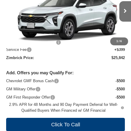
VIN:
KL77LHEP8TC243968
Stock:
C260739
Model:
1TU58
Ext.
Int.
In Transit
Less
MSRP:
$26,924
1
/
6
Price reduction below MSRP:
-$1,481
Service Fee
+$399
Zimbrick Price:
$25,842
Add. Offers you may Qualify For:
Chevrolet GMF Bonus Cash
-$500
GM Military Offer
-$500
GM First Responder Offer
-$500
2.9% APR for 48 Months and 90 Day Payment Deferral for Well-
Qualified Buyers When Financed w/ GM Financial
Click To Call