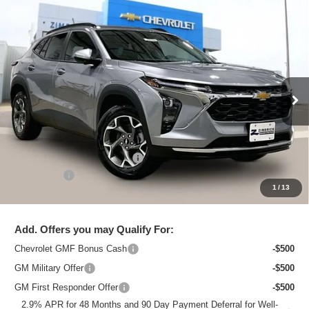
Compare Vehicle
New
2026
Chevrolet Trax
LT
$25,615
ZIMBRICK PRICE
Special Offer
Price Drop
VIN:
KL77LHEP3TC218797
Stock:
C260754
Model:
1TU58
Ext.
Int.
In Stock
Less
MSRP:
$26,684
Price reduction below MSRP:
-$1,468
Service Fee
+$399
1
/
13
Zimbrick Price:
$25,615
Add. Offers you may Qualify For:
Chevrolet GMF Bonus Cash
-$500
GM Military Offer
-$500
GM First Responder Offer
-$500
2.9% APR for 48 Months and 90 Day Payment Deferral for Well-