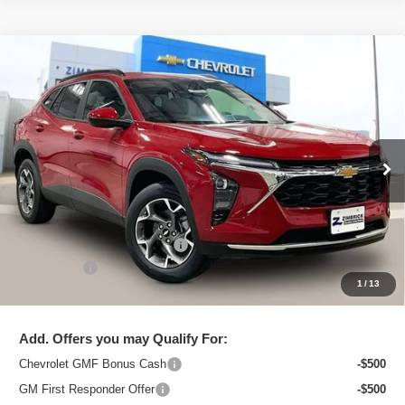
Compare Vehicle
New
2026
Chevrolet Trax
LT
$25,091
ZIMBRICK PRICE
Special Offer
Price Drop
VIN:
KL77LHEPXTC206436
Stock:
C260710
Model:
1TU58
Ext.
Int.
In Stock
Less
MSRP:
$26,129
Price reduction below MSRP:
-$1,437
Service Fee
+$399
1
/
13
Zimbrick Price:
$25,091
Add. Offers you may Qualify For:
Chevrolet GMF Bonus Cash
-$500
GM First Responder Offer
-$500