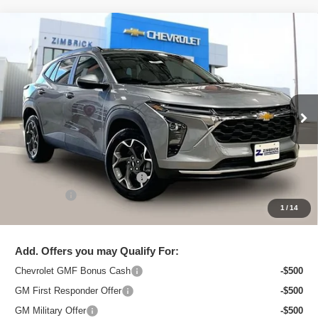
Compare Vehicle
New
2026
Chevrolet Trax
LT
$25,544
ZIMBRICK PRICE
Special Offer
Price Drop
VIN:
KL77LHEP8TC097121
Stock:
C260611
Model:
1TU58
Ext.
Int.
In Stock
Less
MSRP:
$26,750
Price reduction below MSRP:
-$1,605
Service Fee
+$399
1
/
14
Zimbrick Price:
$25,544
Add. Offers you may Qualify For:
Chevrolet GMF Bonus Cash
-$500
GM First Responder Offer
-$500
GM Military Offer
-$500