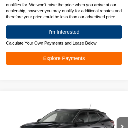
qualifies for. We won't raise the price when you arrive at our
dealership, however you may qualify for additional rebates and
therefore your price could be less than our advertised price.
I'm Interested
Calculate Your Own Payments and Lease Below
Explore Payments
Compare Vehicle
New
2026
Chevrolet Trax
LT
$25,842
ZIMBRICK PRICE
Special Offer
Price Drop
VIN:
KL77LHEP6TC243919
Stock:
C260742
Model:
1TU58