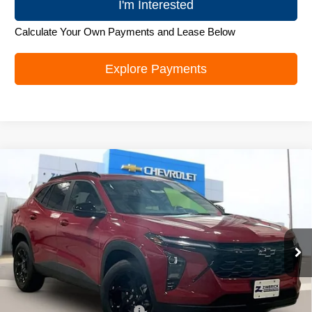
I'm Interested
Calculate Your Own Payments and Lease Below
Explore Payments
Compare Vehicle
New
2026
Chevrolet Trax
LT
$26,272
ZIMBRICK PRICE
Special Offer
Price Drop
VIN:
KL77LHEP1TC219706
Stock:
C260694
Model:
1TU58
Ext.
Int.
In Stock
Less
MSRP:
$27,379
Price reduction below MSRP:
-$1,506