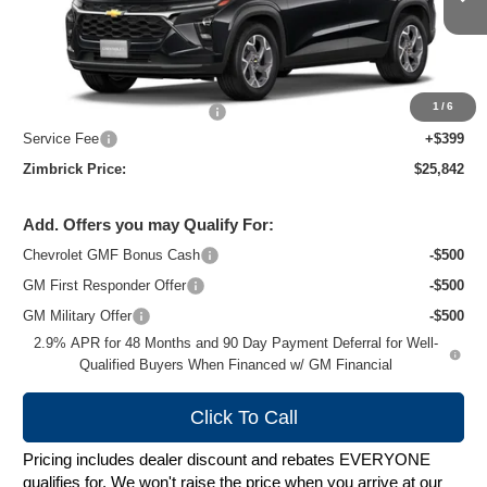
Ext.
Int.
In Stock
Less
MSRP:
$26,924
1
/
6
Price reduction below MSRP:
-$1,481
Service Fee
+$399
Zimbrick Price:
$25,842
Add. Offers you may Qualify For:
Chevrolet GMF Bonus Cash
-$500
GM First Responder Offer
-$500
GM Military Offer
-$500
2.9% APR for 48 Months and 90 Day Payment Deferral for Well-
Qualified Buyers When Financed w/ GM Financial
Click To Call
Pricing includes dealer discount and rebates EVERYONE
qualifies for. We won't raise the price when you arrive at our