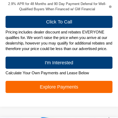
2.9% APR for 48 Months and 90 Day Payment Deferral for Well-
Qualified Buyers When Financed w/ GM Financial
Click To Call
Pricing includes dealer discount and rebates EVERYONE
qualifies for. We won't raise the price when you arrive at our
dealership, however you may qualify for additional rebates and
therefore your price could be less than our advertised price.
I'm Interested
Calculate Your Own Payments and Lease Below
Explore Payments