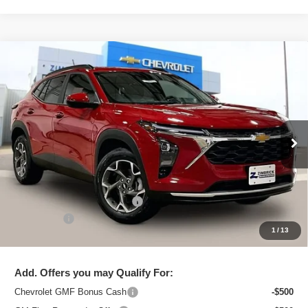
Compare Vehicle
New
2026
Chevrolet Trax
LT
$25,091
ZIMBRICK PRICE
Special Offer
Price Drop
VIN:
KL77LHEP2TC206446
Stock:
C260711
Model:
1TU58
Ext.
Int.
In Stock
Less
MSRP:
$26,129
Price reduction below MSRP:
-$1,437
Service Fee
+$399
1
/
13
Zimbrick Price:
$25,091
Add. Offers you may Qualify For:
Chevrolet GMF Bonus Cash
-$500