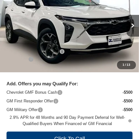
ZIMBRICK PRICE
Special Offer
Price Drop
VIN:
KL77LHEP3TC102192
Stock:
C260658
Model:
1TU58
Ext.
Int.
In Stock
Less
MSRP:
$26,860
Price reduction below MSRP:
-$1,477
Service Fee
+$399
1
/
13
Zimbrick Price:
$25,782
Add. Offers you may Qualify For:
Chevrolet GMF Bonus Cash
-$500
GM First Responder Offer
-$500
GM Military Offer
-$500
2.9% APR for 48 Months and 90 Day Payment Deferral for Well-
Qualified Buyers When Financed w/ GM Financial
Click To Call