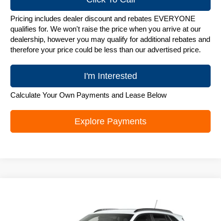
Pricing includes dealer discount and rebates EVERYONE
qualifies for. We won't raise the price when you arrive at our
dealership, however you may qualify for additional rebates and
therefore your price could be less than our advertised price.
I'm Interested
Calculate Your Own Payments and Lease Below
Explore Payments
Compare Vehicle
New
2026
Chevrolet Trax
LT
$25,842
ZIMBRICK PRICE
Special Offer
Price Drop