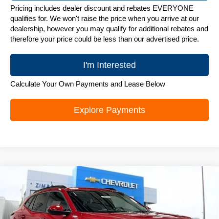
Pricing includes dealer discount and rebates EVERYONE
qualifies for. We won't raise the price when you arrive at our
dealership, however you may qualify for additional rebates and
therefore your price could be less than our advertised price.
I'm Interested
Calculate Your Own Payments and Lease Below
Explore Payments
Compare Vehicle
New
2026
Chevrolet Trax
LT
$25,842
ZIMBRICK PRICE
Special Offer
Price Drop
VIN:
KL77LHEP1TC244086
Stock:
C260753
Model:
1TU58