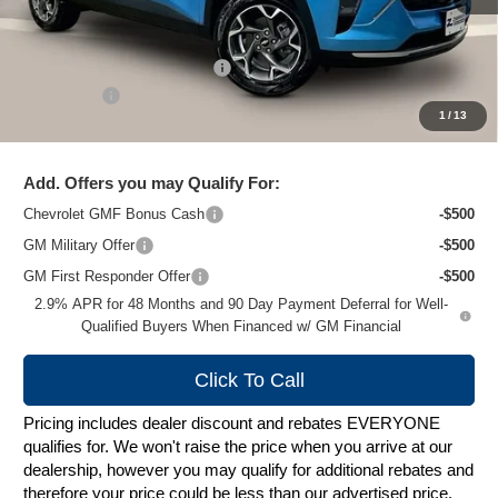
Less
MSRP:
$27,079
Price reduction below MSRP:
-$1,489
Service Fee
+$399
1
/
13
Zimbrick Price:
$25,989
Add. Offers you may Qualify For:
Chevrolet GMF Bonus Cash
-$500
GM Military Offer
-$500
GM First Responder Offer
-$500
2.9% APR for 48 Months and 90 Day Payment Deferral for Well-
Qualified Buyers When Financed w/ GM Financial
Click To Call
Pricing includes dealer discount and rebates EVERYONE
qualifies for. We won't raise the price when you arrive at our
dealership, however you may qualify for additional rebates and
therefore your price could be less than our advertised price.