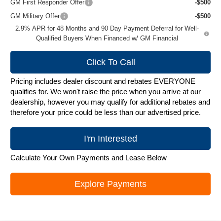
GM First Responder Offer
-$500
GM Military Offer
-$500
2.9% APR for 48 Months and 90 Day Payment Deferral for Well-
Qualified Buyers When Financed w/ GM Financial
Click To Call
Pricing includes dealer discount and rebates EVERYONE
qualifies for. We won't raise the price when you arrive at our
dealership, however you may qualify for additional rebates and
therefore your price could be less than our advertised price.
I'm Interested
Calculate Your Own Payments and Lease Below
Explore Payments