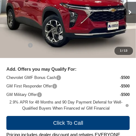
Ext.
Int.
In Stock
Less
MSRP:
$26,924
Price reduction below MSRP:
-$1,481
Service Fee
+$399
1
/
13
Zimbrick Price:
$25,842
Add. Offers you may Qualify For:
Chevrolet GMF Bonus Cash
-$500
GM First Responder Offer
-$500
GM Military Offer
-$500
2.9% APR for 48 Months and 90 Day Payment Deferral for Well-
Qualified Buyers When Financed w/ GM Financial
Click To Call
Pricing includes dealer discount and rebates EVERYONE