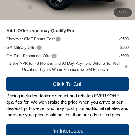
Service Fee
+$399
1
/
13
Zimbrick Price:
$26,272
Add. Offers you may Qualify For:
Chevrolet GMF Bonus Cash
-$500
GM Military Offer
-$500
GM First Responder Offer
-$500
2.9% APR for 48 Months and 90 Day Payment Deferral for Well-
Qualified Buyers When Financed w/ GM Financial
Click To Call
Pricing includes dealer discount and rebates EVERYONE
qualifies for. We won't raise the price when you arrive at our
dealership, however you may qualify for additional rebates and
therefore your price could be less than our advertised price.
I'm Interested