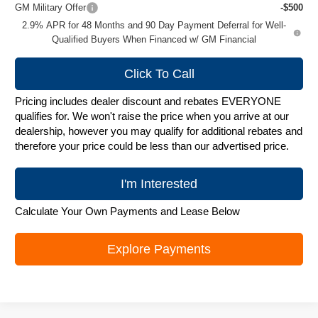
GM Military Offer
-$500
2.9% APR for 48 Months and 90 Day Payment Deferral for Well-
Qualified Buyers When Financed w/ GM Financial
Click To Call
Pricing includes dealer discount and rebates EVERYONE
qualifies for. We won't raise the price when you arrive at our
dealership, however you may qualify for additional rebates and
therefore your price could be less than our advertised price.
I'm Interested
Calculate Your Own Payments and Lease Below
Explore Payments