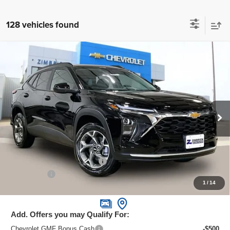
128 vehicles found
Compare Vehicle
New
2026
Chevrolet Trax
LT
$24,995
ZIMBRICK PRICE
Special Offer
Price Drop
VIN:
KL77LHEPXTC070678
Stock:
C260588
Model:
1TU58
Ext.
Int.
In Stock
Less
MSRP:
$26,385
Price reduction below MSRP:
-$1,789
Service Fee
+$399
1
/
14
Zimbrick Price:
$24,995
Add. Offers you may Qualify For:
Chevrolet GMF Bonus Cash
-$500