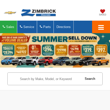
SAVED
Sales
Service
Parts
Directions
Search