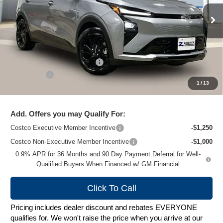
Ext.
Int.
In Stock
Less
MSRP:
$32,995
Price reduction below MSRP:
-$1,000
Service Fee
+$399
1
/
13
Zimbrick Price:
$32,394
Add. Offers you may Qualify For:
Costco Executive Member Incentive
-$1,250
Costco Non-Executive Member Incentive
-$1,000
0.9% APR for 36 Months and 90 Day Payment Deferral for Well-
Qualified Buyers When Financed w/ GM Financial
Click To Call
Pricing includes dealer discount and rebates EVERYONE
qualifies for. We won't raise the price when you arrive at our