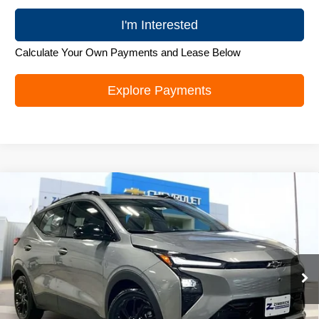
I'm Interested
Calculate Your Own Payments and Lease Below
Explore Payments
Compare Vehicle
New
2027
Chevrolet Bolt
RS
$33,495
ZIMBRICK PRICE
Special Offer
Price Drop
VIN:
1G1FZ6EV1VF100516
Stock:
C270000
Model:
1FG48
Ext.
Int.
In Stock
Less
MSRP:
$35,685