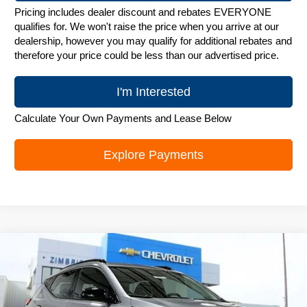
Pricing includes dealer discount and rebates EVERYONE
qualifies for. We won't raise the price when you arrive at our
dealership, however you may qualify for additional rebates and
therefore your price could be less than our advertised price.
I'm Interested
Calculate Your Own Payments and Lease Below
Explore Payments
Compare Vehicle
New
2027
Chevrolet Bolt
RS
$32,394
ZIMBRICK PRICE
Special Offer
Price Drop
VIN:
1G1FZ6EV1VF108793
Stock:
C270013
Model:
1FG48