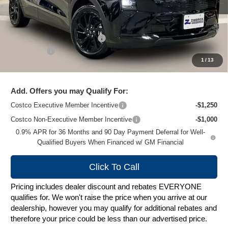
Less
MSRP:
$32,995
Price reduction below MSRP:
-$1,000
Service Fee
+$399
1
/
13
Zimbrick Price:
$32,394
Add. Offers you may Qualify For:
Costco Executive Member Incentive
-$1,250
Costco Non-Executive Member Incentive
-$1,000
0.9% APR for 36 Months and 90 Day Payment Deferral for Well-
Qualified Buyers When Financed w/ GM Financial
Click To Call
Pricing includes dealer discount and rebates EVERYONE
qualifies for. We won't raise the price when you arrive at our
dealership, however you may qualify for additional rebates and
therefore your price could be less than our advertised price.