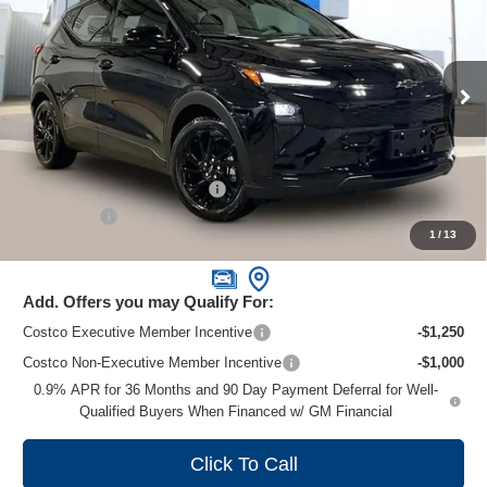
ZIMBRICK PRICE
Special Offer
Price Drop
VIN:
1G1FZ6EV1VF105697
Stock:
C270019
Model:
1FG48
Ext.
Int.
In Stock
Less
MSRP:
$32,995
Price reduction below MSRP:
-$1,000
Service Fee
+$399
1
/
13
Zimbrick Price:
$32,394
Add. Offers you may Qualify For:
Costco Executive Member Incentive
-$1,250
Costco Non-Executive Member Incentive
-$1,000
0.9% APR for 36 Months and 90 Day Payment Deferral for Well-
Qualified Buyers When Financed w/ GM Financial
Click To Call