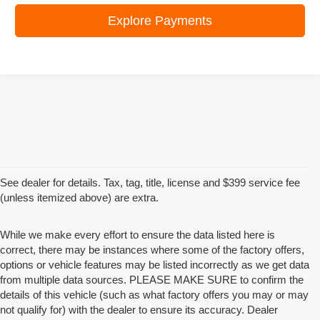
Explore Payments
See dealer for details. Tax, tag, title, license and $399 service fee
(unless itemized above) are extra.
While we make every effort to ensure the data listed here is
correct, there may be instances where some of the factory offers,
options or vehicle features may be listed incorrectly as we get data
from multiple data sources. PLEASE MAKE SURE to confirm the
details of this vehicle (such as what factory offers you may or may
not qualify for) with the dealer to ensure its accuracy. Dealer