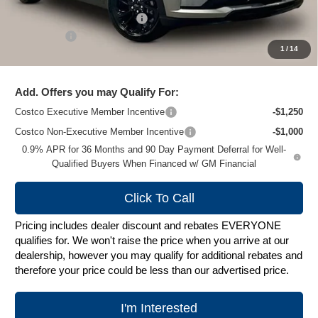
Price reduction below MSRP:
-$2,589
Service Fee
+$399
1
/
14
Zimbrick Price:
$33,495
Add. Offers you may Qualify For:
Costco Executive Member Incentive
-$1,250
Costco Non-Executive Member Incentive
-$1,000
0.9% APR for 36 Months and 90 Day Payment Deferral for Well-
Qualified Buyers When Financed w/ GM Financial
Click To Call
Pricing includes dealer discount and rebates EVERYONE
qualifies for. We won't raise the price when you arrive at our
dealership, however you may qualify for additional rebates and
therefore your price could be less than our advertised price.
I'm Interested