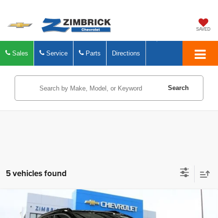
SAVED
Sales
Service
Parts
Directions
Search
5 vehicles found
Compare Vehicle
New
2027
Chevrolet Bolt
RS
$32,394