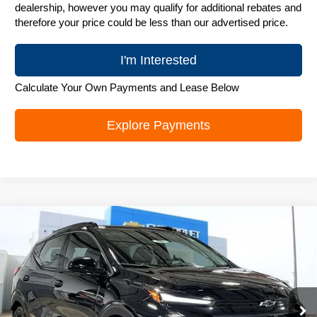
dealership, however you may qualify for additional rebates and
therefore your price could be less than our advertised price.
I'm Interested
Calculate Your Own Payments and Lease Below
Explore Payments
Compare Vehicle
New
2027
Chevrolet Bolt
RS
$32,394
ZIMBRICK PRICE
Special Offer
Price Drop
VIN:
1G1FZ6EV4VF104964
Stock:
C270012
Model:
1FG48
Ext.
Int.
In Stock