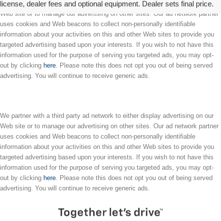
license, dealer fees and optional equipment. Dealer sets final price.
We partner with a third party ad network to either display advertising on our
Web site or to manage our advertising on other sites. Our ad network partner
uses cookies and Web beacons to collect non-personally identifiable
information about your activities on this and other Web sites to provide you
targeted advertising based upon your interests. If you wish to not have this
information used for the purpose of serving you targeted ads, you may opt-
out by clicking
here
. Please note this does not opt you out of being served
advertising. You will continue to receive generic ads.
We partner with a third party ad network to either display advertising on our
Web site or to manage our advertising on other sites. Our ad network partner
uses cookies and Web beacons to collect non-personally identifiable
information about your activities on this and other Web sites to provide you
targeted advertising based upon your interests. If you wish to not have this
information used for the purpose of serving you targeted ads, you may opt-
out by clicking
here
. Please note this does not opt you out of being served
advertising. You will continue to receive generic ads.