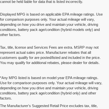
cannot be held liable for data that is listed incorrectly.
Displayed MPG is based on applicable EPA mileage ratings. Use
for comparison purposes only. Your actual mileage will vary,
depending on how you drive and maintain your vehicle, driving
conditions, battery pack age/condition (hybrid models only) and
other factors.
Tax, title, license and Services Fees are extra. MSRP may not
represent actual sales price. Manufacturer rebates that all
customers qualify for are posted/listed and included in the price.
You may qualify for additional rebates, please dealer for details.
*Any MPG listed is based on model year EPA mileage ratings.
Use for comparison purposes only. Your actual mileage will vary,
depending on how you drive and maintain your vehicle, driving
conditions, battery pack age/condition (hybrid only) and other
factors.
The Manufacturer's Suggested Retail Price excludes tax, title,