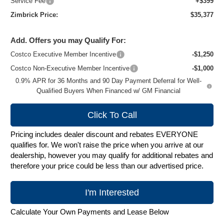
Service Fee
+$399
Zimbrick Price:
$35,377
Add. Offers you may Qualify For:
Costco Executive Member Incentive
-$1,250
Costco Non-Executive Member Incentive
-$1,000
0.9% APR for 36 Months and 90 Day Payment Deferral for Well-
Qualified Buyers When Financed w/ GM Financial
Click To Call
Pricing includes dealer discount and rebates EVERYONE
qualifies for. We won't raise the price when you arrive at our
dealership, however you may qualify for additional rebates and
therefore your price could be less than our advertised price.
I'm Interested
Calculate Your Own Payments and Lease Below