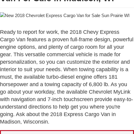
Ready to report for work, the 2018 Chevy Express
Cargo Van features a proven full-frame design, powerful
engine options, and plenty of cargo room for all your
gear. This versatile commercial vehicle is made for
personalization, so you can customize the exterior and
interior to suit your needs. When towing capability is a
must, the available turbo-diesel engine offers 181
horsepower and a towing capacity of 6,800 lb. As you
go about your workday, the available Chevrolet MyLink
with navigation and 7-inch touchscreen provide easy-to-
understand directions to help get you where you're
going. Ask about the 2018 Express Cargo Van in
Madison, Wisconsin.