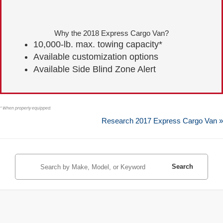
Why the 2018 Express Cargo Van?
10,000-lb. max. towing capacity*
Available customization options
Available Side Blind Zone Alert
* When properly equipped.
Research 2017 Express Cargo Van »
Search