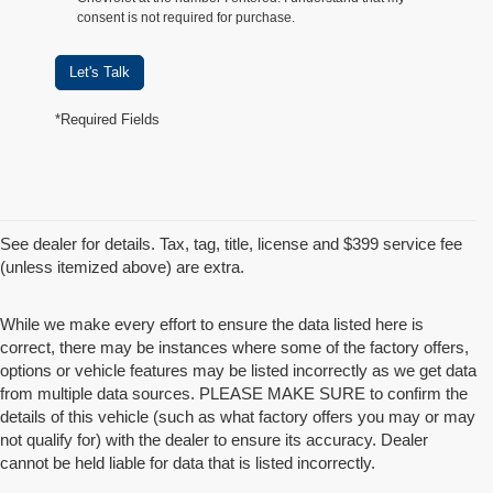
consent is not required for purchase.
Let's Talk
*Required Fields
See dealer for details. Tax, tag, title, license and $399 service fee
(unless itemized above) are extra.
While we make every effort to ensure the data listed here is
correct, there may be instances where some of the factory offers,
options or vehicle features may be listed incorrectly as we get data
from multiple data sources. PLEASE MAKE SURE to confirm the
details of this vehicle (such as what factory offers you may or may
not qualify for) with the dealer to ensure its accuracy. Dealer
cannot be held liable for data that is listed incorrectly.