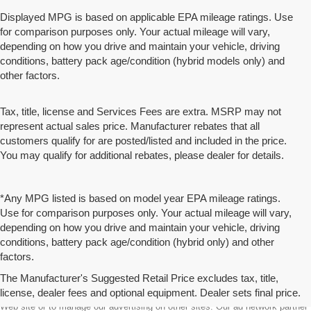
Displayed MPG is based on applicable EPA mileage ratings. Use
for comparison purposes only. Your actual mileage will vary,
depending on how you drive and maintain your vehicle, driving
conditions, battery pack age/condition (hybrid models only) and
other factors.
Tax, title, license and Services Fees are extra. MSRP may not
represent actual sales price. Manufacturer rebates that all
customers qualify for are posted/listed and included in the price.
You may qualify for additional rebates, please dealer for details.
*Any MPG listed is based on model year EPA mileage ratings.
Use for comparison purposes only. Your actual mileage will vary,
depending on how you drive and maintain your vehicle, driving
conditions, battery pack age/condition (hybrid only) and other
factors.
The Manufacturer's Suggested Retail Price excludes tax, title,
license, dealer fees and optional equipment. Dealer sets final price.
We partner with a third party ad network to either display advertising on our
Web site or to manage our advertising on other sites. Our ad network partner