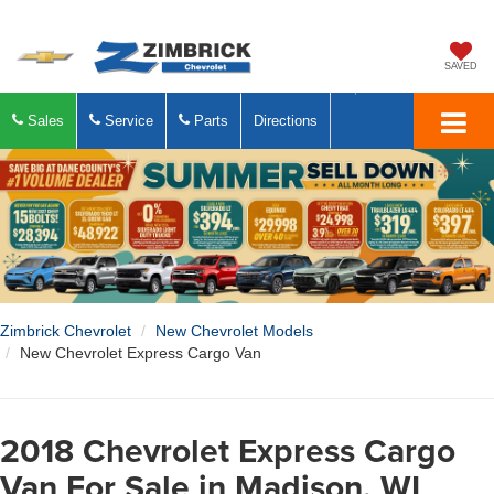
SAVED
Sales
Service
Parts
Directions
Zimbrick Chevrolet
New Chevrolet Models
New Chevrolet Express Cargo Van
2018 Chevrolet Express Cargo
Van For Sale in Madison, WI