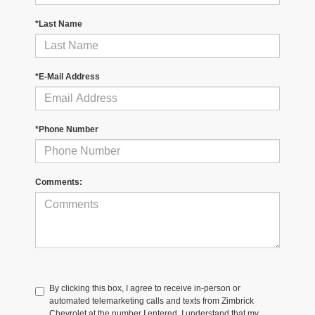
*Last Name
*E-Mail Address
*Phone Number
Comments:
By clicking this box, I agree to receive in-person or
automated telemarketing calls and texts from Zimbrick
Chevrolet at the number I entered. I understand that my