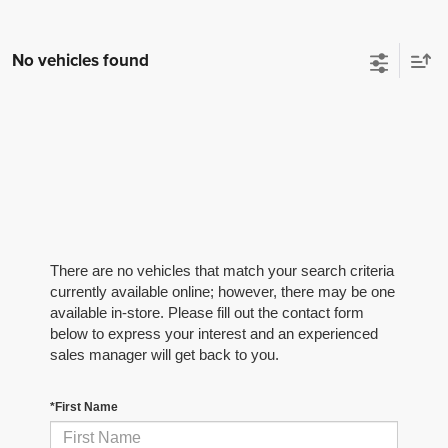
No vehicles found
There are no vehicles that match your search criteria
currently available online; however, there may be one
available in-store. Please fill out the contact form
below to express your interest and an experienced
sales manager will get back to you.
*First Name