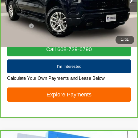
74,938 mi
Ext.
Int.
Less
Retail Price
$38,169
Service Fee
+$399
Internet Price
$38,568
1
/
31
Call 608-729-6790
I'm Interested
Calculate Your Own Payments and Lease Below
Explore Payments