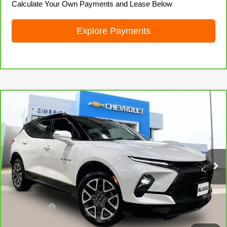
Calculate Your Own Payments and Lease Below
Explore Payments
Compare Vehicle
CarBravo
2023
Chevrolet Blazer
RS
$35,558
LIVE MARKET PRICE
Price Drop
VIN:
3GNKBKRS1PS151734
Stock:
71973
Model:
1NS26
24,442 mi
Ext.
Int.
Less
Retail Price
$35,159
Service Fee
+$399
Internet Price
$35,558