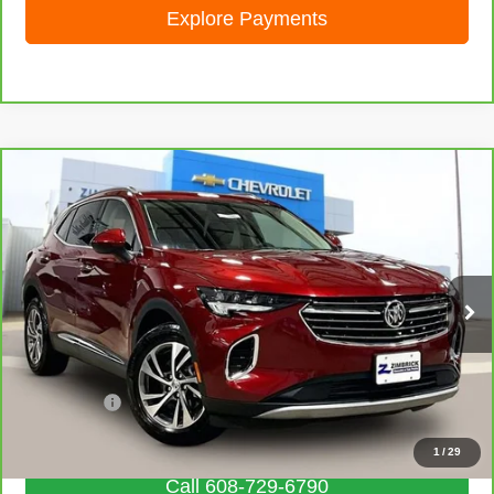
Explore Payments
Compare Vehicle
CarBravo
2023
Buick Envision
Essence
$28,462
LIVE MARKET PRICE
Special Offer
Price Drop
VIN:
LRBFZPR44PD081231
Stock:
71881
Model:
4ZC26
34,665 mi
Ext.
Int.
Less
Retail Price
$28,063
Service Fee
+$399
Internet Price
$28,462
1
/
29
Call 608-729-6790