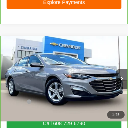
Explore Payments
Compare Vehicle
CarBravo
2024
Chevrolet Malibu
1LT
$20,006
LIVE MARKET PRICE
Price Drop
VIN:
1G1ZD5ST2RF151781
Stock:
71922
Model:
1ZD69
55,855 mi
Ext.
Int.
Less
Retail Price
$19,607
Service Fee
+$399
Internet Price
$20,006
1
/
29
Call 608-729-6790