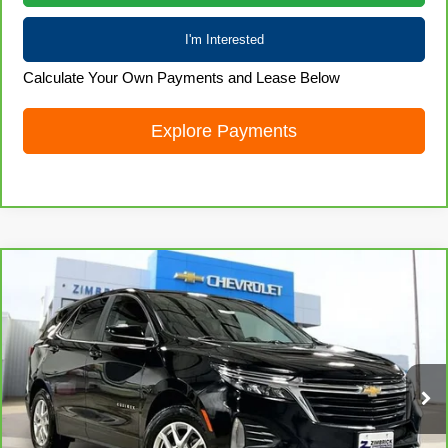
I'm Interested
Calculate Your Own Payments and Lease Below
Explore Payments
Compare Vehicle
CarBravo
2023
Chevrolet Equinox
LT
$20,979
LIVE MARKET PRICE
Special Offer
Price Drop
VIN:
3GNAXUEG1PL216702
Stock:
71689
Model:
1XY26
41,012 mi
Ext.
Int.
Less