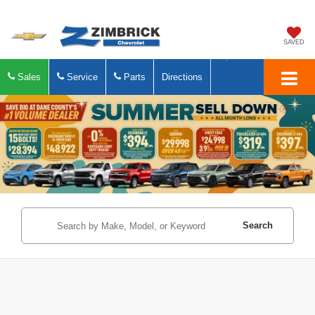
SAVED
Sales
Service
Parts
Directions
Search