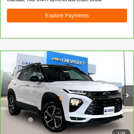
Explore Payments
Compare Vehicle
CarBravo
2021
Chevrolet Trailblazer
RS
$22,690
LIVE MARKET PRICE
Price Drop
VIN:
KL79MUSL7MB157610
Stock:
71929
Model:
1TY56
43,283 mi
Ext.
Int.
Less
Retail Price
$22,291
Service Fee
+$399
Internet Price
$22,690
1
/
29