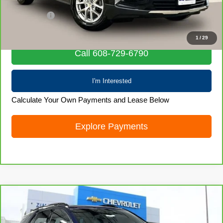
Retail Price
$20,580
Service Fee
+$399
Internet Price
$20,979
1
/
29
Call 608-729-6790
I'm Interested
Calculate Your Own Payments and Lease Below
Explore Payments
Compare Vehicle
CarBravo
2022
Chevrolet Equinox
RS
$21,835
LIVE MARKET PRICE
Special Offer