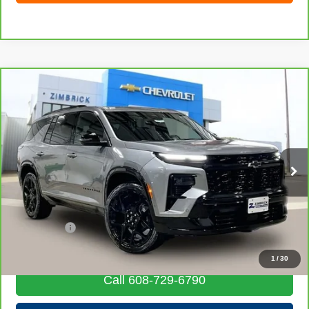
Compare Vehicle
CarBravo
2024
Chevrolet Traverse
RS
$48,664
LIVE MARKET PRICE
Special Offer
Price Drop
VIN:
1GNEVLKS6RJ199948
Stock:
71847
Model:
1LD56
16,431 mi
Ext.
Int.
Less
Retail Price
$48,265
Service Fee
+$399
Internet Price
$48,664
1
/
30
Call 608-729-6790