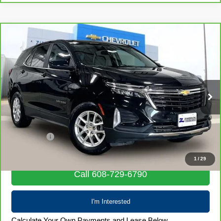
Compare Vehicle
CarBravo
2024
Chevrolet Equinox
LT
$22,390
LIVE MARKET PRICE
Special Offer
Price Drop
VIN:
3GNAXUEG1RL349592
Stock:
71986
Model:
1XY26
57,743 mi
Ext.
Int.
Less
Retail Price
$21,991
Service Fee
+$399
Internet Price
$22,390
1
/
29
Call 608-729-6790
I'm Interested
Calculate Your Own Payments and Lease Below