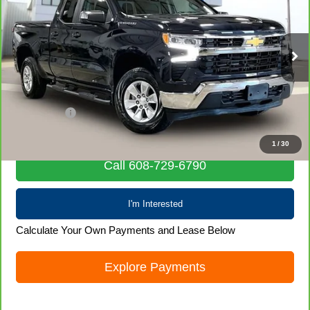
LIVE MARKET PRICE
Special Offer
Price Drop
VIN:
1GCRDDEK6PZ172147
Stock:
71850
Model:
CK10753
29,996 mi
Ext.
Int.
Less
Retail Price
$33,127
Service Fee
+$399
Internet Price
$33,526
1
/
30
Call 608-729-6790
I'm Interested
Calculate Your Own Payments and Lease Below
Explore Payments