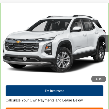
Compare Vehicle
CarBravo
2025
Chevrolet Equinox
LT
$26,700
LIVE MARKET PRICE
Special Offer
Price Drop
VIN:
3GNAXPEG1SL289756
Stock:
71989
Model:
1PT26
39,722 mi
Ext.
Int.
Less
Retail Price
$26,301
Service Fee
+$399
Internet Price
$26,700
Call 608-729-6790
1
/
16
I'm Interested
Calculate Your Own Payments and Lease Below