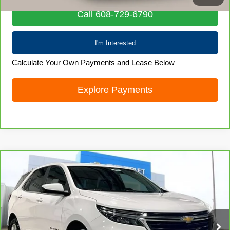
Call 608-729-6790
I'm Interested
Calculate Your Own Payments and Lease Below
Explore Payments
Compare Vehicle
CarBravo
2024
Chevrolet Equinox
LT
$22,828
LIVE MARKET PRICE
Special Offer
Price Drop
VIN:
3GNAXUEG6RL213961
Stock:
71987
Model:
1XY26
50,767 mi
Ext.
Int.