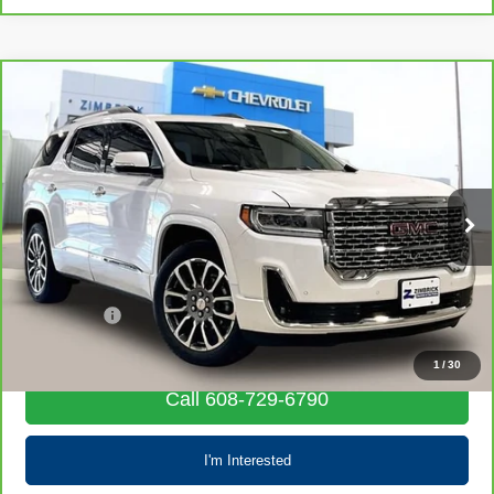
Compare Vehicle
CarBravo
2022
GMC Acadia
Denali
$33,685
LIVE MARKET PRICE
VIN:
1GKKNXLSXNZ118015
Stock:
72025
Model:
TNN26
33,332 mi
Ext.
Int.
Less
Retail Price
$33,286
Service Fee
+$399
Internet Price
$33,685
1
/
30
Call 608-729-6790
I'm Interested