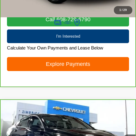
Internet Price
$19,872
1
/
29
Call 608-729-6790
I'm Interested
Calculate Your Own Payments and Lease Below
Explore Payments
Compare Vehicle
CarBravo
2024
Chevrolet Malibu
1LT
$19,968
LIVE MARKET PRICE
Price Drop
VIN:
1G1ZD5ST2RF139114
Stock:
71924
Model:
1ZD69