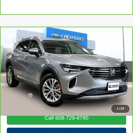
Compare Vehicle
CarBravo
2023
Buick Envision
Preferred
$24,016
LIVE MARKET PRICE
Price Drop
VIN:
LRBAZLR43PD013067
Stock:
71911
Model:
4ZX26
36,383 mi
Ext.
Int.
Less
Retail Price
$23,617
Service Fee
+$399
Internet Price
$24,016
1
/
29
Call 608-729-6790