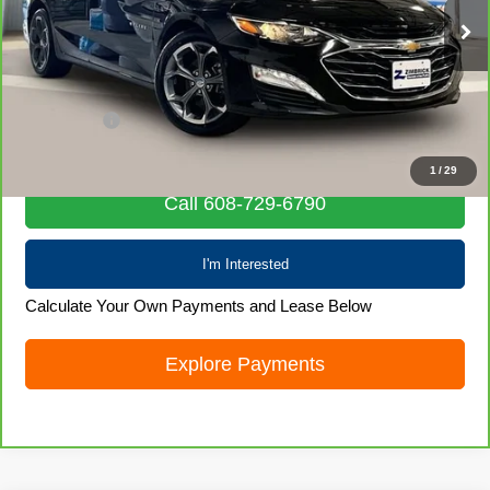
58,106 mi
Ext.
Int.
Less
Retail Price
$19,569
Service Fee
+$399
Internet Price
$19,968
1
/
29
Call 608-729-6790
I'm Interested
Calculate Your Own Payments and Lease Below
Explore Payments