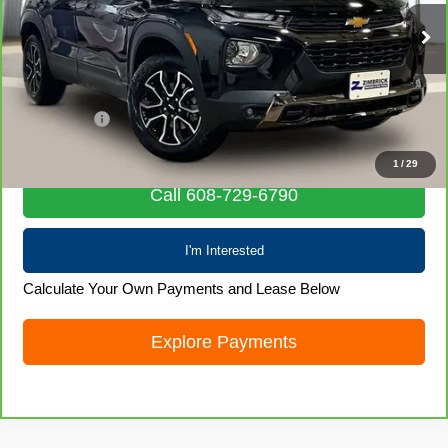
8,838 mi
Ext.
Int.
Less
Retail Price
$24,599
Service Fee
+$399
Internet Price
$24,998
1
/
29
Call 608-729-6790
I'm Interested
Calculate Your Own Payments and Lease Below
Explore Payments