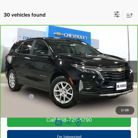
30 vehicles found
Compare Vehicle
CarBravo
2023
Chevrolet Equinox
LT
$19,203
LIVE MARKET PRICE
Special Offer
Price Drop
VIN:
3GNAXUEG3PL245764
Stock:
71694
Model:
1XY26
68,058 mi
Ext.
Int.
Less
Retail Price
$18,804
Service Fee
+$399
Internet Price
$19,203
1
/
29
Call 608-729-6790
I'm Interested