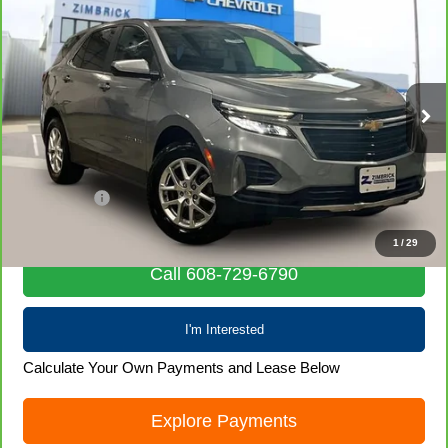
CarBravo
2024
Chevrolet Equinox
LT
$22,855
LIVE MARKET PRICE
Special Offer
Price Drop
VIN:
3GNAXUEGXRL352278
Stock:
71988
Model:
1XY26
55,260 mi
Ext.
Int.
Less
Retail Price
$22,456
Service Fee
+$399
Internet Price
$22,855
1
/
29
Call 608-729-6790
I'm Interested
Calculate Your Own Payments and Lease Below
Explore Payments