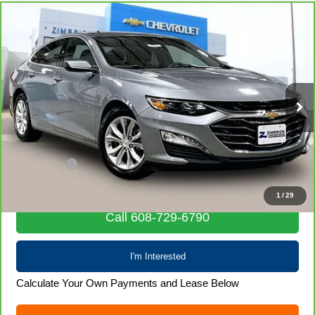
Compare Vehicle
CarBravo
2024
Chevrolet Malibu
1LT
$19,970
LIVE MARKET PRICE
Price Drop
VIN:
1G1ZD5ST9RF222054
Stock:
71935
Model:
1ZD69
59,774 mi
Ext.
Int.
Less
Retail Price
$19,571
Service Fee
+$399
Internet Price
$19,970
1
/
29
Call 608-729-6790
I'm Interested
Calculate Your Own Payments and Lease Below