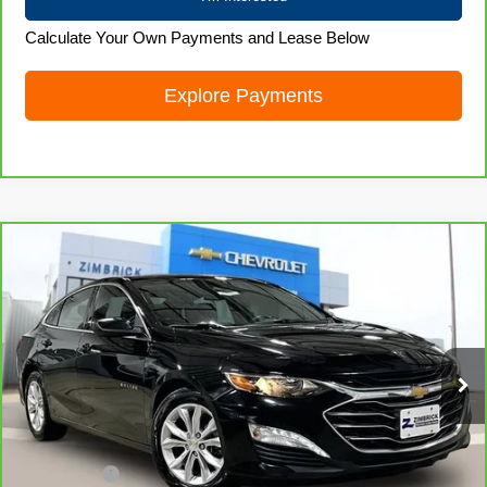
Calculate Your Own Payments and Lease Below
Explore Payments
Compare Vehicle
CarBravo
2024
Chevrolet Malibu
1LT
$19,872
LIVE MARKET PRICE
Price Drop
VIN:
1G1ZD5ST4RF104459
Stock:
71923
Model:
1ZD69
61,107 mi
Ext.
Int.
Less
Retail Price
$19,473
Service Fee
+$399