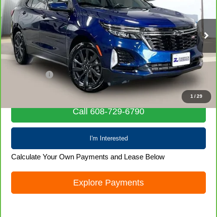
VIN:
3GNAXWEV9NS119941
Stock:
71977
Model:
1XY26
76,529 mi
Ext.
Int.
Less
Retail Price
$21,436
Service Fee
+$399
Internet Price
$21,835
1
/
29
Call 608-729-6790
I'm Interested
Calculate Your Own Payments and Lease Below
Explore Payments