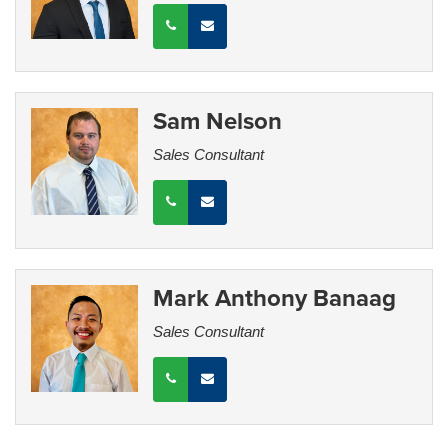
Sam Nelson
Sales Consultant
Mark Anthony Banaag
Sales Consultant