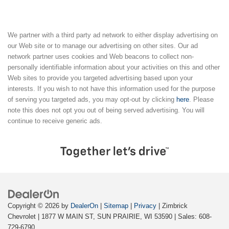
We partner with a third party ad network to either display advertising on
our Web site or to manage our advertising on other sites. Our ad
network partner uses cookies and Web beacons to collect non-
personally identifiable information about your activities on this and other
Web sites to provide you targeted advertising based upon your
interests. If you wish to not have this information used for the purpose
of serving you targeted ads, you may opt-out by clicking
here
. Please
note this does not opt you out of being served advertising. You will
continue to receive generic ads.
Copyright © 2026
by
DealerOn
|
Sitemap
|
Privacy
| Zimbrick
Chevrolet
|
1877 W MAIN ST,
SUN PRAIRIE,
WI
53590
| Sales:
608-
729-6790