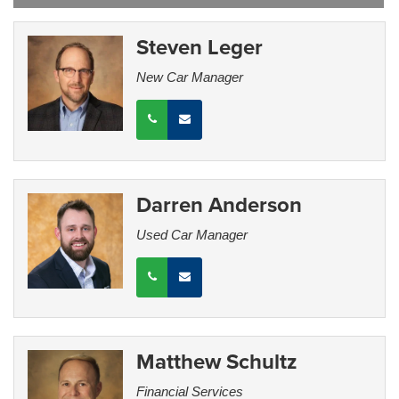
Steven Leger
New Car Manager
Darren Anderson
Used Car Manager
Matthew Schultz
Financial Services