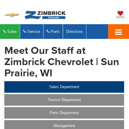
SAVED
Sales
Service
Parts
Directions
Meet Our Staff at
Zimbrick Chevrolet | Sun
Prairie, WI
Sales Department
Service Department
Parts Department
Management