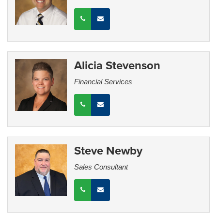
Alicia Stevenson
Financial Services
Steve Newby
Sales Consultant