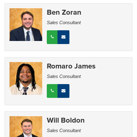
Ben Zoran
Sales Consultant
Romaro James
Sales Consultant
Will Boldon
Sales Consultant