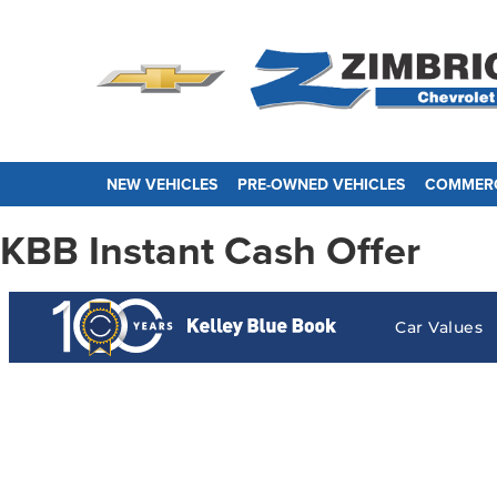
NEW VEHICLES
PRE-OWNED VEHICLES
COMMERC
KBB Instant Cash Offer