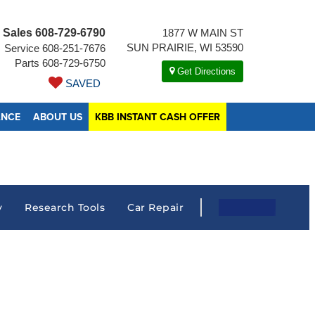
Sales
608-729-6790
1877 W MAIN ST
SUN PRAIRIE, WI 53590
Service
608-251-7676
Parts
608-729-6750
Get Directions
SAVED
ANCE
ABOUT US
KBB INSTANT CASH OFFER