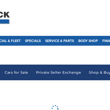
IAL & FLEET
SPECIALS
SERVICE & PARTS
BODY SHOP
FIN