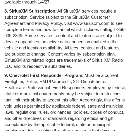
available through 1/4/27.
8. SiriusXM Subscription
: All SiriusXM services require a
subscription. Service subject to the SiriusXM Customer
Agreement and Privacy Policy, visit www.siriusxm.com to see
complete terms and how to cancel which includes calling 1-866-
635-2349. Some services, content and features are subject to
device capabilities, an active data connection enabled in the
vehicle and location availability. All fees, content and features
are subject to change. Content varies by subscription plan.
SiriusXM and related logos are trademarks of Sirius XM Radio
LLC and its respective subsidiaries.
9. Chevrolet First Responder Program
: Must be a current
Firefighter, Police, EMT/Paramedic, 911 Dispatcher or
Healthcare Professional. First Responders employed by federal,
state or municipal governments may be subject to restrictions
that limit their ability to accept this offer. Accordingly, this offer is
void unless permitted by applicable federal, state and municipal
laws, regulations, rules, ordinances, policies, codes of conduct,
and other directives or standards regarding ethics and gift
acceptance by the applicable federal, state or municipal
employees. By accepting this offer, you verify that doing so