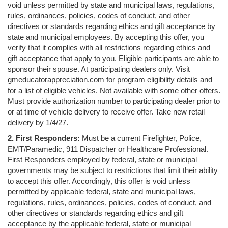
void unless permitted by state and municipal laws, regulations,
rules, ordinances, policies, codes of conduct, and other
directives or standards regarding ethics and gift acceptance by
state and municipal employees. By accepting this offer, you
verify that it complies with all restrictions regarding ethics and
gift acceptance that apply to you. Eligible participants are able to
sponsor their spouse. At participating dealers only. Visit
gmeducatorappreciation.com for program eligibility details and
for a list of eligible vehicles. Not available with some other offers.
Must provide authorization number to participating dealer prior to
or at time of vehicle delivery to receive offer. Take new retail
delivery by 1/4/27.
2. First Responders:
Must be a current Firefighter, Police,
EMT/Paramedic, 911 Dispatcher or Healthcare Professional.
First Responders employed by federal, state or municipal
governments may be subject to restrictions that limit their ability
to accept this offer. Accordingly, this offer is void unless
permitted by applicable federal, state and municipal laws,
regulations, rules, ordinances, policies, codes of conduct, and
other directives or standards regarding ethics and gift
acceptance by the applicable federal, state or municipal