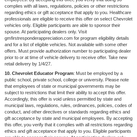
complies with all laws, regulations, policies or other restrictions
regarding ethics or gift acceptance that apply to you. Healthcare
professionals are eligible to receive this offer on select Chevrolet
vehicles only. Eligible participants are able to sponsor their
spouse. At participating dealers only. Visit
gmfirstresponderappreciation.com for program eligibility details
and for a list of eligible vehicles. Not available with some other
offers. Must provide authorization number to participating dealer
prior to or at time of vehicle delivery to receive offer. Take new
retail delivery by 1/4/27.
10. Chevrolet Educator Program
: Must be employed by a
public school, private school, college or university. Please note
that employees of state or municipal governments may be
subject to restrictions that limit their ability to accept this offer.
Accordingly, this offer is void unless permitted by state and
municipal laws, regulations, rules, ordinances, policies, codes of
conduct, and other directives or standards regarding ethics and
gift acceptance by state and municipal employees. By accepting
this offer, you verify that it complies with all restrictions regarding
ethics and gift acceptance that apply to you. Eligible participants