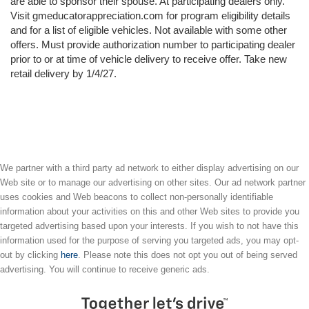
are able to sponsor their spouse. At participating dealers only.
Visit gmeducatorappreciation.com for program eligibility details
and for a list of eligible vehicles. Not available with some other
offers. Must provide authorization number to participating dealer
prior to or at time of vehicle delivery to receive offer. Take new
retail delivery by 1/4/27.
We partner with a third party ad network to either display advertising on our
Web site or to manage our advertising on other sites. Our ad network partner
uses cookies and Web beacons to collect non-personally identifiable
information about your activities on this and other Web sites to provide you
targeted advertising based upon your interests. If you wish to not have this
information used for the purpose of serving you targeted ads, you may opt-
out by clicking
here
. Please note this does not opt you out of being served
advertising. You will continue to receive generic ads.