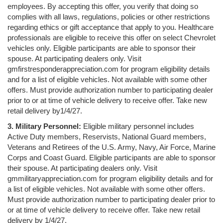
employees. By accepting this offer, you verify that doing so
complies with all laws, regulations, policies or other restrictions
regarding ethics or gift acceptance that apply to you. Healthcare
professionals are eligible to receive this offer on select Chevrolet
vehicles only. Eligible participants are able to sponsor their
spouse. At participating dealers only. Visit
gmfirstresponderappreciation.com for program eligibility details
and for a list of eligible vehicles. Not available with some other
offers. Must provide authorization number to participating dealer
prior to or at time of vehicle delivery to receive offer. Take new
retail delivery by1/4/27.
3. Military Personnel:
Eligible military personnel includes
Active Duty members, Reservists, National Guard members,
Veterans and Retirees of the U.S. Army, Navy, Air Force, Marine
Corps and Coast Guard. Eligible participants are able to sponsor
their spouse. At participating dealers only. Visit
gmmilitaryappreciation.com for program eligibility details and for
a list of eligible vehicles. Not available with some other offers.
Must provide authorization number to participating dealer prior to
or at time of vehicle delivery to receive offer. Take new retail
delivery by 1/4/27.