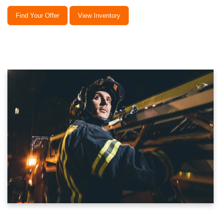
Find Your Offer
View Inventory