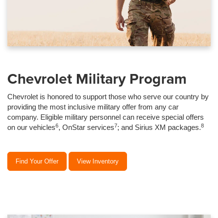
Chevrolet Military Program
Chevrolet is honored to support those who serve our country by
providing the most inclusive military offer from any car
company. Eligible military personnel can receive special offers
6
7
8
on our vehicles
, OnStar services
; and Sirius XM packages.
Find Your Offer
View Inventory