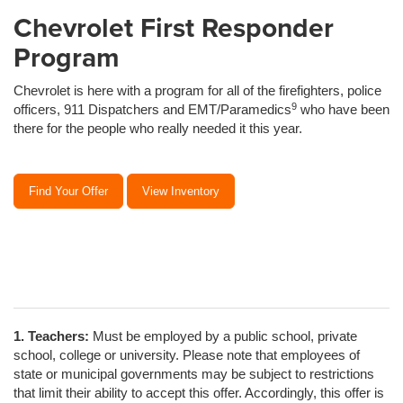
Chevrolet First Responder
Program
Chevrolet is here with a program for all of the firefighters, police
9
officers, 911 Dispatchers and EMT/Paramedics
who have been
there for the people who really needed it this year.
Find Your Offer
View Inventory
1. Teachers:
Must be employed by a public school, private
school, college or university. Please note that employees of
state or municipal governments may be subject to restrictions
that limit their ability to accept this offer. Accordingly, this offer is