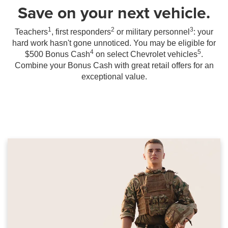
Save on your next vehicle.
1
2
3
Teachers
, first responders
or military personnel
: your
hard work hasn't gone unnoticed. You may be eligible for
4
5
$500 Bonus Cash
on select Chevrolet vehicles
.
Combine your Bonus Cash with great retail offers for an
exceptional value.