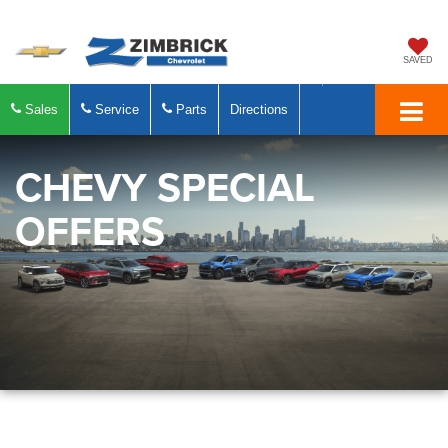
SAVED
Sales
Service
Parts
Directions
CHEVY SPECIAL
OFFERS