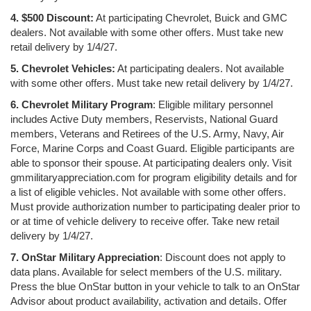
4. $500 Discount:
At participating Chevrolet, Buick and GMC
dealers. Not available with some other offers. Must take new
retail delivery by 1/4/27.
5. Chevrolet Vehicles:
At participating dealers. Not available
with some other offers. Must take new retail delivery by 1/4/27.
6. Chevrolet Military Program
: Eligible military personnel
includes Active Duty members, Reservists, National Guard
members, Veterans and Retirees of the U.S. Army, Navy, Air
Force, Marine Corps and Coast Guard. Eligible participants are
able to sponsor their spouse. At participating dealers only. Visit
gmmilitaryappreciation.com for program eligibility details and for
a list of eligible vehicles. Not available with some other offers.
Must provide authorization number to participating dealer prior to
or at time of vehicle delivery to receive offer. Take new retail
delivery by 1/4/27.
7. OnStar Military Appreciation
: Discount does not apply to
data plans. Available for select members of the U.S. military.
Press the blue OnStar button in your vehicle to talk to an OnStar
Advisor about product availability, activation and details. Offer