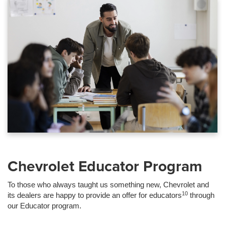
Chevrolet Educator Program
To those who always taught us something new, Chevrolet and
10
its dealers are happy to provide an offer for educators
through
our Educator program.