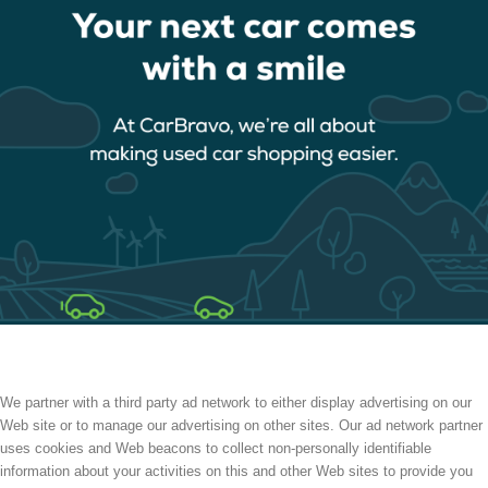
We partner with a third party ad network to either display advertising on our
Web site or to manage our advertising on other sites. Our ad network partner
uses cookies and Web beacons to collect non-personally identifiable
information about your activities on this and other Web sites to provide you