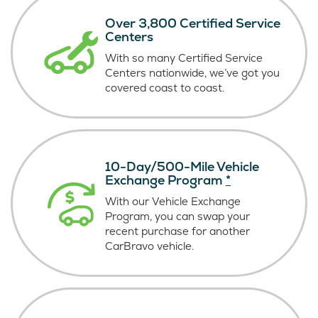
Over 3,800 Certified Service
Centers
With so many Certified Service
Centers nationwide, we’ve got you
covered coast
to coast.
10-Day/500-Mile Vehicle
Exchange Program
*
With our Vehicle Exchange
Program, you can swap your
recent purchase for another
CarBravo vehicle.