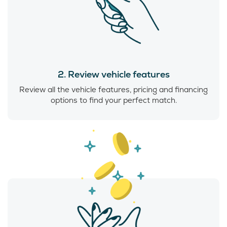
2. Review vehicle features
Review all the vehicle features, pricing and financing
options to find your perfect match.