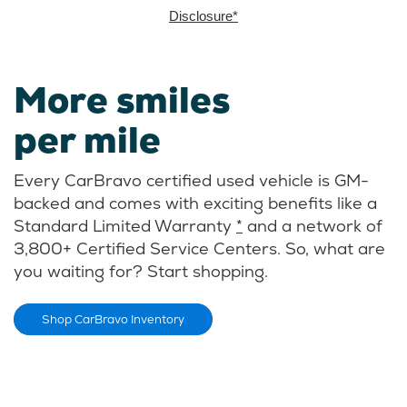
Disclosure*
More smiles
per mile
Every CarBravo certified used vehicle is GM-
backed and comes with exciting benefits like a
Standard Limited Warranty
*
and a network of
3,800+ Certified Service Centers. So, what are
you waiting for? Start shopping.
Shop CarBravo Inventory