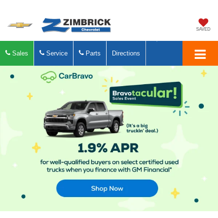
SAVED
Sales
Service
Parts
Directions