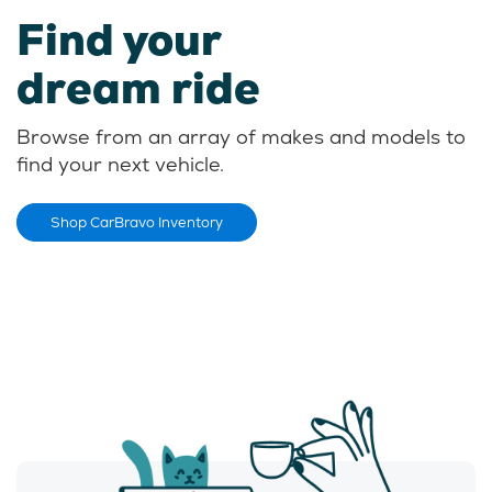
Find your
dream ride
Browse from an array of makes and models to
find your next vehicle.
Shop CarBravo Inventory