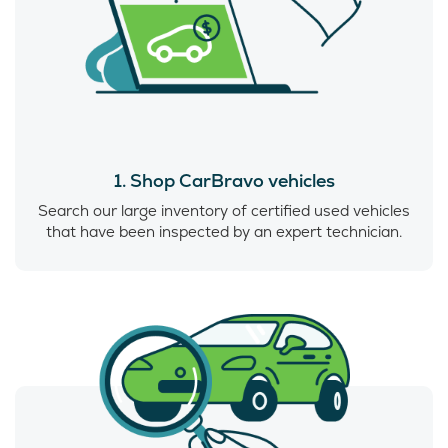
1. Shop CarBravo vehicles
Search our large inventory of certified used vehicles
that have been inspected by an expert technician.