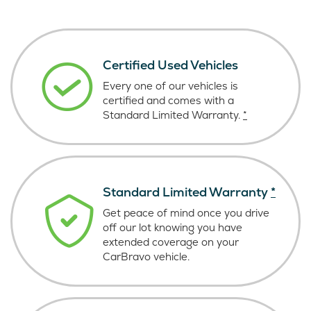
Certified Used Vehicles
Every one of our vehicles is
certified and comes with a
Standard Limited Warranty.
*
Standard Limited Warranty
*
Get peace of mind once you drive
off our lot knowing you have
extended coverage on your
CarBravo vehicle.