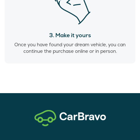
3. Make it yours
Once you have found your dream vehicle, you can
continue the purchase online or in person.