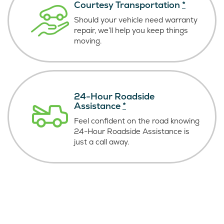
Courtesy Transportation
*
Should your vehicle need warranty
repair, we’ll help you keep things
moving.
24-Hour Roadside
Assistance
*
Feel confident on the road knowing
24-Hour Roadside Assistance is
just
a call away.