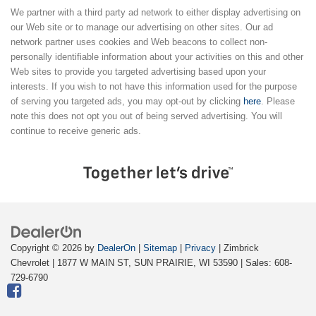
We partner with a third party ad network to either display advertising on
our Web site or to manage our advertising on other sites. Our ad
network partner uses cookies and Web beacons to collect non-
personally identifiable information about your activities on this and other
Web sites to provide you targeted advertising based upon your
interests. If you wish to not have this information used for the purpose
of serving you targeted ads, you may opt-out by clicking
here
. Please
note this does not opt you out of being served advertising. You will
continue to receive generic ads.
Copyright © 2026
by
DealerOn
|
Sitemap
|
Privacy
| Zimbrick
Chevrolet
|
1877 W MAIN ST,
SUN PRAIRIE,
WI
53590
| Sales:
608-
729-6790