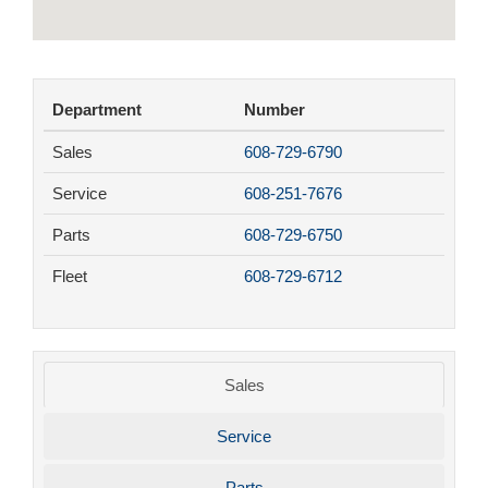
Department
Number
Sales
608-729-6790
Service
608-251-7676
Parts
608-729-6750
Fleet
608-729-6712
Sales
Service
Parts