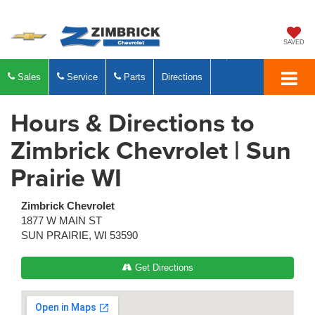
SAVED
Sales
Service
Parts
Directions
Hours & Directions to
Zimbrick Chevrolet | Sun
Prairie WI
Zimbrick Chevrolet
1877 W MAIN ST
SUN PRAIRIE, WI 53590
Get Directions