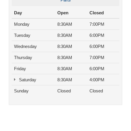
Day
Open
Closed
Monday
8:30AM
7:00PM
Tuesday
8:30AM
6:00PM
Wednesday
8:30AM
6:00PM
Thursday
8:30AM
7:00PM
Friday
8:30AM
6:00PM
Saturday
8:30AM
4:00PM
Sunday
Closed
Closed