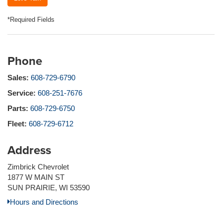
*Required Fields
Phone
Sales:
608-729-6790
Service:
608-251-7676
Parts:
608-729-6750
Fleet:
608-729-6712
Address
Zimbrick Chevrolet
1877 W MAIN ST
SUN PRAIRIE, WI 53590
Hours and Directions