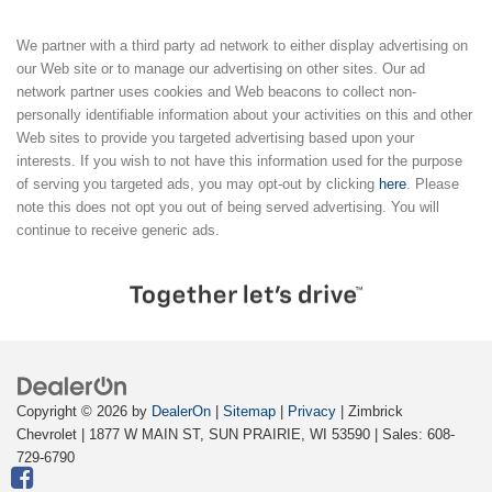
We partner with a third party ad network to either display advertising on
our Web site or to manage our advertising on other sites. Our ad
network partner uses cookies and Web beacons to collect non-
personally identifiable information about your activities on this and other
Web sites to provide you targeted advertising based upon your
interests. If you wish to not have this information used for the purpose
of serving you targeted ads, you may opt-out by clicking
here
. Please
note this does not opt you out of being served advertising. You will
continue to receive generic ads.
Copyright © 2026
by
DealerOn
|
Sitemap
|
Privacy
| Zimbrick
Chevrolet
|
1877 W MAIN ST,
SUN PRAIRIE,
WI
53590
| Sales:
608-
729-6790