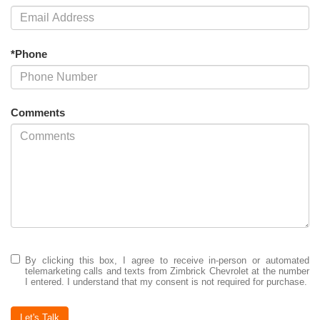
*Phone
Comments
By clicking this box, I agree to receive in-person or automated
telemarketing calls and texts from Zimbrick Chevrolet at the number
I entered. I understand that my consent is not required for purchase.
Let's Talk