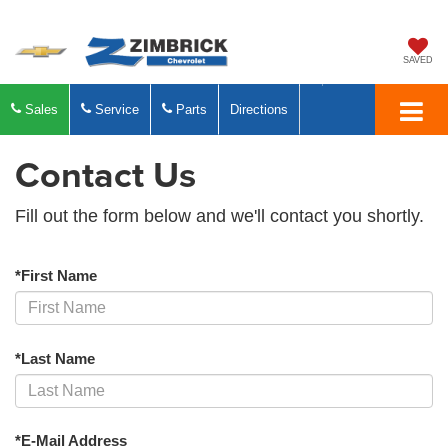
SAVED
Sales
Service
Parts
Directions
Contact Us
Fill out the form below and we'll contact you shortly.
*First Name
*Last Name
*E-Mail Address