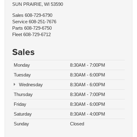
SUN PRAIRIE, WI 53590
Sales
608-729-6790
Service
608-251-7676
Parts
608-729-6750
Fleet
608-729-6712
Sales
Monday
8:30AM - 7:00PM
Tuesday
8:30AM - 6:00PM
Wednesday
8:30AM - 6:00PM
Thursday
8:30AM - 7:00PM
Friday
8:30AM - 6:00PM
Saturday
8:30AM - 4:00PM
Sunday
Closed