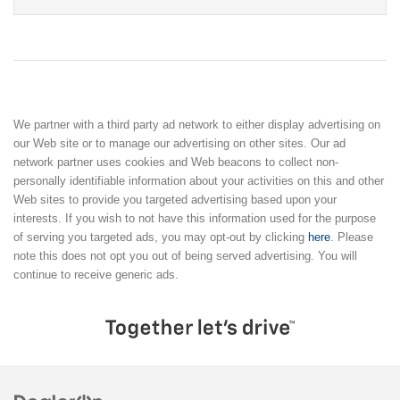
We partner with a third party ad network to either display advertising on
our Web site or to manage our advertising on other sites. Our ad
network partner uses cookies and Web beacons to collect non-
personally identifiable information about your activities on this and other
Web sites to provide you targeted advertising based upon your
interests. If you wish to not have this information used for the purpose
of serving you targeted ads, you may opt-out by clicking
here
. Please
note this does not opt you out of being served advertising. You will
continue to receive generic ads.