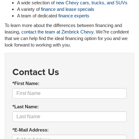
A wide selection of
new Chevy cars, trucks, and SUVs
A variety of
finance and lease specials
A team of dedicated
finance experts
To learn more about the differences between financing and
leasing,
contact the team at Zimbrick Chevy
. We?re confident
that we can help find the ideal financing option for you and we
look forward to working with you.
Contact Us
*First Name:
*Last Name:
*E-Mail Address: