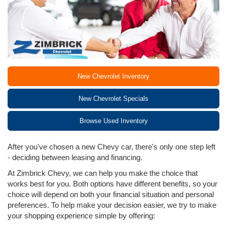
New Chevrolet Inventory
New Chevrolet Specials
Browse Used Inventory
After you've chosen a new Chevy car, there's only one step left
- deciding between leasing and financing.
At Zimbrick Chevy, we can help you make the choice that
works best for you. Both options have different benefits, so your
choice will depend on both your financial situation and personal
preferences. To help make your decision easier, we try to make
your shopping experience simple by offering: