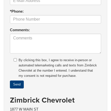
*Phone:
Comments:
By clicking this box, I agree to receive in-person or
automated telemarketing calls and texts from Zimbrick
Chevrolet at the number I entered. I understand that
my consent is not required for purchase.
Zimbrick Chevrolet
1877 W MAIN ST