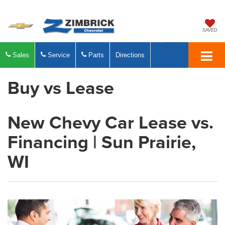
SAVED
Sales
Service
Parts
Directions
Buy vs Lease
New Chevy Car Lease vs.
Financing | Sun Prairie,
WI