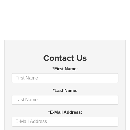
Contact Us
*First Name:
*Last Name:
*E-Mail Address: