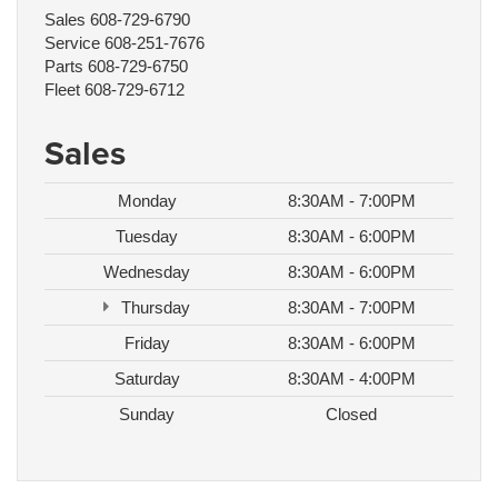
Sales
608-729-6790
Service
608-251-7676
Parts
608-729-6750
Fleet
608-729-6712
Sales
Monday
8:30AM - 7:00PM
Tuesday
8:30AM - 6:00PM
Wednesday
8:30AM - 6:00PM
Thursday
8:30AM - 7:00PM
Friday
8:30AM - 6:00PM
Saturday
8:30AM - 4:00PM
Sunday
Closed