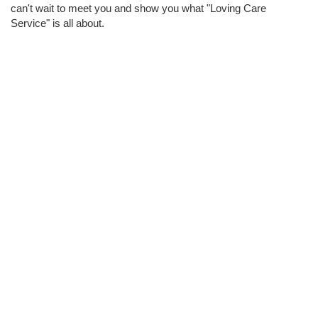
can't wait to meet you and show you what "Loving Care
Service" is all about.