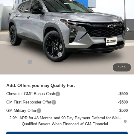
ZIMBRICK PRICE
Special Offer
Price Drop
VIN:
KL77LHEP7TC204661
Stock:
C260703
Model:
1TU58
Ext.
Int.
In Stock
Less
MSRP:
$26,824
Price reduction below MSRP:
-$1,475
Service Fee
+$399
1
/
13
Zimbrick Price:
$25,748
Add. Offers you may Qualify For:
Chevrolet GMF Bonus Cash
-$500
GM First Responder Offer
-$500
GM Military Offer
-$500
2.9% APR for 48 Months and 90 Day Payment Deferral for Well-
Qualified Buyers When Financed w/ GM Financial