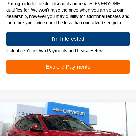
Pricing includes dealer discount and rebates EVERYONE
qualifies for. We won't raise the price when you arrive at our
dealership, however you may qualify for additional rebates and
therefore your price could be less than our advertised price.
I'm Interested
Calculate Your Own Payments and Lease Below
Explore Payments
Compare Vehicle
New
2026
Chevrolet Trax
LT
$25,842
ZIMBRICK PRICE
Special Offer
Price Drop
VIN:
KL77LHEP1TC244086
Stock:
C260753
Model:
1TU58