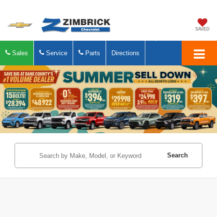
SAVED
Sales
Service
Parts
Directions
Search