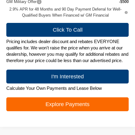
GM Military Offer
-$500
2.9% APR for 48 Months and 90 Day Payment Deferral for Well-
Qualified Buyers When Financed w/ GM Financial
Click To Call
Pricing includes dealer discount and rebates EVERYONE
qualifies for. We won't raise the price when you arrive at our
dealership, however you may qualify for additional rebates and
therefore your price could be less than our advertised price.
I'm Interested
Calculate Your Own Payments and Lease Below
Explore Payments