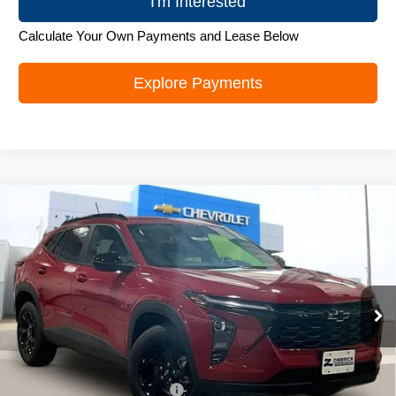
I'm Interested
Calculate Your Own Payments and Lease Below
Explore Payments
Compare Vehicle
New
2026
Chevrolet Trax
LT
$26,272
ZIMBRICK PRICE
Special Offer
Price Drop
VIN:
KL77LHEP1TC219706
Stock:
C260694
Model:
1TU58
Ext.
Int.
In Stock
Less
MSRP:
$27,379
Price reduction below MSRP:
-$1,506