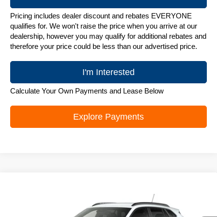
Pricing includes dealer discount and rebates EVERYONE
qualifies for. We won't raise the price when you arrive at our
dealership, however you may qualify for additional rebates and
therefore your price could be less than our advertised price.
I'm Interested
Calculate Your Own Payments and Lease Below
Explore Payments
Compare Vehicle
New
2026
Chevrolet Trax
LT
$25,842
ZIMBRICK PRICE
Special Offer
Price Drop