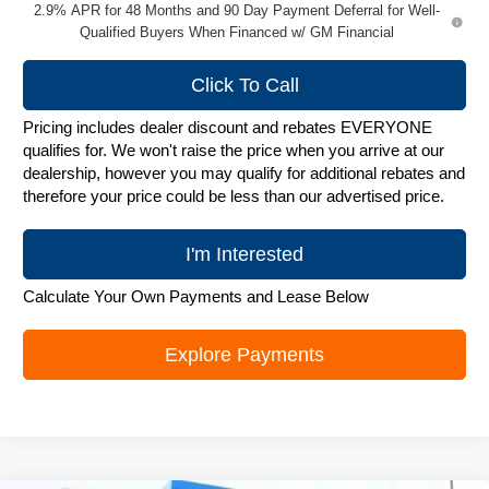
2.9% APR for 48 Months and 90 Day Payment Deferral for Well-
Qualified Buyers When Financed w/ GM Financial
Click To Call
Pricing includes dealer discount and rebates EVERYONE
qualifies for. We won't raise the price when you arrive at our
dealership, however you may qualify for additional rebates and
therefore your price could be less than our advertised price.
I'm Interested
Calculate Your Own Payments and Lease Below
Explore Payments