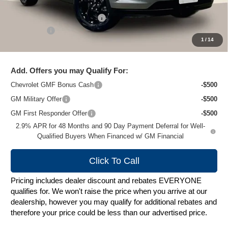
MSRP:
$27,620
Price reduction below MSRP:
-$2,024
Service Fee
+$399
1
/
14
Zimbrick Price:
$25,995
Add. Offers you may Qualify For:
Chevrolet GMF Bonus Cash
-$500
GM Military Offer
-$500
GM First Responder Offer
-$500
2.9% APR for 48 Months and 90 Day Payment Deferral for Well-
Qualified Buyers When Financed w/ GM Financial
Click To Call
Pricing includes dealer discount and rebates EVERYONE
qualifies for. We won't raise the price when you arrive at our
dealership, however you may qualify for additional rebates and
therefore your price could be less than our advertised price.