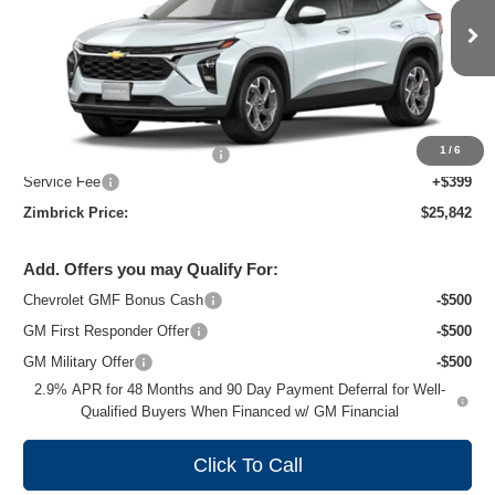
VIN:
KL77LHEP8TC243968
Stock:
C260739
Model:
1TU58
Ext.
Int.
In Transit
Less
MSRP:
$26,924
1
/
6
Price reduction below MSRP:
-$1,481
Service Fee
+$399
Zimbrick Price:
$25,842
Add. Offers you may Qualify For:
Chevrolet GMF Bonus Cash
-$500
GM First Responder Offer
-$500
GM Military Offer
-$500
2.9% APR for 48 Months and 90 Day Payment Deferral for Well-
Qualified Buyers When Financed w/ GM Financial
Click To Call