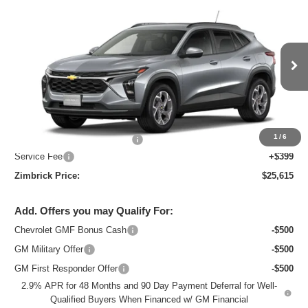
New
2026
Chevrolet Trax
LT
$25,615
ZIMBRICK PRICE
Special Offer
Price Drop
VIN:
KL77LHEP7TC218821
Stock:
C260738
Model:
1TU58
Ext.
Int.
In Stock
Less
MSRP:
$26,684
1
/
6
Price reduction below MSRP:
-$1,468
Service Fee
+$399
Zimbrick Price:
$25,615
Add. Offers you may Qualify For:
Chevrolet GMF Bonus Cash
-$500
GM Military Offer
-$500
GM First Responder Offer
-$500
2.9% APR for 48 Months and 90 Day Payment Deferral for Well-
Qualified Buyers When Financed w/ GM Financial