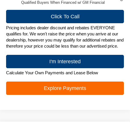
Qualified Buyers When Financed w/ GM Financial
Click To Call
Pricing includes dealer discount and rebates EVERYONE
qualifies for. We won't raise the price when you arrive at our
dealership, however you may qualify for additional rebates and
therefore your price could be less than our advertised price.
I'm Interested
Calculate Your Own Payments and Lease Below
Explore Payments
Compare Vehicle