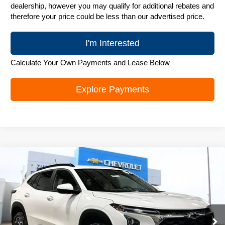
dealership, however you may qualify for additional rebates and
therefore your price could be less than our advertised price.
I'm Interested
Calculate Your Own Payments and Lease Below
Explore Payments
Compare Vehicle
New
2026
Chevrolet Trax
LT
$25,906
ZIMBRICK PRICE
Special Offer
Price Drop
VIN:
KL77LHEP0TC131326
Stock:
C260576
Model:
1TU58
Ext.
Int.
In Stock