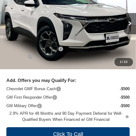
Special Offer
Price Drop
VIN:
KL77LHEP3TC102192
Stock:
C260658
Model:
1TU58
Ext.
Int.
In Stock
Less
MSRP:
$26,860
Price reduction below MSRP:
-$1,477
Service Fee
+$399
1
/
13
Zimbrick Price:
$25,782
Add. Offers you may Qualify For:
Chevrolet GMF Bonus Cash
-$500
GM First Responder Offer
-$500
GM Military Offer
-$500
2.9% APR for 48 Months and 90 Day Payment Deferral for Well-
Qualified Buyers When Financed w/ GM Financial
Click To Call