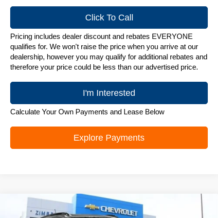
Click To Call
Pricing includes dealer discount and rebates EVERYONE
qualifies for. We won't raise the price when you arrive at our
dealership, however you may qualify for additional rebates and
therefore your price could be less than our advertised price.
I'm Interested
Calculate Your Own Payments and Lease Below
Explore Payments
Compare Vehicle
New
2026
Chevrolet Trax
LT
$25,748