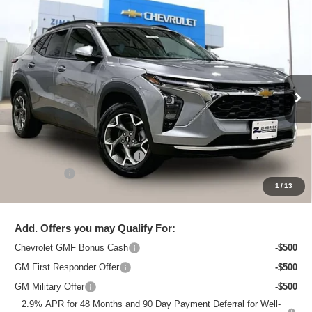
Compare Vehicle
New
2026
Chevrolet Trax
LT
$25,615
ZIMBRICK PRICE
Special Offer
Price Drop
VIN:
KL77LHEP3TC218797
Stock:
C260754
Model:
1TU58
Ext.
Int.
In Stock
Less
MSRP:
$26,684
Price reduction below MSRP:
-$1,468
Service Fee
+$399
1
/
13
Zimbrick Price:
$25,615
Add. Offers you may Qualify For:
Chevrolet GMF Bonus Cash
-$500
GM First Responder Offer
-$500
GM Military Offer
-$500
2.9% APR for 48 Months and 90 Day Payment Deferral for Well-