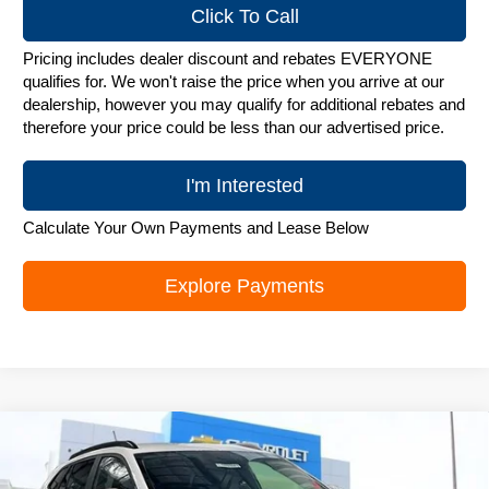
Click To Call
Pricing includes dealer discount and rebates EVERYONE
qualifies for. We won't raise the price when you arrive at our
dealership, however you may qualify for additional rebates and
therefore your price could be less than our advertised price.
I'm Interested
Calculate Your Own Payments and Lease Below
Explore Payments
Compare Vehicle
New
2026
Chevrolet Trax
LT
$25,782
ZIMBRICK PRICE