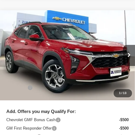
Compare Vehicle
New
2026
Chevrolet Trax
LT
$25,091
ZIMBRICK PRICE
Special Offer
Price Drop
VIN:
KL77LHEPXTC206436
Stock:
C260710
Model:
1TU58
Ext.
Int.
In Stock
Less
MSRP:
$26,129
Price reduction below MSRP:
-$1,437
Service Fee
+$399
1
/
13
Zimbrick Price:
$25,091
Add. Offers you may Qualify For:
Chevrolet GMF Bonus Cash
-$500
GM First Responder Offer
-$500