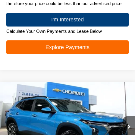
therefore your price could be less than our advertised price.
I'm Interested
Calculate Your Own Payments and Lease Below
Explore Payments
Compare Vehicle
New
2026
Chevrolet Trax
LT
$25,989
ZIMBRICK PRICE
Special Offer
Price Drop
VIN:
KL77LHEP6TC218308
Stock:
C260706
Model:
1TU58
Ext.
Int.
In Stock
Less