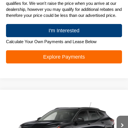
qualifies for. We won't raise the price when you arrive at our
dealership, however you may qualify for additional rebates and
therefore your price could be less than our advertised price.
I'm Interested
Calculate Your Own Payments and Lease Below
Explore Payments
Compare Vehicle
New
2026
Chevrolet Trax
LT
$25,842
ZIMBRICK PRICE
Special Offer
Price Drop
VIN:
KL77LHEP6TC243919
Stock:
C260742
Model:
1TU58