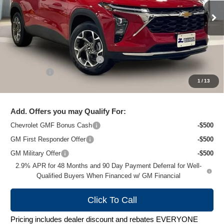
Ext.
Int.
In Stock
Less
MSRP:
$26,924
Price reduction below MSRP:
-$1,481
Service Fee
+$399
1
/
13
Zimbrick Price:
$25,842
Add. Offers you may Qualify For:
Chevrolet GMF Bonus Cash
-$500
GM First Responder Offer
-$500
GM Military Offer
-$500
2.9% APR for 48 Months and 90 Day Payment Deferral for Well-
Qualified Buyers When Financed w/ GM Financial
Click To Call
Pricing includes dealer discount and rebates EVERYONE