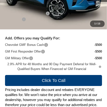
MSRP:
$27,079
Price reduction below MSRP:
-$1,489
Service Fee
+$399
1
/
13
Zimbrick Price:
$25,989
Add. Offers you may Qualify For:
Chevrolet GMF Bonus Cash
-$500
GM First Responder Offer
-$500
GM Military Offer
-$500
2.9% APR for 48 Months and 90 Day Payment Deferral for Well-
Qualified Buyers When Financed w/ GM Financial
Click To Call
Pricing includes dealer discount and rebates EVERYONE
qualifies for. We won't raise the price when you arrive at our
dealership, however you may qualify for additional rebates and
therefore your price could be less than our advertised price.