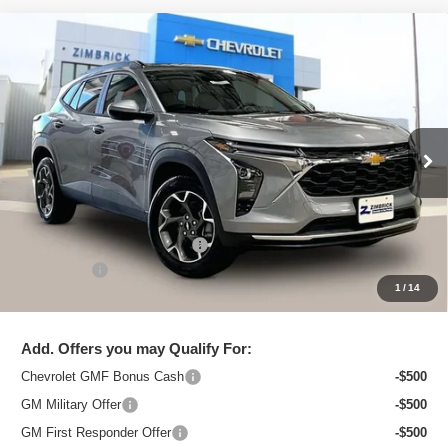
Compare Vehicle
New
2026
Chevrolet Trax
LT
$25,544
ZIMBRICK PRICE
Special Offer
Price Drop
VIN:
KL77LHEP8TC097121
Stock:
C260611
Model:
1TU58
Ext.
Int.
In Stock
Less
MSRP:
$26,750
Price reduction below MSRP:
-$1,605
Service Fee
+$399
1
/
14
Zimbrick Price:
$25,544
Add. Offers you may Qualify For:
Chevrolet GMF Bonus Cash
-$500
GM Military Offer
-$500
GM First Responder Offer
-$500