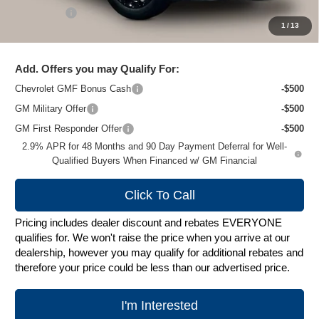
Service Fee
+$399
1
/
13
Zimbrick Price:
$26,272
Add. Offers you may Qualify For:
Chevrolet GMF Bonus Cash
-$500
GM Military Offer
-$500
GM First Responder Offer
-$500
2.9% APR for 48 Months and 90 Day Payment Deferral for Well-
Qualified Buyers When Financed w/ GM Financial
Click To Call
Pricing includes dealer discount and rebates EVERYONE
qualifies for. We won't raise the price when you arrive at our
dealership, however you may qualify for additional rebates and
therefore your price could be less than our advertised price.
I'm Interested