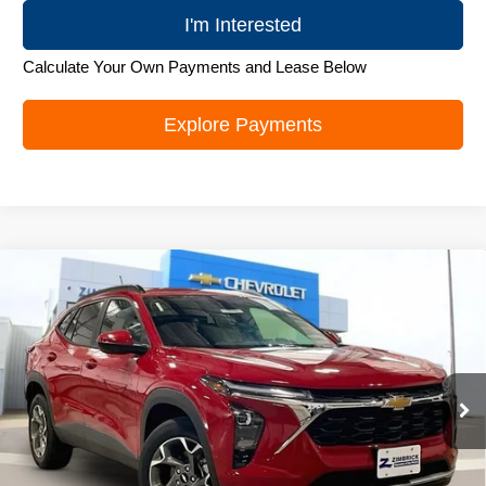
I'm Interested
Calculate Your Own Payments and Lease Below
Explore Payments
Compare Vehicle
New
2026
Chevrolet Trax
LT
$26,179
ZIMBRICK PRICE
Special Offer
Price Drop
VIN:
KL77LHEP5TC105417
Stock:
C260688
Model:
1TU58
Ext.
Int.
In Stock
Less
MSRP:
$27,280