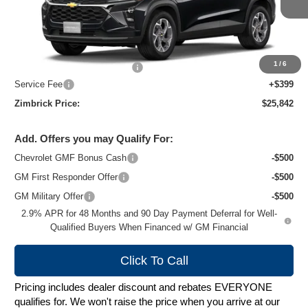
Ext.
Int.
In Stock
Less
MSRP:
$26,924
1
/
6
Price reduction below MSRP:
-$1,481
Service Fee
+$399
Zimbrick Price:
$25,842
Add. Offers you may Qualify For:
Chevrolet GMF Bonus Cash
-$500
GM First Responder Offer
-$500
GM Military Offer
-$500
2.9% APR for 48 Months and 90 Day Payment Deferral for Well-
Qualified Buyers When Financed w/ GM Financial
Click To Call
Pricing includes dealer discount and rebates EVERYONE
qualifies for. We won't raise the price when you arrive at our