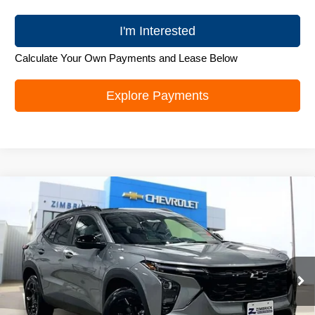
I'm Interested
Calculate Your Own Payments and Lease Below
Explore Payments
Compare Vehicle
New
2026
Chevrolet Trax
LT
$25,995
ZIMBRICK PRICE
Special Offer
Price Drop
VIN:
KL77LHEP0TC103140
Stock:
C260585
Model:
1TU58
Ext.
Int.
In Stock
Less