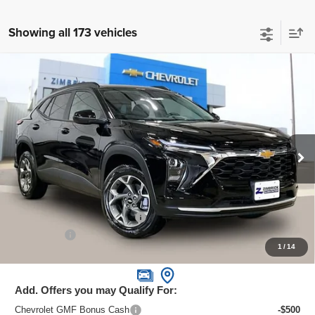
Showing all 173 vehicles
Compare Vehicle
New
2026
Chevrolet Trax
LT
$24,995
ZIMBRICK PRICE
Special Offer
Price Drop
VIN:
KL77LHEPXTC070678
Stock:
C260588
Model:
1TU58
Ext.
Int.
In Stock
Less
MSRP:
$26,385
Price reduction below MSRP:
-$1,789
Service Fee
+$399
1
/
14
Zimbrick Price:
$24,995
Add. Offers you may Qualify For:
Chevrolet GMF Bonus Cash
-$500