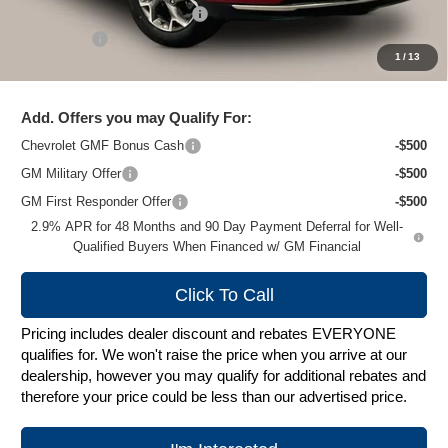
Price reduction below MSRP:
-$1,500
Service Fee
+$399
1
/
13
Zimbrick Price:
$26,179
Add. Offers you may Qualify For:
Chevrolet GMF Bonus Cash
-$500
GM Military Offer
-$500
GM First Responder Offer
-$500
2.9% APR for 48 Months and 90 Day Payment Deferral for Well-
Qualified Buyers When Financed w/ GM Financial
Click To Call
Pricing includes dealer discount and rebates EVERYONE
qualifies for. We won't raise the price when you arrive at our
dealership, however you may qualify for additional rebates and
therefore your price could be less than our advertised price.