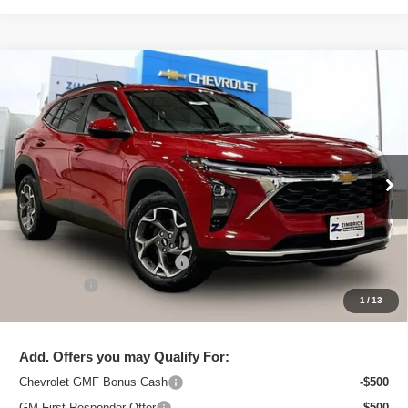
Compare Vehicle
New
2026
Chevrolet Trax
LT
$25,091
ZIMBRICK PRICE
Special Offer
Price Drop
VIN:
KL77LHEP2TC206446
Stock:
C260711
Model:
1TU58
Ext.
Int.
In Stock
Less
MSRP:
$26,129
Price reduction below MSRP:
-$1,437
Service Fee
+$399
1
/
13
Zimbrick Price:
$25,091
Add. Offers you may Qualify For:
Chevrolet GMF Bonus Cash
-$500
GM First Responder Offer
-$500