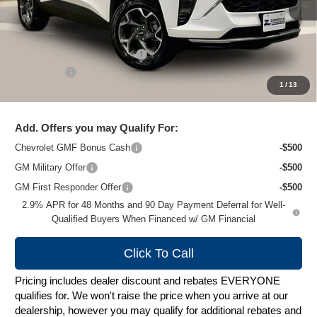
Less
MSRP:
$27,135
Price reduction below MSRP:
-$1,628
Service Fee
+$399
1
/
13
Zimbrick Price:
$25,906
Add. Offers you may Qualify For:
Chevrolet GMF Bonus Cash
-$500
GM Military Offer
-$500
GM First Responder Offer
-$500
2.9% APR for 48 Months and 90 Day Payment Deferral for Well-
Qualified Buyers When Financed w/ GM Financial
Click To Call
Pricing includes dealer discount and rebates EVERYONE
qualifies for. We won't raise the price when you arrive at our
dealership, however you may qualify for additional rebates and