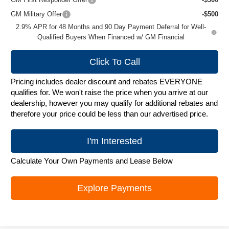
GM Military Offer
-$500
2.9% APR for 48 Months and 90 Day Payment Deferral for Well-
Qualified Buyers When Financed w/ GM Financial
Click To Call
Pricing includes dealer discount and rebates EVERYONE
qualifies for. We won't raise the price when you arrive at our
dealership, however you may qualify for additional rebates and
therefore your price could be less than our advertised price.
I'm Interested
Calculate Your Own Payments and Lease Below
Explore Payments