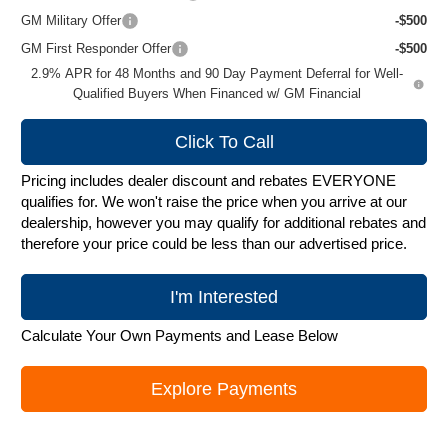
GM Military Offer
-$500
GM First Responder Offer
-$500
2.9% APR for 48 Months and 90 Day Payment Deferral for Well-
Qualified Buyers When Financed w/ GM Financial
Click To Call
Pricing includes dealer discount and rebates EVERYONE
qualifies for. We won't raise the price when you arrive at our
dealership, however you may qualify for additional rebates and
therefore your price could be less than our advertised price.
I'm Interested
Calculate Your Own Payments and Lease Below
Explore Payments