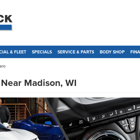
IAL & FLEET
SPECIALS
SERVICE & PARTS
BODY SHOP
FIN
aro
 Near Madison, WI