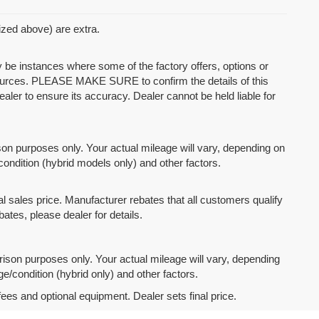
mized above) are extra.
y be instances where some of the factory offers, options or
 sources. PLEASE MAKE SURE to confirm the details of this
ealer to ensure its accuracy. Dealer cannot be held liable for
n purposes only. Your actual mileage will vary, depending on
condition (hybrid models only) and other factors.
l sales price. Manufacturer rebates that all customers qualify
bates, please dealer for details.
son purposes only. Your actual mileage will vary, depending
e/condition (hybrid only) and other factors.
fees and optional equipment. Dealer sets final price.