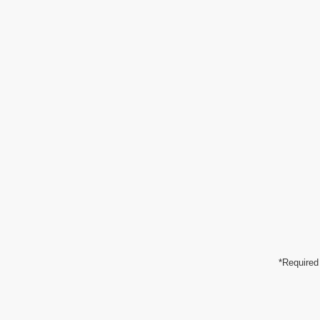
*Required