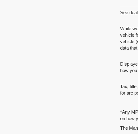
See deale
While we
vehicle 
vehicle (
data that 
Displaye
how you d
Tax, tit
for are p
*Any MPG
on how yo
The Manuf