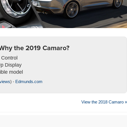
Why the 2019 Camaro?
 Control
p Display
ible model
views
) -
Edmunds.com
View the 2018 Camaro »