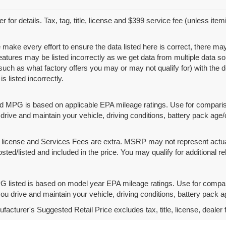
r for details. Tax, tag, title, license and $399 service fee (unless ite
 make every effort to ensure the data listed here is correct, there ma
features may be listed incorrectly as we get data from multiple data
such as what factory offers you may or may not qualify for) with the d
is listed incorrectly.
d MPG is based on applicable EPA mileage ratings. Use for compariso
rive and maintain your vehicle, driving conditions, battery pack age/
le, license and Services Fees are extra. MSRP may not represent actua
osted/listed and included in the price. You may qualify for additional re
 listed is based on model year EPA mileage ratings. Use for compari
u drive and maintain your vehicle, driving conditions, battery pack ag
acturer's Suggested Retail Price excludes tax, title, license, dealer 