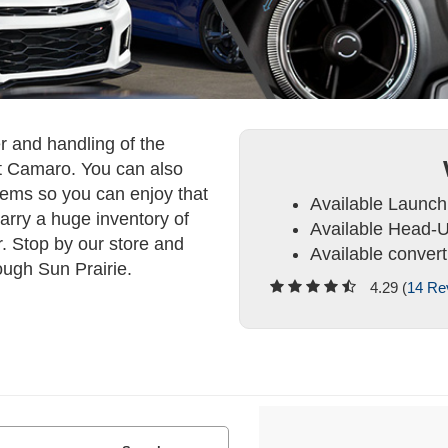
er and handling of the
t Camaro. You can also
stems so you can enjoy that
Available Launch
rry a huge inventory of
Available Head-U
. Stop by our store and
Available convert
ough Sun Prairie.
4.29 (
14 Re