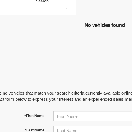
Search
No vehicles found
 no vehicles that match your search criteria currently available online
act form below to express your interest and an experienced sales man
*First Name
*Last Name