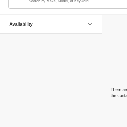
Availability
There are
the cont