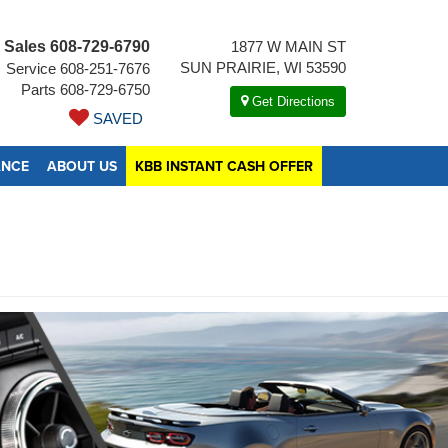
Sales
608-729-6790
1877 W MAIN ST
SUN PRAIRIE, WI 53590
Service
608-251-7676
Parts
608-729-6750
Get Directions
SAVED
ANCE
ABOUT US
KBB INSTANT CASH OFFER