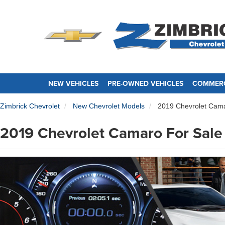
NEW VEHICLES
PRE-OWNED VEHICLES
COMMERC
Zimbrick Chevrolet
New Chevrolet Models
2019 Chevrolet Cam
2019 Chevrolet Camaro For Sale