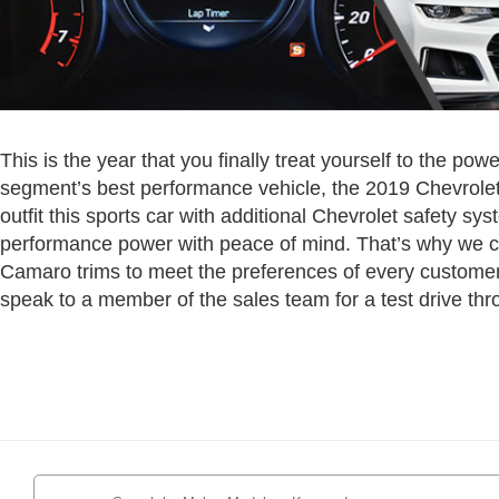
This is the year that you finally treat yourself to the pow
segment’s best performance vehicle, the 2019 Chevrole
outfit this sports car with additional Chevrolet safety sy
performance power with peace of mind. That’s why we ca
Camaro trims to meet the preferences of every customer
speak to a member of the sales team for a test drive thr