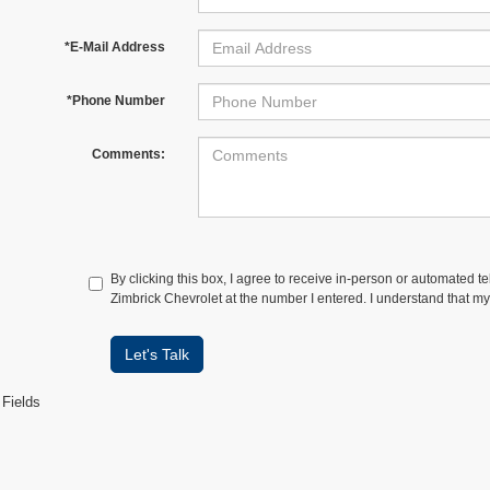
*E-Mail Address
*Phone Number
Comments:
By clicking this box, I agree to receive in-person or automated t
Zimbrick Chevrolet at the number I entered. I understand that my
Let's Talk
 Fields