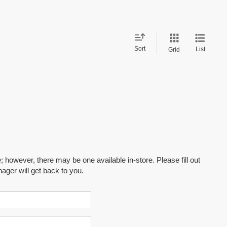
Sort
List
Grid
; however, there may be one available in-store. Please fill out
ager will get back to you.