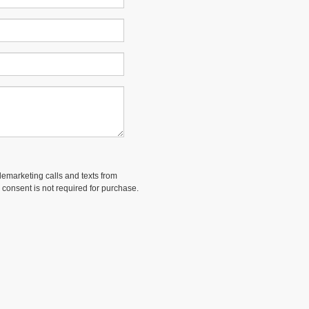
elemarketing calls and texts from
 consent is not required for purchase.