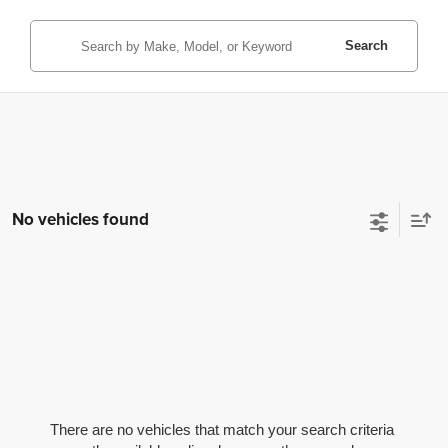
Search
No vehicles found
There are no vehicles that match your search criteria