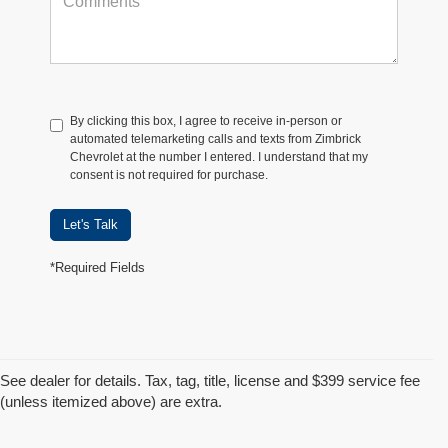
By clicking this box, I agree to receive in-person or
automated telemarketing calls and texts from Zimbrick
Chevrolet at the number I entered. I understand that my
consent is not required for purchase.
Let's Talk
*Required Fields
See dealer for details. Tax, tag, title, license and $399 service fee
(unless itemized above) are extra.