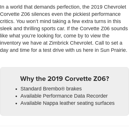
In a world that demands perfection, the 2019 Chevrolet
Corvette Z06 silences even the pickiest performance
critics. You won’t mind taking a few extra turns in this
sleek and thrilling sports car. If the Corvette Z06 sounds
like what you’re looking for, come by to view the
inventory we have at Zimbrick Chevrolet. Call to set a
day and time for a test drive with us here in Sun Prairie.
Why the 2019 Corvette Z06?
Standard Brembo® brakes
Available Performance Data Recorder
Available Nappa leather seating surfaces