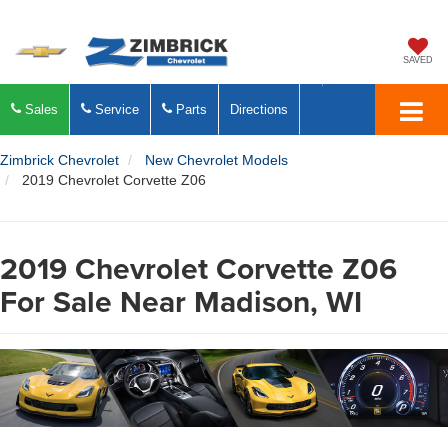
SAVED
Sales
Service
Parts
Directions
Zimbrick Chevrolet
New Chevrolet Models
2019 Chevrolet Corvette Z06
2019 Chevrolet Corvette Z06
For Sale Near Madison, WI