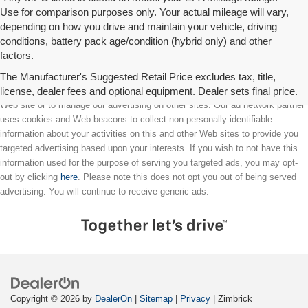
Use for comparison purposes only. Your actual mileage will vary,
depending on how you drive and maintain your vehicle, driving
conditions, battery pack age/condition (hybrid only) and other
factors.
The Manufacturer's Suggested Retail Price excludes tax, title,
license, dealer fees and optional equipment. Dealer sets final price.
We partner with a third party ad network to either display advertising on our
Web site or to manage our advertising on other sites. Our ad network partner
uses cookies and Web beacons to collect non-personally identifiable
information about your activities on this and other Web sites to provide you
targeted advertising based upon your interests. If you wish to not have this
information used for the purpose of serving you targeted ads, you may opt-
out by clicking
here
. Please note this does not opt you out of being served
advertising. You will continue to receive generic ads.
Copyright © 2026
by
DealerOn
|
Sitemap
|
Privacy
| Zimbrick