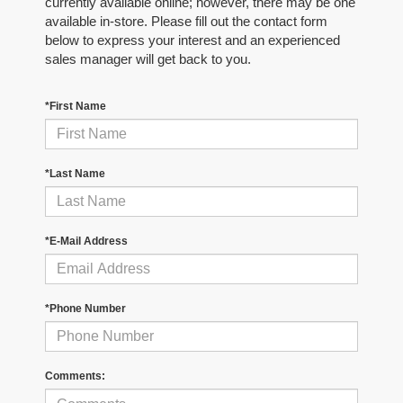
currently available online; however, there may be one
available in-store. Please fill out the contact form
below to express your interest and an experienced
sales manager will get back to you.
*First Name
*Last Name
*E-Mail Address
*Phone Number
Comments: