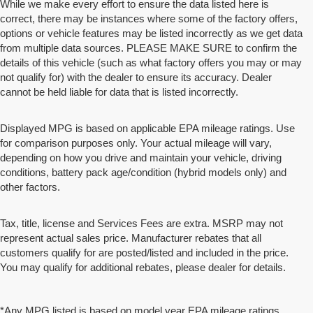
While we make every effort to ensure the data listed here is
correct, there may be instances where some of the factory offers,
options or vehicle features may be listed incorrectly as we get data
from multiple data sources. PLEASE MAKE SURE to confirm the
details of this vehicle (such as what factory offers you may or may
not qualify for) with the dealer to ensure its accuracy. Dealer
cannot be held liable for data that is listed incorrectly.
Displayed MPG is based on applicable EPA mileage ratings. Use
for comparison purposes only. Your actual mileage will vary,
depending on how you drive and maintain your vehicle, driving
conditions, battery pack age/condition (hybrid models only) and
other factors.
Tax, title, license and Services Fees are extra. MSRP may not
represent actual sales price. Manufacturer rebates that all
customers qualify for are posted/listed and included in the price.
You may qualify for additional rebates, please dealer for details.
*Any MPG listed is based on model year EPA mileage ratings.