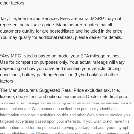
other factors.
Tax, title, license and Services Fees are extra. MSRP may not
represent actual sales price. Manufacturer rebates that all
customers qualify for are posted/listed and included in the price.
You may qualify for additional rebates, please dealer for details.
*Any MPG listed is based on model year EPA mileage ratings.
Use for comparison purposes only. Your actual mileage will vary,
depending on how you drive and maintain your vehicle, driving
conditions, battery pack age/condition (hybrid only) and other
factors.
The Manufacturer's Suggested Retail Price excludes tax, title,
license, dealer fees and optional equipment. Dealer sets final price.
We partner with a third party ad network to either display advertising on our
Web site or to manage our advertising on other sites. Our ad network partner
uses cookies and Web beacons to collect non-personally identifiable
information about your activities on this and other Web sites to provide you
targeted advertising based upon your interests. If you wish to not have this
information used for the purpose of serving you targeted ads, you may opt-
out by clicking
here
. Please note this does not opt you out of being served