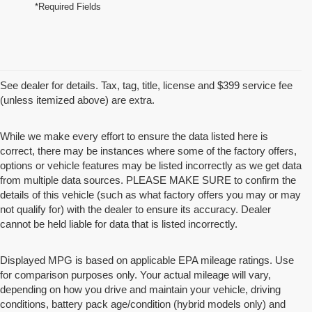
*Required Fields
See dealer for details. Tax, tag, title, license and $399 service fee
(unless itemized above) are extra.
While we make every effort to ensure the data listed here is
correct, there may be instances where some of the factory offers,
options or vehicle features may be listed incorrectly as we get data
from multiple data sources. PLEASE MAKE SURE to confirm the
details of this vehicle (such as what factory offers you may or may
not qualify for) with the dealer to ensure its accuracy. Dealer
cannot be held liable for data that is listed incorrectly.
Displayed MPG is based on applicable EPA mileage ratings. Use
for comparison purposes only. Your actual mileage will vary,
depending on how you drive and maintain your vehicle, driving
conditions, battery pack age/condition (hybrid models only) and