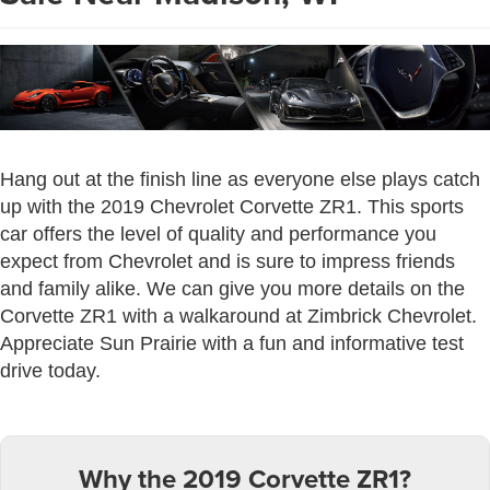
Hang out at the finish line as everyone else plays catch
up with the 2019 Chevrolet Corvette ZR1. This sports
car offers the level of quality and performance you
expect from Chevrolet and is sure to impress friends
and family alike. We can give you more details on the
Corvette ZR1 with a walkaround at Zimbrick Chevrolet.
Appreciate Sun Prairie with a fun and informative test
drive today.
Why the 2019 Corvette ZR1?