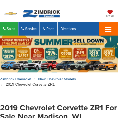
SAVED
Sales
Service
Parts
Directions
Zimbrick Chevrolet
New Chevrolet Models
2019 Chevrolet Corvette ZR1
2019 Chevrolet Corvette ZR1 For
Sale Near Madison, WI