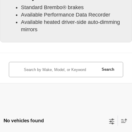
Standard Brembo® brakes
Available Performance Data Recorder
Available heated driver-side auto-dimming
mirrors
Search
No vehicles found