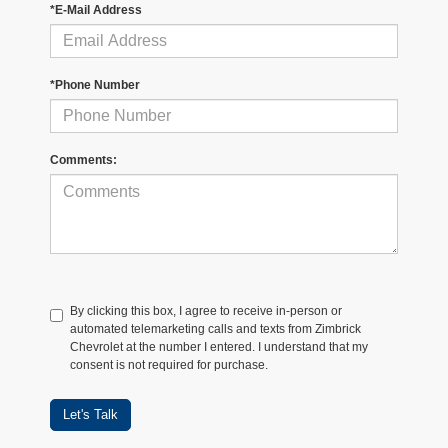
*E-Mail Address
*Phone Number
Comments:
By clicking this box, I agree to receive in-person or
automated telemarketing calls and texts from Zimbrick
Chevrolet at the number I entered. I understand that my
consent is not required for purchase.
Let's Talk