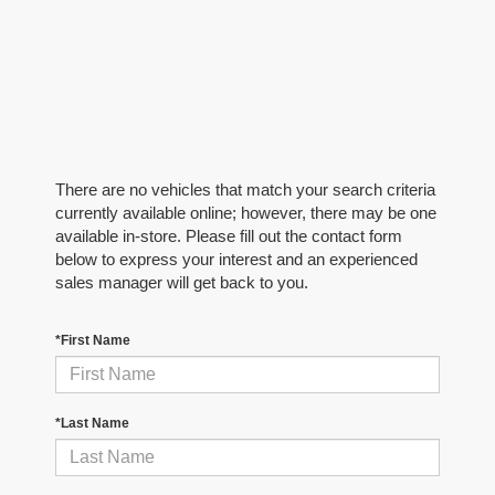
There are no vehicles that match your search criteria
currently available online; however, there may be one
available in-store. Please fill out the contact form
below to express your interest and an experienced
sales manager will get back to you.
*First Name
*Last Name