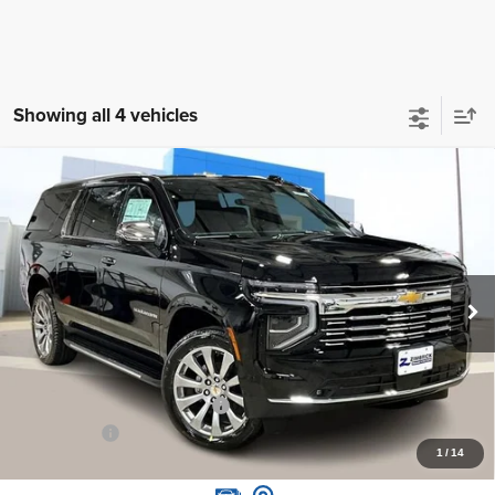
Showing all 4 vehicles
Compare Vehicle
New
2026
Chevrolet Suburban
Premier
$87,495
ZIMBRICK PRICE
Price Drop
VIN:
1GNS6FKD8TR166395
Stock:
C260206
Model:
CK10906
Ext.
Int.
Courtesy Transportation Unit
Less
MSRP:
$94,380
Price reduction below MSRP:
-$7,284
Service Fee
+$399
1
/
14
Zimbrick Price:
$87,495