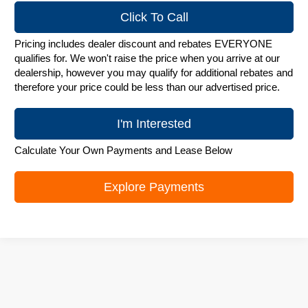
Click To Call
Pricing includes dealer discount and rebates EVERYONE
qualifies for. We won't raise the price when you arrive at our
dealership, however you may qualify for additional rebates and
therefore your price could be less than our advertised price.
I'm Interested
Calculate Your Own Payments and Lease Below
Explore Payments