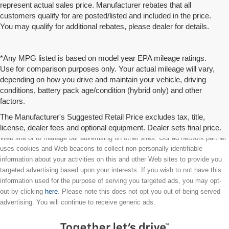
represent actual sales price. Manufacturer rebates that all
customers qualify for are posted/listed and included in the price.
You may qualify for additional rebates, please dealer for details.
*Any MPG listed is based on model year EPA mileage ratings.
Use for comparison purposes only. Your actual mileage will vary,
depending on how you drive and maintain your vehicle, driving
conditions, battery pack age/condition (hybrid only) and other
factors.
The Manufacturer's Suggested Retail Price excludes tax, title,
license, dealer fees and optional equipment. Dealer sets final price.
We partner with a third party ad network to either display advertising on our
Web site or to manage our advertising on other sites. Our ad network partner
uses cookies and Web beacons to collect non-personally identifiable
information about your activities on this and other Web sites to provide you
targeted advertising based upon your interests. If you wish to not have this
information used for the purpose of serving you targeted ads, you may opt-
out by clicking
here
. Please note this does not opt you out of being served
advertising. You will continue to receive generic ads.