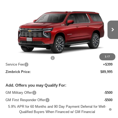
Compare Vehicle
New
2026
Chevrolet Suburban
High
$89,995
Country
ZIMBRICK PRICE
Price Drop
VIN:
1GNS6GKL5TR337052
Stock:
C260671
Model:
CK10906
Ext.
Int.
In Stock
Less
MSRP:
$92,675
1
/
7
Price reduction below MSRP:
-$3,079
Service Fee
+$399
Zimbrick Price:
$89,995
Add. Offers you may Qualify For:
GM Military Offer
-$500
GM First Responder Offer
-$500
5.9% APR for 60 Months and 90 Day Payment Deferral for Well-
Qualified Buyers When Financed w/ GM Financial