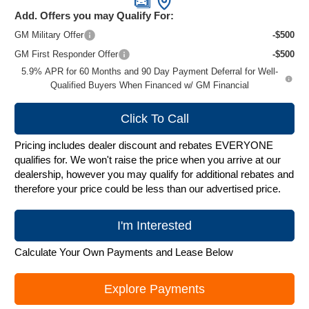
Add. Offers you may Qualify For:
GM Military Offer
-$500
GM First Responder Offer
-$500
5.9% APR for 60 Months and 90 Day Payment Deferral for Well-
Qualified Buyers When Financed w/ GM Financial
Click To Call
Pricing includes dealer discount and rebates EVERYONE
qualifies for. We won't raise the price when you arrive at our
dealership, however you may qualify for additional rebates and
therefore your price could be less than our advertised price.
I'm Interested
Calculate Your Own Payments and Lease Below
Explore Payments