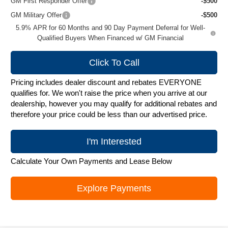
GM First Responder Offer
-$500
GM Military Offer
-$500
5.9% APR for 60 Months and 90 Day Payment Deferral for Well-
Qualified Buyers When Financed w/ GM Financial
Click To Call
Pricing includes dealer discount and rebates EVERYONE
qualifies for. We won't raise the price when you arrive at our
dealership, however you may qualify for additional rebates and
therefore your price could be less than our advertised price.
I'm Interested
Calculate Your Own Payments and Lease Below
Explore Payments