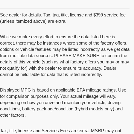
See dealer for details. Tax, tag, title, license and $399 service fee
(unless itemized above) are extra.
While we make every effort to ensure the data listed here is
correct, there may be instances where some of the factory offers,
options or vehicle features may be listed incorrectly as we get data
from multiple data sources. PLEASE MAKE SURE to confirm the
details of this vehicle (such as what factory offers you may or may
not qualify for) with the dealer to ensure its accuracy. Dealer
cannot be held liable for data that is listed incorrectly.
Displayed MPG is based on applicable EPA mileage ratings. Use
for comparison purposes only. Your actual mileage will vary,
depending on how you drive and maintain your vehicle, driving
conditions, battery pack age/condition (hybrid models only) and
other factors.
Tax, title, license and Services Fees are extra. MSRP may not