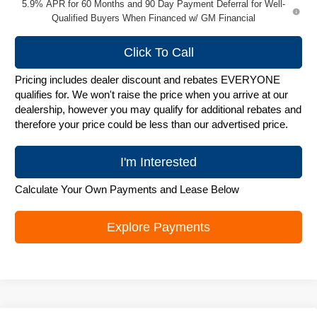
5.9% APR for 60 Months and 90 Day Payment Deferral for Well-
Qualified Buyers When Financed w/ GM Financial
Click To Call
Pricing includes dealer discount and rebates EVERYONE
qualifies for. We won't raise the price when you arrive at our
dealership, however you may qualify for additional rebates and
therefore your price could be less than our advertised price.
I'm Interested
Calculate Your Own Payments and Lease Below
Explore Payments