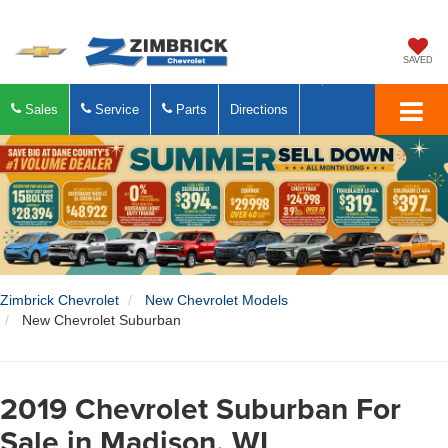
SAVED
Sales
Service
Parts
Directions
Zimbrick Chevrolet
New Chevrolet Models
New Chevrolet Suburban
2019 Chevrolet Suburban For
Sale in Madison, WI