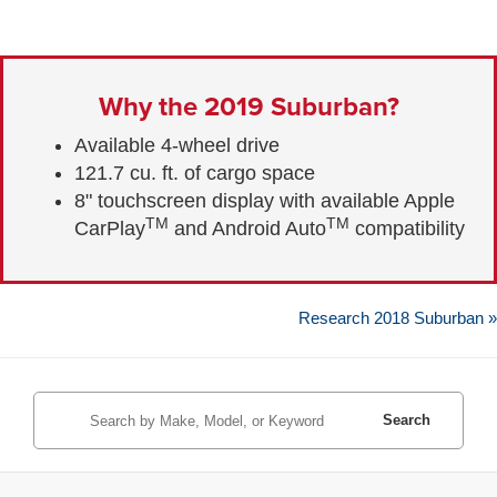
Why the 2019 Suburban?
Available 4-wheel drive
121.7 cu. ft. of cargo space
8" touchscreen display with available Apple
TM
TM
CarPlay
and Android Auto
compatibility
Research 2018 Suburban »
Search