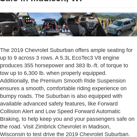
The 2019 Chevrolet Suburban offers ample seating for
up to 9 across 3 rows. A 5.3L EcoTec3 V8 engine
produces 355 horsepower and 383 lb.-ft. of torque to
tow up to 6,300 lb. when properly equipped.
Additionally, the Premium Smooth Ride Suspension
ensures a smooth, comfortable riding experience on
bumpy roads. The Suburban is also equipped with
available advanced safety features, like Forward
Collision Alert and Low Speed Forward Automatic
Braking, to help keep you and your passengers safe on
the road. Visit Zimbrick Chevrolet in Madison,
Wisconsin to test drive the 2019 Chevrolet Suburban.