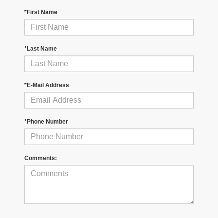
*First Name
*Last Name
*E-Mail Address
*Phone Number
Comments: