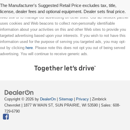
The Manufacturer's Suggested Retail Price excludes tax, title,
license, dealer fees and optional equipment. Dealer sets final price.
We partner with a third party ad network to either display advertising on our
Web site or to manage our advertising on other sites. Our ad network partner
uses cookies and Web beacons to collect non-personally identifiable
information about your activities on this and other Web sites to provide you
targeted advertising based upon your interests. If you wish to not have this
information used for the purpose of serving you targeted ads, you may opt-
out by clicking
here
. Please note this does not opt you out of being served
advertising. You will continue to receive generic ads.
Copyright © 2026
by
DealerOn
|
Sitemap
|
Privacy
| Zimbrick
Chevrolet
|
1877 W MAIN ST,
SUN PRAIRIE,
WI
53590
| Sales:
608-
729-6790