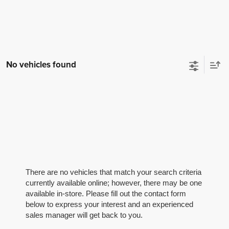
No vehicles found
There are no vehicles that match your search criteria
currently available online; however, there may be one
available in-store. Please fill out the contact form
below to express your interest and an experienced
sales manager will get back to you.