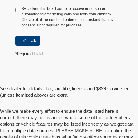
By clicking this box, I agree to receive in-person or
automated telemarketing calls and texts from Zimbrick
Chevrolet at the number I entered. I understand that my
consent is not required for purchase.
Let's Talk
*Required Fields
See dealer for details. Tax, tag, title, license and $399 service fee
(unless itemized above) are extra.
While we make every effort to ensure the data listed here is
correct, there may be instances where some of the factory offers,
options or vehicle features may be listed incorrectly as we get data
from multiple data sources. PLEASE MAKE SURE to confirm the
details of this vehicle (such as what factory offers you may or may