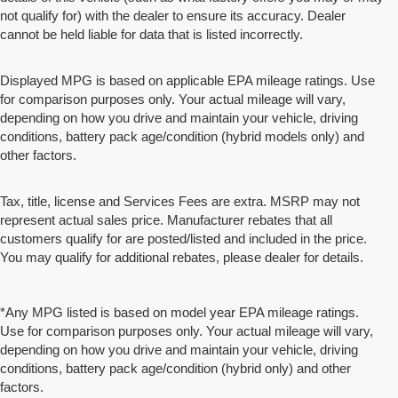
not qualify for) with the dealer to ensure its accuracy. Dealer
cannot be held liable for data that is listed incorrectly.
Displayed MPG is based on applicable EPA mileage ratings. Use
for comparison purposes only. Your actual mileage will vary,
depending on how you drive and maintain your vehicle, driving
conditions, battery pack age/condition (hybrid models only) and
other factors.
Tax, title, license and Services Fees are extra. MSRP may not
represent actual sales price. Manufacturer rebates that all
customers qualify for are posted/listed and included in the price.
You may qualify for additional rebates, please dealer for details.
*Any MPG listed is based on model year EPA mileage ratings.
Use for comparison purposes only. Your actual mileage will vary,
depending on how you drive and maintain your vehicle, driving
conditions, battery pack age/condition (hybrid only) and other
factors.