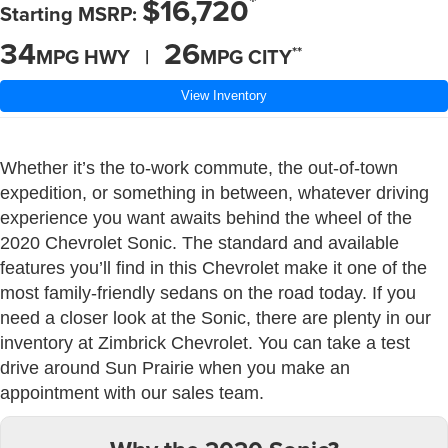
*
$16,720
Starting MSRP:
34
26
**
MPG HWY |
MPG CITY
View Inventory
Whether it’s the to-work commute, the out-of-town
expedition, or something in between, whatever driving
experience you want awaits behind the wheel of the
2020 Chevrolet Sonic. The standard and available
features you’ll find in this Chevrolet make it one of the
most family-friendly sedans on the road today. If you
need a closer look at the Sonic, there are plenty in our
inventory at Zimbrick Chevrolet. You can take a test
drive around Sun Prairie when you make an
appointment with our sales team.