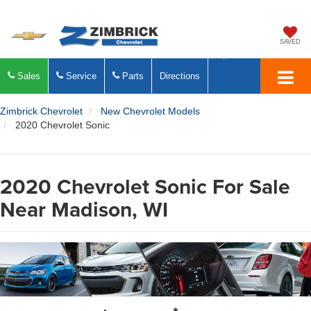
SAVED
Sales
Service
Parts
Directions
Zimbrick Chevrolet
New Chevrolet Models
2020 Chevrolet Sonic
2020 Chevrolet Sonic For Sale
Near Madison, WI