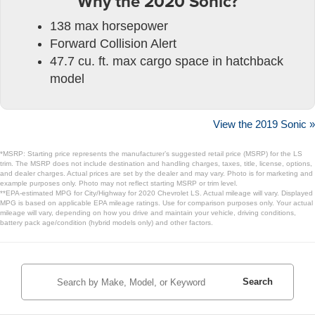
Why the 2020 Sonic?
138 max horsepower
Forward Collision Alert
47.7 cu. ft. max cargo space in hatchback
model
View the 2019 Sonic »
*MSRP: Starting price represents the manufacturer’s suggested retail price (MSRP) for the LS
trim. The MSRP does not include destination and handling charges, taxes, title, license, options,
and dealer charges. Actual prices are set by the dealer and may vary. Photo is for marketing and
example purposes only. Photo may not reflect starting MSRP or trim level.
**EPA-estimated MPG for City/Highway for 2020 Chevrolet LS. Actual mileage will vary. Displayed
MPG is based on applicable EPA mileage ratings. Use for comparison purposes only. Your actual
mileage will vary, depending on how you drive and maintain your vehicle, driving conditions,
battery pack age/condition (hybrid models only) and other factors.
Search