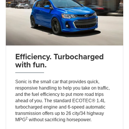
Efficiency. Turbocharged
with fun.
Sonic is the small car that provides quick,
responsive handling to help you take on traffic,
and the fuel efficiency to put more road trips
ahead of you. The standard ECOTEC® 1.4L
turbocharged engine and 6-speed automatic
transmission offers up to 26 city/34 highway
2
MPG
without sacrificing horsepower.