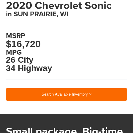
2020 Chevrolet Sonic
in SUN PRAIRIE, WI
MSRP
$16,720
MPG
26 City
34 Highway
Search Available Inventory
Small package. Big-time