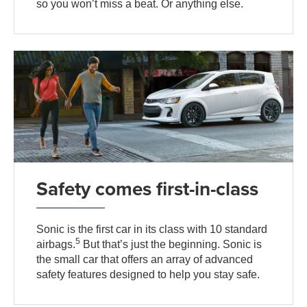
so you won’t miss a beat. Or anything else.
Safety comes first-in-class
Sonic is the first car in its class with 10 standard
5
airbags.
But that’s just the beginning. Sonic is
the small car that offers an array of advanced
safety features designed to help you stay safe.