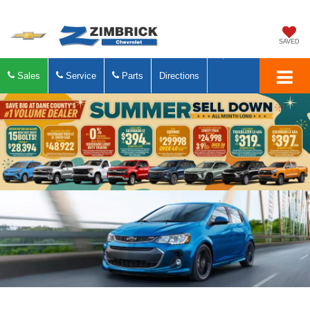
SAVED
Sales
Service
Parts
Directions