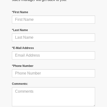
*First Name
*Last Name
*E-Mail Address
*Phone Number
Comments: