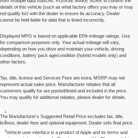
from multiple data sources. PLEASE MAKE SURE to confirm the
details of this vehicle (such as what factory offers you may or may
not qualify for) with the dealer to ensure its accuracy. Dealer
cannot be held liable for data that is listed incorrectly.
Displayed MPG is based on applicable EPA mileage ratings. Use
for comparison purposes only. Your actual mileage will vary,
depending on how you drive and maintain your vehicle, driving
conditions, battery pack age/condition (hybrid models only) and
other factors.
Tax, title, license and Services Fees are extra. MSRP may not
represent actual sales price. Manufacturer rebates that all
customers qualify for are posted/listed and included in the price.
You may qualify for additional rebates, please dealer for details.
Disclaimers
1
EPA-estimated MPG city/highway: 26/34.
The Manufacturer's Suggested Retail Price excludes tax, title,
2
license, dealer fees and optional equipment. Dealer sets final price.
EPA estimated.
3
Vehicle user interface is a product of Apple and its terms and