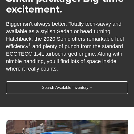
excitement.
Bigger isn’t always better. Totally tech-savvy and
available as a stylish Sedan or head-turning
Hatchback, the 2020 Sonic offers remarkable fuel
1
efficiency
and plenty of punch from the standard
ECOTEC® 1.4L turbocharged engine. Along with
nimble handling, you’ll find lots of space inside
where it really counts.
Search Available Inventory