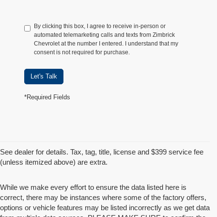
By clicking this box, I agree to receive in-person or
automated telemarketing calls and texts from Zimbrick
Chevrolet at the number I entered. I understand that my
consent is not required for purchase.
Let's Talk
*Required Fields
See dealer for details. Tax, tag, title, license and $399 service fee
(unless itemized above) are extra.
While we make every effort to ensure the data listed here is
correct, there may be instances where some of the factory offers,
options or vehicle features may be listed incorrectly as we get data