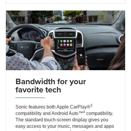
Bandwidth for your
favorite tech
3
Sonic features both Apple CarPlay®
4
compatibility and Android Auto™
compatibility.
The standard touch-screen display gives you
easy access to your music, messages and apps