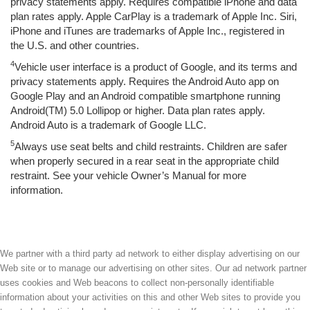
privacy statements apply. Requires compatible iPhone and data
plan rates apply. Apple CarPlay is a trademark of Apple Inc. Siri,
iPhone and iTunes are trademarks of Apple Inc., registered in
the U.S. and other countries.
4
Vehicle user interface is a product of Google, and its terms and
privacy statements apply. Requires the Android Auto app on
Google Play and an Android compatible smartphone running
Android(TM) 5.0 Lollipop or higher. Data plan rates apply.
Android Auto is a trademark of Google LLC.
5
Always use seat belts and child restraints. Children are safer
when properly secured in a rear seat in the appropriate child
restraint. See your vehicle Owner’s Manual for more
information.
We partner with a third party ad network to either display advertising on our
Web site or to manage our advertising on other sites. Our ad network partner
uses cookies and Web beacons to collect non-personally identifiable
information about your activities on this and other Web sites to provide you