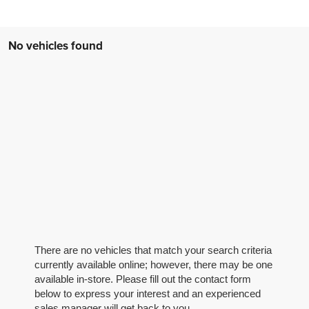
No vehicles found
There are no vehicles that match your search criteria
currently available online; however, there may be one
available in-store. Please fill out the contact form
below to express your interest and an experienced
sales manager will get back to you.