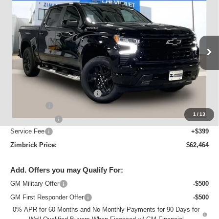
$62,464
ZIMBRICK PRICE
Special Offer
VIN:
3GCUKEELXTG420506
Stock:
C260682
Model:
CK10543
Ext.
Int.
In Stock
Less
MSRP:
$68,644
Price reduction below MSRP:
-$3,329
Bonus Cash
-$2,000
1
/
13
Customer Cash
-$1,250
Service Fee
+$399
Zimbrick Price:
$62,464
Add. Offers you may Qualify For:
GM Military Offer
-$500
GM First Responder Offer
-$500
0% APR for 60 Months and No Monthly Payments for 90 Days for