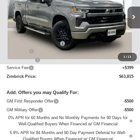
VIN:
1GCUKEEL2TZ409645
Stock:
C260648
Model:
CK10543
Ext.
Int.
In Stock
Less
MSRP:
$70,064
Price reduction below MSRP:
-$3,398
Bonus Cash
-$2,000
1
/
13
Customer Cash
-$1,250
Service Fee
+$399
Zimbrick Price:
$63,815
Add. Offers you may Qualify For:
GM First Responder Offer
-$500
GM Military Offer
-$500
0% APR for 60 Months and No Monthly Payments for 90 Days for
Well-Qualified Buyers When Financed w/ GM Financial
5.9% APR for 84 Months and 90 Day Payment Deferral for Well-
Qualified Buyers When Financed w/ GM Financial