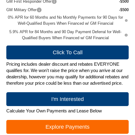
GM First Responder Offer
-$500
GM Military Offer
-$500
0% APR for 60 Months and No Monthly Payments for 90 Days for
Well-Qualified Buyers When Financed w/ GM Financial
5.9% APR for 84 Months and 90 Day Payment Deferral for Well-
Qualified Buyers When Financed w/ GM Financial
Click To Call
Pricing includes dealer discount and rebates EVERYONE
qualifies for. We won't raise the price when you arrive at our
dealership, however you may qualify for additional rebates and
therefore your price could be less than our advertised price.
I'm Interested
Calculate Your Own Payments and Lease Below
Explore Payments