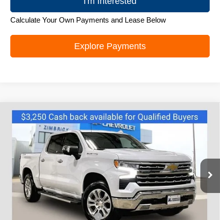
I'm Interested
Calculate Your Own Payments and Lease Below
Explore Payments
Compare Vehicle
New
2026
Chevrolet Silverado 1500
LTZ
$64,745
ZIMBRICK PRICE
Special Offer
VIN:
3GCUKGEL5TG177943
Stock:
C260590
Model:
CK10543
Ext.
Int.
Courtesy Transportation Unit
Less
MSRP:
$72,570
Price reduction below MSRP:
-$4,974