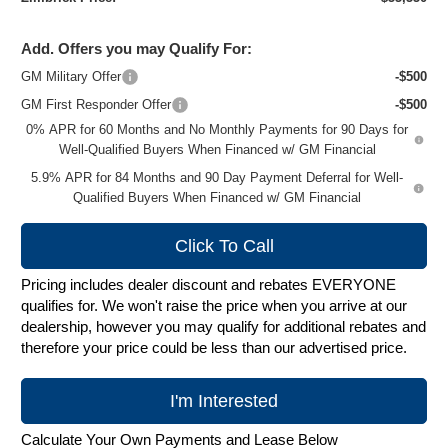
Add. Offers you may Qualify For:
GM Military Offer
-$500
GM First Responder Offer
-$500
0% APR for 60 Months and No Monthly Payments for 90 Days for
Well-Qualified Buyers When Financed w/ GM Financial
5.9% APR for 84 Months and 90 Day Payment Deferral for Well-
Qualified Buyers When Financed w/ GM Financial
Click To Call
Pricing includes dealer discount and rebates EVERYONE
qualifies for. We won't raise the price when you arrive at our
dealership, however you may qualify for additional rebates and
therefore your price could be less than our advertised price.
I'm Interested
Calculate Your Own Payments and Lease Below