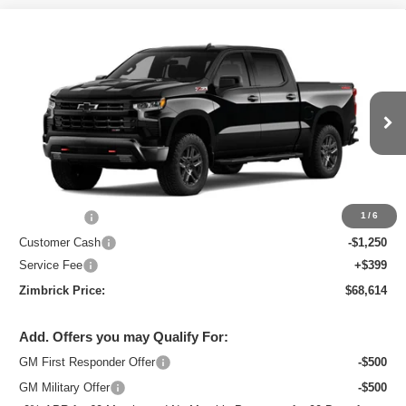
Compare Vehicle
New
2026
Chevrolet Silverado 1500
LT
$68,614
Trail Boss
ZIMBRICK PRICE
Special Offer
Price Drop
VIN:
3GCUKFEL3TG378945
Stock:
C260717
Model:
CK10543
Ext.
Int.
In Stock
Less
MSRP:
$71,465
Bonus Cash
-$2,000
1
/
6
Customer Cash
-$1,250
Service Fee
+$399
Zimbrick Price:
$68,614
Add. Offers you may Qualify For:
GM First Responder Offer
-$500
GM Military Offer
-$500