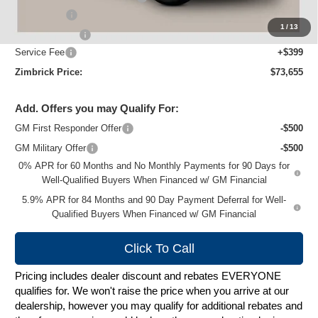
Bonus Cash
-$2,000
1
/
13
Customer Cash
-$1,250
Service Fee
+$399
Zimbrick Price:
$73,655
Add. Offers you may Qualify For:
GM First Responder Offer
-$500
GM Military Offer
-$500
0% APR for 60 Months and No Monthly Payments for 90 Days for
Well-Qualified Buyers When Financed w/ GM Financial
5.9% APR for 84 Months and 90 Day Payment Deferral for Well-
Qualified Buyers When Financed w/ GM Financial
Click To Call
Pricing includes dealer discount and rebates EVERYONE
qualifies for. We won't raise the price when you arrive at our
dealership, however you may qualify for additional rebates and