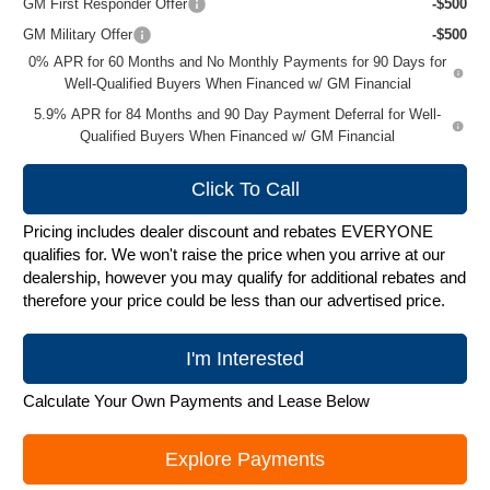
GM First Responder Offer
-$500
GM Military Offer
-$500
0% APR for 60 Months and No Monthly Payments for 90 Days for
Well-Qualified Buyers When Financed w/ GM Financial
5.9% APR for 84 Months and 90 Day Payment Deferral for Well-
Qualified Buyers When Financed w/ GM Financial
Click To Call
Pricing includes dealer discount and rebates EVERYONE
qualifies for. We won't raise the price when you arrive at our
dealership, however you may qualify for additional rebates and
therefore your price could be less than our advertised price.
I'm Interested
Calculate Your Own Payments and Lease Below
Explore Payments