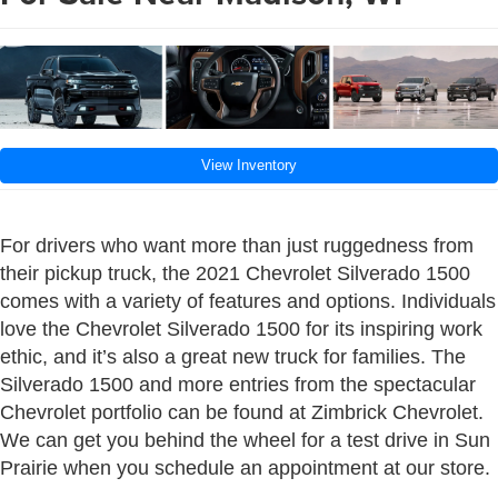
View Inventory
For drivers who want more than just ruggedness from
their pickup truck, the 2021 Chevrolet Silverado 1500
comes with a variety of features and options. Individuals
love the Chevrolet Silverado 1500 for its inspiring work
ethic, and it’s also a great new truck for families. The
Silverado 1500 and more entries from the spectacular
Chevrolet portfolio can be found at Zimbrick Chevrolet.
We can get you behind the wheel for a test drive in Sun
Prairie when you schedule an appointment at our store.