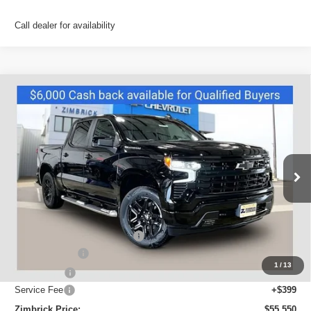
Call dealer for availability
Compare Vehicle
New
2026
Chevrolet Silverado 1500
RST
$55,550
ZIMBRICK PRICE
Special Offer
VIN:
2GCUKEEDXT1213874
Stock:
C260690
Model:
CK10543
Ext.
Int.
In Stock
Less
MSRP:
$65,754
Price reduction below MSRP:
-$4,603
Customer Cash
-$4,250
1
/
13
Bonus Cash
-$1,750
Service Fee
+$399
Zimbrick Price:
$55,550