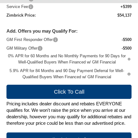
Service Fee
+$399
Zimbrick Price:
$54,137
Add. Offers you may Qualify For:
GM First Responder Offer
-$500
GM Military Offer
-$500
0% APR for 60 Months and No Monthly Payments for 90 Days for
Well-Qualified Buyers When Financed w/ GM Financial
5.9% APR for 84 Months and 90 Day Payment Deferral for Well-
Qualified Buyers When Financed w/ GM Financial
Click To Call
Pricing includes dealer discount and rebates EVERYONE
qualifies for. We won't raise the price when you arrive at our
dealership, however you may qualify for additional rebates and
therefore your price could be less than our advertised price.