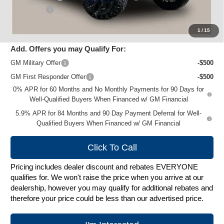
Service Fee
+$399
Zimbrick Price:
$87,074
1
/
15
Add. Offers you may Qualify For:
GM Military Offer
-$500
GM First Responder Offer
-$500
0% APR for 60 Months and No Monthly Payments for 90 Days for
Well-Qualified Buyers When Financed w/ GM Financial
5.9% APR for 84 Months and 90 Day Payment Deferral for Well-
Qualified Buyers When Financed w/ GM Financial
Click To Call
Pricing includes dealer discount and rebates EVERYONE
qualifies for. We won't raise the price when you arrive at our
dealership, however you may qualify for additional rebates and
therefore your price could be less than our advertised price.