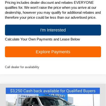
Pricing includes dealer discount and rebates EVERYONE
qualifies for. We won't raise the price when you arrive at our
dealership, however you may qualify for additional rebates and
therefore your price could be less than our advertised price.
I'm Interested
Calculate Your Own Payments and Lease Below
Explore Payments
Call dealer for availability
Compare Vehicle
New
2026
Chevrolet Silverado 1500
RST
$63,815
ZIMBRICK PRICE
Special Offer