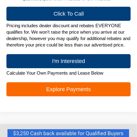
Click To Call
Pricing includes dealer discount and rebates EVERYONE
qualifies for. We won't raise the price when you arrive at our
dealership, however you may qualify for additional rebates and
therefore your price could be less than our advertised price.
I'm Interested
Calculate Your Own Payments and Lease Below
Explore Payments
Compare Vehicle
New
2026
Chevrolet Silverado 1500
RST