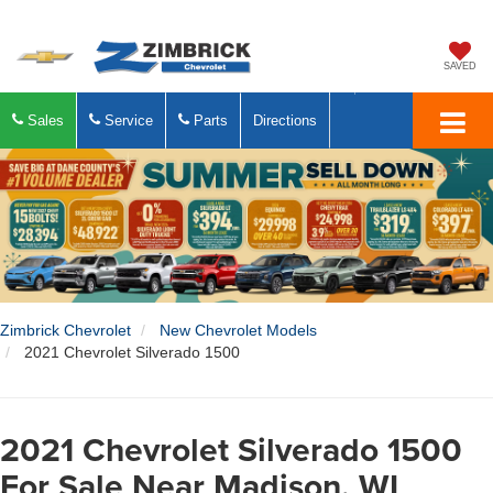
SAVED
Sales
Service
Parts
Directions
Zimbrick Chevrolet
New Chevrolet Models
2021 Chevrolet Silverado 1500
2021 Chevrolet Silverado 1500
For Sale Near Madison, WI