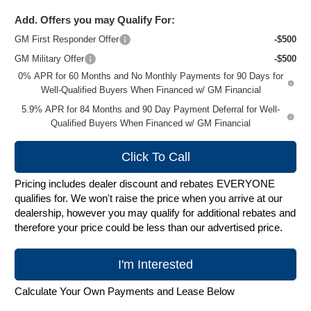
Add. Offers you may Qualify For:
GM First Responder Offer
-$500
GM Military Offer
-$500
0% APR for 60 Months and No Monthly Payments for 90 Days for
Well-Qualified Buyers When Financed w/ GM Financial
5.9% APR for 84 Months and 90 Day Payment Deferral for Well-
Qualified Buyers When Financed w/ GM Financial
Click To Call
Pricing includes dealer discount and rebates EVERYONE
qualifies for. We won't raise the price when you arrive at our
dealership, however you may qualify for additional rebates and
therefore your price could be less than our advertised price.
I'm Interested
Calculate Your Own Payments and Lease Below