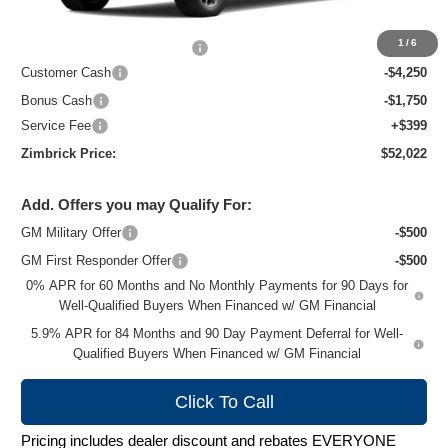
MSRP:
$61,960
1
/
6
Price reduction below MSRP:
-$4,337
Customer Cash
-$4,250
Bonus Cash
-$1,750
Service Fee
+$399
Zimbrick Price:
$52,022
Add. Offers you may Qualify For:
GM Military Offer
-$500
GM First Responder Offer
-$500
0% APR for 60 Months and No Monthly Payments for 90 Days for
Well-Qualified Buyers When Financed w/ GM Financial
5.9% APR for 84 Months and 90 Day Payment Deferral for Well-
Qualified Buyers When Financed w/ GM Financial
Click To Call
Pricing includes dealer discount and rebates EVERYONE