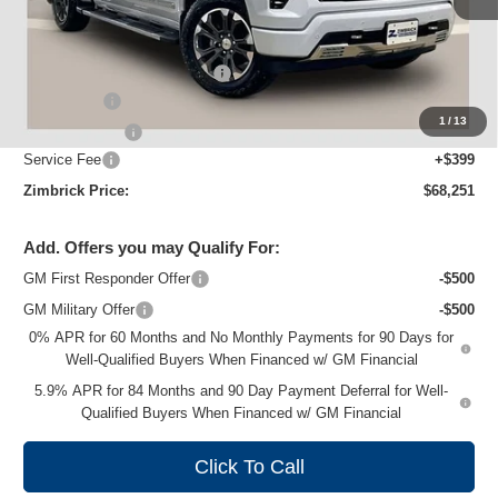
Less
MSRP:
$76,454
Price reduction below MSRP:
-$5,352
Bonus Cash
-$2,000
1
/
13
Customer Cash
-$1,250
Service Fee
+$399
Zimbrick Price:
$68,251
Add. Offers you may Qualify For:
GM First Responder Offer
-$500
GM Military Offer
-$500
0% APR for 60 Months and No Monthly Payments for 90 Days for
Well-Qualified Buyers When Financed w/ GM Financial
5.9% APR for 84 Months and 90 Day Payment Deferral for Well-
Qualified Buyers When Financed w/ GM Financial
Click To Call