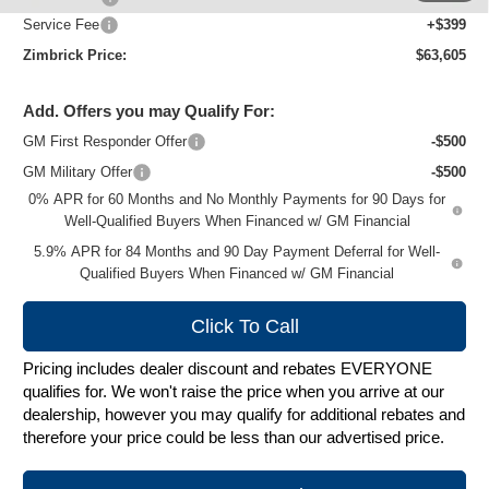
Service Fee
+$399
Zimbrick Price:
$63,605
Add. Offers you may Qualify For:
GM First Responder Offer
-$500
GM Military Offer
-$500
0% APR for 60 Months and No Monthly Payments for 90 Days for
Well-Qualified Buyers When Financed w/ GM Financial
5.9% APR for 84 Months and 90 Day Payment Deferral for Well-
Qualified Buyers When Financed w/ GM Financial
Click To Call
Pricing includes dealer discount and rebates EVERYONE
qualifies for. We won't raise the price when you arrive at our
dealership, however you may qualify for additional rebates and
therefore your price could be less than our advertised price.