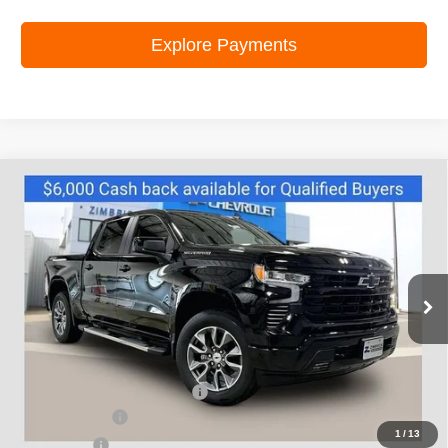
Explore Payments
Compare Vehicle
New
2026
Chevrolet Silverado 1500
RST
$54,137
ZIMBRICK PRICE
Special Offer
Price Drop
VIN:
1GCUKEED8TZ440648
Stock:
C260724
Model:
CK10543
Ext.
Int.
In Stock
Less
MSRP:
$64,234
Price reduction below MSRP:
-$4,496
Customer Cash
-$4,250
1
/
13
Bonus Cash
-$1,750