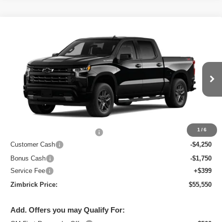
Compare Vehicle
New
2026
Chevrolet Silverado 1500
RST
$55,550
ZIMBRICK PRICE
Special Offer
VIN:
2GCUKEED5T1213930
Stock:
C260709
Model:
CK10543
Ext.
Int.
Courtesy Transportation Unit
Less
MSRP:
$65,754
1
/
6
Price reduction below MSRP:
-$4,603
Customer Cash
-$4,250
Bonus Cash
-$1,750
Service Fee
+$399
Zimbrick Price:
$55,550
Add. Offers you may Qualify For: