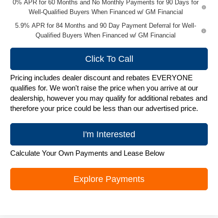
0% APR for 60 Months and No Monthly Payments for 90 Days for
Well-Qualified Buyers When Financed w/ GM Financial
5.9% APR for 84 Months and 90 Day Payment Deferral for Well-
Qualified Buyers When Financed w/ GM Financial
Click To Call
Pricing includes dealer discount and rebates EVERYONE
qualifies for. We won't raise the price when you arrive at our
dealership, however you may qualify for additional rebates and
therefore your price could be less than our advertised price.
I'm Interested
Calculate Your Own Payments and Lease Below
Explore Payments