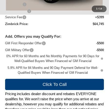
Bonus Cash
-$2,000
1
/
14
Customer Cash
-$1,250
Service Fee
+$399
Zimbrick Price:
$64,745
Add. Offers you may Qualify For:
GM First Responder Offer
-$500
GM Military Offer
-$500
0% APR for 60 Months and No Monthly Payments for 90 Days for
Well-Qualified Buyers When Financed w/ GM Financial
5.9% APR for 84 Months and 90 Day Payment Deferral for Well-
Qualified Buyers When Financed w/ GM Financial
Click To Call
Pricing includes dealer discount and rebates EVERYONE
qualifies for. We won't raise the price when you arrive at our
dealership, however you may qualify for additional rebates and