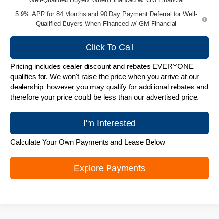
Well-Qualified Buyers When Financed w/ GM Financial
5.9% APR for 84 Months and 90 Day Payment Deferral for Well-
Qualified Buyers When Financed w/ GM Financial
Click To Call
Pricing includes dealer discount and rebates EVERYONE
qualifies for. We won't raise the price when you arrive at our
dealership, however you may qualify for additional rebates and
therefore your price could be less than our advertised price.
I'm Interested
Calculate Your Own Payments and Lease Below
Explore Payments