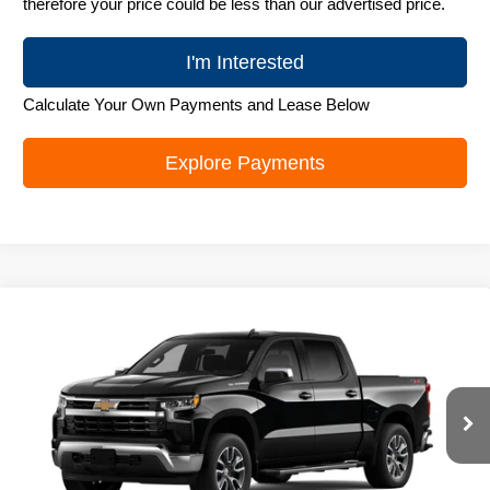
therefore your price could be less than our advertised price.
I'm Interested
Calculate Your Own Payments and Lease Below
Explore Payments
Compare Vehicle
New
2026
Chevrolet Silverado 1500
LT
$52,022
ZIMBRICK PRICE
Special Offer
Price Drop
VIN:
2GCUKDED1T1219895
Stock:
C260737
Model:
CK10543
Ext.
Int.
In Transit
Less