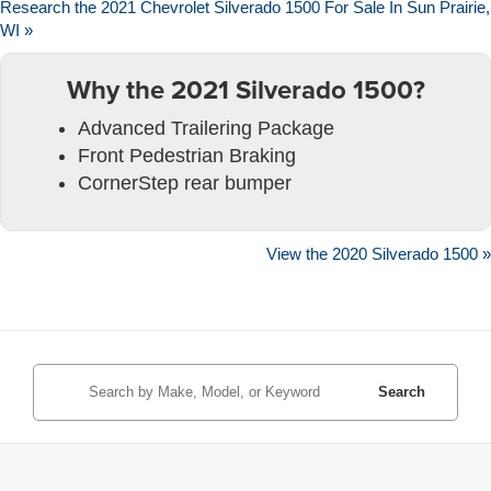
Research the 2021 Chevrolet Silverado 1500 For Sale In Sun Prairie,
WI »
Why the 2021 Silverado 1500?
Advanced Trailering Package
Front Pedestrian Braking
CornerStep rear bumper
View the 2020 Silverado 1500 »
Search