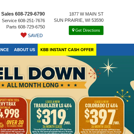
Sales
608-729-6790
1877 W MAIN ST
SUN PRAIRIE, WI 53590
Service
608-251-7676
Parts
608-729-6750
Get Directions
SAVED
ANCE
ABOUT US
KBB INSTANT CASH OFFER