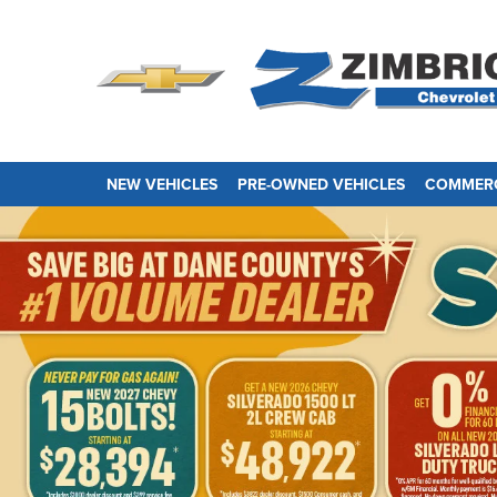
NEW VEHICLES
PRE-OWNED VEHICLES
COMMERC