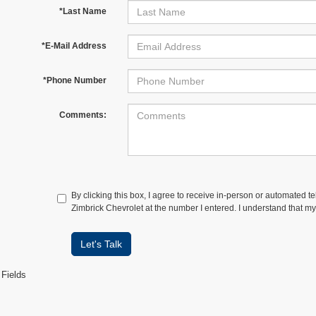
*Last Name
*E-Mail Address
*Phone Number
Comments:
By clicking this box, I agree to receive in-person or automated t
Zimbrick Chevrolet at the number I entered. I understand that my
Let's Talk
 Fields