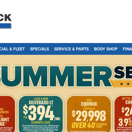
IAL & FLEET
SPECIALS
SERVICE & PARTS
BODY SHOP
FIN