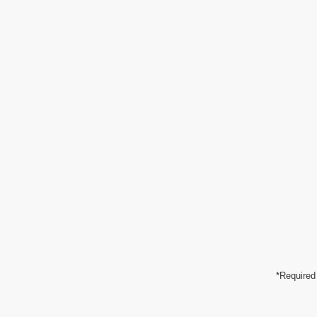
*Required