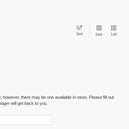
Sort
List
Grid
; however, there may be one available in-store. Please fill out
ager will get back to you.