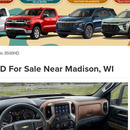
ado 3500HD
D For Sale Near Madison, WI