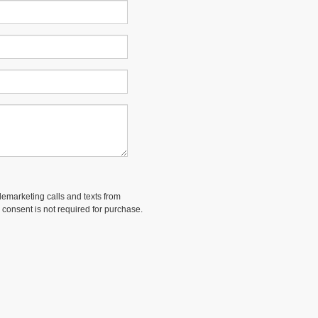
elemarketing calls and texts from
 consent is not required for purchase.