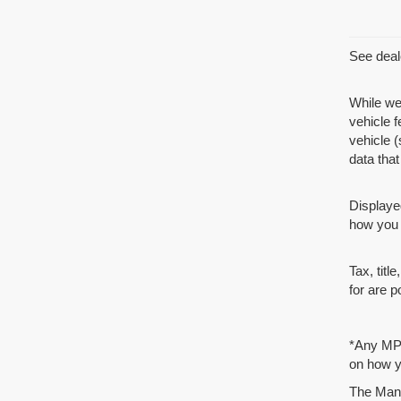
See deale
While we
vehicle 
vehicle (
data that 
Displaye
how you d
Tax, tit
for are p
*Any MPG
on how yo
The Manuf