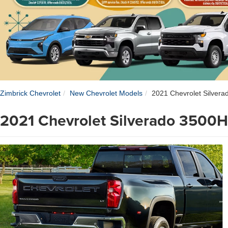
Zimbrick Chevrolet
New Chevrolet Models
2021 Chevrolet Silver
2021 Chevrolet Silverado 3500H