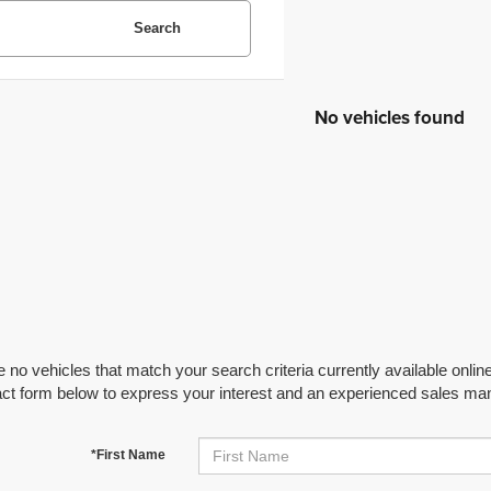
Search
No vehicles found
 no vehicles that match your search criteria currently available online
act form below to express your interest and an experienced sales man
*First Name