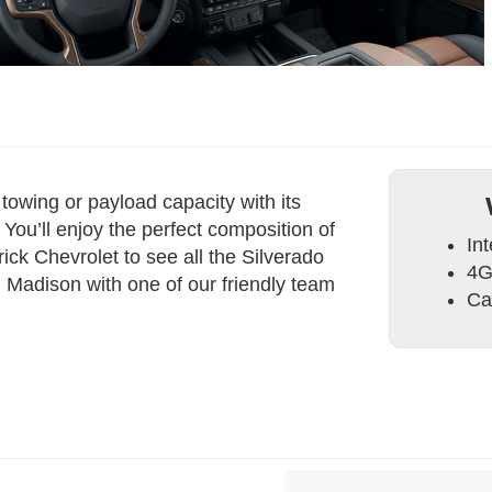
owing or payload capacity with its
You’ll enjoy the perfect composition of
Int
rick Chevrolet to see all the Silverado
4G
d Madison with one of our friendly team
Ca