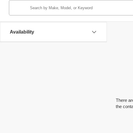
Availability
There are
the cont