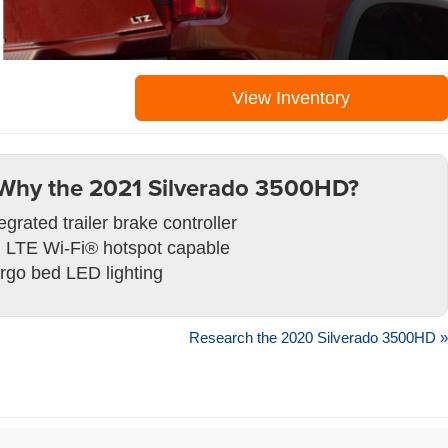
View Inventory
Why the 2021 Silverado 3500HD?
egrated trailer brake controller
 LTE Wi-Fi® hotspot capable
rgo bed LED lighting
Research the 2020 Silverado 3500HD »