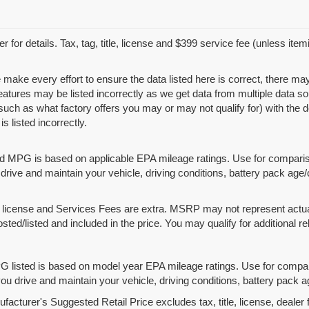
r for details. Tax, tag, title, license and $399 service fee (unless ite
 make every effort to ensure the data listed here is correct, there ma
features may be listed incorrectly as we get data from multiple data
such as what factory offers you may or may not qualify for) with the d
is listed incorrectly.
d MPG is based on applicable EPA mileage ratings. Use for compariso
rive and maintain your vehicle, driving conditions, battery pack age/
le, license and Services Fees are extra. MSRP may not represent actua
osted/listed and included in the price. You may qualify for additional re
 listed is based on model year EPA mileage ratings. Use for compari
u drive and maintain your vehicle, driving conditions, battery pack ag
acturer's Suggested Retail Price excludes tax, title, license, dealer 