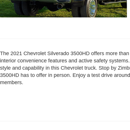
The 2021 Chevrolet Silverado 3500HD offers more than t
interior convenience features and active safety systems. 
style and capability in this Chevrolet truck. Stop by Zimb
3500HD has to offer in person. Enjoy a test drive aroun
members.