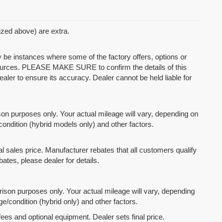
mized above) are extra.
y be instances where some of the factory offers, options or
 sources. PLEASE MAKE SURE to confirm the details of this
ealer to ensure its accuracy. Dealer cannot be held liable for
n purposes only. Your actual mileage will vary, depending on
condition (hybrid models only) and other factors.
l sales price. Manufacturer rebates that all customers qualify
bates, please dealer for details.
son purposes only. Your actual mileage will vary, depending
e/condition (hybrid only) and other factors.
fees and optional equipment. Dealer sets final price.