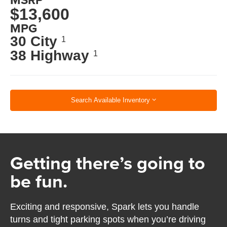
$13,600
MPG
30 City
1
38 Highway
1
Search Available Inventory
Getting there’s going to
be fun.
Exciting and responsive, Spark lets you handle
turns and tight parking spots when you’re driving