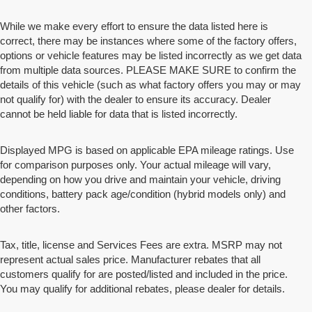
While we make every effort to ensure the data listed here is
correct, there may be instances where some of the factory offers,
options or vehicle features may be listed incorrectly as we get data
from multiple data sources. PLEASE MAKE SURE to confirm the
details of this vehicle (such as what factory offers you may or may
not qualify for) with the dealer to ensure its accuracy. Dealer
cannot be held liable for data that is listed incorrectly.
Displayed MPG is based on applicable EPA mileage ratings. Use
for comparison purposes only. Your actual mileage will vary,
depending on how you drive and maintain your vehicle, driving
conditions, battery pack age/condition (hybrid models only) and
other factors.
Tax, title, license and Services Fees are extra. MSRP may not
represent actual sales price. Manufacturer rebates that all
customers qualify for are posted/listed and included in the price.
You may qualify for additional rebates, please dealer for details.
Disclaimers