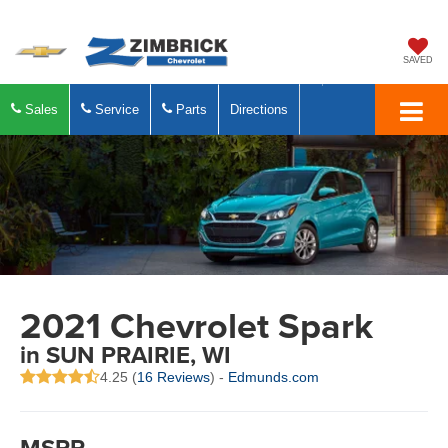
SAVED
Sales
Service
Parts
Directions
2021 Chevrolet Spark
in SUN PRAIRIE, WI
4.25 (
16 Reviews
) -
Edmunds.com
MSRP