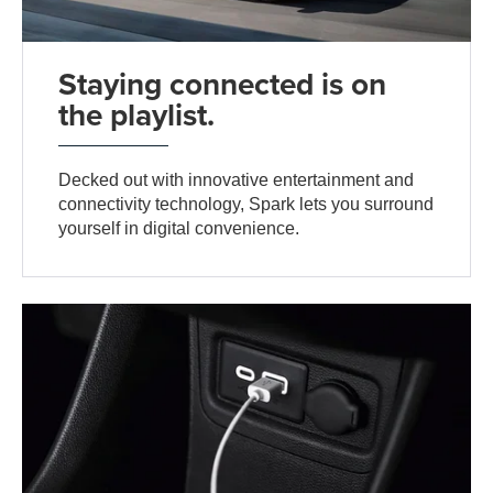
Staying connected is on
the playlist.
Decked out with innovative entertainment and
connectivity technology, Spark lets you surround
yourself in digital convenience.