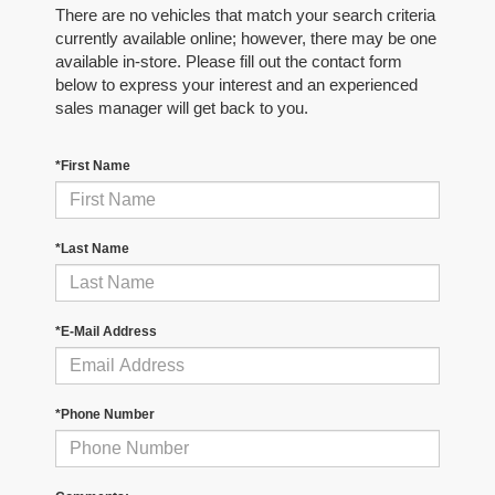
There are no vehicles that match your search criteria
currently available online; however, there may be one
available in-store. Please fill out the contact form
below to express your interest and an experienced
sales manager will get back to you.
*First Name
*Last Name
*E-Mail Address
*Phone Number