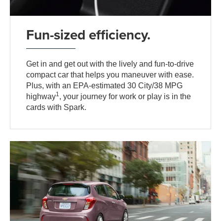
Fun-sized efficiency.
Get in and get out with the lively and fun-to-drive
compact car that helps you maneuver with ease.
Plus, with an EPA-estimated 30 City/38 MPG
1
highway
, your journey for work or play is in the
cards with Spark.