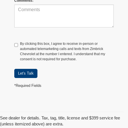
Comments:
By clicking this box, I agree to receive in-person or
automated telemarketing calls and texts from Zimbrick
Chevrolet at the number I entered. I understand that my
consent is not required for purchase.
Let's Talk
*Required Fields
See dealer for details. Tax, tag, title, license and $399 service fee
(unless itemized above) are extra.