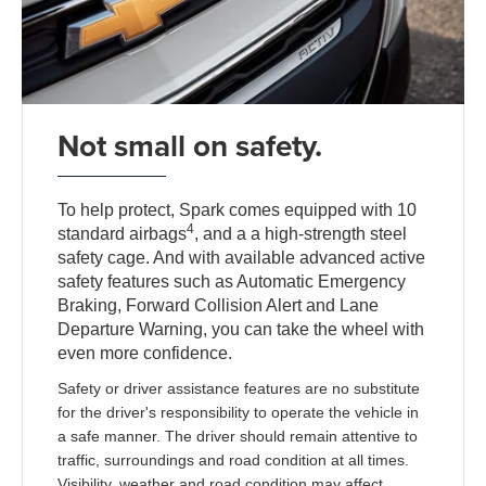
Not small on safety.
To help protect, Spark comes equipped with 10
4
standard airbags
, and a a high-strength steel
safety cage. And with available advanced active
safety features such as Automatic Emergency
Braking, Forward Collision Alert and Lane
Departure Warning, you can take the wheel with
even more confidence.
Safety or driver assistance features are no substitute
for the driver's responsibility to operate the vehicle in
a safe manner. The driver should remain attentive to
traffic, surroundings and road condition at all times.
Visibility, weather and road condition may affect