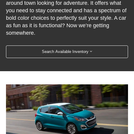
around town looking for adventure. It offers what
you need to stay connected and has a spectrum of
bold color choices to perfectly suit your style. A car
as fun as it is functional? Now we’re getting
somewhere.
Search Available Inventory