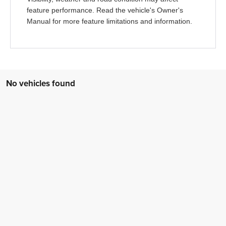
feature performance. Read the vehicle's Owner's
Manual for more feature limitations and information.
No vehicles found