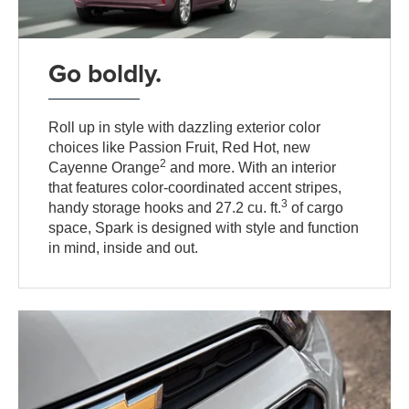
Go boldly.
Roll up in style with dazzling exterior color
choices like Passion Fruit, Red Hot, new
2
Cayenne Orange
and more. With an interior
that features color-coordinated accent stripes,
3
handy storage hooks and 27.2 cu. ft.
of cargo
space, Spark is designed with style and function
in mind, inside and out.