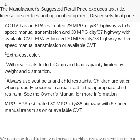
1
Spark has an EPA-estimated 29 MPG city/38 highway with 5-
The Manufacturer's Suggested Retail Price excludes tax, title,
speed manual transmission and 30 MPG city/38 highway with
license, dealer fees and optional equipment. Dealer sets final price.
available Continuously Variable Transmission (CVT). Spark
ACTIV has an EPA-estimated 29 MPG city/37 highway with 5-
speed manual transmission and 30 MPG city/37 highway with
available CVT. EPA-estimated 30 MPG city/38 highway with 5-
speed manual transmission or available CVT.
2
Extra-cost color.
3
With rear seats folded. Cargo and load capacity limited by
weight and distribution.
4
Always use seat belts and child restraints. Children are safer
when properly secured in a rear seat in the appropriate child
restraint. See the Owner’s Manual for more information.
MPG- EPA-estimated 30 MPG city/38 highway with 5-speed
manual transmission or available CVT.
We partner with a third party ad network to either display advertising on our