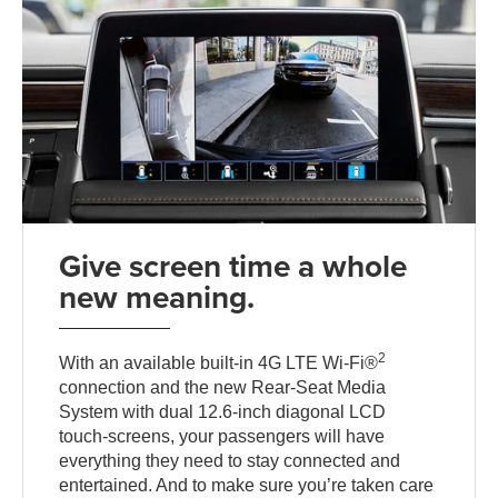
Give screen time a whole
new meaning.
2
With an available built-in 4G LTE Wi-Fi®
connection and the new Rear-Seat Media
System with dual 12.6-inch diagonal LCD
touch-screens, your passengers will have
everything they need to stay connected and
entertained. And to make sure you’re taken care