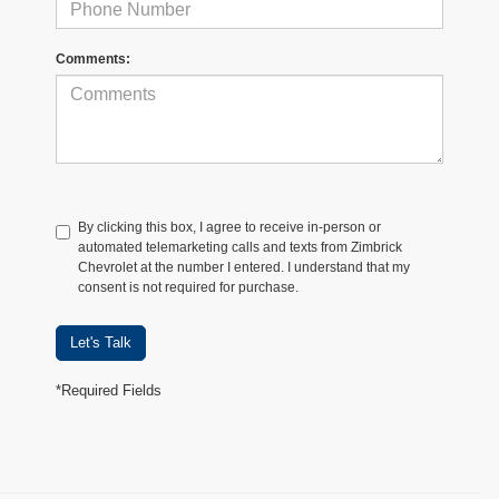
Comments:
By clicking this box, I agree to receive in-person or
automated telemarketing calls and texts from Zimbrick
Chevrolet at the number I entered. I understand that my
consent is not required for purchase.
Let's Talk
*Required Fields