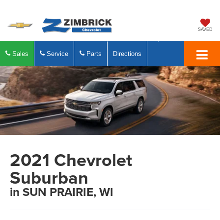
SAVED
Sales
Service
Parts
Directions
2021 Chevrolet
Suburban
in SUN PRAIRIE, WI