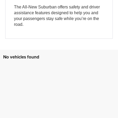
The All-New Suburban offers safety and driver
assistance features designed to help you and
your passengers stay safe while you’re on the
road.
No vehicles found