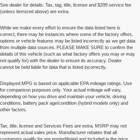
See dealer for details. Tax, tag, title, license and $399 service fee
(unless itemized above) are extra.
While we make every effort to ensure the data listed here is
correct, there may be instances where some of the factory offers,
options or vehicle features may be listed incorrectly as we get data
from multiple data sources. PLEASE MAKE SURE to confirm the
details of this vehicle (such as what factory offers you may or may
not qualify for) with the dealer to ensure its accuracy. Dealer
cannot be held liable for data that is listed incorrectly.
Displayed MPG is based on applicable EPA mileage ratings. Use
for comparison purposes only. Your actual mileage will vary,
depending on how you drive and maintain your vehicle, driving
conditions, battery pack age/condition (hybrid models only) and
other factors.
Tax, title, license and Services Fees are extra. MSRP may not
represent actual sales price. Manufacturer rebates that all
customers qualify for are posted/listed and included in the price.