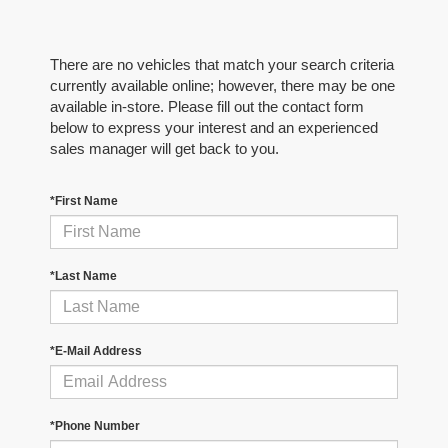
There are no vehicles that match your search criteria
currently available online; however, there may be one
available in-store. Please fill out the contact form
below to express your interest and an experienced
sales manager will get back to you.
*First Name
*Last Name
*E-Mail Address
*Phone Number