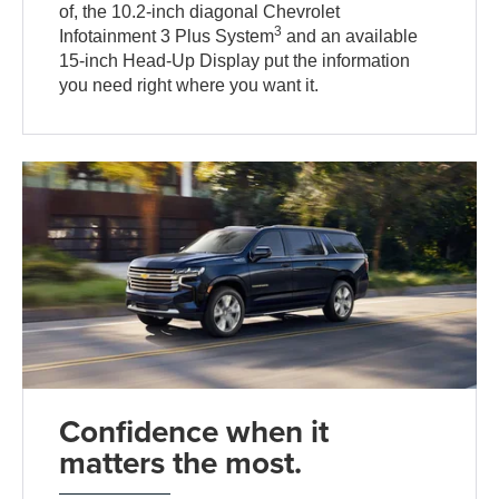
of, the 10.2-inch diagonal Chevrolet
3
Infotainment 3 Plus System
and an available
15-inch Head-Up Display put the information
you need right where you want it.
Confidence when it
matters the most.