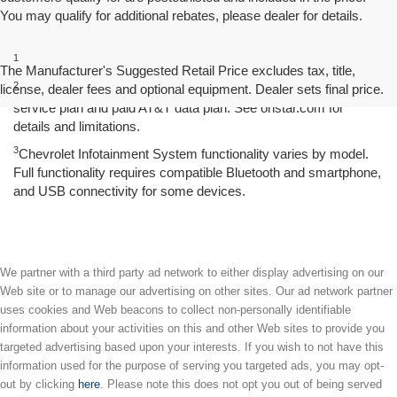
You may qualify for additional rebates, please dealer for details.
Disclaimers
1
Excludes GM vehicles.
The Manufacturer's Suggested Retail Price excludes tax, title,
2
license, dealer fees and optional equipment. Dealer sets final price.
Service varies with conditions and location. Requires active
service plan and paid AT&T data plan. See onstar.com for
details and limitations.
3
Chevrolet Infotainment System functionality varies by model.
Full functionality requires compatible Bluetooth and smartphone,
and USB connectivity for some devices.
We partner with a third party ad network to either display advertising on our
Web site or to manage our advertising on other sites. Our ad network partner
uses cookies and Web beacons to collect non-personally identifiable
information about your activities on this and other Web sites to provide you
targeted advertising based upon your interests. If you wish to not have this
information used for the purpose of serving you targeted ads, you may opt-
out by clicking
here
. Please note this does not opt you out of being served