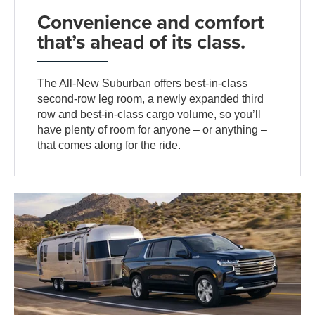
Convenience and comfort
that’s ahead of its class.
The All-New Suburban offers best-in-class
second-row leg room, a newly expanded third
row and best-in-class cargo volume, so you’ll
have plenty of room for anyone – or anything –
that comes along for the ride.