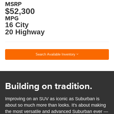
MSRP
$52,300
MPG
16 City
20 Highway
Search Available Inventory
Building on tradition.
Improving on an SUV as iconic as Suburban is
about so much more than looks. It's about making
the most versatile and advanced Suburban ever —