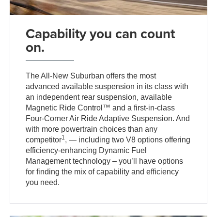
Capability you can count
on.
The All-New Suburban offers the most
advanced available suspension in its class with
an independent rear suspension, available
Magnetic Ride Control™ and a first-in-class
Four-Corner Air Ride Adaptive Suspension. And
with more powertrain choices than any
1
competitor
, — including two V8 options offering
efficiency-enhancing Dynamic Fuel
Management technology – you’ll have options
for finding the mix of capability and efficiency
you need.