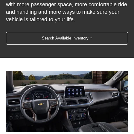
with more passenger space, more comfortable ride
and handling and more ways to make sure your
vehicle is tailored to your life.
Search Available Inventory