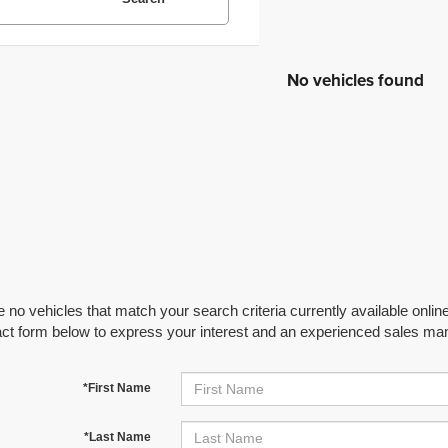
No vehicles found
 no vehicles that match your search criteria currently available online
act form below to express your interest and an experienced sales man
*First Name
*Last Name