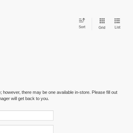
Sort
List
Grid
; however, there may be one available in-store. Please fill out
ager will get back to you.