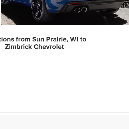
tions from Sun Prairie, WI to
Zimbrick Chevrolet