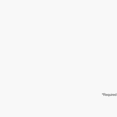
*Required