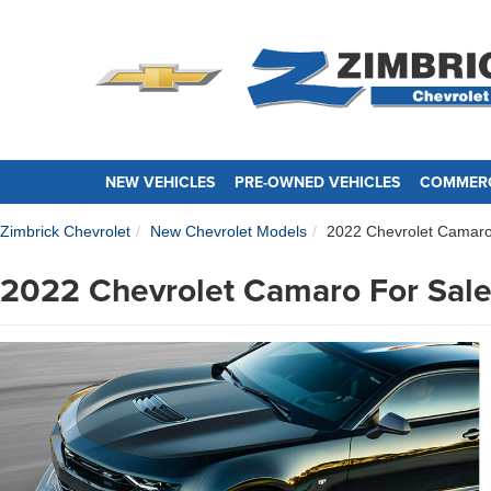
NEW VEHICLES
PRE-OWNED VEHICLES
COMMERC
Zimbrick Chevrolet
New Chevrolet Models
2022 Chevrolet Camar
2022 Chevrolet Camaro For Sale 