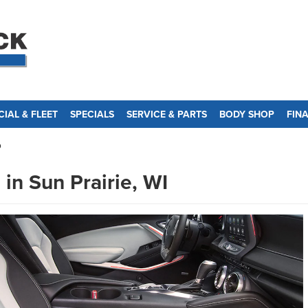
IAL & FLEET
SPECIALS
SERVICE & PARTS
BODY SHOP
FIN
o
in Sun Prairie, WI