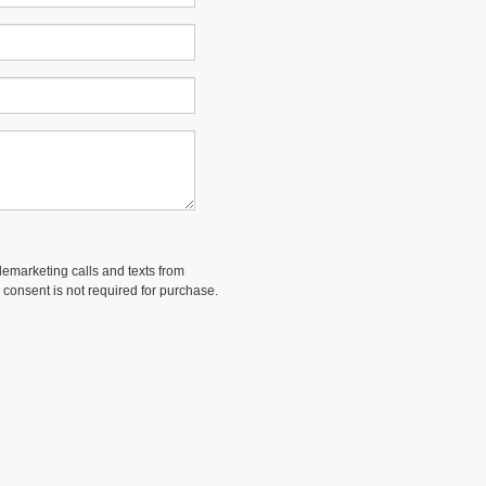
elemarketing calls and texts from
 consent is not required for purchase.