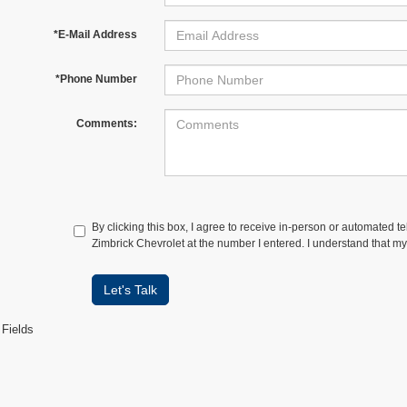
*E-Mail Address
*Phone Number
Comments:
By clicking this box, I agree to receive in-person or automated t
Zimbrick Chevrolet at the number I entered. I understand that my
Let's Talk
 Fields