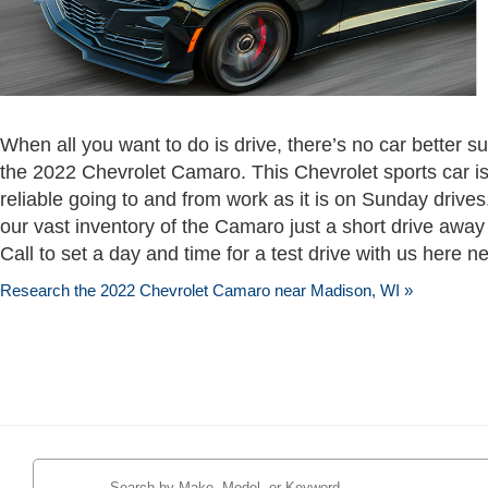
When all you want to do is drive, there’s no car better s
the 2022 Chevrolet Camaro. This Chevrolet sports car 
reliable going to and from work as it is on Sunday drives
our vast inventory of the Camaro just a short drive away
Call to set a day and time for a test drive with us here n
Research the 2022 Chevrolet Camaro near Madison, WI »