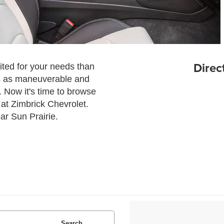
Direc
uited for your needs than
is as maneuverable and
. Now it's time to browse
 at Zimbrick Chevrolet.
ear Sun Prairie.
Search