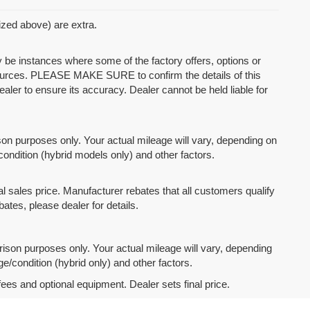
mized above) are extra.
y be instances where some of the factory offers, options or
 sources. PLEASE MAKE SURE to confirm the details of this
ealer to ensure its accuracy. Dealer cannot be held liable for
n purposes only. Your actual mileage will vary, depending on
condition (hybrid models only) and other factors.
l sales price. Manufacturer rebates that all customers qualify
bates, please dealer for details.
son purposes only. Your actual mileage will vary, depending
e/condition (hybrid only) and other factors.
fees and optional equipment. Dealer sets final price.