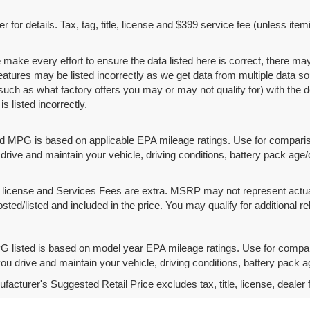
r for details. Tax, tag, title, license and $399 service fee (unless ite
 make every effort to ensure the data listed here is correct, there ma
features may be listed incorrectly as we get data from multiple data
such as what factory offers you may or may not qualify for) with the d
is listed incorrectly.
d MPG is based on applicable EPA mileage ratings. Use for compariso
rive and maintain your vehicle, driving conditions, battery pack age/
le, license and Services Fees are extra. MSRP may not represent actua
osted/listed and included in the price. You may qualify for additional re
 listed is based on model year EPA mileage ratings. Use for compari
u drive and maintain your vehicle, driving conditions, battery pack ag
acturer's Suggested Retail Price excludes tax, title, license, dealer 