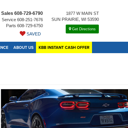
Sales
608-729-6790
1877 W MAIN ST
SUN PRAIRIE, WI 53590
Service
608-251-7676
Parts
608-729-6750
Get Directions
SAVED
ANCE
ABOUT US
KBB INSTANT CASH OFFER