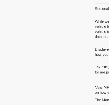
See deale
While we
vehicle 
vehicle (
data that 
Displaye
how you d
Tax, tit
for are p
*Any MPG
on how yo
The Manuf