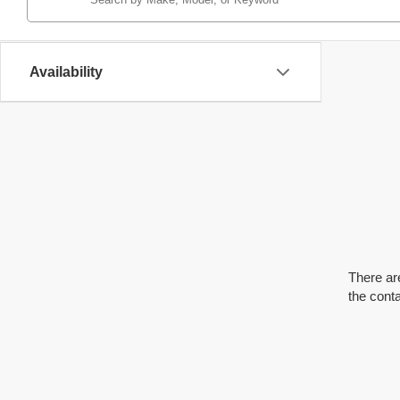
Availability
There are
the cont