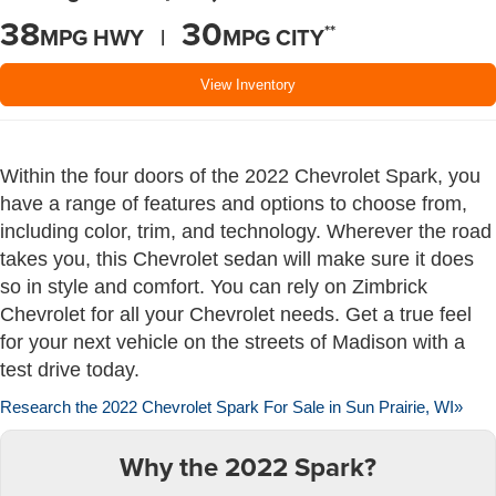
38
30
**
MPG HWY |
MPG CITY
View Inventory
Within the four doors of the 2022 Chevrolet Spark, you
have a range of features and options to choose from,
including color, trim, and technology. Wherever the road
takes you, this Chevrolet sedan will make sure it does
so in style and comfort. You can rely on Zimbrick
Chevrolet for all your Chevrolet needs. Get a true feel
for your next vehicle on the streets of Madison with a
test drive today.
Research the 2022 Chevrolet Spark For Sale in Sun Prairie, WI»
Why the 2022 Spark?