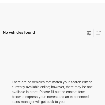
No vehicles found
There are no vehicles that match your search criteria
currently available online; however, there may be one
available in-store. Please fill out the contact form
below to express your interest and an experienced
sales manager will get back to you.