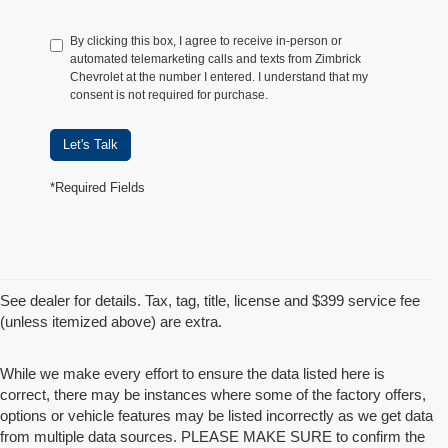
By clicking this box, I agree to receive in-person or
automated telemarketing calls and texts from Zimbrick
Chevrolet at the number I entered. I understand that my
consent is not required for purchase.
Let's Talk
*Required Fields
See dealer for details. Tax, tag, title, license and $399 service fee
(unless itemized above) are extra.
While we make every effort to ensure the data listed here is
correct, there may be instances where some of the factory offers,
options or vehicle features may be listed incorrectly as we get data
from multiple data sources. PLEASE MAKE SURE to confirm the