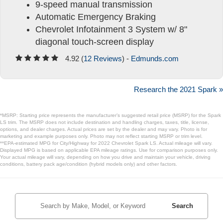
9-speed manual transmission
Automatic Emergency Braking
Chevrolet Infotainment 3 System w/ 8"
diagonal touch-screen display
4.92 (
12 Reviews
) -
Edmunds.com
Research the 2021 Spark »
*MSRP: Starting price represents the manufacturer’s suggested retail price (MSRP) for the Spark
LS trim. The MSRP does not include destination and handling charges, taxes, title, license,
options, and dealer charges. Actual prices are set by the dealer and may vary. Photo is for
marketing and example purposes only. Photo may not reflect starting MSRP or trim level.
**EPA-estimated MPG for City/Highway for 2022 Chevrolet Spark LS. Actual mileage will vary.
Displayed MPG is based on applicable EPA mileage ratings. Use for comparison purposes only.
Your actual mileage will vary, depending on how you drive and maintain your vehicle, driving
conditions, battery pack age/condition (hybrid models only) and other factors.
Search