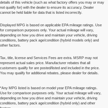
details of this vehicle (such as what factory offers you may or may
not qualify for) with the dealer to ensure its accuracy. Dealer
cannot be held liable for data that is listed incorrectly.
Displayed MPG is based on applicable EPA mileage ratings. Use
for comparison purposes only. Your actual mileage will vary,
depending on how you drive and maintain your vehicle, driving
conditions, battery pack age/condition (hybrid models only) and
other factors.
Tax, title, license and Services Fees are extra. MSRP may not
represent actual sales price. Manufacturer rebates that all
customers qualify for are posted/listed and included in the price.
You may qualify for additional rebates, please dealer for details.
*Any MPG listed is based on model year EPA mileage ratings.
Use for comparison purposes only. Your actual mileage will vary,
depending on how you drive and maintain your vehicle, driving
conditions, battery pack age/condition (hybrid only) and other