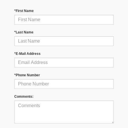
*First Name
*Last Name
*E-Mail Address
*Phone Number
Comments: