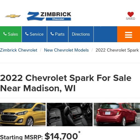
SAVED
Sales
Service
Parts
Directions
Zimbrick Chevrolet
New Chevrolet Models
2022 Chevrolet Spark
2022 Chevrolet Spark For Sale
Near Madison, WI
*
$14,700
Starting MSRP: