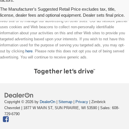
factors.
The Manufacturer's Suggested Retail Price excludes tax, title,
license, dealer fees and optional equipment. Dealer sets final price.
We partner with a third party ad network to either display advertising on our
Web site or to manage our advertising on other sites. Our ad network partner
uses cookies and Web beacons to collect non-personally identifiable
information about your activities on this and other Web sites to provide you
targeted advertising based upon your interests. If you wish to not have this
information used for the purpose of serving you targeted ads, you may opt-
out by clicking
here
. Please note this does not opt you out of being served
advertising. You will continue to receive generic ads.
Copyright © 2026
by
DealerOn
|
Sitemap
|
Privacy
| Zimbrick
Chevrolet
|
1877 W MAIN ST,
SUN PRAIRIE,
WI
53590
| Sales:
608-
729-6790