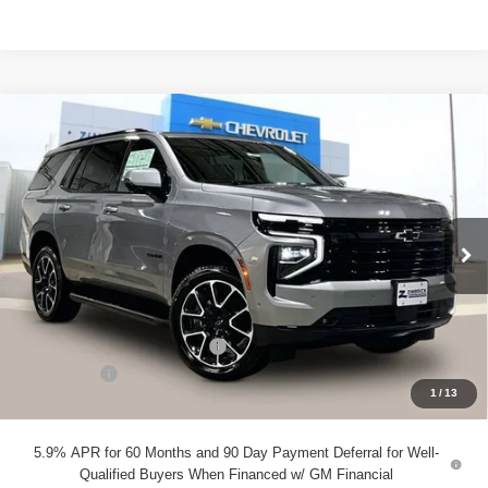
Compare Vehicle
New
2026
Chevrolet Tahoe
RST
$80,181
ZIMBRICK PRICE
VIN:
1GNS6RK8XTR351603
Stock:
C260608
Model:
CK10706
Ext.
Int.
In Stock
Less
MSRP:
$82,249
Price reduction below MSRP:
-$2,467
Service Fee
+$399
1
/
13
Zimbrick Price:
$80,181
5.9% APR for 60 Months and 90 Day Payment Deferral for Well-
Qualified Buyers When Financed w/ GM Financial