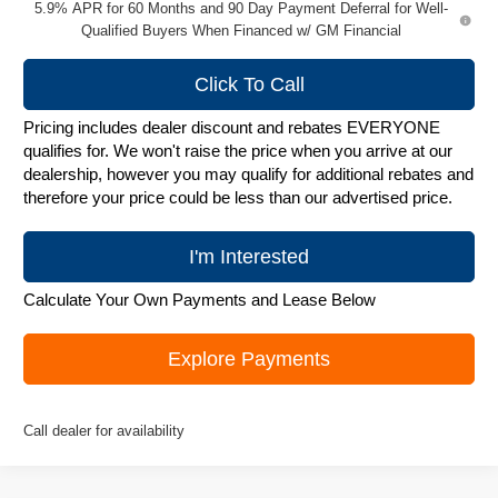
5.9% APR for 60 Months and 90 Day Payment Deferral for Well-
Qualified Buyers When Financed w/ GM Financial
Click To Call
Pricing includes dealer discount and rebates EVERYONE
qualifies for. We won't raise the price when you arrive at our
dealership, however you may qualify for additional rebates and
therefore your price could be less than our advertised price.
I'm Interested
Calculate Your Own Payments and Lease Below
Explore Payments
Call dealer for availability