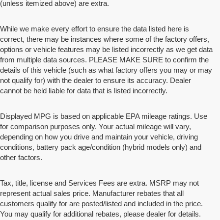
(unless itemized above) are extra.
While we make every effort to ensure the data listed here is
correct, there may be instances where some of the factory offers,
options or vehicle features may be listed incorrectly as we get data
from multiple data sources. PLEASE MAKE SURE to confirm the
details of this vehicle (such as what factory offers you may or may
not qualify for) with the dealer to ensure its accuracy. Dealer
cannot be held liable for data that is listed incorrectly.
Displayed MPG is based on applicable EPA mileage ratings. Use
for comparison purposes only. Your actual mileage will vary,
depending on how you drive and maintain your vehicle, driving
conditions, battery pack age/condition (hybrid models only) and
other factors.
Tax, title, license and Services Fees are extra. MSRP may not
represent actual sales price. Manufacturer rebates that all
customers qualify for are posted/listed and included in the price.
You may qualify for additional rebates, please dealer for details.