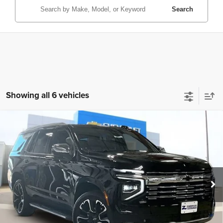
Search
Showing all 6 vehicles
Compare Vehicle
New
2026
Chevrolet Tahoe
Premier
$79,995
ZIMBRICK PRICE
Price Drop
VIN:
1GNS6SKD6TR101859
Stock:
C260148
Model:
CK10706
Ext.
Int.
Courtesy Transportation Unit
Less
MSRP:
$90,000