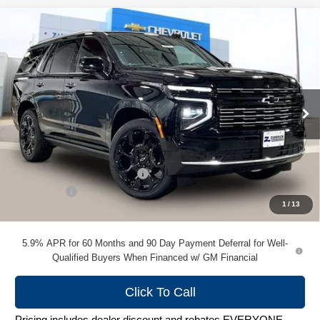
Compare Vehicle
New
2026
Chevrolet Tahoe
High Country
$95,238
ZIMBRICK PRICE
VIN:
1GNS6TKL4TR379625
Stock:
C260746
Model:
CK10706
Ext.
In Stock
Less
MSRP:
$99,830
Price reduction below MSRP:
-$4,991
Service Fee
+$399
1
/
13
Zimbrick Price:
$95,238
5.9% APR for 60 Months and 90 Day Payment Deferral for Well-
Qualified Buyers When Financed w/ GM Financial
Click To Call
Pricing includes dealer discount and rebates EVERYONE