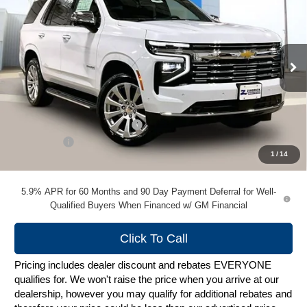
ZIMBRICK PRICE
VIN:
1GNS6SKD6TR364675
Stock:
C260604
Model:
CK10706
Ext.
Int.
In Stock
Less
MSRP:
$86,899
Price reduction below MSRP:
-$4,345
Service Fee
+$399
1
/
14
Zimbrick Price:
$82,953
5.9% APR for 60 Months and 90 Day Payment Deferral for Well-
Qualified Buyers When Financed w/ GM Financial
Click To Call
Pricing includes dealer discount and rebates EVERYONE
qualifies for. We won't raise the price when you arrive at our
dealership, however you may qualify for additional rebates and