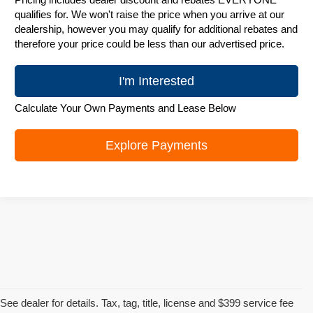
qualifies for. We won't raise the price when you arrive at our
dealership, however you may qualify for additional rebates and
therefore your price could be less than our advertised price.
I'm Interested
Calculate Your Own Payments and Lease Below
Explore Payments
See dealer for details. Tax, tag, title, license and $399 service fee