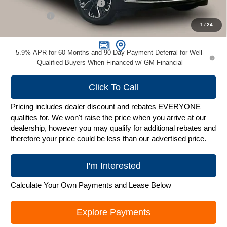
Price reduction below MSRP:
-$10,404
Service Fee
+$399
1
/
24
Zimbrick Price:
$79,995
5.9% APR for 60 Months and 90 Day Payment Deferral for Well-
Qualified Buyers When Financed w/ GM Financial
Click To Call
Pricing includes dealer discount and rebates EVERYONE
qualifies for. We won't raise the price when you arrive at our
dealership, however you may qualify for additional rebates and
therefore your price could be less than our advertised price.
I'm Interested
Calculate Your Own Payments and Lease Below
Explore Payments