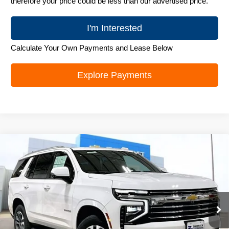
therefore your price could be less than our advertised price.
I'm Interested
Calculate Your Own Payments and Lease Below
Explore Payments
Compare Vehicle
New
2026
Chevrolet Tahoe
LT
$72,823
ZIMBRICK PRICE
VIN:
1GNS6NKD8TR379731
Stock:
C260637
Model:
CK10706
Ext.
Int.
In Stock
Less