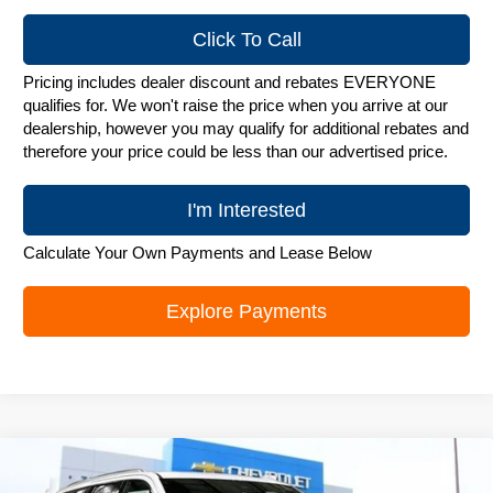
Click To Call
Pricing includes dealer discount and rebates EVERYONE
qualifies for. We won't raise the price when you arrive at our
dealership, however you may qualify for additional rebates and
therefore your price could be less than our advertised price.
I'm Interested
Calculate Your Own Payments and Lease Below
Explore Payments
Compare Vehicle
New
2026
Chevrolet Tahoe
Premier
$82,953