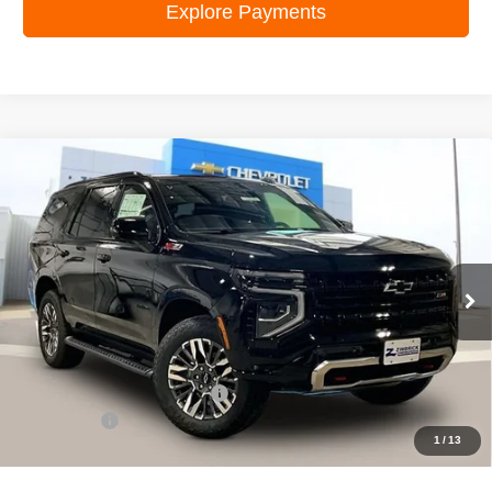
Explore Payments
Compare Vehicle
New
2026
Chevrolet Tahoe
Z71
$81,168
ZIMBRICK PRICE
VIN:
1GNS6PKL7TR340972
Stock:
C260683
Model:
CK10706
Ext.
Int.
Courtesy Transportation Unit
Less
MSRP:
$85,020
Price reduction below MSRP:
-$4,251
Service Fee
+$399
1
/
13
Zimbrick Price:
$81,168