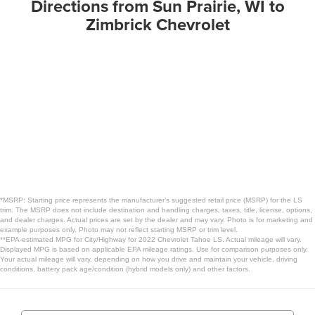
Directions from Sun Prairie, WI to
Zimbrick Chevrolet
*MSRP: Starting price represents the manufacturer’s suggested retail price (MSRP) for the LS
trim. The MSRP does not include destination and handling charges, taxes, title, license, options,
and dealer charges. Actual prices are set by the dealer and may vary. Photo is for marketing and
example purposes only. Photo may not reflect starting MSRP or trim level.
**EPA-estimated MPG for City/Highway for 2022 Chevrolet Tahoe LS. Actual mileage will vary.
Displayed MPG is based on applicable EPA mileage ratings. Use for comparison purposes only.
Your actual mileage will vary, depending on how you drive and maintain your vehicle, driving
conditions, battery pack age/condition (hybrid models only) and other factors.