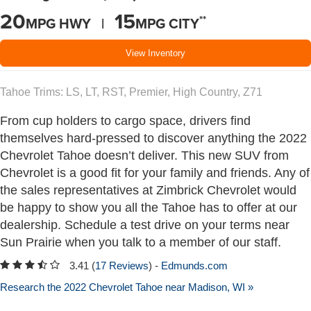
20
15
**
MPG HWY |
MPG CITY
View Inventory
Tahoe Trims: LS, LT, RST, Premier, High Country, Z71
From cup holders to cargo space, drivers find
themselves hard-pressed to discover anything the 2022
Chevrolet Tahoe doesn’t deliver. This new SUV from
Chevrolet is a good fit for your family and friends. Any of
the sales representatives at Zimbrick Chevrolet would
be happy to show you all the Tahoe has to offer at our
dealership. Schedule a test drive on your terms near
Sun Prairie when you talk to a member of our staff.
3.41 (
17 Reviews
) -
Edmunds.com
Research the 2022 Chevrolet Tahoe near Madison, WI »