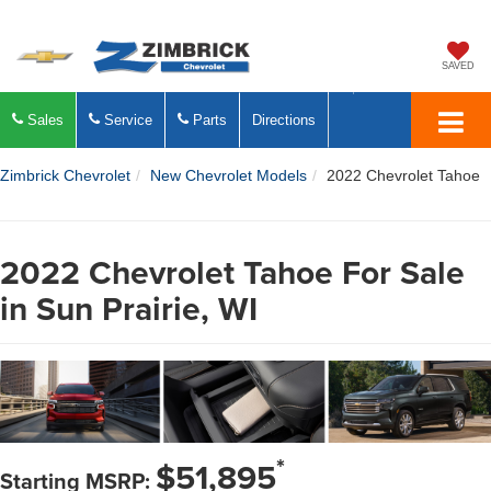
SAVED
Sales
Service
Parts
Directions
Zimbrick Chevrolet
New Chevrolet Models
2022 Chevrolet Tahoe
2022 Chevrolet Tahoe For Sale
in Sun Prairie, WI
*
$51,895
Starting MSRP: