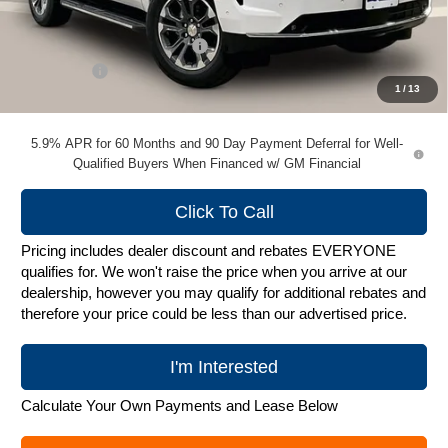
MSRP:
$74,664
Price reduction below MSRP:
-$2,240
Service Fee
+$399
1
/
13
Zimbrick Price:
$72,823
5.9% APR for 60 Months and 90 Day Payment Deferral for Well-
Qualified Buyers When Financed w/ GM Financial
Click To Call
Pricing includes dealer discount and rebates EVERYONE
qualifies for. We won't raise the price when you arrive at our
dealership, however you may qualify for additional rebates and
therefore your price could be less than our advertised price.
I'm Interested
Calculate Your Own Payments and Lease Below