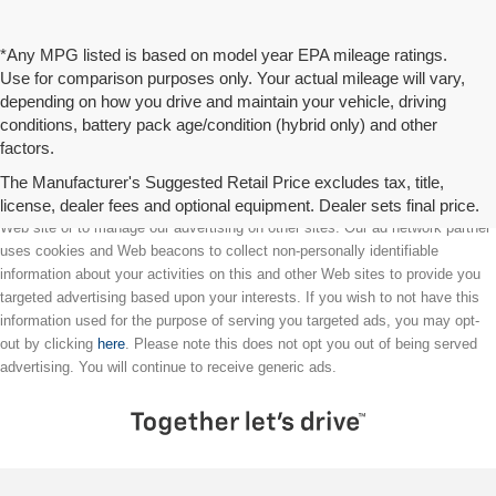
*Any MPG listed is based on model year EPA mileage ratings.
Use for comparison purposes only. Your actual mileage will vary,
depending on how you drive and maintain your vehicle, driving
conditions, battery pack age/condition (hybrid only) and other
factors.
The Manufacturer's Suggested Retail Price excludes tax, title,
license, dealer fees and optional equipment. Dealer sets final price.
We partner with a third party ad network to either display advertising on our
Web site or to manage our advertising on other sites. Our ad network partner
uses cookies and Web beacons to collect non-personally identifiable
information about your activities on this and other Web sites to provide you
targeted advertising based upon your interests. If you wish to not have this
information used for the purpose of serving you targeted ads, you may opt-
out by clicking
here
. Please note this does not opt you out of being served
advertising. You will continue to receive generic ads.