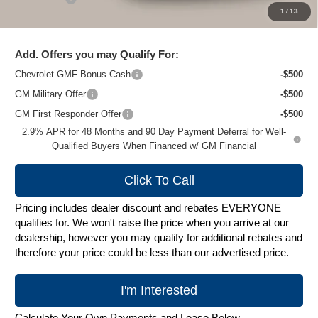
1
/
13
Zimbrick Price:
$25,906
Add. Offers you may Qualify For:
Chevrolet GMF Bonus Cash
-$500
GM Military Offer
-$500
GM First Responder Offer
-$500
2.9% APR for 48 Months and 90 Day Payment Deferral for Well-
Qualified Buyers When Financed w/ GM Financial
Click To Call
Pricing includes dealer discount and rebates EVERYONE
qualifies for. We won't raise the price when you arrive at our
dealership, however you may qualify for additional rebates and
therefore your price could be less than our advertised price.
I'm Interested
Calculate Your Own Payments and Lease Below