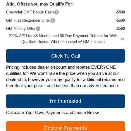
Add. Offers you may Qualify For:
Chevrolet GMF Bonus Cash
-$500
GM First Responder Offer
-$500
GM Military Offer
-$500
2.9% APR for 48 Months and 90 Day Payment Deferral for Well-
Qualified Buyers When Financed w/ GM Financial
Click To Call
Pricing includes dealer discount and rebates EVERYONE
qualifies for. We won't raise the price when you arrive at our
dealership, however you may qualify for additional rebates and
therefore your price could be less than our advertised price.
I'm Interested
Calculate Your Own Payments and Lease Below
Explore Payments