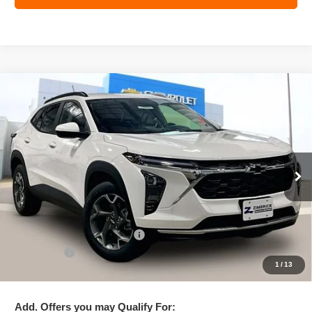
Compare Vehicle
New
2026
Chevrolet Trax
LT
$25,782
ZIMBRICK PRICE
Special Offer
Price Drop
VIN:
KL77LHEP3TC102192
Stock:
C260658
Model:
1TU58
Ext.
Int.
In Stock
Less
MSRP:
$26,860
Price reduction below MSRP:
-$1,477
Service Fee
+$399
1
/
13
Zimbrick Price:
$25,782
Add. Offers you may Qualify For: