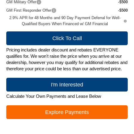
GM Military Offer
-$500
GM First Responder Offer
-$500
2.9% APR for 48 Months and 90 Day Payment Deferral for Well-
Qualified Buyers When Financed w/ GM Financial
Click To Call
Pricing includes dealer discount and rebates EVERYONE
qualifies for. We won't raise the price when you arrive at our
dealership, however you may qualify for additional rebates and
therefore your price could be less than our advertised price.
I'm Interested
Calculate Your Own Payments and Lease Below
Explore Payments