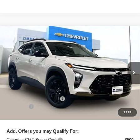
Compare Vehicle
New
2026
Chevrolet Trax
ACTIV
$27,795
ZIMBRICK PRICE
Special Offer
Price Drop
VIN:
KL77LKEP2TC092722
Stock:
C260662
Model:
1TU58
Ext.
Int.
In Stock
Less
MSRP:
$28,885
Price reduction below MSRP:
-$1,489
Service Fee
+$399
1
/
13
Zimbrick Price:
$27,795
Add. Offers you may Qualify For:
Chevrolet GMF Bonus Cash
-$500