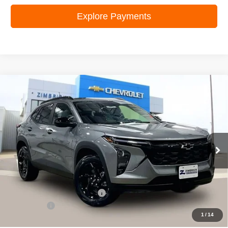
Explore Payments
Compare Vehicle
New
2026
Chevrolet Trax
LT
$25,995
ZIMBRICK PRICE
Special Offer
Price Drop
VIN:
KL77LHEP0TC103140
Stock:
C260585
Model:
1TU58
Ext.
Int.
In Stock
Less
MSRP:
$27,620
Price reduction below MSRP:
-$2,024
Service Fee
+$399
1
/
14
Zimbrick Price:
$25,995