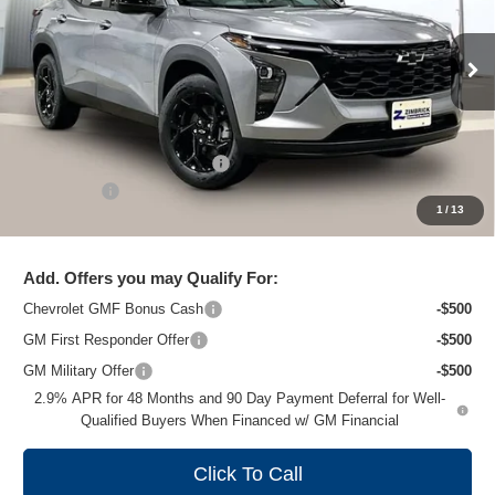
VIN:
KL77LHEP7TC204661
Stock:
C260703
Model:
1TU58
Ext.
Int.
In Stock
Less
MSRP:
$26,824
Price reduction below MSRP:
-$1,475
Service Fee
+$399
1
/
13
Zimbrick Price:
$25,748
Add. Offers you may Qualify For:
Chevrolet GMF Bonus Cash
-$500
GM First Responder Offer
-$500
GM Military Offer
-$500
2.9% APR for 48 Months and 90 Day Payment Deferral for Well-
Qualified Buyers When Financed w/ GM Financial
Click To Call