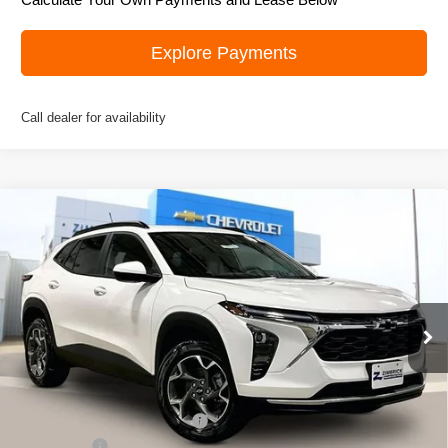
Explore Payments
Call dealer for availability
Compare Vehicle
New
2026
Chevrolet Trax
LT
$25,906
ZIMBRICK PRICE
Special Offer
Price Drop
VIN:
KL77LHEP0TC131326
Stock:
C260576
Model:
1TU58
Ext.
Int.
In Stock
Less
MSRP:
$27,135
Price reduction below MSRP:
-$1,628
Service Fee
+$399