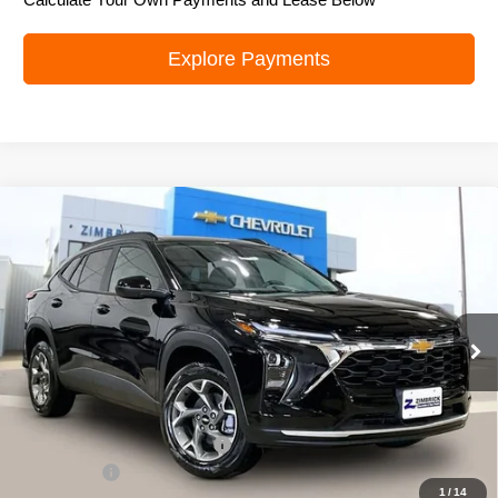
Explore Payments
Compare Vehicle
New
2026
Chevrolet Trax
LT
$24,995
ZIMBRICK PRICE
Special Offer
Price Drop
VIN:
KL77LHEPXTC070678
Stock:
C260588
Model:
1TU58
Ext.
Int.
In Stock
Less
MSRP:
$26,385
Price reduction below MSRP:
-$1,789
Service Fee
+$399
1
/
14