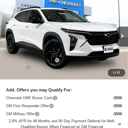
Compare Vehicle
New
2026
Chevrolet Trax
LT
$27,195
ZIMBRICK PRICE
Special Offer
Price Drop
VIN:
KL77LHEP9TC120146
Stock:
C260721
Model:
1TU58
Ext.
Int.
In Stock
Less
MSRP:
$28,515
Price reduction below MSRP:
-$1,719
Service Fee
+$399
1
/
13
Zimbrick Price:
$27,195
Add. Offers you may Qualify For:
Chevrolet GMF Bonus Cash
-$500
GM First Responder Offer
-$500
GM Military Offer
-$500
2.9% APR for 48 Months and 90 Day Payment Deferral for Well-
Qualified Buyers When Financed w/ GM Financial