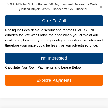
2.9% APR for 48 Months and 90 Day Payment Deferral for Well-
Qualified Buyers When Financed w/ GM Financial
Click To Call
Pricing includes dealer discount and rebates EVERYONE
qualifies for. We won't raise the price when you arrive at our
dealership, however you may qualify for additional rebates and
therefore your price could be less than our advertised price.
I'm Interested
Calculate Your Own Payments and Lease Below
Explore Payments