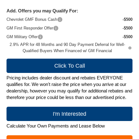
Add. Offers you may Qualify For:
Chevrolet GMF Bonus Cash
-$500
GM First Responder Offer
-$500
GM Military Offer
-$500
2.9% APR for 48 Months and 90 Day Payment Deferral for Well-
Qualified Buyers When Financed w/ GM Financial
Click To Call
Pricing includes dealer discount and rebates EVERYONE
qualifies for. We won't raise the price when you arrive at our
dealership, however you may qualify for additional rebates and
therefore your price could be less than our advertised price.
I'm Interested
Calculate Your Own Payments and Lease Below