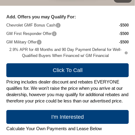
Zimbrick Price:
$24,995
Add. Offers you may Qualify For:
Chevrolet GMF Bonus Cash
-$500
GM First Responder Offer
-$500
GM Military Offer
-$500
2.9% APR for 48 Months and 90 Day Payment Deferral for Well-
Qualified Buyers When Financed w/ GM Financial
Click To Call
Pricing includes dealer discount and rebates EVERYONE
qualifies for. We won't raise the price when you arrive at our
dealership, however you may qualify for additional rebates and
therefore your price could be less than our advertised price.
I'm Interested
Calculate Your Own Payments and Lease Below