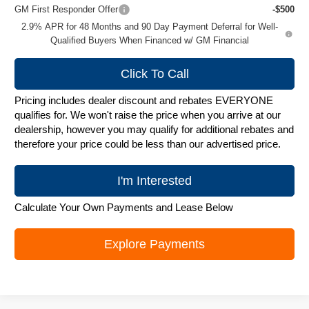
GM First Responder Offer
-$500
2.9% APR for 48 Months and 90 Day Payment Deferral for Well-
Qualified Buyers When Financed w/ GM Financial
Click To Call
Pricing includes dealer discount and rebates EVERYONE
qualifies for. We won't raise the price when you arrive at our
dealership, however you may qualify for additional rebates and
therefore your price could be less than our advertised price.
I'm Interested
Calculate Your Own Payments and Lease Below
Explore Payments