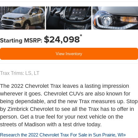
*
$24,098
Starting MSRP:
View Inventory
Trax Trims: LS, LT
The 2022 Chevrolet Trax leaves a lasting impression
wherever it goes. Chevrolet CUVs are also known for
being dependable, and the new Trax measures up. Stop
by Zimbrick Chevrolet to see all the Trax has to offer in
person. Get a true feel for your next vehicle on the
streets of Madison with a test drive today.
Research the 2022 Chevrolet Trax For Sale in Sun Prairie, WI»