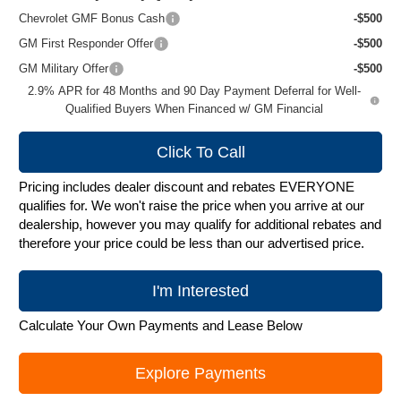
Chevrolet GMF Bonus Cash
-$500
GM First Responder Offer
-$500
GM Military Offer
-$500
2.9% APR for 48 Months and 90 Day Payment Deferral for Well-
Qualified Buyers When Financed w/ GM Financial
Click To Call
Pricing includes dealer discount and rebates EVERYONE
qualifies for. We won't raise the price when you arrive at our
dealership, however you may qualify for additional rebates and
therefore your price could be less than our advertised price.
I'm Interested
Calculate Your Own Payments and Lease Below
Explore Payments