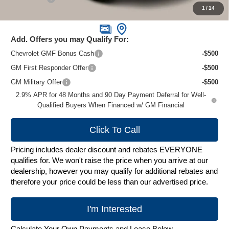
1
/
14
Zimbrick Price:
$26,995
Add. Offers you may Qualify For:
Chevrolet GMF Bonus Cash
-$500
GM First Responder Offer
-$500
GM Military Offer
-$500
2.9% APR for 48 Months and 90 Day Payment Deferral for Well-
Qualified Buyers When Financed w/ GM Financial
Click To Call
Pricing includes dealer discount and rebates EVERYONE
qualifies for. We won't raise the price when you arrive at our
dealership, however you may qualify for additional rebates and
therefore your price could be less than our advertised price.
I'm Interested
Calculate Your Own Payments and Lease Below