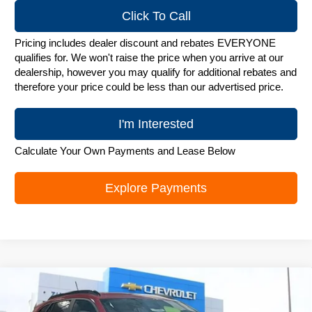
Click To Call
Pricing includes dealer discount and rebates EVERYONE
qualifies for. We won't raise the price when you arrive at our
dealership, however you may qualify for additional rebates and
therefore your price could be less than our advertised price.
I'm Interested
Calculate Your Own Payments and Lease Below
Explore Payments
Compare Vehicle
New
2026
Chevrolet Trax
LT
$26,272