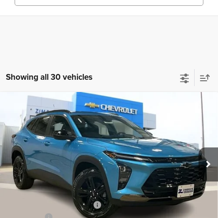
Showing all 30 vehicles
Compare Vehicle
New
2026
Chevrolet Trax
ACTIV
$26,995
ZIMBRICK PRICE
Special Offer
Price Drop
VIN:
KL77LKEP4TC074948
Stock:
C260318
Model:
1TU58
Ext.
Int.
Courtesy Transportation Unit
Less
MSRP:
$28,845
Price reduction below MSRP:
-$2,249
Service Fee
+$399