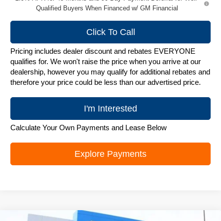
Qualified Buyers When Financed w/ GM Financial
Click To Call
Pricing includes dealer discount and rebates EVERYONE
qualifies for. We won't raise the price when you arrive at our
dealership, however you may qualify for additional rebates and
therefore your price could be less than our advertised price.
I'm Interested
Calculate Your Own Payments and Lease Below
Explore Payments