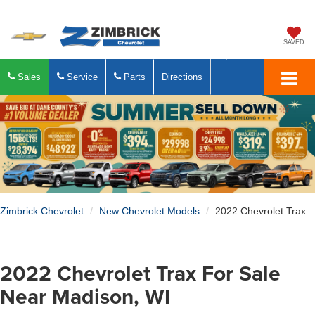
SAVED
Sales
Service
Parts
Directions
Zimbrick Chevrolet
New Chevrolet Models
2022 Chevrolet Trax
2022 Chevrolet Trax For Sale
Near Madison, WI