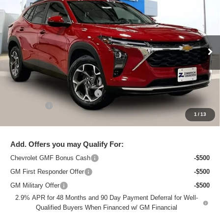
ZIMBRICK PRICE
Special Offer
Price Drop
VIN:
KL77LHEP2TC206446
Stock:
C260711
Model:
1TU58
Ext.
Int.
In Stock
Less
MSRP:
$26,129
Price reduction below MSRP:
-$1,437
Service Fee
+$399
1
/
13
Zimbrick Price:
$25,091
Add. Offers you may Qualify For:
Chevrolet GMF Bonus Cash
-$500
GM First Responder Offer
-$500
GM Military Offer
-$500
2.9% APR for 48 Months and 90 Day Payment Deferral for Well-
Qualified Buyers When Financed w/ GM Financial