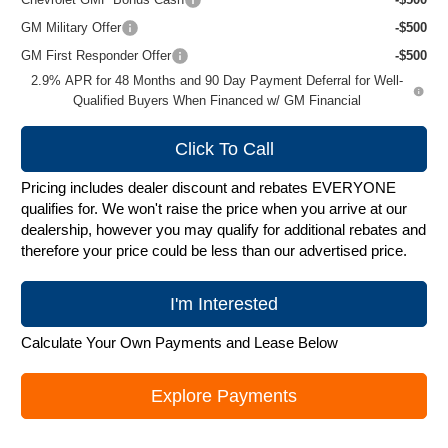
GM Military Offer
-$500
GM First Responder Offer
-$500
2.9% APR for 48 Months and 90 Day Payment Deferral for Well-
Qualified Buyers When Financed w/ GM Financial
Click To Call
Pricing includes dealer discount and rebates EVERYONE
qualifies for. We won't raise the price when you arrive at our
dealership, however you may qualify for additional rebates and
therefore your price could be less than our advertised price.
I'm Interested
Calculate Your Own Payments and Lease Below
Explore Payments