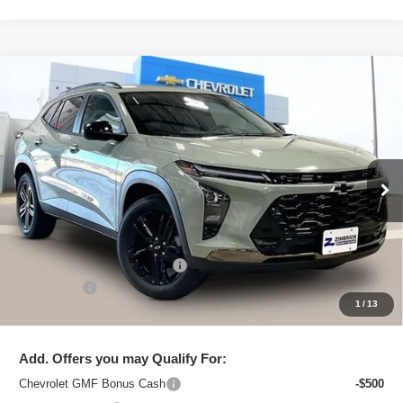
Compare Vehicle
New
2026
Chevrolet Trax
ACTIV
$26,850
ZIMBRICK PRICE
Special Offer
Price Drop
VIN:
KL77LKEP6TC195366
Stock:
C260634
Model:
1TU58
Ext.
Int.
In Stock
Less
MSRP:
$27,990
Price reduction below MSRP:
-$1,539
Service Fee
+$399
1
/
13
Zimbrick Price:
$26,850
Add. Offers you may Qualify For:
Chevrolet GMF Bonus Cash
-$500