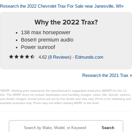
Research the 2022 Chevrolet Trax For Sale near Janesville, WI»
Why the 2022 Trax?
138 max horsepower
Bose® premium audio
Power sunroof
4.62 (
8 Reviews
) -
Edmunds.com
Research the 2021 Trax »
*MSRP: Starting price represents the manufacturer’s suggested retail price (MSRP) for the LS
trim. The MSRP does not include destination and handling charges, taxes, title, license, options,
and dealer charges. Actual prices are set by the dealer and may vary. Photo is for marketing and
example purposes only. Photo may not reflect starting MSRP or trim level.
Search