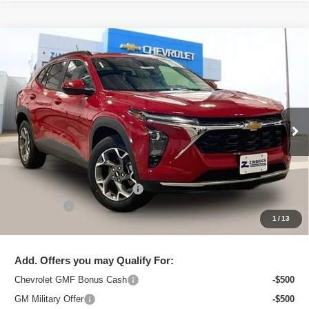
Compare Vehicle
New
2026
Chevrolet Trax
LT
$26,179
ZIMBRICK PRICE
Special Offer
Price Drop
VIN:
KL77LHEP5TC105417
Stock:
C260688
Model:
1TU58
Ext.
Int.
In Stock
Less
MSRP:
$27,280
Price reduction below MSRP:
-$1,500
Service Fee
+$399
1
/
13
Zimbrick Price:
$26,179
Add. Offers you may Qualify For:
Chevrolet GMF Bonus Cash
-$500
GM Military Offer
-$500