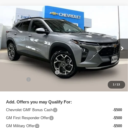
Compare Vehicle
New
2026
Chevrolet Trax
LT
$26,552
ZIMBRICK PRICE
Special Offer
Price Drop
VIN:
KL77LHEP6TC218258
Stock:
C260705
Model:
1TU58
Ext.
Int.
In Stock
Less
MSRP:
$27,675
Price reduction below MSRP:
-$1,522
Service Fee
+$399
1
/
13
Zimbrick Price:
$26,552
Add. Offers you may Qualify For:
Chevrolet GMF Bonus Cash
-$500
GM First Responder Offer
-$500
GM Military Offer
-$500