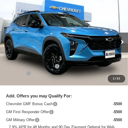
Compare Vehicle
New
2026
Chevrolet Trax
LT
$26,695
ZIMBRICK PRICE
Special Offer
Price Drop
VIN:
KL77LHEP8TC120378
Stock:
C260720
Model:
1TU58
Ext.
Int.
In Stock
Less
MSRP:
$28,015
Price reduction below MSRP:
-$1,719
Service Fee
+$399
1
/
13
Zimbrick Price:
$26,695
Add. Offers you may Qualify For:
Chevrolet GMF Bonus Cash
-$500
GM First Responder Offer
-$500
GM Military Offer
-$500
2.9% APR for 48 Months and 90 Day Payment Deferral for Well-