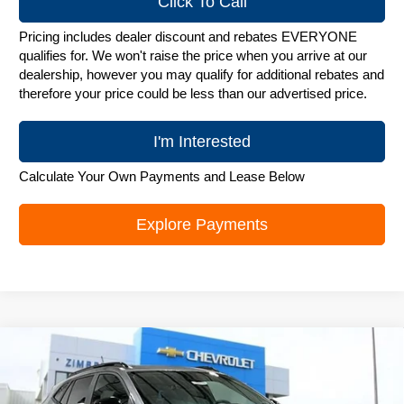
Click To Call
Pricing includes dealer discount and rebates EVERYONE
qualifies for. We won't raise the price when you arrive at our
dealership, however you may qualify for additional rebates and
therefore your price could be less than our advertised price.
I'm Interested
Calculate Your Own Payments and Lease Below
Explore Payments
Compare Vehicle
New
2026
Chevrolet Trax
LT
$25,748
ZIMBRICK PRICE
Special Offer
Price Drop