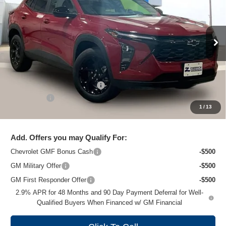
ZIMBRICK PRICE
Special Offer
Price Drop
VIN:
KL77LHEP1TC219706
Stock:
C260694
Model:
1TU58
Ext.
Int.
In Stock
Less
MSRP:
$27,379
Price reduction below MSRP:
-$1,506
Service Fee
+$399
1
/
13
Zimbrick Price:
$26,272
Add. Offers you may Qualify For:
Chevrolet GMF Bonus Cash
-$500
GM Military Offer
-$500
GM First Responder Offer
-$500
2.9% APR for 48 Months and 90 Day Payment Deferral for Well-
Qualified Buyers When Financed w/ GM Financial