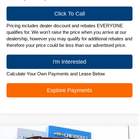
Click To Call
Pricing includes dealer discount and rebates EVERYONE
qualifies for. We won't raise the price when you arrive at our
dealership, however you may qualify for additional rebates and
therefore your price could be less than our advertised price.
I'm Interested
Calculate Your Own Payments and Lease Below
Explore Payments
Compare Vehicle
New
2026
Chevrolet Trax
LT
$25,091