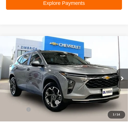
Explore Payments
Compare Vehicle
New
2026
Chevrolet Trax
LT
$25,544
ZIMBRICK PRICE
Special Offer
Price Drop
VIN:
KL77LHEP8TC097121
Stock:
C260611
Model:
1TU58
Ext.
Int.
In Stock
Less
MSRP:
$26,750
Price reduction below MSRP:
-$1,605
Service Fee
+$399
1
/
14
Zimbrick Price:
$25,544