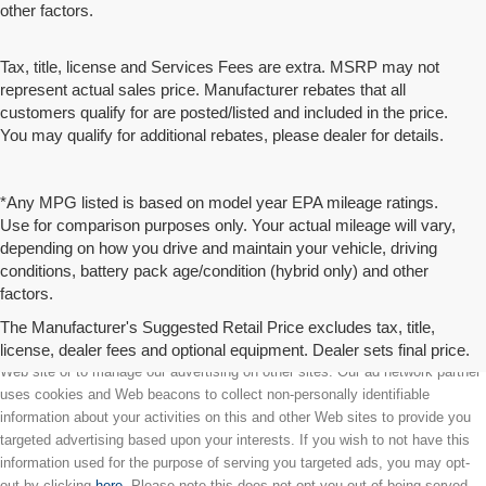
other factors.
Tax, title, license and Services Fees are extra. MSRP may not
represent actual sales price. Manufacturer rebates that all
customers qualify for are posted/listed and included in the price.
You may qualify for additional rebates, please dealer for details.
*Any MPG listed is based on model year EPA mileage ratings.
Use for comparison purposes only. Your actual mileage will vary,
depending on how you drive and maintain your vehicle, driving
conditions, battery pack age/condition (hybrid only) and other
factors.
The Manufacturer's Suggested Retail Price excludes tax, title,
license, dealer fees and optional equipment. Dealer sets final price.
We partner with a third party ad network to either display advertising on our
Web site or to manage our advertising on other sites. Our ad network partner
uses cookies and Web beacons to collect non-personally identifiable
information about your activities on this and other Web sites to provide you
targeted advertising based upon your interests. If you wish to not have this
information used for the purpose of serving you targeted ads, you may opt-
out by clicking
here
. Please note this does not opt you out of being served