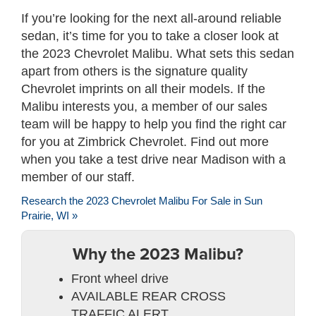
If you’re looking for the next all-around reliable
sedan, it’s time for you to take a closer look at
the 2023 Chevrolet Malibu. What sets this sedan
apart from others is the signature quality
Chevrolet imprints on all their models. If the
Malibu interests you, a member of our sales
team will be happy to help you find the right car
for you at Zimbrick Chevrolet. Find out more
when you take a test drive near Madison with a
member of our staff.
Research the 2023 Chevrolet Malibu For Sale in Sun
Prairie, WI »
Why the 2023 Malibu?
Front wheel drive
AVAILABLE REAR CROSS
TRAFFIC ALERT