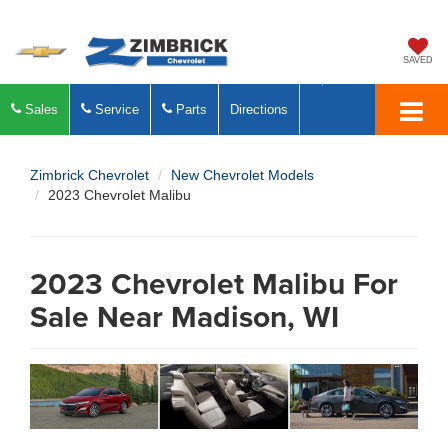
SAVED
Sales
Service
Parts
Directions
Zimbrick Chevrolet
New Chevrolet Models
2023 Chevrolet Malibu
2023 Chevrolet Malibu For
Sale Near Madison, WI