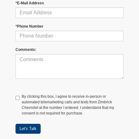
*E-Mail Address
*Phone Number
Comments:
By clicking this box, I agree to receive in-person or
automated telemarketing calls and texts from Zimbrick
Chevrolet at the number I entered. I understand that my
consent is not required for purchase.
Let's Talk