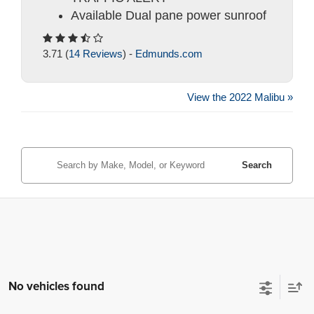
Available Dual pane power sunroof
3.71 (
14 Reviews
) -
Edmunds.com
View the 2022 Malibu »
Search
No vehicles found