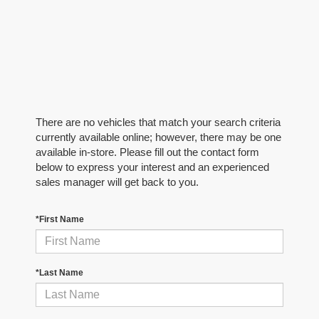
There are no vehicles that match your search criteria
currently available online; however, there may be one
available in-store. Please fill out the contact form
below to express your interest and an experienced
sales manager will get back to you.
*First Name
*Last Name