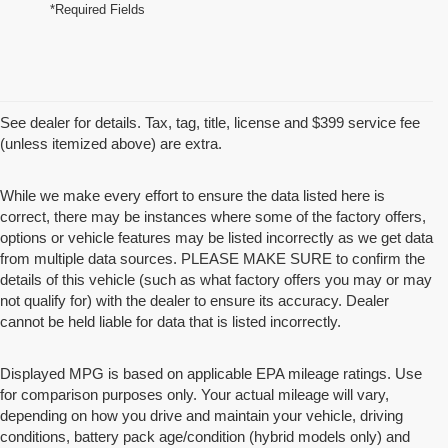
*Required Fields
See dealer for details. Tax, tag, title, license and $399 service fee
(unless itemized above) are extra.
While we make every effort to ensure the data listed here is
correct, there may be instances where some of the factory offers,
options or vehicle features may be listed incorrectly as we get data
from multiple data sources. PLEASE MAKE SURE to confirm the
details of this vehicle (such as what factory offers you may or may
not qualify for) with the dealer to ensure its accuracy. Dealer
cannot be held liable for data that is listed incorrectly.
Displayed MPG is based on applicable EPA mileage ratings. Use
for comparison purposes only. Your actual mileage will vary,
depending on how you drive and maintain your vehicle, driving
conditions, battery pack age/condition (hybrid models only) and