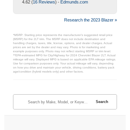
4.62 (
16 Reviews
) -
Edmunds.com
Research the 2023 Blazer »
*MSRP: Starting price represents the manufacturer’s suggested retail price
(MSRP) for the 2LT trim. The MSRP does not include destination and
handling charges, taxes, title, license, options, and dealer charges. Actual
prices are set by the dealer and may vary. Photo is for marketing and
example purposes only. Photo may not reflect starting MSRP or trim level.
**EPA-estimated MPG for City/Highway for 2024 Chevrolet Blazer 2LT. Actual
mileage will vary. Displayed MPG is based on applicable EPA mileage ratings.
Use for comparison purposes only. Your actual mileage will vary, depending
on how you drive and maintain your vehicle, driving conditions, battery pack
age/condition (hybrid models only) and other factors.
Search