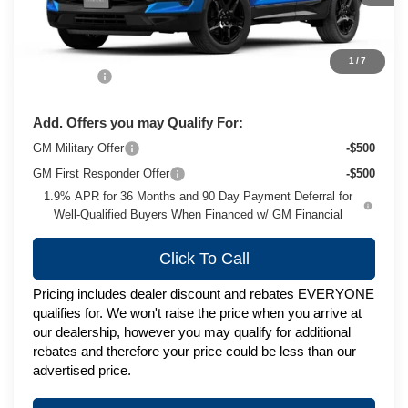
Less
MSRP:
$51,895
1
/
7
Service Fee
+$399
Add. Offers you may Qualify For:
GM Military Offer
-$500
GM First Responder Offer
-$500
1.9% APR for 36 Months and 90 Day Payment Deferral for
Well-Qualified Buyers When Financed w/ GM Financial
Click To Call
Pricing includes dealer discount and rebates EVERYONE
qualifies for. We won't raise the price when you arrive at
our dealership, however you may qualify for additional
rebates and therefore your price could be less than our
advertised price.