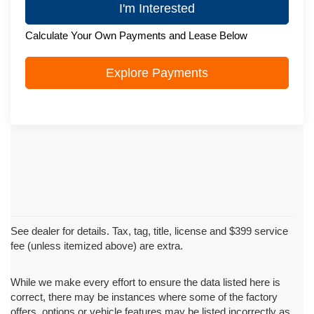
I'm Interested
Calculate Your Own Payments and Lease Below
Explore Payments
See dealer for details. Tax, tag, title, license and $399 service
fee (unless itemized above) are extra.
While we make every effort to ensure the data listed here is
correct, there may be instances where some of the factory
offers, options or vehicle features may be listed incorrectly as