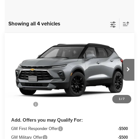
Showing all 4 vehicles
Compare Vehicle
New
2026
Chevrolet Blazer
3LT
$50,373
ZIMBRICK PRICE
VIN:
3GNKBJR45TS182586
Stock:
C260677
Model:
1NR26
Ext.
Int.
In Transit
Less
MSRP:
$49,974
1
/
7
Service Fee
+$399
Add. Offers you may Qualify For:
GM First Responder Offer
-$500
GM Military Offer
-$500