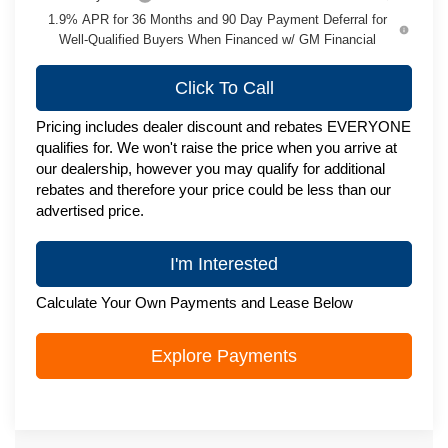
1.9% APR for 36 Months and 90 Day Payment Deferral for
Well-Qualified Buyers When Financed w/ GM Financial
Click To Call
Pricing includes dealer discount and rebates EVERYONE
qualifies for. We won't raise the price when you arrive at
our dealership, however you may qualify for additional
rebates and therefore your price could be less than our
advertised price.
I'm Interested
Calculate Your Own Payments and Lease Below
Explore Payments