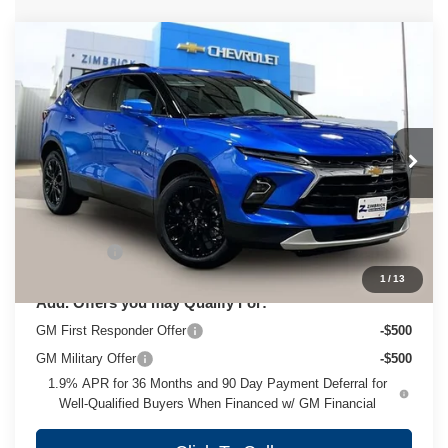
Compare Vehicle
New
2026
Chevrolet Blazer
3LT
$49,823
ZIMBRICK PRICE
VIN:
3GNKBJR46TS183875
Stock:
C260693
Model:
1NR26
Ext.
Int.
In Stock
Less
MSRP:
$49,424
Service Fee
+$399
1
/
13
Add. Offers you may Qualify For:
GM First Responder Offer
-$500
GM Military Offer
-$500
1.9% APR for 36 Months and 90 Day Payment Deferral for
Well-Qualified Buyers When Financed w/ GM Financial