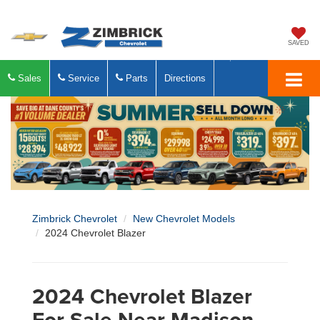
SAVED
Sales
Service
Parts
Directions
Zimbrick Chevrolet
New Chevrolet Models
2024 Chevrolet Blazer
2024 Chevrolet Blazer
For Sale Near Madison,