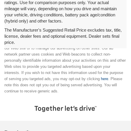
ratings. Use for comparison purposes only. Your actual
mileage will vary, depending on how you drive and maintain
your vehicle, driving conditions, battery pack age/condition
(hybrid only) and other factors.
The Manufacturer's Suggested Retail Price excludes tax, title,
license, dealer fees and optional equipment. Dealer sets final
price.
We partner with a third party ad network to either display advertising on
our Web site or to manage our advertising on other sites. Our ad
network partner uses cookies and Web beacons to collect non-
personally identifiable information about your activities on this and other
Web sites to provide you targeted advertising based upon your
interests. If you wish to not have this information used for the purpose
of serving you targeted ads, you may opt-out by clicking
here
. Please
note this does not opt you out of being served advertising. You will
continue to receive generic ads.