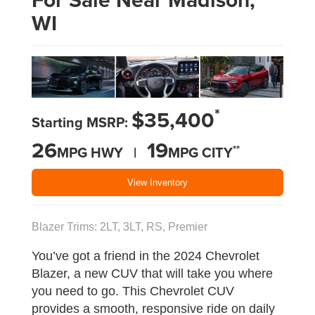
WI
*
$35,400
Starting MSRP:
26
19
**
MPG HWY |
MPG CITY
View Inventory
Blazer Trims: 2LT, 3LT, RS, Premier
You’ve got a friend in the 2024 Chevrolet
Blazer, a new CUV that will take you where
you need to go. This Chevrolet CUV
provides a smooth, responsive ride on daily