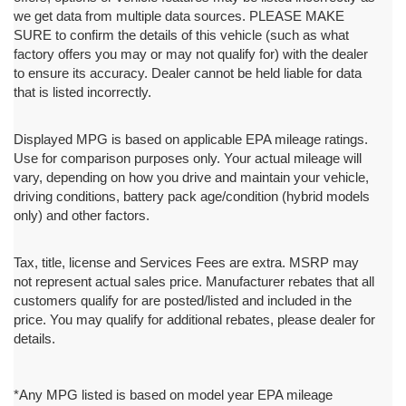
we get data from multiple data sources. PLEASE MAKE
SURE to confirm the details of this vehicle (such as what
factory offers you may or may not qualify for) with the dealer
to ensure its accuracy. Dealer cannot be held liable for data
that is listed incorrectly.
Displayed MPG is based on applicable EPA mileage ratings.
Use for comparison purposes only. Your actual mileage will
vary, depending on how you drive and maintain your vehicle,
driving conditions, battery pack age/condition (hybrid models
only) and other factors.
Tax, title, license and Services Fees are extra. MSRP may
not represent actual sales price. Manufacturer rebates that all
customers qualify for are posted/listed and included in the
price. You may qualify for additional rebates, please dealer for
details.
*Any MPG listed is based on model year EPA mileage