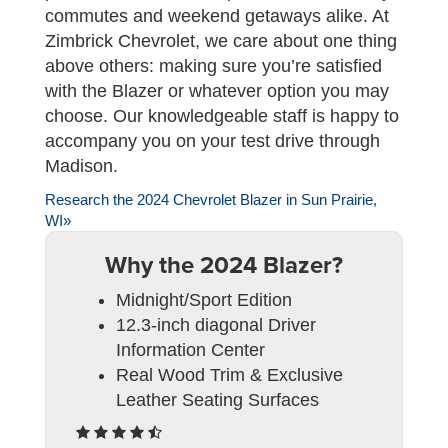
commutes and weekend getaways alike. At
Zimbrick Chevrolet, we care about one thing
above others: making sure you’re satisfied
with the Blazer or whatever option you may
choose. Our knowledgeable staff is happy to
accompany you on your test drive through
Madison.
Research the 2024 Chevrolet Blazer in Sun Prairie,
WI»
Why the 2024 Blazer?
Midnight/Sport Edition
12.3-inch diagonal Driver
Information Center
Real Wood Trim & Exclusive
Leather Seating Surfaces