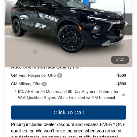
ZIMBRICK PRICE
VIN:
3GNKBJR44TS183874
Stock:
C260692
Model:
1NR26
Ext.
Int.
In Stock
Less
MSRP:
$49,424
Service Fee
+$399
1
/
13
Add. Offers you may Qualify For:
GM First Responder Offer
-$500
GM Military Offer
-$500
1.9% APR for 36 Months and 90 Day Payment Deferral for
Well-Qualified Buyers When Financed w/ GM Financial
Click To Call
Pricing includes dealer discount and rebates EVERYONE
qualifies for. We won't raise the price when you arrive at