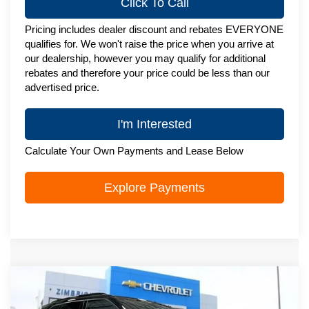
Click To Call
Pricing includes dealer discount and rebates EVERYONE
qualifies for. We won't raise the price when you arrive at
our dealership, however you may qualify for additional
rebates and therefore your price could be less than our
advertised price.
I'm Interested
Calculate Your Own Payments and Lease Below
Explore Payments
Compare Vehicle
New
2026
Chevrolet Blazer
3LT
$49,823