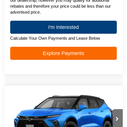
our dealership, however you may qualify for additional
rebates and therefore your price could be less than our
advertised price.
I'm Interested
Calculate Your Own Payments and Lease Below
Explore Payments
Compare Vehicle
New
2026
Chevrolet Blazer
RS
$52,294
ZIMBRICK PRICE
VIN:
3GNKBKRS3TS192070
Stock:
C260763
Model:
1NS26
Ext.
Int.
In Transit