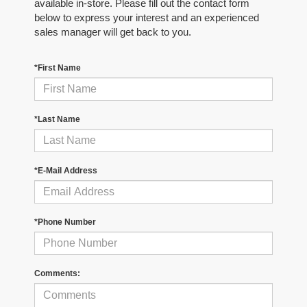
available in-store. Please fill out the contact form
below to express your interest and an experienced
sales manager will get back to you.
*First Name
*Last Name
*E-Mail Address
*Phone Number
Comments: