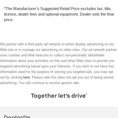
*The Manufacturer’s Suggested Retail Price excludes tax, title,
license, dealer fees and optional equipment. Dealer sets the final
price.
We partner with a third party ad network to either display advertising on our
Web site or to manage our advertising on other sites. Our ad network partner
uses cookies and Web beacons to collect non-personally identifiable
information about your activities on this and other Web sites to provide you
targeted advertising based upon your interests. If you wish to not have this
information used for the purpose of serving you targeted ads, you may opt-
out by clicking
here
. Please note this does not opt you out of being served
advertising. You will continue to receive generic ads.