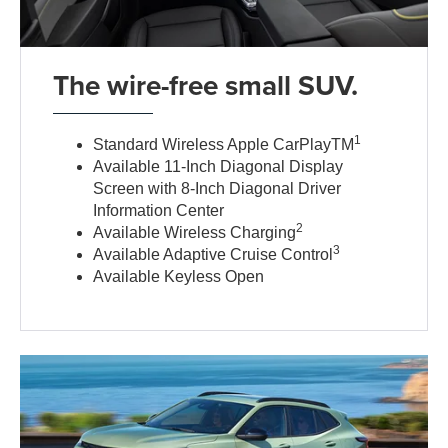
The wire-free small SUV.
1
Standard Wireless Apple CarPlayTM
Available 11-Inch Diagonal Display
Screen with 8-Inch Diagonal Driver
Information Center
2
Available Wireless Charging
3
Available Adaptive Cruise Control
Available Keyless Open