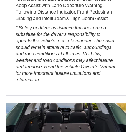
Keep Assist with Lane Departure Warning,
Following Distance Indicator, Front Pedestrian
Braking and IntelliBeam® High Beam Assist.
* Safety or driver assistance features are no
substitute for the driver’s responsibility to
operate the vehicle in a safe manner. The driver
should remain attentive to traffic, surroundings
and road conditions at all times. Visibility,
weather and road conditions may affect feature
performance. Read the vehicle Owner’s Manual
for more important feature limitations and
information.