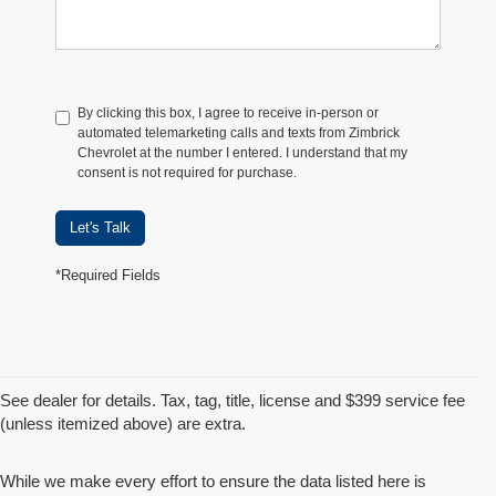
By clicking this box, I agree to receive in-person or
automated telemarketing calls and texts from Zimbrick
Chevrolet at the number I entered. I understand that my
consent is not required for purchase.
Let's Talk
*Required Fields
See dealer for details. Tax, tag, title, license and $399 service fee
(unless itemized above) are extra.
While we make every effort to ensure the data listed here is