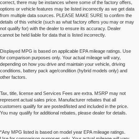
correct, there may be instances where some of the factory offers,
options or vehicle features may be listed incorrectly as we get data
from multiple data sources. PLEASE MAKE SURE to confirm the
details of this vehicle (such as what factory offers you may or may
not qualify for) with the dealer to ensure its accuracy. Dealer
cannot be held liable for data that is listed incorrectly.
Displayed MPG is based on applicable EPA mileage ratings. Use
for comparison purposes only. Your actual mileage will vary,
depending on how you drive and maintain your vehicle, driving
conditions, battery pack age/condition (hybrid models only) and
other factors.
Tax, title, license and Services Fees are extra. MSRP may not
represent actual sales price. Manufacturer rebates that all
customers qualify for are posted/listed and included in the price.
You may qualify for additional rebates, please dealer for details.
*Any MPG listed is based on model year EPA mileage ratings.
Use for comparison purposes only. Your actual mileage will vary,