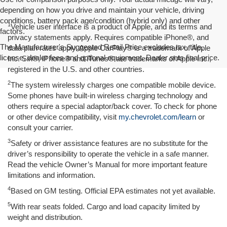
depending on how you drive and maintain your vehicle, driving
conditions, battery pack age/condition (hybrid only) and other
1
Vehicle user interface is a product of Apple, and its terms and
factors.
privacy statements apply. Requires compatible iPhone®, and
The Manufacturer's Suggested Retail Price excludes tax, title,
data plan rates apply. Apple CarPlay® is a trademark of Apple
license, dealer fees and optional equipment. Dealer sets final price.
Inc. Siri®, iPhone® and iTunes® are trademarks of Apple Inc.,
registered in the U.S. and other countries.
2
The system wirelessly charges one compatible mobile device.
Some phones have built-in wireless charging technology and
others require a special adaptor/back cover. To check for phone
or other device compatibility, visit
my.chevrolet.com/learn
or
consult your carrier.
3
Safety or driver assistance features are no substitute for the
driver’s responsibility to operate the vehicle in a safe manner.
Read the vehicle Owner’s Manual for more important feature
limitations and information.
4
Based on GM testing. Official EPA estimates not yet available.
5
With rear seats folded. Cargo and load capacity limited by
weight and distribution.