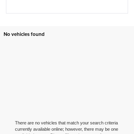
No vehicles found
There are no vehicles that match your search criteria
currently available online; however, there may be one