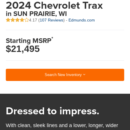
2024 Chevrolet Trax
in SUN PRAIRIE, WI
4.17 (
107 Reviews
) -
Edmunds.com
*
Starting MSRP
$21,495
Search New Inventory
Dressed to impress.
With clean, sleek lines and a lower, longer, wider