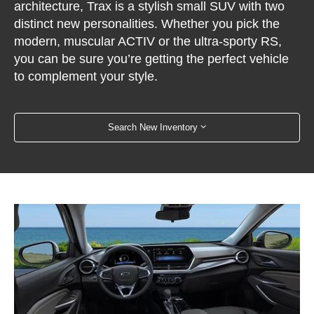
architecture, Trax is a stylish small SUV with two
distinct new personalities. Whether you pick the
modern, muscular ACTIV or the ultra-sporty RS,
you can be sure you’re getting the perfect vehicle
to complement your style.
Search New Inventory