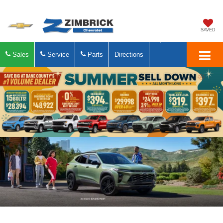
SAVED
Sales
Service
Parts
Directions