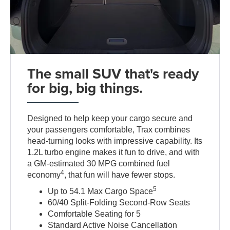
The small SUV that's ready
for big, big things.
Designed to help keep your cargo secure and
your passengers comfortable, Trax combines
head-turning looks with impressive capability. Its
1.2L turbo engine makes it fun to drive, and with
a GM-estimated 30 MPG combined fuel
4
economy
, that fun will have fewer stops.
5
Up to 54.1 Max Cargo Space
60/40 Split-Folding Second-Row Seats
Comfortable Seating for 5
Standard Active Noise Cancellation