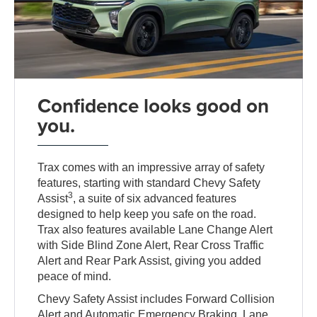
Confidence looks good on
you.
Trax comes with an impressive array of safety
features, starting with standard Chevy Safety
3
Assist
, a suite of six advanced features
designed to help keep you safe on the road.
Trax also features available Lane Change Alert
with Side Blind Zone Alert, Rear Cross Traffic
Alert and Rear Park Assist, giving you added
peace of mind.
Chevy Safety Assist includes Forward Collision
Alert and Automatic Emergency Braking, Lane