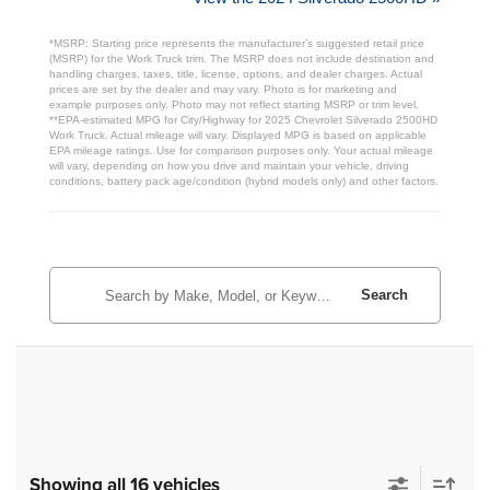
*MSRP: Starting price represents the manufacturer’s suggested retail price
(MSRP) for the Work Truck trim. The MSRP does not include destination and
handling charges, taxes, title, license, options, and dealer charges. Actual
prices are set by the dealer and may vary. Photo is for marketing and
example purposes only. Photo may not reflect starting MSRP or trim level.
**EPA-estimated MPG for City/Highway for 2025 Chevrolet Silverado 2500HD
Work Truck. Actual mileage will vary. Displayed MPG is based on applicable
EPA mileage ratings. Use for comparison purposes only. Your actual mileage
will vary, depending on how you drive and maintain your vehicle, driving
conditions, battery pack age/condition (hybrid models only) and other factors.
Search
Showing all 16 vehicles