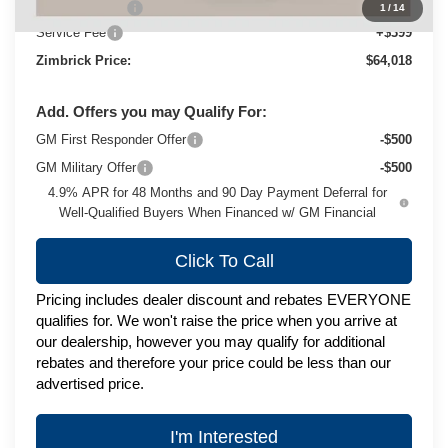
Customer Cash
-$1,000
1
/
14
Service Fee
+$399
Zimbrick Price:
$64,018
Add. Offers you may Qualify For:
GM First Responder Offer
-$500
GM Military Offer
-$500
4.9% APR for 48 Months and 90 Day Payment Deferral for
Well-Qualified Buyers When Financed w/ GM Financial
Click To Call
Pricing includes dealer discount and rebates EVERYONE
qualifies for. We won't raise the price when you arrive at
our dealership, however you may qualify for additional
rebates and therefore your price could be less than our
advertised price.
I'm Interested