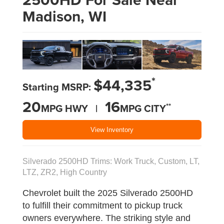
Madison, WI
*
$44,335
Starting MSRP:
20
16
**
MPG HWY |
MPG CITY
View Inventory
Silverado 2500HD Trims: Work Truck, Custom, LT,
LTZ, ZR2, High Country
Chevrolet built the 2025 Silverado 2500HD
to fulfill their commitment to pickup truck
owners everywhere. The striking style and