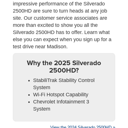
impressive performance of the Silverado
2500HD are sure to turn heads at any job
site. Our customer service associates are
more than excited to show you all the
Silverado 2500HD has to offer. Learn what
else you can expect when you sign up for a
test drive near Madison.
Why the 2025 Silverado
2500HD?
StabiliTrak Stability Control
System
Wi-Fi Hotspot Capability
Chevrolet Infotainment 3
System
View the 2024 Silverado 2500HD »