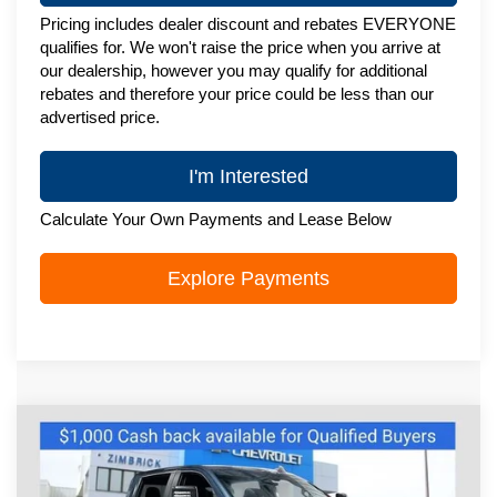
Pricing includes dealer discount and rebates EVERYONE
qualifies for. We won't raise the price when you arrive at
our dealership, however you may qualify for additional
rebates and therefore your price could be less than our
advertised price.
I'm Interested
Calculate Your Own Payments and Lease Below
Explore Payments
Compare Vehicle
New
2025
Chevrolet Silverado 2500
$63,495
HD
Custom
ZIMBRICK PRICE