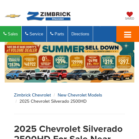
SAVED
Sales
Service
Parts
Directions
Zimbrick Chevrolet
New Chevrolet Models
2025 Chevrolet Silverado 2500HD
2025 Chevrolet Silverado
2500HD For Sale Near