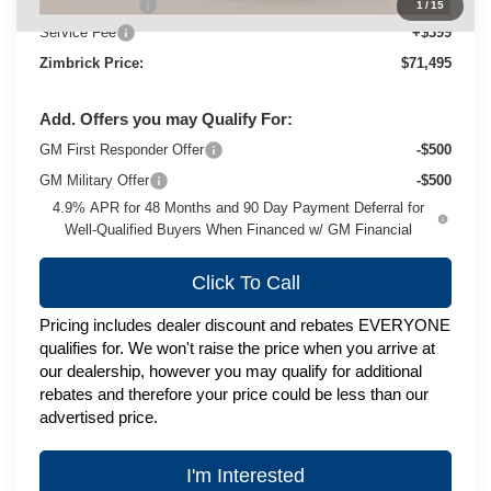
Customer Cash
-$1,000
1
/
15
Service Fee
+$399
Zimbrick Price:
$71,495
Add. Offers you may Qualify For:
GM First Responder Offer
-$500
GM Military Offer
-$500
4.9% APR for 48 Months and 90 Day Payment Deferral for
Well-Qualified Buyers When Financed w/ GM Financial
Click To Call
Pricing includes dealer discount and rebates EVERYONE
qualifies for. We won't raise the price when you arrive at
our dealership, however you may qualify for additional
rebates and therefore your price could be less than our
advertised price.
I'm Interested