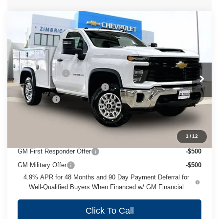
Compare Vehicle
New
2026
Chevrolet Silverado 2500
HD
WT
Special Offer
Price Drop
MSRP:
$52,928
VIN:
1GB0KLE73TF223222
Stock:
C260454
Model:
CK20903
Service Body II
+$13,604
Ext.
Int.
Dealer Retail Stock - Upfitted
Price reduction below MSRP:
-$2,332
Service Fee
+$399
Zimbrick Price:
$64,599
Add. Offers you may Qualify For:
1
/
12
GM First Responder Offer
-$500
GM Military Offer
-$500
4.9% APR for 48 Months and 90 Day Payment Deferral for
Well-Qualified Buyers When Financed w/ GM Financial
Click To Call