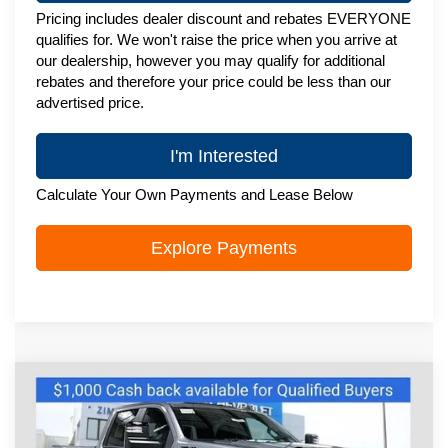
Pricing includes dealer discount and rebates EVERYONE
qualifies for. We won't raise the price when you arrive at
our dealership, however you may qualify for additional
rebates and therefore your price could be less than our
advertised price.
I'm Interested
Calculate Your Own Payments and Lease Below
Explore Payments
Compare Vehicle
New
2026
Chevrolet Silverado 2500
$76,501
HD
LT
ZIMBRICK PRICE
Special Offer
Price Drop