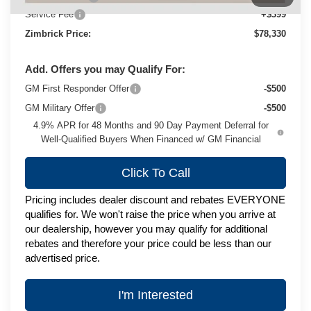
Service Fee
+$399
Zimbrick Price:
$78,330
Add. Offers you may Qualify For:
GM First Responder Offer
-$500
GM Military Offer
-$500
4.9% APR for 48 Months and 90 Day Payment Deferral for
Well-Qualified Buyers When Financed w/ GM Financial
Click To Call
Pricing includes dealer discount and rebates EVERYONE
qualifies for. We won't raise the price when you arrive at
our dealership, however you may qualify for additional
rebates and therefore your price could be less than our
advertised price.
I'm Interested