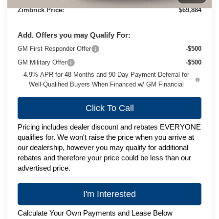
Zimbrick Price:
$69,884
Add. Offers you may Qualify For:
GM First Responder Offer
-$500
GM Military Offer
-$500
4.9% APR for 48 Months and 90 Day Payment Deferral for
Well-Qualified Buyers When Financed w/ GM Financial
Click To Call
Pricing includes dealer discount and rebates EVERYONE
qualifies for. We won't raise the price when you arrive at
our dealership, however you may qualify for additional
rebates and therefore your price could be less than our
advertised price.
I'm Interested
Calculate Your Own Payments and Lease Below