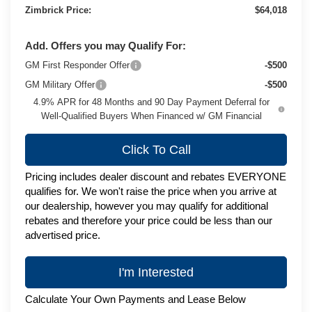
Zimbrick Price:
$64,018
Add. Offers you may Qualify For:
GM First Responder Offer
-$500
GM Military Offer
-$500
4.9% APR for 48 Months and 90 Day Payment Deferral for
Well-Qualified Buyers When Financed w/ GM Financial
Click To Call
Pricing includes dealer discount and rebates EVERYONE
qualifies for. We won't raise the price when you arrive at
our dealership, however you may qualify for additional
rebates and therefore your price could be less than our
advertised price.
I'm Interested
Calculate Your Own Payments and Lease Below