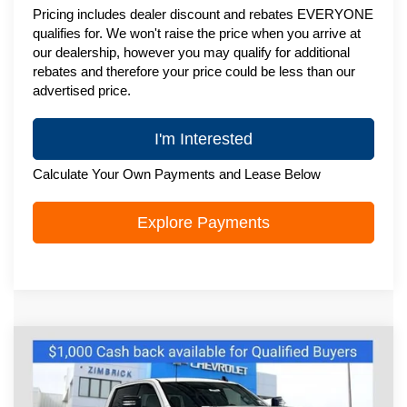
Pricing includes dealer discount and rebates EVERYONE
qualifies for. We won't raise the price when you arrive at
our dealership, however you may qualify for additional
rebates and therefore your price could be less than our
advertised price.
I'm Interested
Calculate Your Own Payments and Lease Below
Explore Payments
Compare Vehicle
New
2026
Chevrolet Silverado 2500
HD
WT
Special Offer
Price Drop