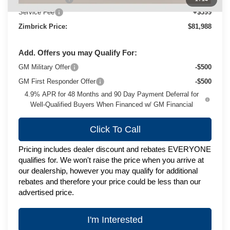
Service Fee
+$399
Zimbrick Price:
$81,988
Add. Offers you may Qualify For:
GM Military Offer
-$500
GM First Responder Offer
-$500
4.9% APR for 48 Months and 90 Day Payment Deferral for
Well-Qualified Buyers When Financed w/ GM Financial
Click To Call
Pricing includes dealer discount and rebates EVERYONE
qualifies for. We won't raise the price when you arrive at
our dealership, however you may qualify for additional
rebates and therefore your price could be less than our
advertised price.
I'm Interested