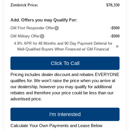
Zimbrick Price:
$78,330
Add. Offers you may Qualify For:
GM First Responder Offer
-$500
GM Military Offer
-$500
4.9% APR for 48 Months and 90 Day Payment Deferral for
Well-Qualified Buyers When Financed w/ GM Financial
Click To Call
Pricing includes dealer discount and rebates EVERYONE
qualifies for. We won't raise the price when you arrive at
our dealership, however you may qualify for additional
rebates and therefore your price could be less than our
advertised price.
I'm Interested
Calculate Your Own Payments and Lease Below