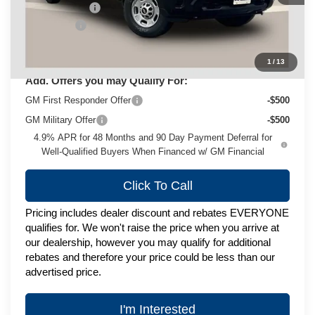
Customer Cash
-$1,000
Service Fee
+$399
Zimbrick Price:
$79,017
1
/
13
Add. Offers you may Qualify For:
GM First Responder Offer
-$500
GM Military Offer
-$500
4.9% APR for 48 Months and 90 Day Payment Deferral for
Well-Qualified Buyers When Financed w/ GM Financial
Click To Call
Pricing includes dealer discount and rebates EVERYONE
qualifies for. We won't raise the price when you arrive at
our dealership, however you may qualify for additional
rebates and therefore your price could be less than our
advertised price.
I'm Interested