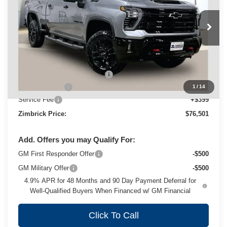
VIN:
1GC4KNEY6TF269421
Stock:
C260525
Model:
CK20743
Ext.
Int.
In Stock
Less
MSRP:
$80,315
Price reduction below MSRP:
-$3,213
Customer Cash
-$1,000
1
/
14
Service Fee
+$399
Zimbrick Price:
$76,501
Add. Offers you may Qualify For:
GM First Responder Offer
-$500
GM Military Offer
-$500
4.9% APR for 48 Months and 90 Day Payment Deferral for
Well-Qualified Buyers When Financed w/ GM Financial
Click To Call