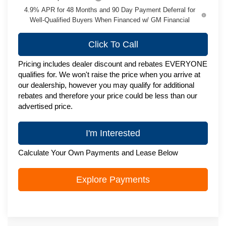
4.9% APR for 48 Months and 90 Day Payment Deferral for
Well-Qualified Buyers When Financed w/ GM Financial
Click To Call
Pricing includes dealer discount and rebates EVERYONE
qualifies for. We won't raise the price when you arrive at
our dealership, however you may qualify for additional
rebates and therefore your price could be less than our
advertised price.
I'm Interested
Calculate Your Own Payments and Lease Below
Explore Payments