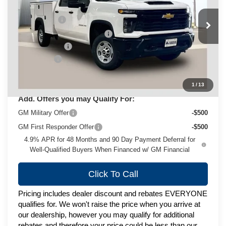
MSRP:
$66,618
VIN:
1GB4KLEY5TF272576
Stock:
C260528
Model:
CK20943
Service Body
+$14,999
Ext.
Int.
Dealer Fleet Grounded Stock
Price reduction below MSRP:
-$1,999
Customer Cash
-$1,000
Service Fee
+$399
Zimbrick Price:
$79,017
1
/
13
Add. Offers you may Qualify For:
GM Military Offer
-$500
GM First Responder Offer
-$500
4.9% APR for 48 Months and 90 Day Payment Deferral for
Well-Qualified Buyers When Financed w/ GM Financial
Click To Call
Pricing includes dealer discount and rebates EVERYONE
qualifies for. We won't raise the price when you arrive at
our dealership, however you may qualify for additional
rebates and therefore your price could be less than our