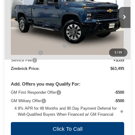
Price Drop
VIN:
1GC4KMEY9SF262665
Stock:
C250637
Model:
CK20743
Ext.
Int.
In Stock
Less
MSRP:
$68,665
Price reduction below MSRP:
-$4,569
Customer Cash
-$1,000
1
/
15
Service Fee
+$399
Zimbrick Price:
$63,495
Add. Offers you may Qualify For:
GM First Responder Offer
-$500
GM Military Offer
-$500
4.9% APR for 48 Months and 90 Day Payment Deferral for
Well-Qualified Buyers When Financed w/ GM Financial
Click To Call