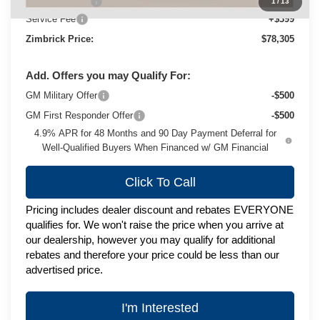
Customer Cash
-$1,000
1
/
13
Service Fee
+$399
Zimbrick Price:
$78,305
Add. Offers you may Qualify For:
GM Military Offer
-$500
GM First Responder Offer
-$500
4.9% APR for 48 Months and 90 Day Payment Deferral for
Well-Qualified Buyers When Financed w/ GM Financial
Click To Call
Pricing includes dealer discount and rebates EVERYONE
qualifies for. We won't raise the price when you arrive at
our dealership, however you may qualify for additional
rebates and therefore your price could be less than our
advertised price.
I'm Interested