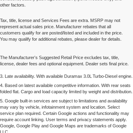
other factors.
Tax, title, license and Services Fees are extra. MSRP may not
represent actual sales price. Manufacturer rebates that all
customers qualify for are posted/listed and included in the price.
You may qualify for additional rebates, please dealer for details.
1. The Manufacturer’s Suggested Retail Price excludes tax, title,
license, dealer fees and optional equipment. Dealer sets the final
The Manufacturer's Suggested Retail Price excludes tax, title,
price.
license, dealer fees and optional equipment. Dealer sets final price.
2. Based on latest available competitive information.
3. Late availability. With available Duramax 3.0L Turbo-Diesel engine.
4. Based on latest available competitive information. With rear seats
folded flat. Cargo and load capacity limited by weight and distribution.
5. Google built-in services are subject to limitations and availability
may vary by vehicle, infotainment system and location. Select
service plan required. Certain Google actions and functionality may
require account linking. User terms and privacy statements apply.
Google, Google Play and Google Maps are trademarks of Google
LLC.