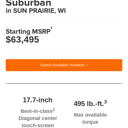
Suburban
in SUN PRAIRIE, WI
1
Starting MSRP
$63,495
Search Available Inventory
17.7-inch
3
495 lb.-ft.
2
Best-in-class
Max available
Diagonal center
torque
touch-screen