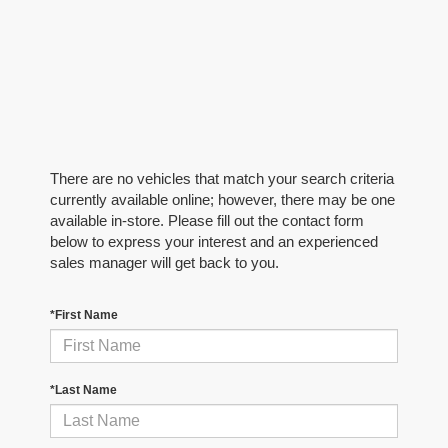
There are no vehicles that match your search criteria
currently available online; however, there may be one
available in-store. Please fill out the contact form
below to express your interest and an experienced
sales manager will get back to you.
*First Name
*Last Name