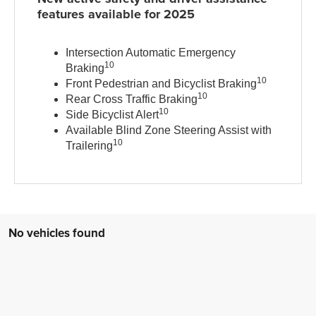
features available for 2025
Intersection Automatic Emergency
10
Braking
10
Front Pedestrian and Bicyclist Braking
10
Rear Cross Traffic Braking
10
Side Bicyclist Alert
Available Blind Zone Steering Assist with
10
Trailering
No vehicles found