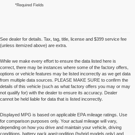
*Required Fields
See dealer for details. Tax, tag, title, license and $399 service fee
(unless itemized above) are extra.
While we make every effort to ensure the data listed here is
correct, there may be instances where some of the factory offers,
options or vehicle features may be listed incorrectly as we get data
from multiple data sources. PLEASE MAKE SURE to confirm the
details of this vehicle (such as what factory offers you may or may
not qualify for) with the dealer to ensure its accuracy. Dealer
cannot be held liable for data that is listed incorrectly.
Displayed MPG is based on applicable EPA mileage ratings. Use
for comparison purposes only. Your actual mileage will vary,
depending on how you drive and maintain your vehicle, driving
conditions, battery pack age/condition (hybrid models only) and