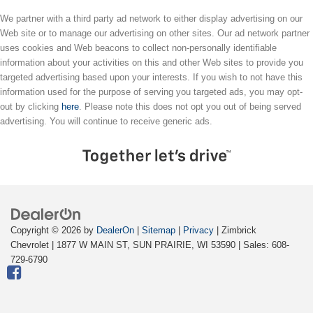
We partner with a third party ad network to either display advertising on our
Web site or to manage our advertising on other sites. Our ad network partner
uses cookies and Web beacons to collect non-personally identifiable
information about your activities on this and other Web sites to provide you
targeted advertising based upon your interests. If you wish to not have this
information used for the purpose of serving you targeted ads, you may opt-
out by clicking
here
. Please note this does not opt you out of being served
advertising. You will continue to receive generic ads.
Copyright © 2026
by
DealerOn
|
Sitemap
|
Privacy
| Zimbrick
Chevrolet
|
1877 W MAIN ST,
SUN PRAIRIE,
WI
53590
| Sales:
608-
729-6790