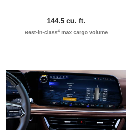
144.5 cu. ft.
4
Best-in-class
max cargo volume