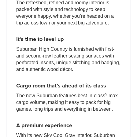
The refreshed, refined and roomy interior is
packed with style and technology to keep
everyone happy, whether you’re headed on a
trip across town or your next big adventure.
It’s time to level up
Suburban High Country is furnished with first-
and second-row leather seating surfaces with
perforated inserts, unique stitching and badging,
and authentic wood décor.
Cargo room that’s ahead of its class
9
The new Suburban features best-in-class
max
cargo volume, making it easy to pack for big
games, long trips and everything in between.
A premium experience
With its new Sky Cool Gray interior, Suburban