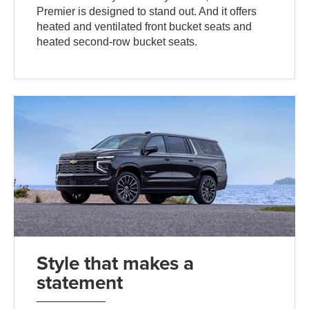
Premier is designed to stand out. And it offers
heated and ventilated front bucket seats and
heated second-row bucket seats.
Style that makes a
statement