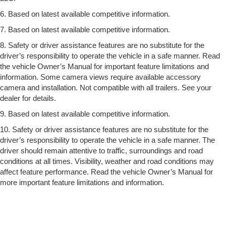
6. Based on latest available competitive information.
7. Based on latest available competitive information.
8. Safety or driver assistance features are no substitute for the
driver’s responsibility to operate the vehicle in a safe manner. Read
the vehicle Owner’s Manual for important feature limitations and
information. Some camera views require available accessory
camera and installation. Not compatible with all trailers. See your
dealer for details.
9. Based on latest available competitive information.
10. Safety or driver assistance features are no substitute for the
driver’s responsibility to operate the vehicle in a safe manner. The
driver should remain attentive to traffic, surroundings and road
conditions at all times. Visibility, weather and road conditions may
affect feature performance. Read the vehicle Owner’s Manual for
more important feature limitations and information.