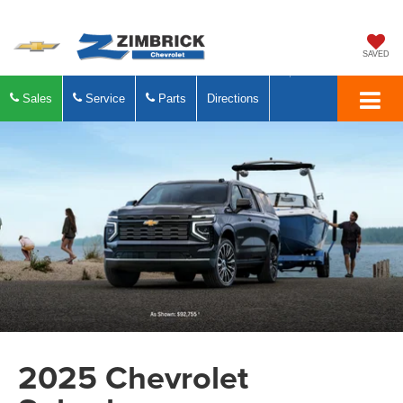
SAVED
Sales
Service
Parts
Directions
2025 Chevrolet