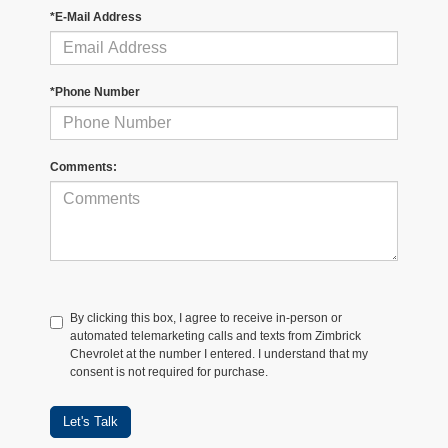
*E-Mail Address
*Phone Number
Comments:
By clicking this box, I agree to receive in-person or
automated telemarketing calls and texts from Zimbrick
Chevrolet at the number I entered. I understand that my
consent is not required for purchase.
Let's Talk