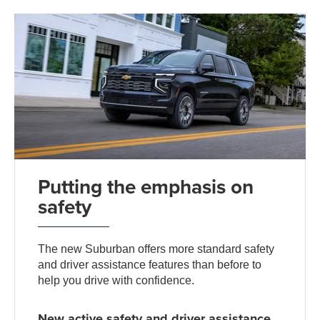
Putting the emphasis on
safety
The new Suburban offers more standard safety
and driver assistance features than before to
help you drive with confidence.
New active safety and driver assistance