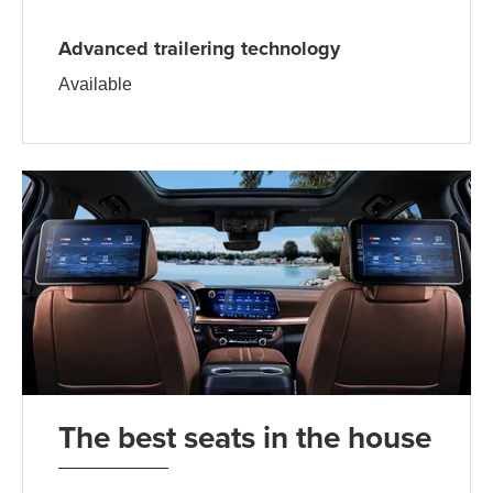
Advanced trailering technology
Available
The best seats in the house