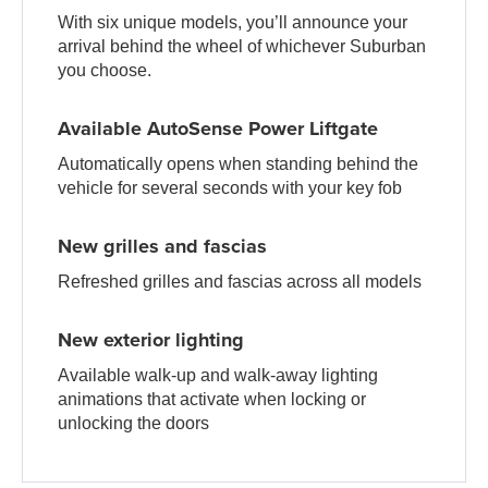
With six unique models, you’ll announce your
arrival behind the wheel of whichever Suburban
you choose.
Available AutoSense Power Liftgate
Automatically opens when standing behind the
vehicle for several seconds with your key fob
New grilles and fascias
Refreshed grilles and fascias across all models
New exterior lighting
Available walk-up and walk-away lighting
animations that activate when locking or
unlocking the doors