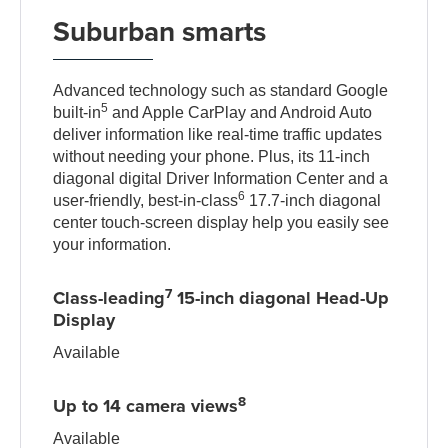
Suburban smarts
Advanced technology such as standard Google
5
built-in
and Apple CarPlay and Android Auto
deliver information like real-time traffic updates
without needing your phone. Plus, its 11-inch
diagonal digital Driver Information Center and a
6
user-friendly, best-in-class
17.7-inch diagonal
center touch-screen display help you easily see
your information.
7
Class-leading
15-inch diagonal Head-Up
Display
Available
8
Up to 14 camera views
Available