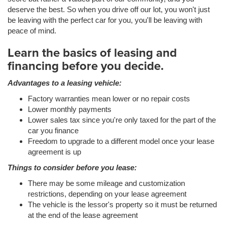
deserve the best. So when you drive off our lot, you won't just
be leaving with the perfect car for you, you'll be leaving with
peace of mind.
Learn the basics of leasing and
financing before you decide.
Advantages to a leasing vehicle:
Factory warranties mean lower or no repair costs
Lower monthly payments
Lower sales tax since you're only taxed for the part of the
car you finance
Freedom to upgrade to a different model once your lease
agreement is up
Things to consider before you lease:
There may be some mileage and customization
restrictions, depending on your lease agreement
The vehicle is the lessor's property so it must be returned
at the end of the lease agreement