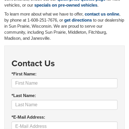
vehicles, or our
specials on pre-owned vehicles
.
To learn more about what we have to offer,
contact us online
,
by phone at 1-608-251-7676, or
get directions
to our dealership
in Sun Prairie, Wisconsin. We are proud to serve our
community, including Sun Prairie, Middleton, Fitchburg,
Madison, and Janesville.
Contact Us
*First Name:
*Last Name:
*E-Mail Address: