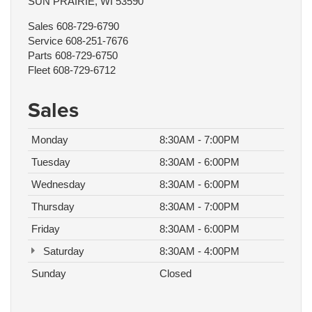
SUN PRAIRIE, WI 53590
Sales
608-729-6790
Service
608-251-7676
Parts
608-729-6750
Fleet
608-729-6712
Sales
Monday
8:30AM - 7:00PM
Tuesday
8:30AM - 6:00PM
Wednesday
8:30AM - 6:00PM
Thursday
8:30AM - 7:00PM
Friday
8:30AM - 6:00PM
Saturday
8:30AM - 4:00PM
Sunday
Closed