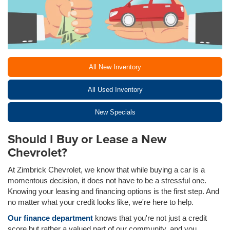
All New Inventory
All Used Inventory
New Specials
Should I Buy or Lease a New
Chevrolet?
At Zimbrick Chevrolet, we know that while buying a car is a
momentous decision, it does not have to be a stressful one.
Knowing your leasing and financing options is the first step. And
no matter what your credit looks like, we're here to help.
Our finance department
knows that you're not just a credit
score but rather a valued part of our community, and you