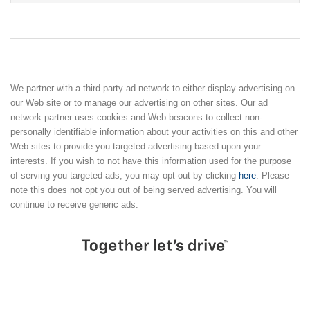
We partner with a third party ad network to either display advertising on
our Web site or to manage our advertising on other sites. Our ad
network partner uses cookies and Web beacons to collect non-
personally identifiable information about your activities on this and other
Web sites to provide you targeted advertising based upon your
interests. If you wish to not have this information used for the purpose
of serving you targeted ads, you may opt-out by clicking
here
. Please
note this does not opt you out of being served advertising. You will
continue to receive generic ads.