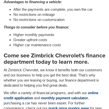
Advantages to financing a vehicle:
After the payments are complete, you own the car
No restrictions on mileage
No restrictions on customization
Things to consider before you finance:
Higher monthly payments
Greater upfront costs
Higher car maintenance costs
Come see Zimbrick Chevrolet's finance
department today to learn more.
At Zimbrick Chevrolet, we know it benefits both our customers
and our business to help you get the best deal. That's why
whether you are leasing or buying, our finance department is
dedicated to helping you find great deals.
We offer a variety of financial programs, and with our
online
credit application
and
monthly payment calculator
,
purchasing a car has never been easier. For further
convenience, check out our
quick price quotes page
for new