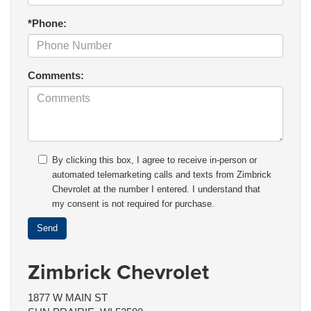
*Phone:
Comments:
By clicking this box, I agree to receive in-person or
automated telemarketing calls and texts from Zimbrick
Chevrolet at the number I entered. I understand that
my consent is not required for purchase.
Zimbrick Chevrolet
1877 W MAIN ST