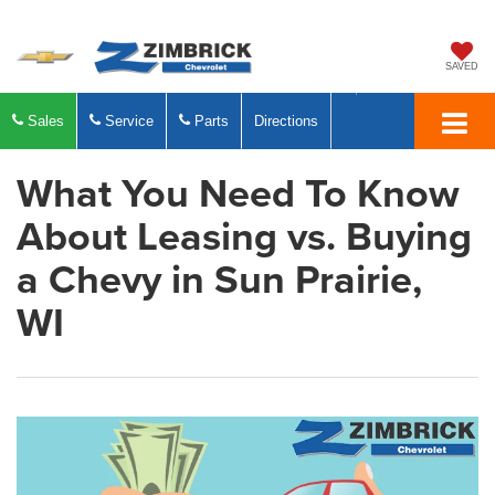
SAVED
Sales
Service
Parts
Directions
What You Need To Know
About Leasing vs. Buying
a Chevy in Sun Prairie,
WI