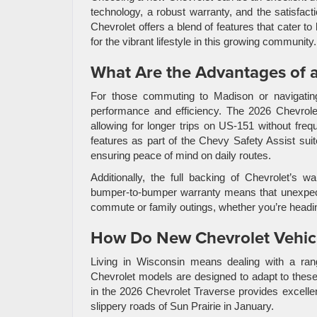
technology, a robust warranty, and the satisfact
Chevrolet offers a blend of features that cater 
for the vibrant lifestyle in this growing community.
What Are the Advantages of 
For those commuting to Madison or navigating
performance and efficiency. The 2026 Chevro
allowing for longer trips on US-151 without fr
features as part of the Chevy Safety Assist su
ensuring peace of mind on daily routes.
Additionally, the full backing of Chevrolet’s 
bumper-to-bumper warranty means that unexpecte
commute or family outings, whether you’re heading
How Do New Chevrolet Vehicl
Living in Wisconsin means dealing with a ra
Chevrolet models are designed to adapt to these c
in the 2026 Chevrolet Traverse provides excellen
slippery roads of Sun Prairie in January.