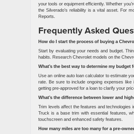
your tools or equipment efficiently. Whether you’r
the Silverado’s reliability is a vital asset. F
Reports.
Frequently Asked Ques
How do I start the process of buying a Chevro
Start by evaluating your needs and budget. Thin
habits. Research Chevrolet models on the Chevrolet
What’s the best way to determine my budget 
Use an online auto loan calculator to estimate 
rate. Be sure to include ongoing expenses like 
getting pre-approved for a loan to clarify your pri
What’s the difference between lower and highe
Trim levels affect the features and technologies
Truck is a base trim with essential features, w
touchscreen and enhanced safety features.
How many miles are too many for a pre-owned