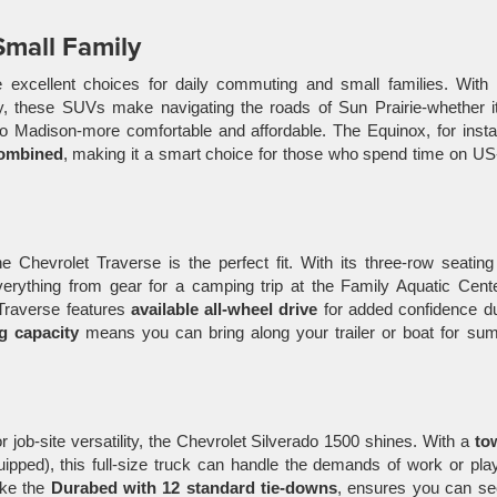
Small Family
excellent choices for daily commuting and small families. With t
cy, these SUVs make navigating the roads of Sun Prairie-whether i
to Madison-more comfortable and affordable. The Equinox, for inst
ombined
, making it a smart choice for those who spend time on U
he Chevrolet Traverse is the perfect fit. With its three-row seatin
ything from gear for a camping trip at the Family Aquatic Cente
Traverse features
available all-wheel drive
for added confidence du
g capacity
means you can bring along your trailer or boat for su
r job-site versatility, the Chevrolet Silverado 1500 shines. With a
to
pped), this full-size truck can handle the demands of work or play
ike the
Durabed with 12 standard tie-downs
, ensures you can se