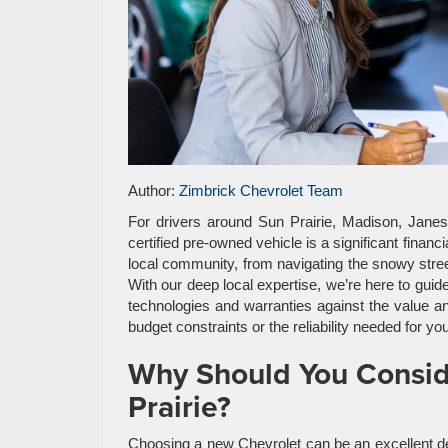
Author:
Zimbrick Chevrolet Team
For drivers around Sun Prairie, Madison, Jane
certified pre-owned vehicle is a significant finan
local community, from navigating the snowy street
With our deep local expertise, we’re here to guid
technologies and warranties against the value and
budget constraints or the reliability needed for yo
Why Should You Conside
Prairie?
Choosing a new Chevrolet can be an excellent deci