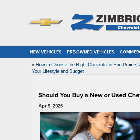
NEW VEHICLES
PRE-OWNED VEHICLES
COMMERC
«
How to Choose the Right Chevrolet in Sun Prairie, 
Your Lifestyle and Budget
Should You Buy a New or Used Chevr
Apr 9, 2026