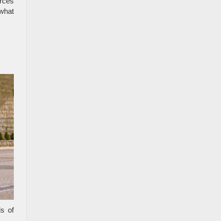
urces
what
s of