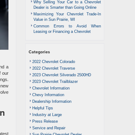
Why Selling Your Car to a Chevrolet
Dealer is Smarter than Going Online
Maximizing Your Chevrolet Trade-In
Value in Sun Prairie, WI
Common Errors to Avoid When
Leasing or Financing a Chevrolet
Categories
2022 Chevrolet Colorado
nd a
2022 Chevrolet Traverse
f our
2023 Chevrolet Silverado 2500HD
ings.
2023 Chevrolet Trailblazer
f new
Chevrolet Information
volve
Chevy Information
Dealership Information
Helpful Tips
un
Industry at Large
Press Release
Service and Repair
atest
Sun Prairie Chevrolet Dealer