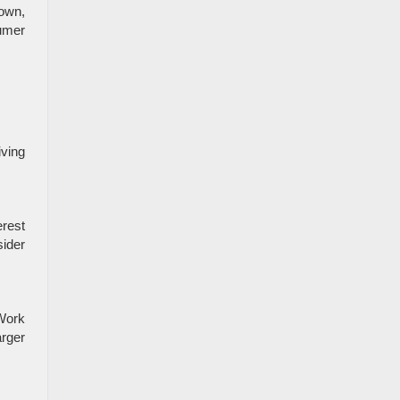
town,
sumer
iving
erest
sider
 Work
arger