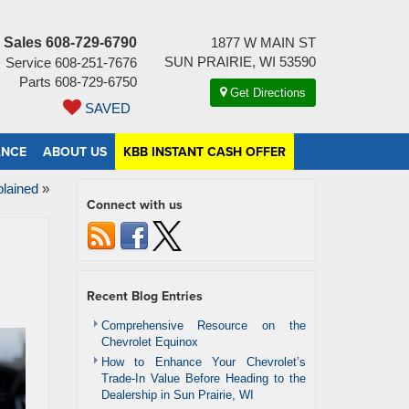
Sales
608-729-6790
1877 W MAIN ST
SUN PRAIRIE, WI 53590
Service
608-251-7676
Parts
608-729-6750
Get Directions
SAVED
ANCE
ABOUT US
KBB INSTANT CASH OFFER
lained
»
Connect with us
Recent Blog Entries
Comprehensive Resource on the
Chevrolet Equinox
How to Enhance Your Chevrolet’s
Trade-In Value Before Heading to the
Dealership in Sun Prairie, WI