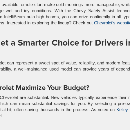
nd available remote start make cold mornings more manageable, whil
e wet and icy conditions. With the Chevy Safety Assist technol
nd IntelliBeam auto high beams, you can drive confidently in all typ
s. Interested in exploring the lineup? Check out
Chevrolet’s websit
t a Smarter Choice for Drivers i
et can represent a sweet spot of value, reliability, and modern feat
ability, a well-maintained used model can provide years of depend
olet Maximize Your Budget?
Chevrolet are substantial. New vehicles typically experience their
, which can mean substantial savings for you. By selecting a pre-
nitial hit, often saving thousands in the process. As noted on
Kelley
t.