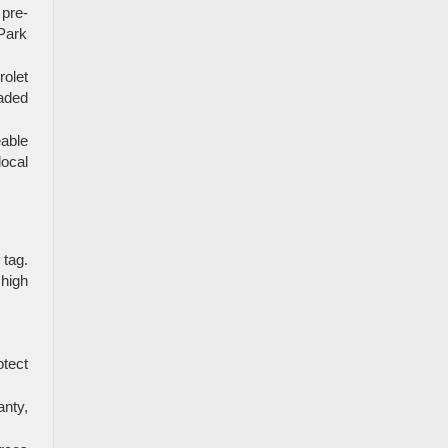
pre-
 Park
rolet
aded
able
local
 tag.
 high
otect
nty,