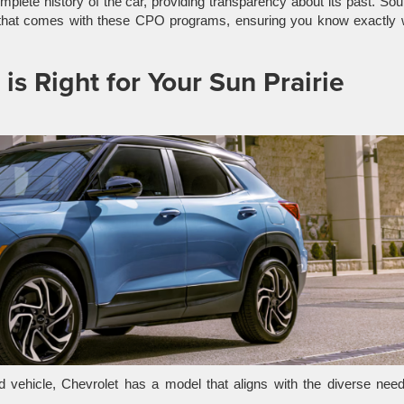
plete history of the car, providing transparency about its past. So
that comes with these CPO programs, ensuring you know exactly 
s Right for Your Sun Prairie
 vehicle, Chevrolet has a model that aligns with the diverse need