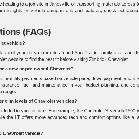
e heading to a job site in Janesville or transporting materials across 
or more insights on vehicle comparisons and features, check out Con
tions (FAQs)
let vehicle?
k about your daily commute around Sun Prairie, family size, and dr
 website to find the best fit before visiting Zimbrick Chevrolet.
for a new or pre-owned Chevrolet?
your monthly payments based on vehicle price, down payment, and int
insurance, fuel, and maintenance in your budget planning, and con
ce range.
r trim levels of Chevrolet vehicles?
 included in your vehicle. For example, the Chevrolet Silverado 1500
hile the LT offers more advanced tech and comfort options like a l
 Chevrolet vehicle?