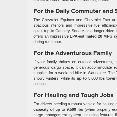
For the Daily Commuter and 
The Chevrolet Equinox and Chevrolet Trax are 
spacious interiors and impressive fuel efficien
quick trip to Cannery Square or a longer drive 
offers an impressive
EPA-estimated 28 MPG c
during rush hour.
For the Adventurous Family
If your family thrives on outdoor adventures, t
generous cargo space, it can accommodate ever
supplies for a weekend hike in Waunakee. The 
snowy winters, while its
up to 5,000 lbs towin
outings.
For Hauling and Tough Jobs
For drivers needing a robust vehicle for hauling o
capacity of up to 9,500 lbs
(when properly equi
cargo management system, including features l