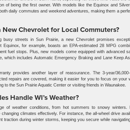
ion of being the first owner. With models like the Equinox and Silve
to both daily commutes and weekend adventures, making them a perfec
a New Chevrolet for Local Commuters?
 busy streets in Sun Prairie, a new Chevrolet promises excepti
let Equinox, for example, boasts an EPA-estimated 28 MPG combi
equent fuel stops. Plus, new models come equipped with advanced s
ite, which includes Automatic Emergency Braking and Lane Keep Ass
warranty provides another layer of reassurance. The 3-year/36,000
d repairs are covered, making it easier for you to focus on your 
 to the Sun Prairie Aquatic Center or visiting friends in Waunakee.
es Handle WI’s Weather?
nge of weather conditions, from hot summers to snowy winters.
hanging climates effectively. For instance, the all-wheel drive avai
t traction during winter storms, keeping you secure while navigatin