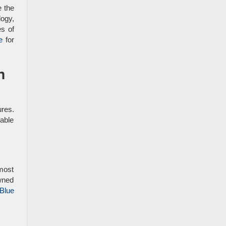
e the
ogy,
es of
e
for
n
ures.
able
 most
owned
 Blue