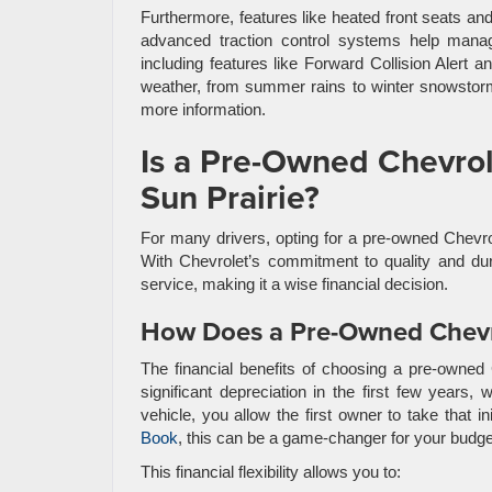
Furthermore, features like heated front seats a
advanced traction control systems help manag
including features like Forward Collision Alert a
weather, from summer rains to winter snowstorm
more information.
Is a Pre-Owned Chevrole
Sun Prairie?
For many drivers, opting for a pre-owned Chevrol
With Chevrolet’s commitment to quality and dur
service, making it a wise financial decision.
How Does a Pre-Owned Chevr
The financial benefits of choosing a pre-owned 
significant depreciation in the first few years
vehicle, you allow the first owner to take that i
Book
, this can be a game-changer for your budge
This financial flexibility allows you to: