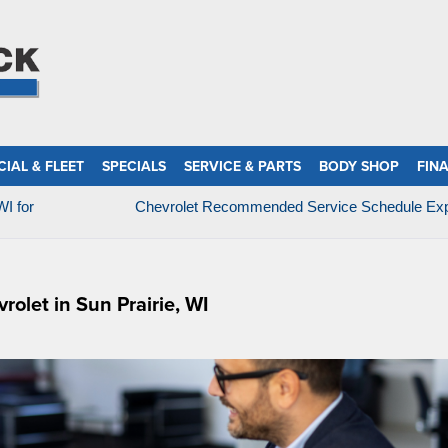
IAL & FLEET
SPECIALS
SERVICE & PARTS
BODY SHOP
FIN
WI for
Chevrolet Recommended Service Schedule Exp
olet in Sun Prairie, WI