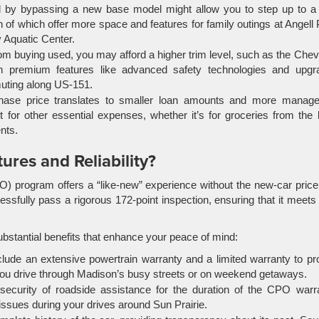
y bypassing a new base model might allow you to step up to a 
of which offer more space and features for family outings at Angell
y Aquatic Center.
om buying used, you may afford a higher trim level, such as the Chev
h premium features like advanced safety technologies and upgr
muting along US-151.
ase price translates to smaller loan amounts and more manage
for other essential expenses, whether it’s for groceries from the 
nts.
ures and Reliability?
O) program offers a “like-new” experience without the new-car price
cessfully pass a rigorous 172-point inspection, ensuring that it meets
stantial benefits that enhance your peace of mind:
clude an extensive powertrain warranty and a limited warranty to pr
you drive through Madison’s busy streets or on weekend getaways.
ecurity of roadside assistance for the duration of the CPO warra
issues during your drives around Sun Prairie.