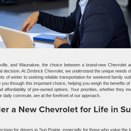
sville, and Waunakee, the choice between a brand-new Chevrolet a
cial decision. At Zimbrick Chevrolet, we understand the unique needs o
s of winter to seeking reliable transportation for weekend family out
e you through this important choice, helping you weigh the benefits o
 affordability of pre-owned options. Your priorities, whether they in
ur daily commute, are at the forefront of our approach.
r a New Chevrolet for Life in S
sion for drivers in Sun Prairie, especially for those who value the l