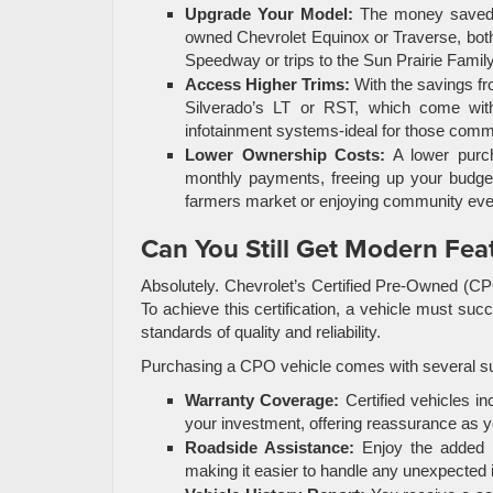
Upgrade Your Model:
The money saved b
owned Chevrolet Equinox or Traverse, both 
Speedway or trips to the Sun Prairie Famil
Access Higher Trims:
With the savings fr
Silverado’s LT or RST, which come wit
infotainment systems-ideal for those com
Lower Ownership Costs:
A lower purch
monthly payments, freeing up your budget 
farmers market or enjoying community eve
Can You Still Get Modern Feat
Absolutely. Chevrolet’s Certified Pre-Owned (CP
To achieve this certification, a vehicle must suc
standards of quality and reliability.
Purchasing a CPO vehicle comes with several sub
Warranty Coverage:
Certified vehicles in
your investment, offering reassurance as 
Roadside Assistance:
Enjoy the added s
making it easier to handle any unexpected 