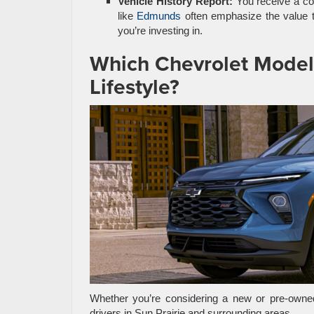
Vehicle History Report:
You receive a com
like
Edmunds
often emphasize the value 
you’re investing in.
Which Chevrolet Model i
Lifestyle?
Whether you’re considering a new or pre-owned
drivers in Sun Prairie and surrounding areas.