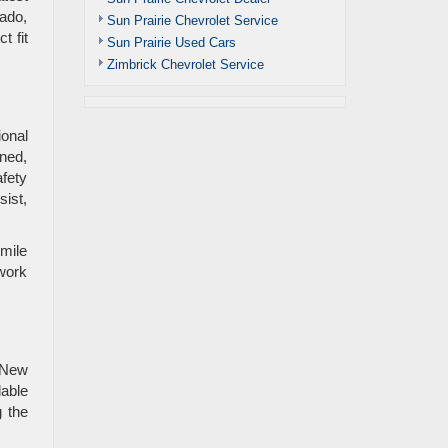
rado,
Sun Prairie Chevrolet Service
t fit
Sun Prairie Used Cars
Zimbrick Chevrolet Service
onal
ned,
afety
ist,
-mile
work
 New
lable
g the