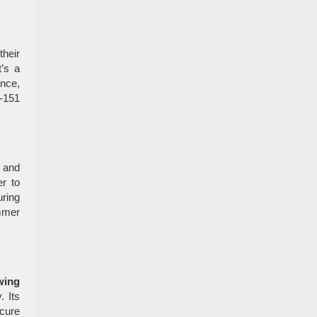
heir
t’s a
ance,
S-151
g and
r to
ring
mmer
wing
. Its
cure