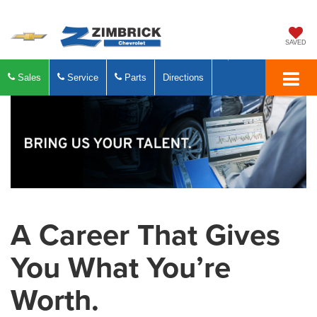
SAVED
Sales
Service
Parts
Directions
A Career That Gives
You What You’re
Worth.