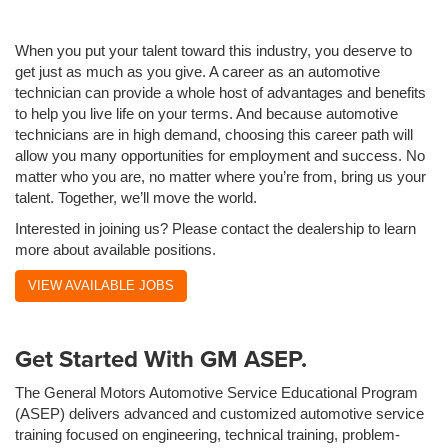
When you put your talent toward this industry, you deserve to
get just as much as you give. A career as an automotive
technician can provide a whole host of advantages and benefits
to help you live life on your terms. And because automotive
technicians are in high demand, choosing this career path will
allow you many opportunities for employment and success. No
matter who you are, no matter where you’re from, bring us your
talent. Together, we’ll move the world.
Interested in joining us? Please contact the dealership to learn
more about available positions.
VIEW AVAILABLE JOBS
Get Started With GM ASEP.
The General Motors Automotive Service Educational Program
(ASEP) delivers advanced and customized automotive service
training focused on engineering, technical training, problem-