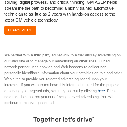
solving, digital prowess, and critical thinking. GM ASEP helps
streamline the path to becoming a highly trained automotive
technician to as little as 2 years with hands-on access to the
latest GM vehicle technology.
LEARN MORE
We partner with a third party ad network to either display advertising on
our Web site or to manage our advertising on other sites. Our ad
network partner uses cookies and Web beacons to collect non-
personally identifiable information about your activities on this and other
Web sites to provide you targeted advertising based upon your
interests. If you wish to not have this information used for the purpose
of serving you targeted ads, you may opt-out by clicking
here
. Please
note this does not opt you out of being served advertising. You will
continue to receive generic ads.