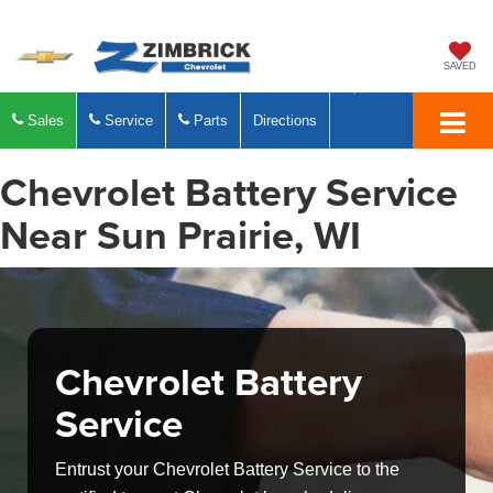
SAVED
Sales
Service
Parts
Directions
Chevrolet Battery Service
Near Sun Prairie, WI
Chevrolet Battery
Service
Entrust your Chevrolet Battery Service to the