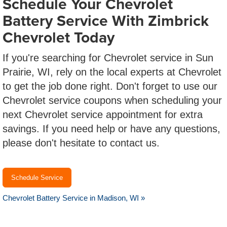
Schedule Your Chevrolet
Battery Service With Zimbrick
Chevrolet Today
If you're searching for Chevrolet service in Sun
Prairie, WI, rely on the local experts at Chevrolet
to get the job done right. Don't forget to use our
Chevrolet service coupons when scheduling your
next Chevrolet service appointment for extra
savings. If you need help or have any questions,
please don't hesitate to contact us.
Schedule Service
Chevrolet Battery Service in Madison, WI »