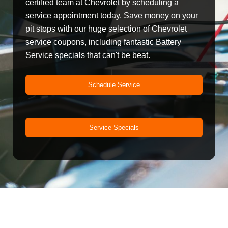
certified team at Chevrolet by scheduling a
service appointment today. Save money on your
pit stops with our huge selection of Chevrolet
service coupons, including fantastic Battery
Service specials that can't be beat.
Schedule Service
Service Specials