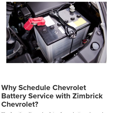
Why Schedule Chevrolet
Battery Service with Zimbrick
Chevrolet?