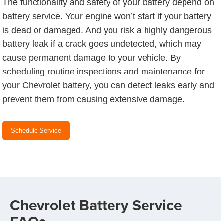
The functionality and safety of your battery depend on
battery service. Your engine won’t start if your battery
is dead or damaged. And you risk a highly dangerous
battery leak if a crack goes undetected, which may
cause permanent damage to your vehicle. By
scheduling routine inspections and maintenance for
your Chevrolet battery, you can detect leaks early and
prevent them from causing extensive damage.
Schedule Service
Chevrolet Battery Service