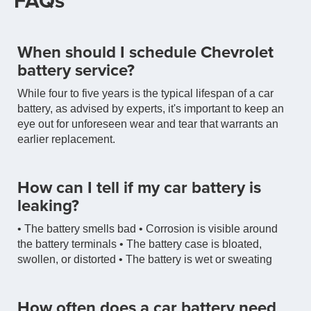
FAQs
When should I schedule Chevrolet
battery service?
While four to five years is the typical lifespan of a car
battery, as advised by experts, it's important to keep an
eye out for unforeseen wear and tear that warrants an
earlier replacement.
How can I tell if my car battery is
leaking?
• The battery smells bad • Corrosion is visible around
the battery terminals • The battery case is bloated,
swollen, or distorted • The battery is wet or sweating
How often does a car battery need