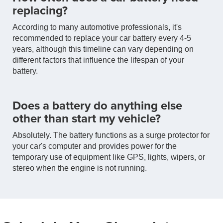
replacing?
According to many automotive professionals, it's
recommended to replace your car battery every 4-5
years, although this timeline can vary depending on
different factors that influence the lifespan of your
battery.
Does a battery do anything else
other than start my vehicle?
Absolutely. The battery functions as a surge protector for
your car's computer and provides power for the
temporary use of equipment like GPS, lights, wipers, or
stereo when the engine is not running.