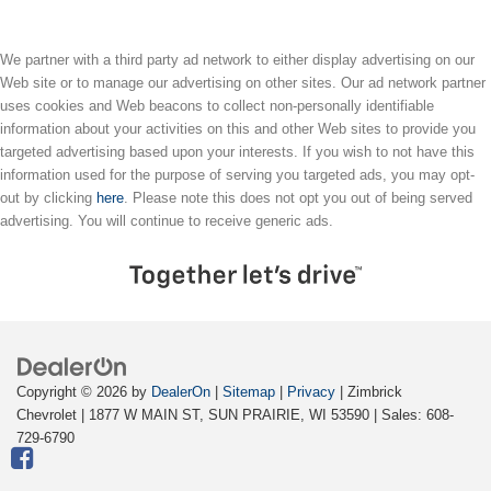
We partner with a third party ad network to either display advertising on our
Web site or to manage our advertising on other sites. Our ad network partner
uses cookies and Web beacons to collect non-personally identifiable
information about your activities on this and other Web sites to provide you
targeted advertising based upon your interests. If you wish to not have this
information used for the purpose of serving you targeted ads, you may opt-
out by clicking
here
. Please note this does not opt you out of being served
advertising. You will continue to receive generic ads.
Copyright © 2026
by
DealerOn
|
Sitemap
|
Privacy
| Zimbrick
Chevrolet
|
1877 W MAIN ST,
SUN PRAIRIE,
WI
53590
| Sales:
608-
729-6790