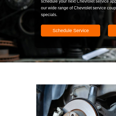
schedule your next Chevrolet service ap
our wide range of Chevrolet service cou
specials.
Schedule Service