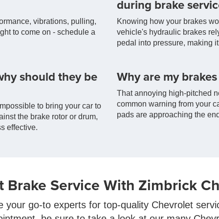
during brake servic
formance, vibrations, pulling,
Knowing how your brakes work 
light to come on - schedule a
vehicle's hydraulic brakes rel
pedal into pressure, making it 
why should they be
Why are my brakes
That annoying high-pitched no
common warning from your car
mpossible to bring your car to
pads are approaching the end 
ainst the brake rotor or drum,
s effective.
t Brake Service With Zimbrick Ch
e your go-to experts for top-quality Chevrolet serv
ointment, be sure to take a look at our many Chev