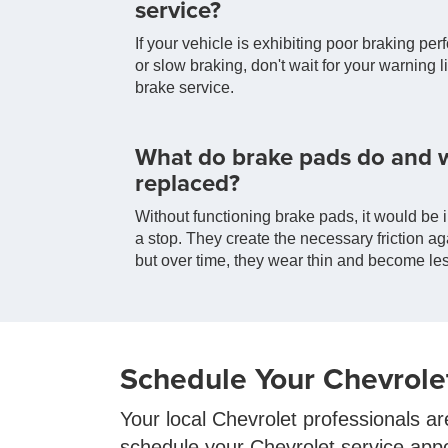
service?
If your vehicle is exhibiting poor braking per
or slow braking, don't wait for your warning 
brake service.
What do brake pads do and 
replaced?
Without functioning brake pads, it would be i
a stop. They create the necessary friction ag
but over time, they wear thin and become les
Schedule Your Chevrole
Your local Chevrolet professionals ar
schedule your Chevrolet service app