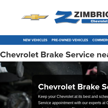
NEW VEHICLES
PRE-OWNED VEHICLES
COMMERC
Chevrolet Brake Service nea
Chevrolet Brake S
Keep your Chevrolet at its best and sche
Service appointment with our experts at