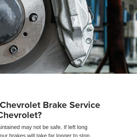
Chevrolet Brake Service
Chevrolet?
ntained may not be safe. If left long
ur brakes will take far longer to stop