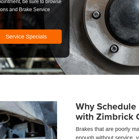
pointment, be sure to browse
pons and Brake Service
Service Specials
Why Schedule 
with Zimbrick 
Brakes that are poorly mai
enough without service, yo