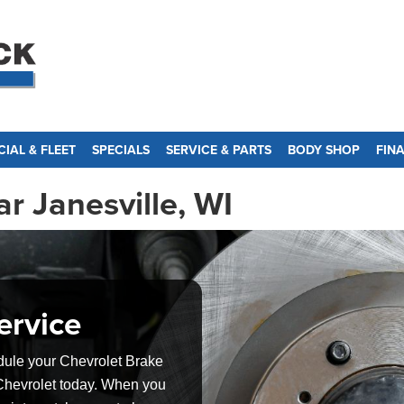
IAL & FLEET
SPECIALS
SERVICE & PARTS
BODY SHOP
FIN
r Janesville, WI
ervice
dule your Chevrolet Brake
 Chevrolet today. When you