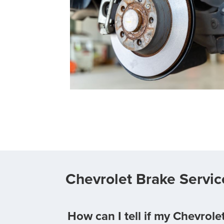
Chevrolet Brake Servi
How can I tell if my Chevrol