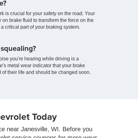
e?
is crucial for your safety on the road. Your
y on brake fluid to transform the force on the
a critical part of your braking system.
 squealing?
ise you're hearing while driving is a
's metal wear indicator that your brake
of their life and should be changed soon.
evrolet Today
ice near Janesville, WI. Before you
rolet service coupons for more ways