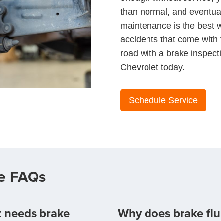
than normal, and eventuall
maintenance is the best w
accidents that come with
road with a brake inspect
Chevrolet today.
Schedule Service
ce FAQs
et needs brake
Why does brake flu