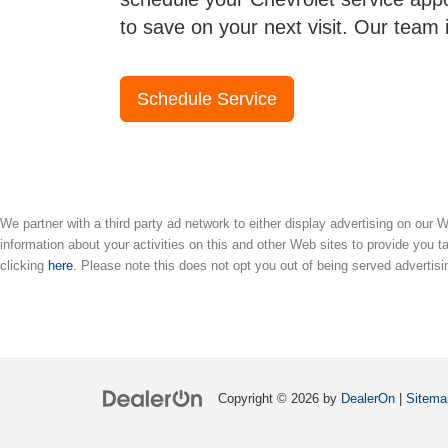
to save on your next visit. Our team 
Schedule Service
We partner with a third party ad network to either display advertising on our
information about your activities on this and other Web sites to provide you t
clicking
here
. Please note this does not opt you out of being served advertisi
Copyright © 2026
by
DealerOn
|
Sitema