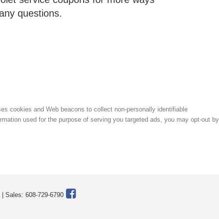
 any questions.
uses cookies and Web beacons to collect non-personally identifiable
formation used for the purpose of serving you targeted ads, you may opt-out by
| Sales:
608-729-6790