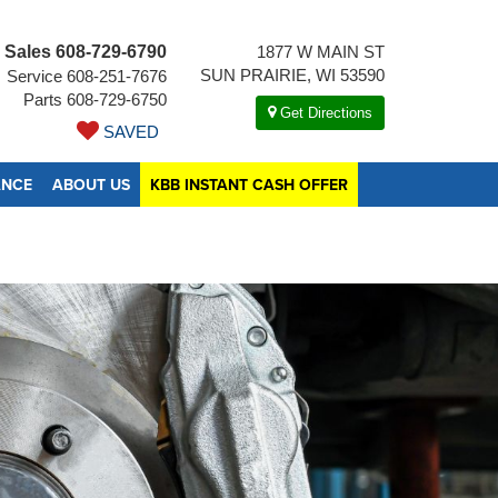
Sales
608-729-6790
1877 W MAIN ST
SUN PRAIRIE, WI 53590
Service
608-251-7676
Parts
608-729-6750
Get Directions
SAVED
ANCE
ABOUT US
KBB INSTANT CASH OFFER