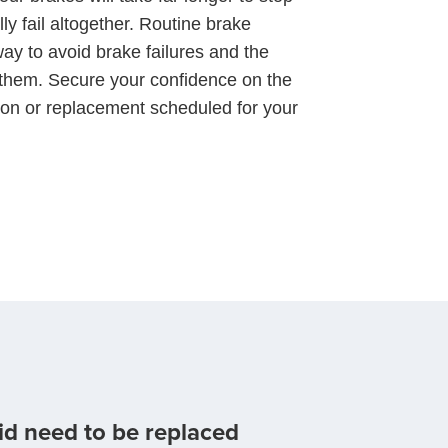
y fail altogether. Routine brake
ay to avoid brake failures and the
 them. Secure your confidence on the
ion or replacement scheduled for your
id need to be replaced