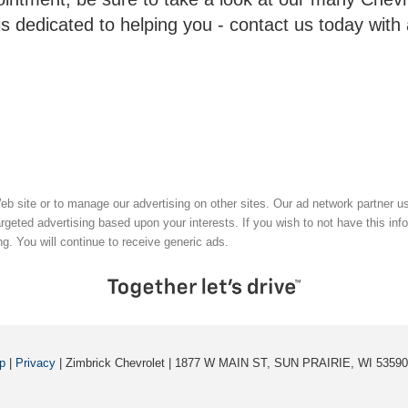
is dedicated to helping you - contact us today with
 Web site or to manage our advertising on other sites. Our ad network partner 
argeted advertising based upon your interests. If you wish to not have this in
ng. You will continue to receive generic ads.
p
|
Privacy
| Zimbrick Chevrolet
|
1877 W MAIN ST,
SUN PRAIRIE,
WI
53590