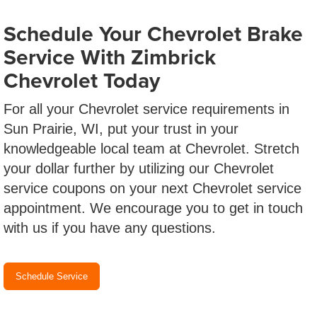
Schedule Your Chevrolet Brake
Service With Zimbrick
Chevrolet Today
For all your Chevrolet service requirements in
Sun Prairie, WI, put your trust in your
knowledgeable local team at Chevrolet. Stretch
your dollar further by utilizing our Chevrolet
service coupons on your next Chevrolet service
appointment. We encourage you to get in touch
with us if you have any questions.
Schedule Service