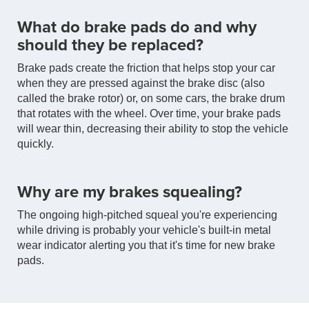
What do brake pads do and why
should they be replaced?
Brake pads create the friction that helps stop your car
when they are pressed against the brake disc (also
called the brake rotor) or, on some cars, the brake drum
that rotates with the wheel. Over time, your brake pads
will wear thin, decreasing their ability to stop the vehicle
quickly.
Why are my brakes squealing?
The ongoing high-pitched squeal you're experiencing
while driving is probably your vehicle's built-in metal
wear indicator alerting you that it's time for new brake
pads.