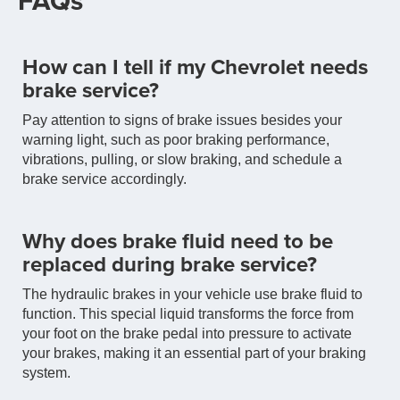
FAQs
How can I tell if my Chevrolet needs
brake service?
Pay attention to signs of brake issues besides your
warning light, such as poor braking performance,
vibrations, pulling, or slow braking, and schedule a
brake service accordingly.
Why does brake fluid need to be
replaced during brake service?
The hydraulic brakes in your vehicle use brake fluid to
function. This special liquid transforms the force from
your foot on the brake pedal into pressure to activate
your brakes, making it an essential part of your braking
system.