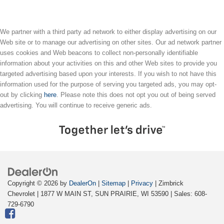
We partner with a third party ad network to either display advertising on our
Web site or to manage our advertising on other sites. Our ad network partner
uses cookies and Web beacons to collect non-personally identifiable
information about your activities on this and other Web sites to provide you
targeted advertising based upon your interests. If you wish to not have this
information used for the purpose of serving you targeted ads, you may opt-
out by clicking
here
. Please note this does not opt you out of being served
advertising. You will continue to receive generic ads.
Copyright © 2026
by
DealerOn
|
Sitemap
|
Privacy
| Zimbrick
Chevrolet
|
1877 W MAIN ST,
SUN PRAIRIE,
WI
53590
| Sales:
608-
729-6790