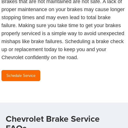
Brakes that are not maintained are not safe. A lack of
proper maintenance on your brakes may cause longer
stopping times and may even lead to total brake
failure. Making sure you take time to get your brakes
properly serviced is a simple way to avoid unexpected
mishaps like brake failures. Scheduling a brake check
up or replacement today to keep you and your
Chevrolet confidently on the road.
Schedule Service
Chevrolet Brake Service