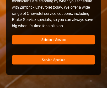
technicians are standing by when you schedule
with Zimbrick Chevrolet today. We offer a wide
range of Chevrolet service coupons, including
Brake Service specials, so you can always save
big when it’s time for a pit stop.
Schedule Service
Service Specials