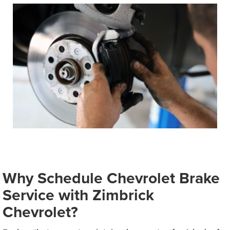
Why Schedule Chevrolet Brake
Service with Zimbrick
Chevrolet?