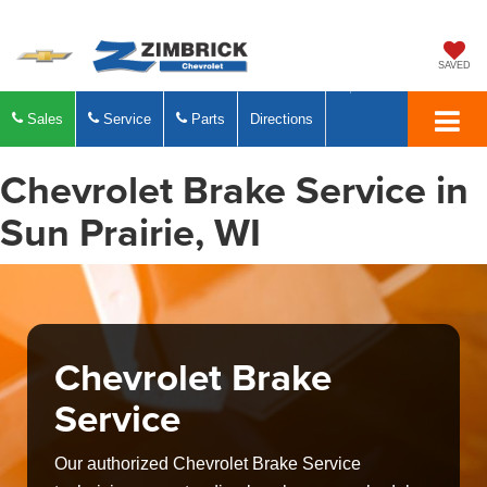
SAVED
Sales
Service
Parts
Directions
Chevrolet Brake Service in
Sun Prairie, WI
Chevrolet Brake
Service
Our authorized Chevrolet Brake Service