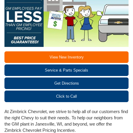
View New Inventory
Service & Parts Specials
Get Directions
Click to Call
At Zimbrick Chevrolet, we strive to help all of our customers find
the right Chevy to suit their needs. To help our neighbors from
the GM plant in Janesville, WI, and beyond, we offer the
Zimbrick Chevrolet Pricing Incentive.