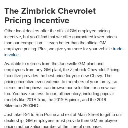
The Zimbrick Chevrolet
Pricing Incentive
Other local dealers offer the official GM employee pricing
incentive, but you'll find that we offer guaranteed lower prices
than our competition — even better than the official GM
employee pricing. Plus, we give you more for your vehicle
trade-
in value
.
Available to retirees from the Janesville GM plant and
employees from any GM plant, the Zimbrick Chevrolet Pricing
Incentive provides the best price for your new Chevy. The
pricing incentive even extends to members of your family, so
nieces and nephews can browse our selection for a new car,
too. You have access to our full inventory, including popular
models like 2019 Trax, the 2019 Equinox, and the 2019
Silverado 2500HD.
Just take I-94 to Sun Prairie and exit at Main Street to get to our
dealership. GM employees must provide their GM employee
pricing authorization number at the time of purchase.