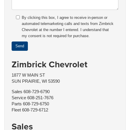
By clicking this box, I agree to receive in-person or
automated telemarketing calls and texts from Zimbrick
Chevrolet at the number I entered. I understand that
my consent is not required for purchase.
Zimbrick Chevrolet
1877 W MAIN ST
SUN PRAIRIE, WI 53590
Sales
608-729-6790
Service
608-251-7676
Parts
608-729-6750
Fleet
608-729-6712
Sales