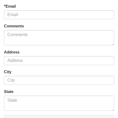
*Email
Comments
Address
City
State