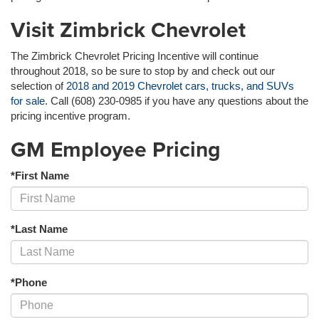
Visit Zimbrick Chevrolet
The Zimbrick Chevrolet Pricing Incentive will continue
throughout 2018, so be sure to stop by and check out our
selection of
2018 and 2019 Chevrolet cars, trucks, and SUVs
for sale
. Call (608) 230-0985 if you have any questions about the
pricing incentive program.
GM Employee Pricing
*First Name
*Last Name
*Phone