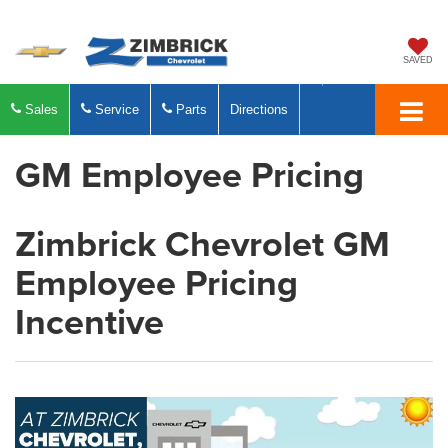
SAVED
Sales
Service
Parts
Directions
GM Employee Pricing
Zimbrick Chevrolet GM
Employee Pricing
Incentive