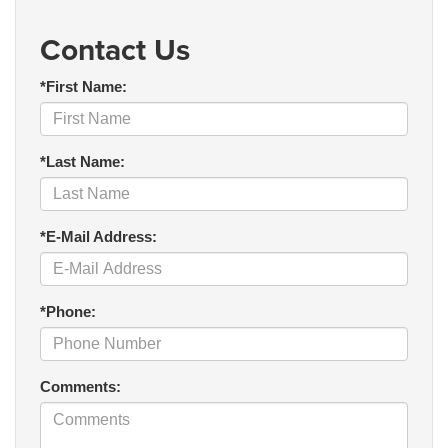
Contact Us
*First Name:
*Last Name:
*E-Mail Address:
*Phone:
Comments: