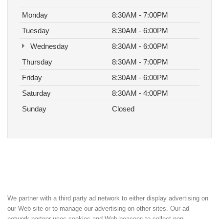
Monday
8:30AM - 7:00PM
Tuesday
8:30AM - 6:00PM
Wednesday
8:30AM - 6:00PM
Thursday
8:30AM - 7:00PM
Friday
8:30AM - 6:00PM
Saturday
8:30AM - 4:00PM
Sunday
Closed
We partner with a third party ad network to either display advertising on
our Web site or to manage our advertising on other sites. Our ad
network partner uses cookies and Web beacons to collect non-