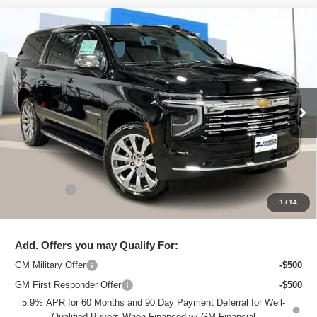
Compare Vehicle
New
2026
Chevrolet Suburban
Premier
$87,495
ZIMBRICK PRICE
Price Drop
VIN:
1GNS6FKD8TR166395
Stock:
C260206
Model:
CK10906
Ext.
Int.
Courtesy Transportation Unit
Less
MSRP:
$94,380
Price reduction below MSRP:
-$7,284
Service Fee
+$399
1
/
14
Zimbrick Price:
$87,495
Add. Offers you may Qualify For:
GM Military Offer
-$500
GM First Responder Offer
-$500
5.9% APR for 60 Months and 90 Day Payment Deferral for Well-
Qualified Buyers When Financed w/ GM Financial