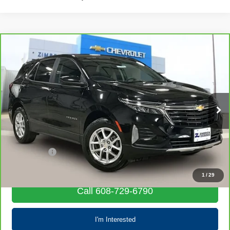
Compare Vehicle
CarBravo
2023
Chevrolet Equinox
LT
$19,203
LIVE MARKET PRICE
Special Offer
Price Drop
VIN:
3GNAXUEG3PL245764
Stock:
71694
Model:
1XY26
68,058 mi
Ext.
Int.
Less
Retail Price
$18,804
Service Fee
+$399
Internet Price
$19,203
1
/
29
Call 608-729-6790
I'm Interested