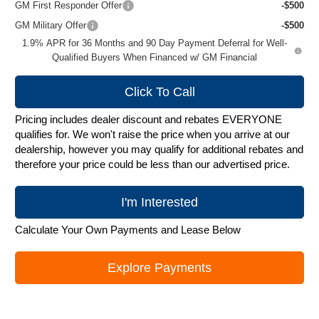
GM First Responder Offer
-$500
GM Military Offer
-$500
1.9% APR for 36 Months and 90 Day Payment Deferral for Well-
Qualified Buyers When Financed w/ GM Financial
Click To Call
Pricing includes dealer discount and rebates EVERYONE
qualifies for. We won't raise the price when you arrive at our
dealership, however you may qualify for additional rebates and
therefore your price could be less than our advertised price.
I'm Interested
Calculate Your Own Payments and Lease Below
Explore Payments