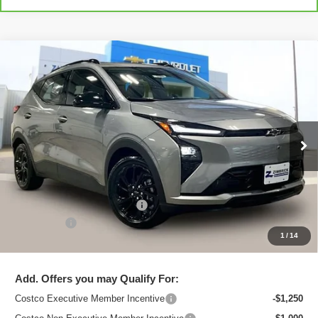
Compare Vehicle
New
2027
Chevrolet Bolt
RS
$33,495
ZIMBRICK PRICE
Special Offer
Price Drop
VIN:
1G1FZ6EV1VF100516
Stock:
C270000
Model:
1FG48
Ext.
Int.
In Stock
Less
MSRP:
$35,685
Price reduction below MSRP:
-$2,589
Service Fee
+$399
1
/
14
Zimbrick Price:
$33,495
Add. Offers you may Qualify For:
Costco Executive Member Incentive
-$1,250