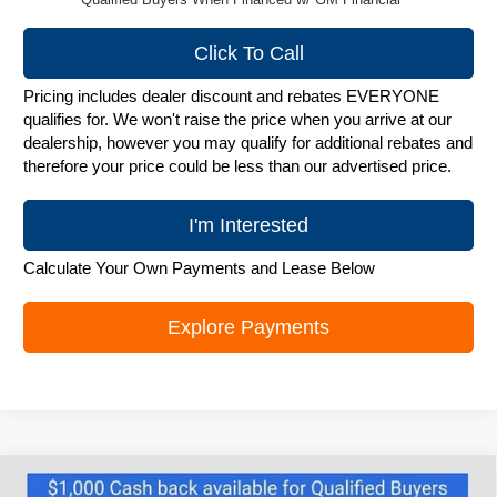
Click To Call
Pricing includes dealer discount and rebates EVERYONE
qualifies for. We won't raise the price when you arrive at our
dealership, however you may qualify for additional rebates and
therefore your price could be less than our advertised price.
I'm Interested
Calculate Your Own Payments and Lease Below
Explore Payments
Compare Vehicle