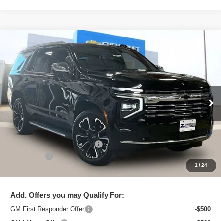
Compare Vehicle
New
2026
Chevrolet Tahoe
Premier
$79,995
ZIMBRICK PRICE
Price Drop
VIN:
1GNS6SKD6TR101859
Stock:
C260148
Model:
CK10706
Ext.
Int.
Courtesy Transportation Unit
Less
MSRP:
$90,000
Price reduction below MSRP:
-$10,404
Service Fee
+$399
1
/
24
Zimbrick Price:
$79,995
Add. Offers you may Qualify For:
GM First Responder Offer
-$500