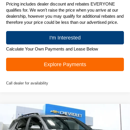
Pricing includes dealer discount and rebates EVERYONE
qualifies for. We won't raise the price when you arrive at our
dealership, however you may qualify for additional rebates and
therefore your price could be less than our advertised price.
I'm Interested
Calculate Your Own Payments and Lease Below
Explore Payments
Call dealer for availability
Compare Vehicle
New
2026
Chevrolet Equinox
ACTIV
$36,495
ZIMBRICK PRICE
Special Offer
Price Drop