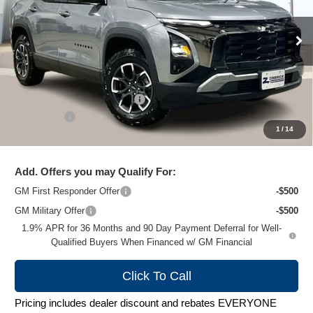
VIN:
3GNAXSEG3TL339481
Stock:
C260327
Model:
1PR26
Ext.
Courtesy Transportation Unit
Less
MSRP:
$39,290
Price reduction below MSRP:
-$3,194
Service Fee
+$399
1
/
14
Zimbrick Price:
$36,495
Add. Offers you may Qualify For:
GM First Responder Offer
-$500
GM Military Offer
-$500
1.9% APR for 36 Months and 90 Day Payment Deferral for Well-
Qualified Buyers When Financed w/ GM Financial
Click To Call
Pricing includes dealer discount and rebates EVERYONE