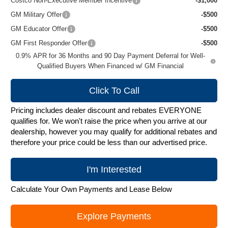
Costco Non-Executive Member Incentive
-$1,000
GM Military Offer
-$500
GM Educator Offer
-$500
GM First Responder Offer
-$500
0.9% APR for 36 Months and 90 Day Payment Deferral for Well-
Qualified Buyers When Financed w/ GM Financial
Click To Call
Pricing includes dealer discount and rebates EVERYONE
qualifies for. We won't raise the price when you arrive at our
dealership, however you may qualify for additional rebates and
therefore your price could be less than our advertised price.
I'm Interested
Calculate Your Own Payments and Lease Below
Explore Payments