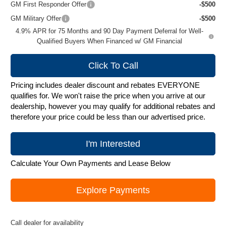
GM First Responder Offer
-$500
GM Military Offer
-$500
4.9% APR for 75 Months and 90 Day Payment Deferral for Well-
Qualified Buyers When Financed w/ GM Financial
Click To Call
Pricing includes dealer discount and rebates EVERYONE
qualifies for. We won't raise the price when you arrive at our
dealership, however you may qualify for additional rebates and
therefore your price could be less than our advertised price.
I'm Interested
Calculate Your Own Payments and Lease Below
Explore Payments
Call dealer for availability