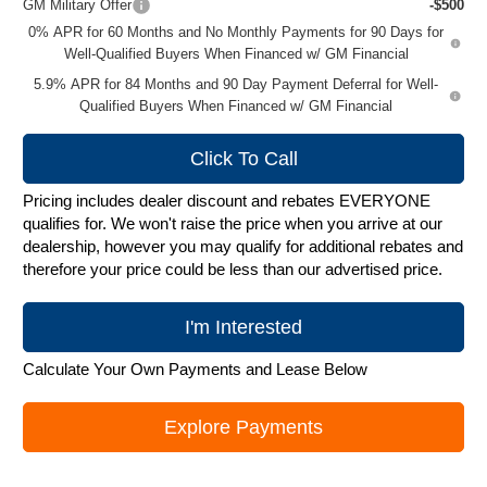
GM Military Offer
-$500
0% APR for 60 Months and No Monthly Payments for 90 Days for
Well-Qualified Buyers When Financed w/ GM Financial
5.9% APR for 84 Months and 90 Day Payment Deferral for Well-
Qualified Buyers When Financed w/ GM Financial
Click To Call
Pricing includes dealer discount and rebates EVERYONE
qualifies for. We won't raise the price when you arrive at our
dealership, however you may qualify for additional rebates and
therefore your price could be less than our advertised price.
I'm Interested
Calculate Your Own Payments and Lease Below
Explore Payments