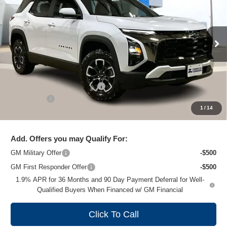
ZIMBRICK PRICE
Special Offer
Price Drop
VIN:
3GNAXSEG4TL315853
Stock:
C260315
Model:
1PR26
Ext.
Courtesy Transportation Unit
Less
MSRP:
$40,285
Price reduction below MSRP:
-$4,189
Service Fee
+$399
1
/
14
Zimbrick Price:
$36,495
Add. Offers you may Qualify For:
GM Military Offer
-$500
GM First Responder Offer
-$500
1.9% APR for 36 Months and 90 Day Payment Deferral for Well-
Qualified Buyers When Financed w/ GM Financial
Click To Call