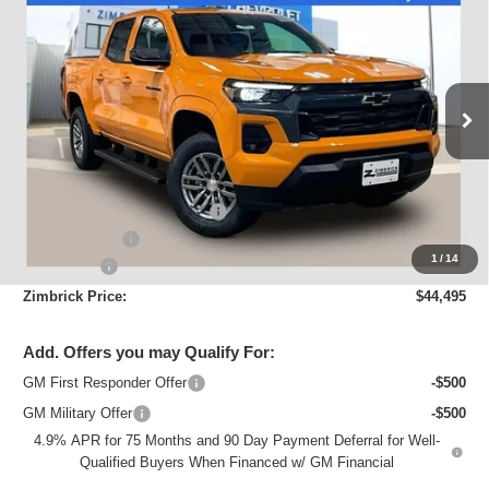
New
2026
Chevrolet Colorado
LT
$44,495
ZIMBRICK PRICE
Special Offer
Price Drop
VIN:
1GCPTCEK4T1152718
Stock:
C260218
Model:
14C43
Ext.
Int.
Courtesy Transportation Unit
Less
MSRP:
$49,445
Price reduction below MSRP:
-$4,349
Customer Cash
-$1,000
1
/
14
Service Fee
+$399
Zimbrick Price:
$44,495
Add. Offers you may Qualify For:
GM First Responder Offer
-$500
GM Military Offer
-$500
4.9% APR for 75 Months and 90 Day Payment Deferral for Well-
Qualified Buyers When Financed w/ GM Financial