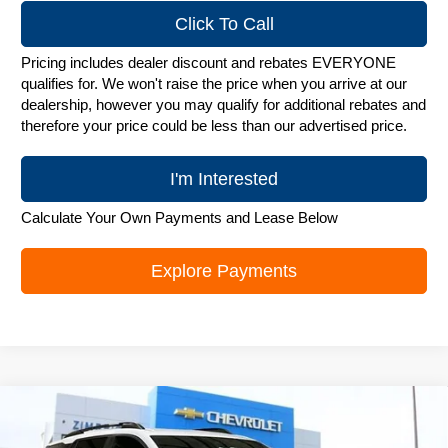
Click To Call
Pricing includes dealer discount and rebates EVERYONE
qualifies for. We won't raise the price when you arrive at our
dealership, however you may qualify for additional rebates and
therefore your price could be less than our advertised price.
I'm Interested
Calculate Your Own Payments and Lease Below
Explore Payments
Compare Vehicle
New
2026
Chevrolet Equinox
ACTIV
$36,495