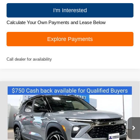
I'm Interested
Calculate Your Own Payments and Lease Below
Explore Payments
Call dealer for availability
Compare Vehicle
New
2026
Chevrolet Trailblazer
RS
$32,245
ZIMBRICK PRICE
Price Drop
VIN:
KL79MUSL3TB100450
Stock:
C260438
Model:
1TY56
Ext.
Int.
Courtesy Transportation Unit
Less