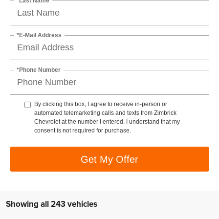
*Last Name
*E-Mail Address
*Phone Number
By clicking this box, I agree to receive in-person or
automated telemarketing calls and texts from Zimbrick
Chevrolet at the number I entered. I understand that my
consent is not required for purchase.
Get My Offer
Showing all 243 vehicles