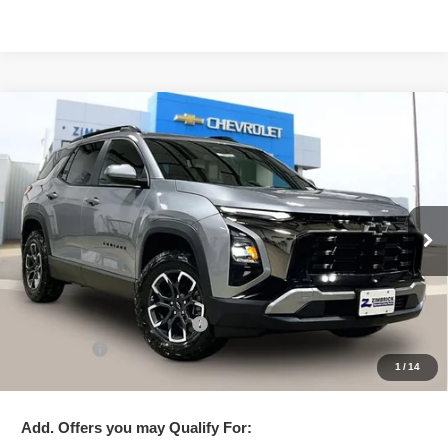
Compare Vehicle
New
2026
Chevrolet Equinox
ACTIV
$34,995
ZIMBRICK PRICE
Special Offer
Price Drop
VIN:
3GNAXSEG6TL248530
Stock:
C260394
Model:
1PR26
Ext.
Courtesy Transportation Unit
Less
MSRP:
$38,975
Price reduction below MSRP:
-$4,379
Service Fee
+$399
1
/
14
Zimbrick Price:
$34,995
Add. Offers you may Qualify For: