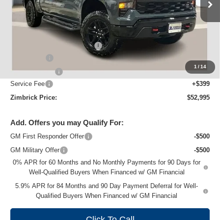
Ext.
Int.
Courtesy Transportation Unit
Less
MSRP:
$60,890
Price reduction below MSRP:
-$5,044
Bonus Cash
-$2,000
1
/
14
Customer Cash
-$1,250
Service Fee
+$399
Zimbrick Price:
$52,995
Add. Offers you may Qualify For:
GM First Responder Offer
-$500
GM Military Offer
-$500
0% APR for 60 Months and No Monthly Payments for 90 Days for
Well-Qualified Buyers When Financed w/ GM Financial
5.9% APR for 84 Months and 90 Day Payment Deferral for Well-
Qualified Buyers When Financed w/ GM Financial
Click To Call