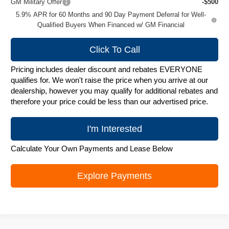
GM Military Offer
-$500
5.9% APR for 60 Months and 90 Day Payment Deferral for Well-
Qualified Buyers When Financed w/ GM Financial
Click To Call
Pricing includes dealer discount and rebates EVERYONE
qualifies for. We won't raise the price when you arrive at our
dealership, however you may qualify for additional rebates and
therefore your price could be less than our advertised price.
I'm Interested
Calculate Your Own Payments and Lease Below
Explore Payments