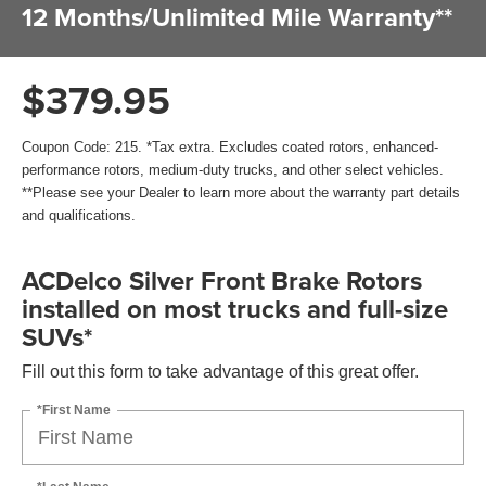
12 Months/Unlimited Mile Warranty**
$379.95
Coupon Code: 215. *Tax extra. Excludes coated rotors, enhanced-
performance rotors, medium-duty trucks, and other select vehicles.
**Please see your Dealer to learn more about the warranty part details
and qualifications.
ACDelco Silver Front Brake Rotors
installed on most trucks and full-size
SUVs*
Fill out this form to take advantage of this great offer.
*First Name