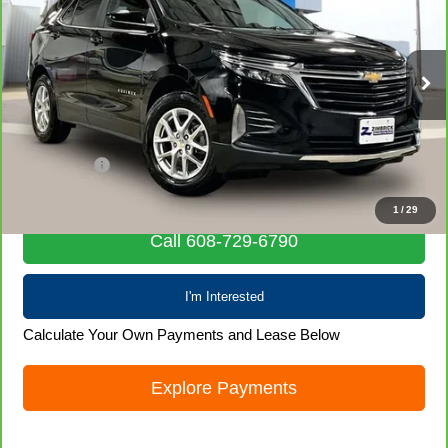
LIVE MARKET PRICE
Special Offer
Price Drop
VIN:
3GNAXUEG1PL216702
Stock:
71689
Model:
1XY26
41,012 mi
Ext.
Int.
Less
Retail Price
$20,580
Service Fee
+$399
Internet Price
$20,979
1
/
29
Call 608-729-6790
I'm Interested
Calculate Your Own Payments and Lease Below
Explore Payments