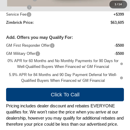
1
/
14
Bonus Cash
-$1,750
Service Fee
+$399
Zimbrick Price:
$63,605
Add. Offers you may Qualify For:
GM First Responder Offer
-$500
GM Military Offer
-$500
0% APR for 60 Months and No Monthly Payments for 90 Days for
Well-Qualified Buyers When Financed w/ GM Financial
5.9% APR for 84 Months and 90 Day Payment Deferral for Well-
Qualified Buyers When Financed w/ GM Financial
Click To Call
Pricing includes dealer discount and rebates EVERYONE
qualifies for. We won't raise the price when you arrive at our
dealership, however you may qualify for additional rebates and
therefore your price could be less than our advertised price.