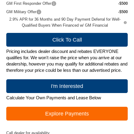
GM First Responder Offer
-$500
GM Military Offer
-$500
2.9% APR for 36 Months and 90 Day Payment Deferral for Well-
Qualified Buyers When Financed w/ GM Financial
Click To Call
Pricing includes dealer discount and rebates EVERYONE
qualifies for. We won't raise the price when you arrive at our
dealership, however you may qualify for additional rebates and
therefore your price could be less than our advertised price.
I'm Interested
Calculate Your Own Payments and Lease Below
Explore Payments
Call dealer for availability