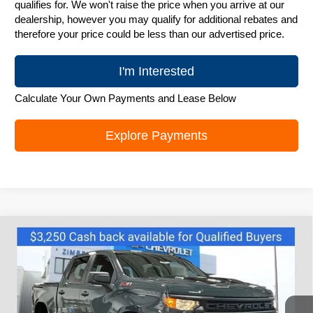
qualifies for. We won't raise the price when you arrive at our
dealership, however you may qualify for additional rebates and
therefore your price could be less than our advertised price.
I'm Interested
Calculate Your Own Payments and Lease Below
Explore Payments
Compare Vehicle
New
2026
Chevrolet Silverado 1500
$52,995
Custom Trail Boss
ZIMBRICK PRICE
Special Offer
Price Drop
VIN:
3GCUKCE88TG242160
Stock:
C260340
Model:
CK10543