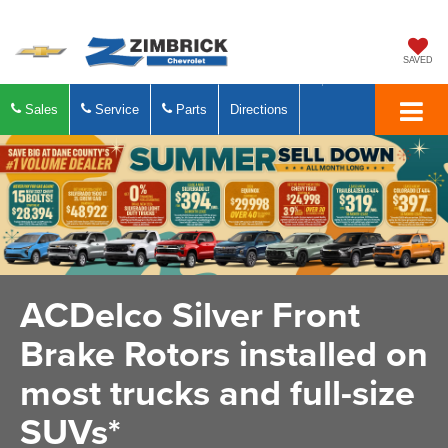
SAVED
Sales
Service
Parts
Directions
ACDelco Silver Front
Brake Rotors installed on
most trucks and full-size
SUVs*