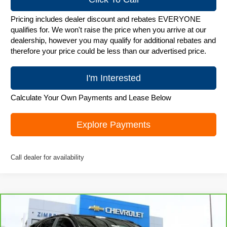
Pricing includes dealer discount and rebates EVERYONE
qualifies for. We won't raise the price when you arrive at our
dealership, however you may qualify for additional rebates and
therefore your price could be less than our advertised price.
I'm Interested
Calculate Your Own Payments and Lease Below
Explore Payments
Call dealer for availability
Compare Vehicle
CarBravo
2023
Chevrolet Equinox
LT
$20,979