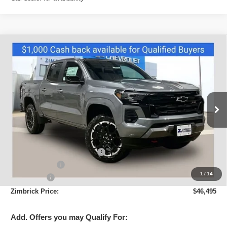
Compare Vehicle
New
2026
Chevrolet Colorado
Z71
$46,495
ZIMBRICK PRICE
Price Drop
VIN:
1GCPTDEK2T1192981
Stock:
C260413
Model:
14G43
Ext.
Int.
Courtesy Transportation Unit
Less
MSRP:
$50,180
Price reduction below MSRP:
-$3,084
Customer Cash
-$1,000
1
/
14
Service Fee
+$399
Zimbrick Price:
$46,495
Add. Offers you may Qualify For: