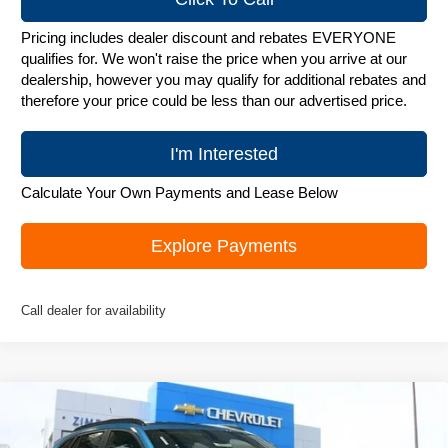
Pricing includes dealer discount and rebates EVERYONE
qualifies for. We won't raise the price when you arrive at our
dealership, however you may qualify for additional rebates and
therefore your price could be less than our advertised price.
I'm Interested
Calculate Your Own Payments and Lease Below
Explore Payments
Call dealer for availability
Compare Vehicle
New
2026
Chevrolet Trax
ACTIV
$26,995