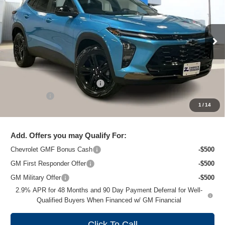
ZIMBRICK PRICE
Special Offer
Price Drop
VIN:
KL77LKEP4TC074948
Stock:
C260318
Model:
1TU58
Ext.
Int.
Courtesy Transportation Unit
Less
MSRP:
$28,845
Price reduction below MSRP:
-$2,249
Service Fee
+$399
1
/
14
Zimbrick Price:
$26,995
Add. Offers you may Qualify For:
Chevrolet GMF Bonus Cash
-$500
GM First Responder Offer
-$500
GM Military Offer
-$500
2.9% APR for 48 Months and 90 Day Payment Deferral for Well-
Qualified Buyers When Financed w/ GM Financial
Click To Call