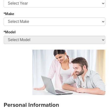
*Make
*Model
Personal Information