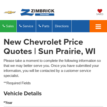
SAVED
Sales
Service
Parts
Directions
New Chevrolet Price
Quotes | Sun Prairie, WI
Please take a moment to complete the following information so
that we may better serve you. Once you have submitted your
information, you will be contacted by a customer service
specialist.
**Required Fields
Vehicle Details
*Year