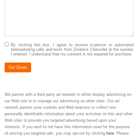
By clicking this box, I agree to receive in-person or automated
telemarketing calls and texts from Zimbrick Chevrolet at the number
I entered. I understand that my consent is not required for purchase.
Get Quote
We partner with a third party ad network to either display advertising on
our Web site or to manage our advertising on other sites. Our ad
network partner uses cookies and Web beacons to collect non-
personally identifiable information about your activities on this and other
Web sites to provide you targeted advertising based upon your
interests. If you wish to not have this information used for the purpose
of serving you targeted ads, you may opt-out by clicking
here
. Please