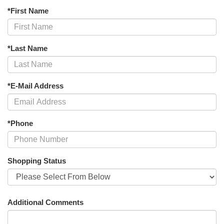
*First Name
*Last Name
*E-Mail Address
*Phone
Shopping Status
Additional Comments