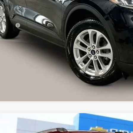
Less
ail Price
vice Fee
ernet Price
I'm Interested
lculate Your Own Payments and Lease Below
Explore Paym
d
2020
Chevrolet Trax
LT