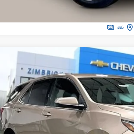
d
2019
Chevrolet Equinox
LT
cial Offer
Price Drop
GNAXKEV3KL103751
Stock:
71954
Model:
1XR26
$14,4
01 mi
LIVE MARKET