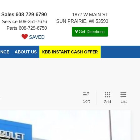
Sales
608-729-6790
1877 W MAIN ST
SUN PRAIRIE, WI 53590
Service
608-251-7676
Parts
608-729-6750
Get Directions
SAVED
ANCE
ABOUT US
KBB INSTANT CASH OFFER
s
Sort
List
Grid