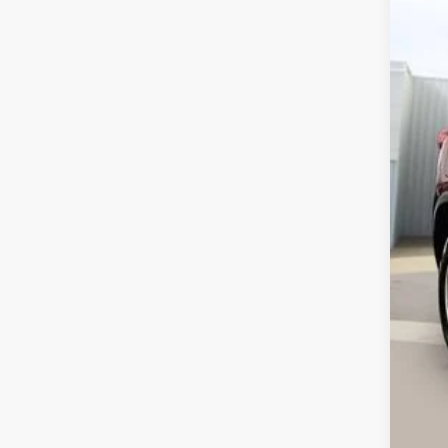
VIN:
3
61,2
Ret
Ser
Int
Ca