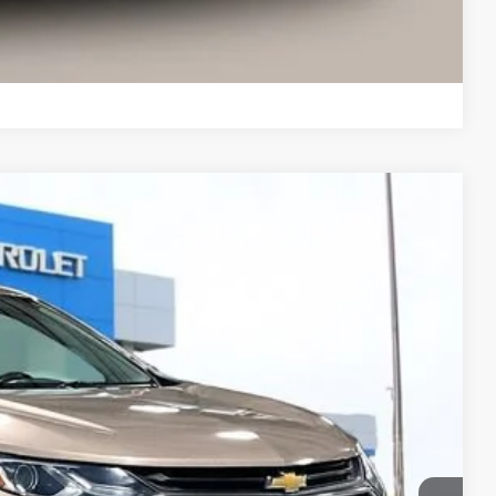
Compare Vehicle
18
Ext.
Int.
 PRICE