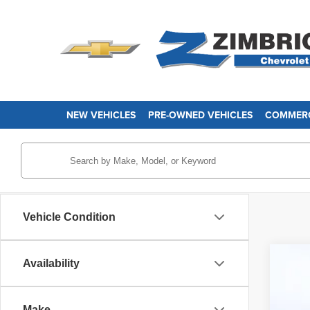
NEW VEHICLES
PRE-OWNED VEHICLES
COMMERC
Vehicle Condition
Availability
Use
Pri
Make