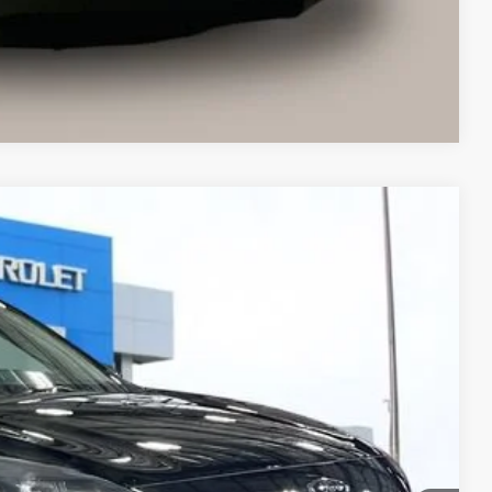
ents
Compare Vehicle
Ext.
Int.
63
 PRICE