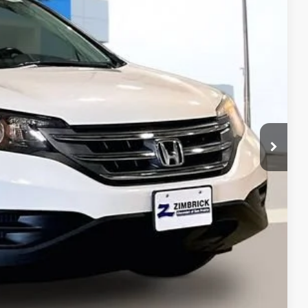
9
Ext.
Int.
 PRICE
$7,400
+$399
$7,799
ents