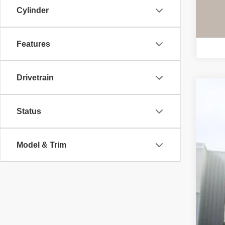
Cylinder
Features
Drivetrain
Use
Status
Spe
VIN:
3
Model & Trim
89,7