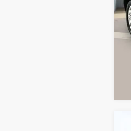
Ret
Ser
Int
Ca
Use