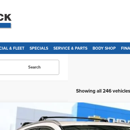
IAL & FLEET
SPECIALS
SERVICE & PARTS
BODY SHOP
FIN
Search
Showing all 246 vehicle
d
2013
Honda CR-V
LX
ce Drop