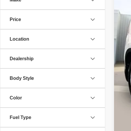
VIN:
5
201,
Price
Location
Dealership
Ret
Body Style
Ser
Int
Color
Ca
Fuel Type