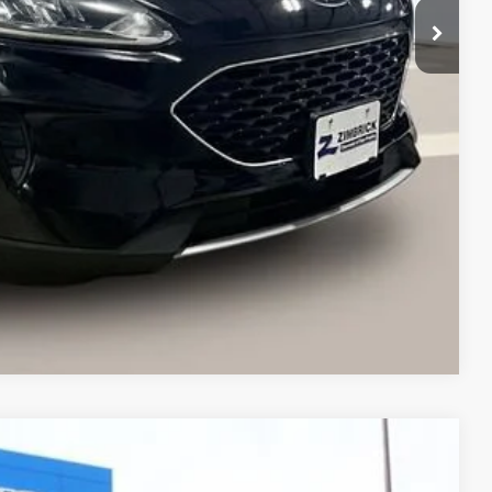
$14,264
+$399
$14,663
ents
Compare Vehicle