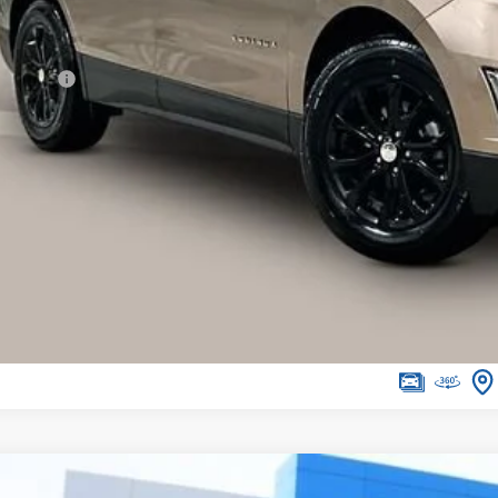
Less
ail Price
vice Fee
ernet Price
I'm Interested
lculate Your Own Payments and Lease Below
Explore Paym
d
2018
Chevrolet Traverse
LT Cloth