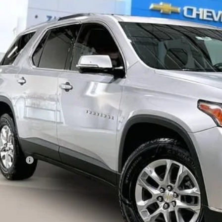
GNEVGKW7JJ253448
Stock:
72002
Model:
1NW56
255 mi
$14,5
LIVE MARKET
Less
ail Price
vice Fee
ernet Price
I'm Interested
lculate Your Own Payments and Lease Below