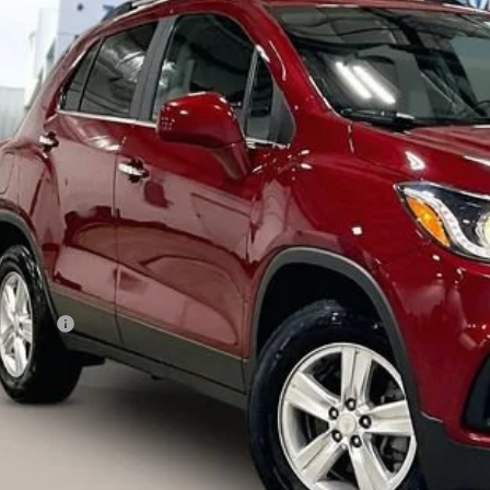
GNCJPSBXLL134787
Stock:
72005
Model:
1JS76
40 mi
$15,3
LIVE MARKET
Less
ail Price
vice Fee
ernet Price
I'm Interested
lculate Your Own Payments and Lease Below
Explore Paym