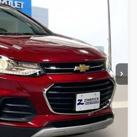
Ext.
Int.
98
 PRICE
$14,999
+$399
$15,398
ents