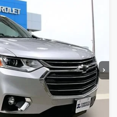
Ext.
Int.
35
 PRICE
$14,136
+$399
$14,535