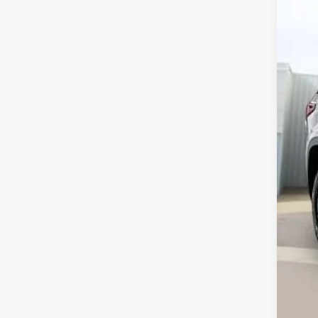
VIN:
1
121,
Ret
Ser
Int
Ca