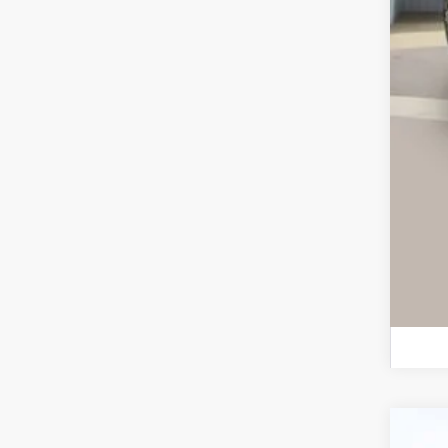
Ret
Ser
Int
Ca
Use