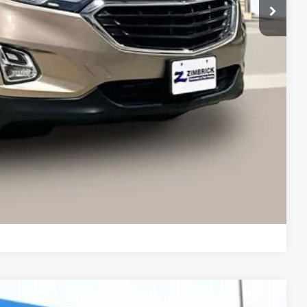
$14,019
+$399
$14,418
ents
Compare Vehicle