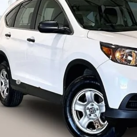
J6RM4H34DL036242
Stock:
71961
Model:
RM4H3DEW
$7,79
881 mi
LIVE MARKET
Less
ail Price
vice Fee
ernet Price
I'm Interested
lculate Your Own Payments and Lease Below
Explore Paym