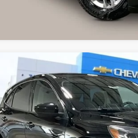
Explore Paym
d
2020
Ford Escape
SE
FMCU9G61LUC77197
Stock:
71965
Model:
U9G
35 mi
$14,6
LIVE MARKET