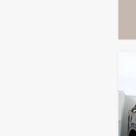
Use
VIN:
1
96,9