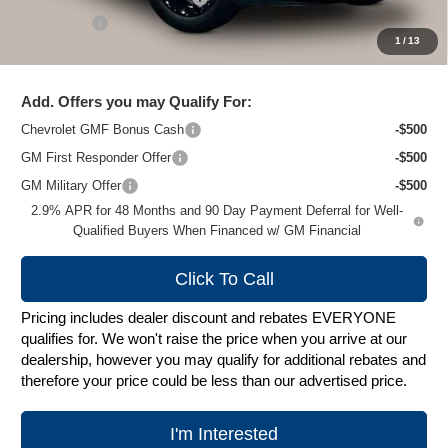
Service Fee
+$399
1
/
13
Zimbrick Price:
$26,272
Add. Offers you may Qualify For:
Chevrolet GMF Bonus Cash
-$500
GM First Responder Offer
-$500
GM Military Offer
-$500
2.9% APR for 48 Months and 90 Day Payment Deferral for Well-
Qualified Buyers When Financed w/ GM Financial
Click To Call
Pricing includes dealer discount and rebates EVERYONE
qualifies for. We won't raise the price when you arrive at our
dealership, however you may qualify for additional rebates and
therefore your price could be less than our advertised price.
I'm Interested