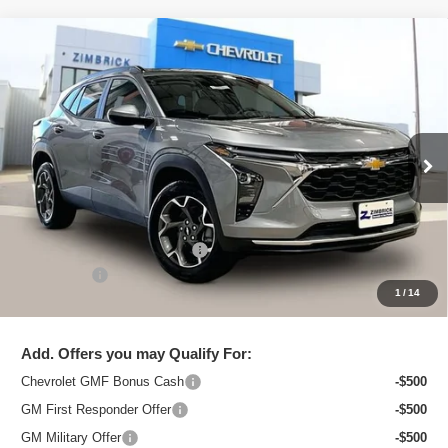
Compare Vehicle
New
2026
Chevrolet Trax
LT
$25,544
ZIMBRICK PRICE
Special Offer
Price Drop
VIN:
KL77LHEP8TC097121
Stock:
C260611
Model:
1TU58
Ext.
Int.
In Stock
Less
MSRP:
$26,750
Price reduction below MSRP:
-$1,605
Service Fee
+$399
1
/
14
Zimbrick Price:
$25,544
Add. Offers you may Qualify For:
Chevrolet GMF Bonus Cash
-$500
GM First Responder Offer
-$500
GM Military Offer
-$500