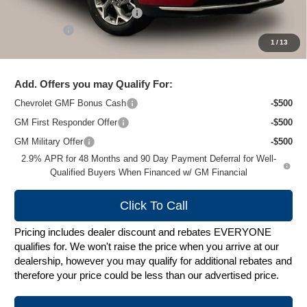
Price reduction below MSRP:
-$1,500
Service Fee
+$399
1
/
13
Zimbrick Price:
$26,179
Add. Offers you may Qualify For:
Chevrolet GMF Bonus Cash
-$500
GM First Responder Offer
-$500
GM Military Offer
-$500
2.9% APR for 48 Months and 90 Day Payment Deferral for Well-
Qualified Buyers When Financed w/ GM Financial
Click To Call
Pricing includes dealer discount and rebates EVERYONE
qualifies for. We won't raise the price when you arrive at our
dealership, however you may qualify for additional rebates and
therefore your price could be less than our advertised price.