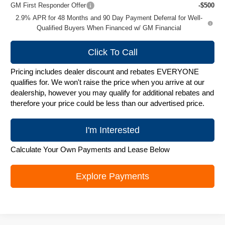
GM First Responder Offer
-$500
2.9% APR for 48 Months and 90 Day Payment Deferral for Well-
Qualified Buyers When Financed w/ GM Financial
Click To Call
Pricing includes dealer discount and rebates EVERYONE
qualifies for. We won't raise the price when you arrive at our
dealership, however you may qualify for additional rebates and
therefore your price could be less than our advertised price.
I'm Interested
Calculate Your Own Payments and Lease Below
Explore Payments