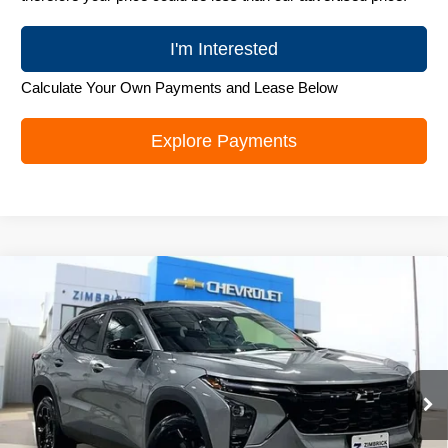
I'm Interested
Calculate Your Own Payments and Lease Below
Explore Payments
Compare Vehicle
New
2026
Chevrolet Trax
LT
$25,995
ZIMBRICK PRICE
Special Offer
Price Drop
VIN:
KL77LHEP0TC103140
Stock:
C260585
Model:
1TU58
Ext.
Int.
In Stock
Less