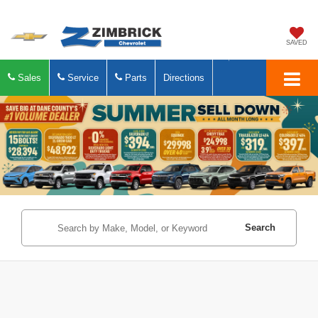
SAVED
Sales
Service
Parts
Directions
Search