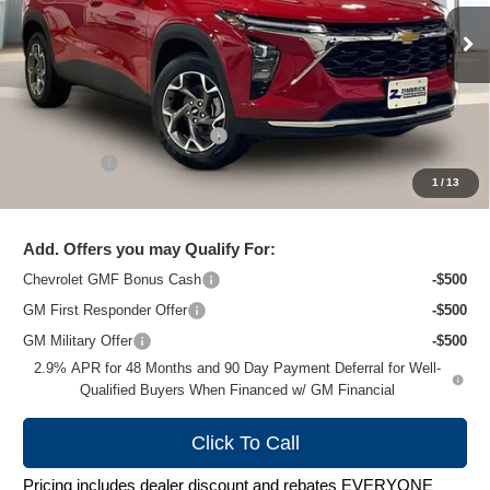
Ext.
Int.
In Stock
Less
MSRP:
$26,924
Price reduction below MSRP:
-$1,481
Service Fee
+$399
1
/
13
Zimbrick Price:
$25,842
Add. Offers you may Qualify For:
Chevrolet GMF Bonus Cash
-$500
GM First Responder Offer
-$500
GM Military Offer
-$500
2.9% APR for 48 Months and 90 Day Payment Deferral for Well-
Qualified Buyers When Financed w/ GM Financial
Click To Call
Pricing includes dealer discount and rebates EVERYONE