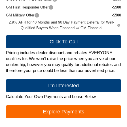
GM First Responder Offer
-$500
GM Military Offer
-$500
2.9% APR for 48 Months and 90 Day Payment Deferral for Well-
Qualified Buyers When Financed w/ GM Financial
Click To Call
Pricing includes dealer discount and rebates EVERYONE
qualifies for. We won't raise the price when you arrive at our
dealership, however you may qualify for additional rebates and
therefore your price could be less than our advertised price.
I'm Interested
Calculate Your Own Payments and Lease Below
Explore Payments