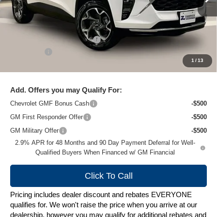
Less
MSRP:
$27,135
Price reduction below MSRP:
-$1,628
Service Fee
+$399
1
/
13
Zimbrick Price:
$25,906
Add. Offers you may Qualify For:
Chevrolet GMF Bonus Cash
-$500
GM First Responder Offer
-$500
GM Military Offer
-$500
2.9% APR for 48 Months and 90 Day Payment Deferral for Well-
Qualified Buyers When Financed w/ GM Financial
Click To Call
Pricing includes dealer discount and rebates EVERYONE
qualifies for. We won't raise the price when you arrive at our
dealership, however you may qualify for additional rebates and