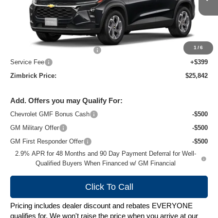
Ext.
Int.
In Stock
Less
MSRP:
$26,924
1
/
6
Price reduction below MSRP:
-$1,481
Service Fee
+$399
Zimbrick Price:
$25,842
Add. Offers you may Qualify For:
Chevrolet GMF Bonus Cash
-$500
GM Military Offer
-$500
GM First Responder Offer
-$500
2.9% APR for 48 Months and 90 Day Payment Deferral for Well-
Qualified Buyers When Financed w/ GM Financial
Click To Call
Pricing includes dealer discount and rebates EVERYONE
qualifies for. We won't raise the price when you arrive at our