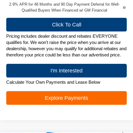
2.9% APR for 48 Months and 90 Day Payment Deferral for Well-
Qualified Buyers When Financed w/ GM Financial
Click To Call
Pricing includes dealer discount and rebates EVERYONE
qualifies for. We won't raise the price when you arrive at our
dealership, however you may qualify for additional rebates and
therefore your price could be less than our advertised price.
I'm Interested
Calculate Your Own Payments and Lease Below
Explore Payments