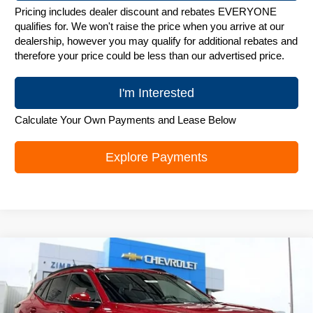
Pricing includes dealer discount and rebates EVERYONE
qualifies for. We won't raise the price when you arrive at our
dealership, however you may qualify for additional rebates and
therefore your price could be less than our advertised price.
I'm Interested
Calculate Your Own Payments and Lease Below
Explore Payments
Compare Vehicle
New
2026
Chevrolet Trax
LT
$25,842
ZIMBRICK PRICE
Special Offer
Price Drop
VIN:
KL77LHEP1TC244086
Stock:
C260753
Model:
1TU58