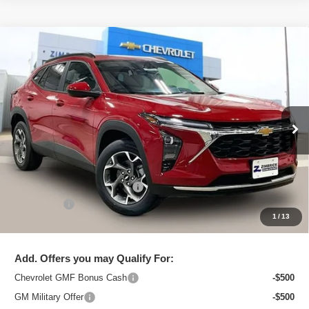
Compare Vehicle
New
2026
Chevrolet Trax
LT
$25,091
ZIMBRICK PRICE
Special Offer
Price Drop
VIN:
KL77LHEPXTC206436
Stock:
C260710
Model:
1TU58
Ext.
Int.
In Stock
Less
MSRP:
$26,129
Price reduction below MSRP:
-$1,437
Service Fee
+$399
1
/
13
Zimbrick Price:
$25,091
Add. Offers you may Qualify For:
Chevrolet GMF Bonus Cash
-$500
GM Military Offer
-$500