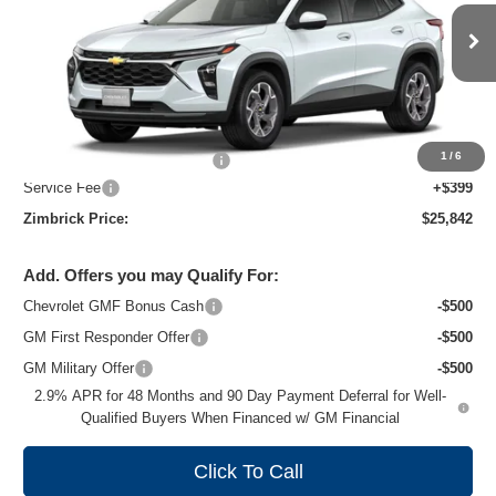
VIN:
KL77LHEP8TC243968
Stock:
C260739
Model:
1TU58
Ext.
Int.
In Transit
Less
MSRP:
$26,924
1
/
6
Price reduction below MSRP:
-$1,481
Service Fee
+$399
Zimbrick Price:
$25,842
Add. Offers you may Qualify For:
Chevrolet GMF Bonus Cash
-$500
GM First Responder Offer
-$500
GM Military Offer
-$500
2.9% APR for 48 Months and 90 Day Payment Deferral for Well-
Qualified Buyers When Financed w/ GM Financial
Click To Call