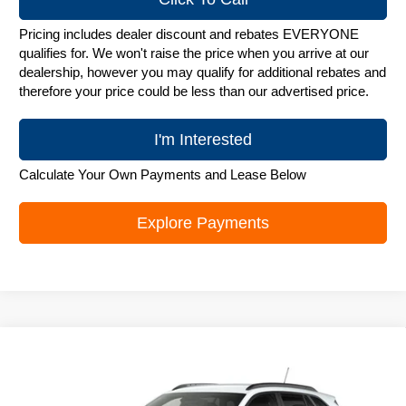
Pricing includes dealer discount and rebates EVERYONE
qualifies for. We won't raise the price when you arrive at our
dealership, however you may qualify for additional rebates and
therefore your price could be less than our advertised price.
I'm Interested
Calculate Your Own Payments and Lease Below
Explore Payments
Compare Vehicle
New
2026
Chevrolet Trax
LT
$25,842
ZIMBRICK PRICE
Special Offer
Price Drop