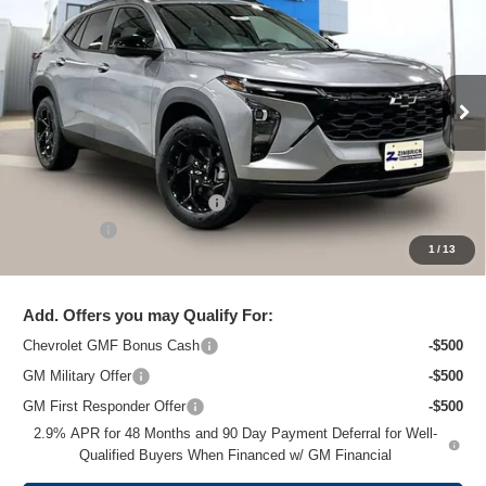
ZIMBRICK PRICE
Special Offer
Price Drop
VIN:
KL77LHEP7TC204661
Stock:
C260703
Model:
1TU58
Ext.
Int.
In Stock
Less
MSRP:
$26,824
Price reduction below MSRP:
-$1,475
Service Fee
+$399
1
/
13
Zimbrick Price:
$25,748
Add. Offers you may Qualify For:
Chevrolet GMF Bonus Cash
-$500
GM Military Offer
-$500
GM First Responder Offer
-$500
2.9% APR for 48 Months and 90 Day Payment Deferral for Well-
Qualified Buyers When Financed w/ GM Financial