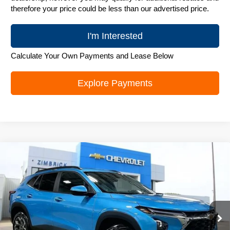
therefore your price could be less than our advertised price.
I'm Interested
Calculate Your Own Payments and Lease Below
Explore Payments
Compare Vehicle
New
2026
Chevrolet Trax
LT
$25,989
ZIMBRICK PRICE
Special Offer
Price Drop
VIN:
KL77LHEP6TC218308
Stock:
C260706
Model:
1TU58
Ext.
Int.
In Stock