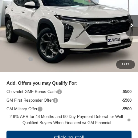
ZIMBRICK PRICE
Special Offer
Price Drop
VIN:
KL77LHEP3TC102192
Stock:
C260658
Model:
1TU58
Ext.
Int.
In Stock
Less
MSRP:
$26,860
Price reduction below MSRP:
-$1,477
Service Fee
+$399
1
/
13
Zimbrick Price:
$25,782
Add. Offers you may Qualify For:
Chevrolet GMF Bonus Cash
-$500
GM First Responder Offer
-$500
GM Military Offer
-$500
2.9% APR for 48 Months and 90 Day Payment Deferral for Well-
Qualified Buyers When Financed w/ GM Financial
Click To Call