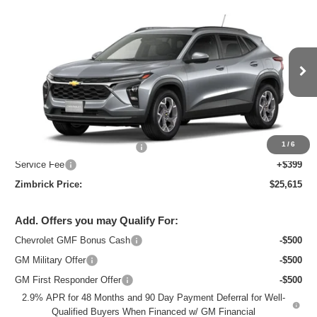
Compare Vehicle
New
2026
Chevrolet Trax
LT
$25,615
ZIMBRICK PRICE
Special Offer
Price Drop
VIN:
KL77LHEP7TC218821
Stock:
C260738
Model:
1TU58
Ext.
Int.
In Stock
Less
MSRP:
$26,684
1
/
6
Price reduction below MSRP:
-$1,468
Service Fee
+$399
Zimbrick Price:
$25,615
Add. Offers you may Qualify For:
Chevrolet GMF Bonus Cash
-$500
GM Military Offer
-$500
GM First Responder Offer
-$500
2.9% APR for 48 Months and 90 Day Payment Deferral for Well-
Qualified Buyers When Financed w/ GM Financial