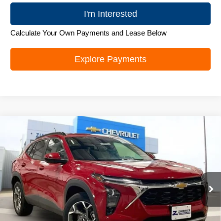
I'm Interested
Calculate Your Own Payments and Lease Below
Explore Payments
Compare Vehicle
New
2026
Chevrolet Trax
LT
$26,179
ZIMBRICK PRICE
Special Offer
Price Drop
VIN:
KL77LHEP5TC105417
Stock:
C260688
Model:
1TU58
Ext.
Int.
In Stock
Less
MSRP:
$27,280