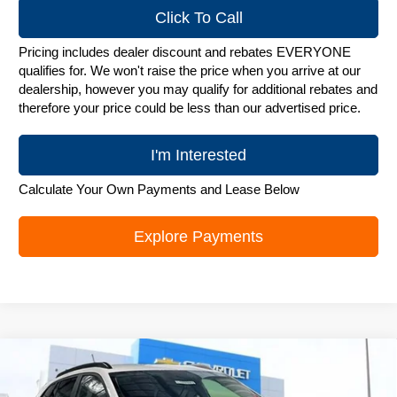
Click To Call
Pricing includes dealer discount and rebates EVERYONE
qualifies for. We won't raise the price when you arrive at our
dealership, however you may qualify for additional rebates and
therefore your price could be less than our advertised price.
I'm Interested
Calculate Your Own Payments and Lease Below
Explore Payments
Compare Vehicle
New
2026
Chevrolet Trax
LT
$25,782