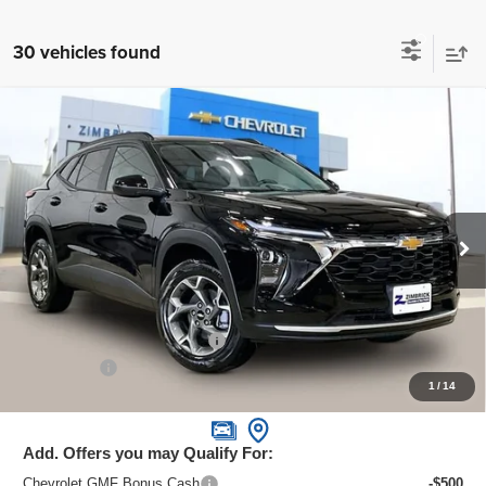
30 vehicles found
Compare Vehicle
New
2026
Chevrolet Trax
LT
$24,995
ZIMBRICK PRICE
Special Offer
Price Drop
VIN:
KL77LHEPXTC070678
Stock:
C260588
Model:
1TU58
Ext.
Int.
In Stock
Less
MSRP:
$26,385
Price reduction below MSRP:
-$1,789
Service Fee
+$399
1
/
14
Zimbrick Price:
$24,995
Add. Offers you may Qualify For:
Chevrolet GMF Bonus Cash
-$500