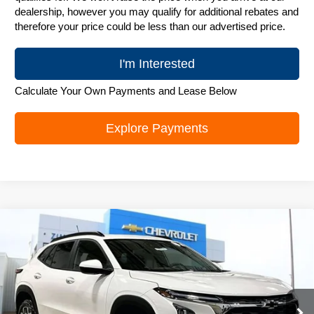
dealership, however you may qualify for additional rebates and
therefore your price could be less than our advertised price.
I'm Interested
Calculate Your Own Payments and Lease Below
Explore Payments
Compare Vehicle
New
2026
Chevrolet Trax
LT
$25,906
ZIMBRICK PRICE
Special Offer
Price Drop
VIN:
KL77LHEP0TC131326
Stock:
C260576
Model:
1TU58
Ext.
Int.
In Stock