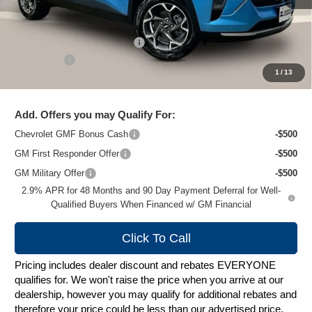
Less
MSRP:
$27,079
Price reduction below MSRP:
-$1,489
Service Fee
+$399
1
/
13
Zimbrick Price:
$25,989
Add. Offers you may Qualify For:
Chevrolet GMF Bonus Cash
-$500
GM First Responder Offer
-$500
GM Military Offer
-$500
2.9% APR for 48 Months and 90 Day Payment Deferral for Well-
Qualified Buyers When Financed w/ GM Financial
Click To Call
Pricing includes dealer discount and rebates EVERYONE
qualifies for. We won't raise the price when you arrive at our
dealership, however you may qualify for additional rebates and
therefore your price could be less than our advertised price.