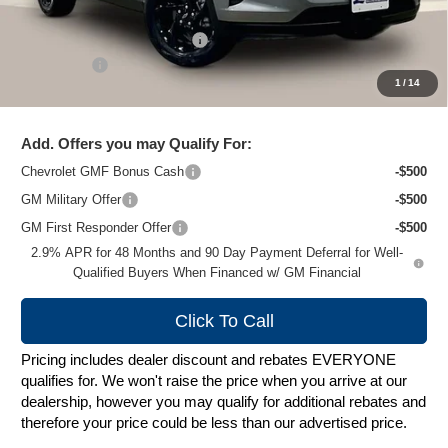
MSRP:
$27,620
Price reduction below MSRP:
-$2,024
Service Fee
+$399
1
/
14
Zimbrick Price:
$25,995
Add. Offers you may Qualify For:
Chevrolet GMF Bonus Cash
-$500
GM Military Offer
-$500
GM First Responder Offer
-$500
2.9% APR for 48 Months and 90 Day Payment Deferral for Well-
Qualified Buyers When Financed w/ GM Financial
Click To Call
Pricing includes dealer discount and rebates EVERYONE
qualifies for. We won't raise the price when you arrive at our
dealership, however you may qualify for additional rebates and
therefore your price could be less than our advertised price.