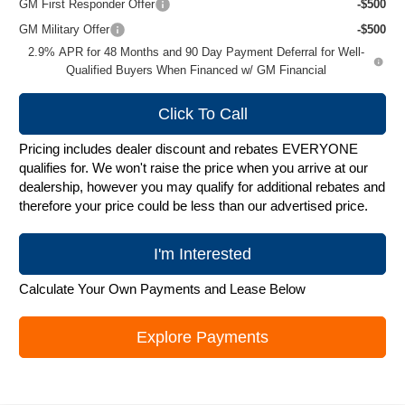
GM First Responder Offer
-$500
GM Military Offer
-$500
2.9% APR for 48 Months and 90 Day Payment Deferral for Well-
Qualified Buyers When Financed w/ GM Financial
Click To Call
Pricing includes dealer discount and rebates EVERYONE
qualifies for. We won't raise the price when you arrive at our
dealership, however you may qualify for additional rebates and
therefore your price could be less than our advertised price.
I'm Interested
Calculate Your Own Payments and Lease Below
Explore Payments