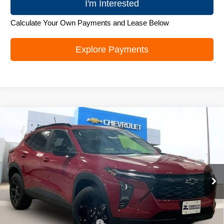
I'm Interested
Calculate Your Own Payments and Lease Below
Explore Payments
Compare Vehicle
New
2026
Chevrolet Trax
LT
$26,272
ZIMBRICK PRICE
Special Offer
Price Drop
VIN:
KL77LHEP1TC219706
Stock:
C260694
Model:
1TU58
Ext.
Int.
In Stock
Less
MSRP:
$27,379
Price reduction below MSRP:
-$1,506