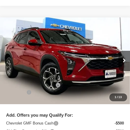
Compare Vehicle
New
2026
Chevrolet Trax
LT
$25,091
ZIMBRICK PRICE
Special Offer
Price Drop
VIN:
KL77LHEP2TC206446
Stock:
C260711
Model:
1TU58
Ext.
Int.
In Stock
Less
MSRP:
$26,129
Price reduction below MSRP:
-$1,437
Service Fee
+$399
1
/
13
Zimbrick Price:
$25,091
Add. Offers you may Qualify For:
Chevrolet GMF Bonus Cash
-$500