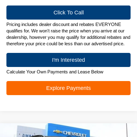
Click To Call
Pricing includes dealer discount and rebates EVERYONE
qualifies for. We won't raise the price when you arrive at our
dealership, however you may qualify for additional rebates and
therefore your price could be less than our advertised price.
I'm Interested
Calculate Your Own Payments and Lease Below
Explore Payments
Compare Vehicle
New
2026
Chevrolet Trax
LT
$25,748