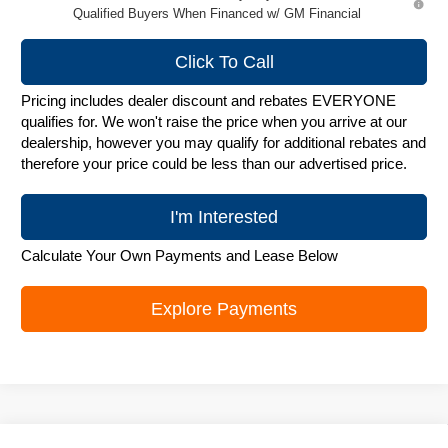
Qualified Buyers When Financed w/ GM Financial
Click To Call
Pricing includes dealer discount and rebates EVERYONE
qualifies for. We won't raise the price when you arrive at our
dealership, however you may qualify for additional rebates and
therefore your price could be less than our advertised price.
I'm Interested
Calculate Your Own Payments and Lease Below
Explore Payments