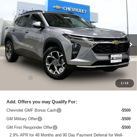
Compare Vehicle
New
2026
Chevrolet Trax
LT
$25,615
ZIMBRICK PRICE
Special Offer
Price Drop
VIN:
KL77LHEP3TC218797
Stock:
C260754
Model:
1TU58
Ext.
Int.
In Stock
Less
MSRP:
$26,684
Price reduction below MSRP:
-$1,468
Service Fee
+$399
1
/
13
Zimbrick Price:
$25,615
Add. Offers you may Qualify For:
Chevrolet GMF Bonus Cash
-$500
GM Military Offer
-$500
GM First Responder Offer
-$500
2.9% APR for 48 Months and 90 Day Payment Deferral for Well-