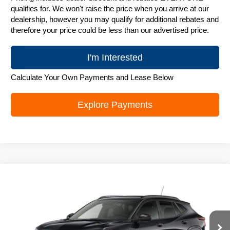
qualifies for. We won't raise the price when you arrive at our
dealership, however you may qualify for additional rebates and
therefore your price could be less than our advertised price.
I'm Interested
Calculate Your Own Payments and Lease Below
Explore Payments
Compare Vehicle
New
2026
Chevrolet Trax
LT
$25,842
ZIMBRICK PRICE
Special Offer
Price Drop
VIN:
KL77LHEP6TC243919
Stock:
C260742
Model:
1TU58