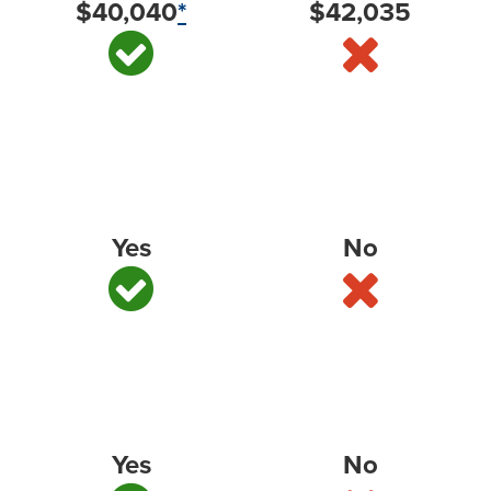
$40,040
*
$42,035
America’s Most Dependable Full-Size Pickup
*
—
J.D. Power, 2025 (based on 2022 model year
vehicles)
Yes
No
#1 Full-Size Pickup in Initial Quality
*
— J.D. Power,
2025
Yes
No