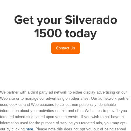
Get your Silverado
1500 today
Contact Us
We partner with a third party ad network to either display advertising on our
Web site or to manage our advertising on other sites. Our ad network partner
uses cookies and Web beacons to collect non-personally identifiable
information about your activities on this and other Web sites to provide you
targeted advertising based upon your interests. If you wish to not have this
information used for the purpose of serving you targeted ads, you may opt-
out by clicking
here
. Please note this does not opt you out of being served