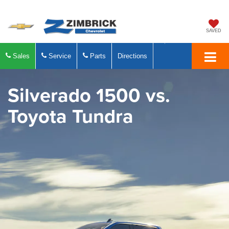
SAVED
Sales
Service
Parts
Directions
Silverado 1500
vs.
Toyota Tundra