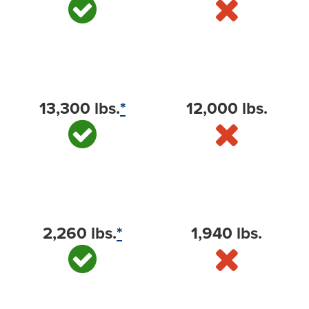
Towing capacity (max available)
13,300 lbs.
*
12,000 lbs.
Payload capacity (max available)
2,260 lbs.
*
1,940 lbs.