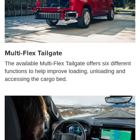
Multi-Flex Tailgate
The available Multi-Flex Tailgate offers six different
functions to help improve loading, unloading and
accessing the cargo bed.