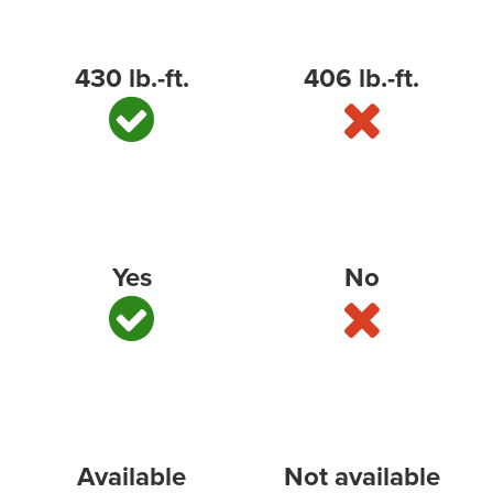
Best-in-class standard torque
430 lb.-ft.
406 lb.-ft.
Best-in-class cargo volume
*
Yes
No
Multi-Flex Tailgate (or similar)
Available
Not available