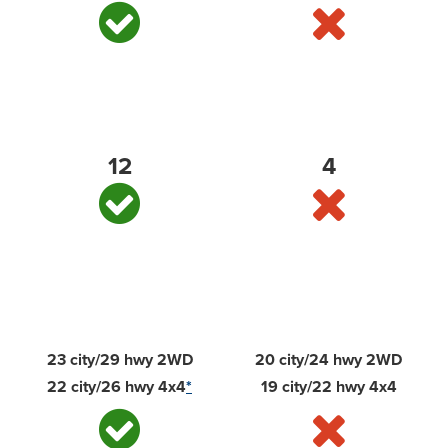
Standard bed tie-downs
12
4
Best-in-class EPA-estimated available diesel
highway fuel economy
23 city/29 hwy 2WD
20 city/24 hwy 2WD
22 city/26 hwy 4x4
*
19 city/22 hwy 4x4