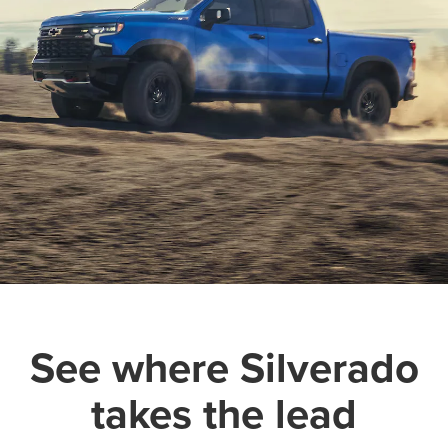
See where Silverado
takes the lead