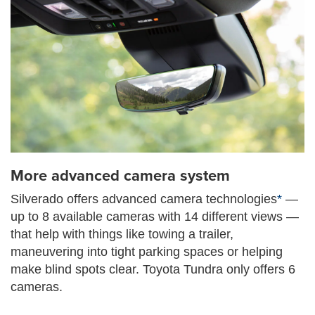
More advanced camera system
Silverado offers advanced camera technologies
*
—
up to 8 available cameras with 14 different views —
that help with things like towing a trailer,
maneuvering into tight parking spaces or helping
make blind spots clear. Toyota Tundra only offers 6
cameras.