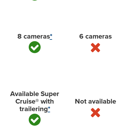
Available camera technology
8 cameras
*
6 cameras
Hands-free driver assistance technology with
trailering
Available Super
Cruise® with
Not available
trailering
*