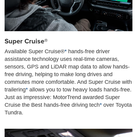
Super Cruise®
Available Super Cruise®
*
hands-free driver
assistance technology uses real-time cameras,
sensors, GPS and LiDAR map data to allow hands-
free driving, helping to make long drives and
commutes more comfortable. And Super Cruise with
trailering
*
allows you to tow heavy loads hands-free.
Just as impressive: MotorTrend awarded Super
Cruise the Best hands-free driving tech
*
over Toyota
Tundra.