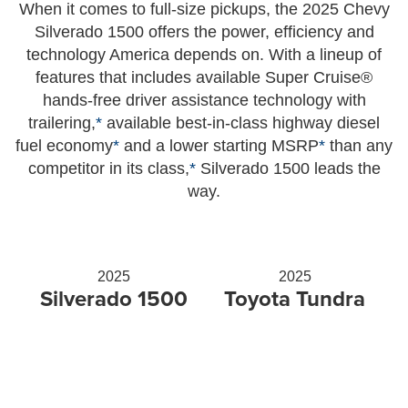
When it comes to full-size pickups, the 2025 Chevy
Silverado 1500 offers the power, efficiency and
technology America depends on. With a lineup of
features that includes available Super Cruise®
hands-free driver assistance technology with
trailering,
*
available best-in-class highway diesel
fuel economy
*
and a lower starting MSRP
*
than any
competitor in its class,
*
Silverado 1500 leads the
way.
2025
2025
Silverado 1500
Toyota Tundra
Starting at MSRP