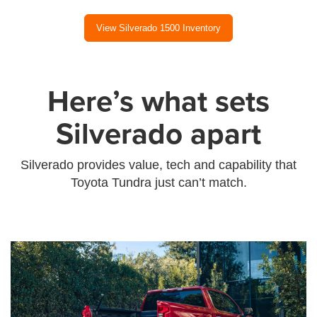
View Silverado 1500 Inventory
Here’s what sets
Silverado apart
Silverado provides value, tech and capability that
Toyota Tundra just can’t match.