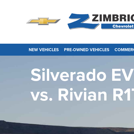
NEW VEHICLES
PRE-OWNED VEHICLES
COMMERC
Silverado EV
vs.
Rivian R1