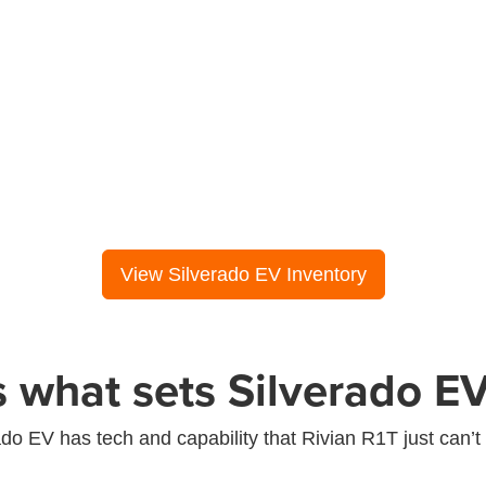
Diagonal steering (or similar)
View Silverado EV Inventory
s what sets Silverado EV
ado EV has tech and capability that Rivian R1T just can’t