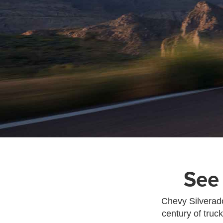
See
Chevy Silverado
century of truc