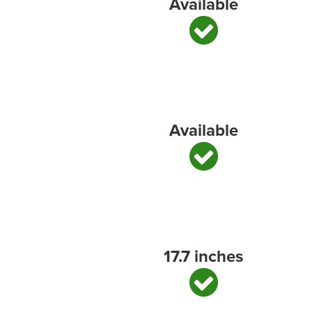
Available
Available
17.7 inches