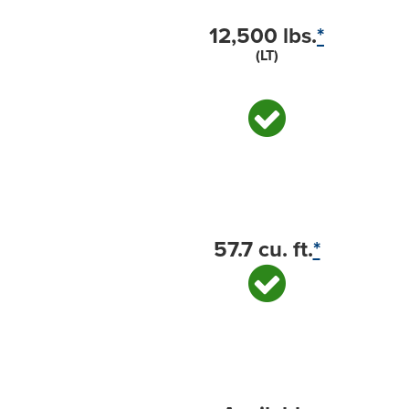
12,500 lbs.
*
(LT)
57.7 cu. ft.
*