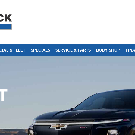
IAL & FLEET
SPECIALS
SERVICE & PARTS
BODY SHOP
FIN
T