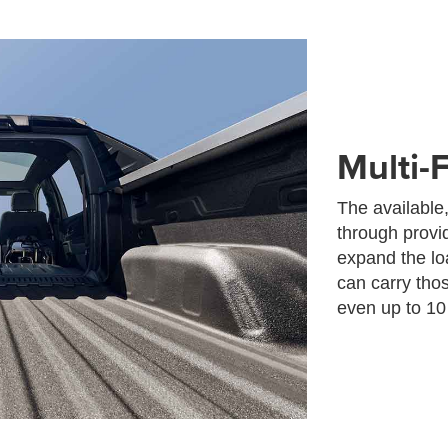
Multi-
The available,
through provid
expand the loa
can carry tho
even up to 10 