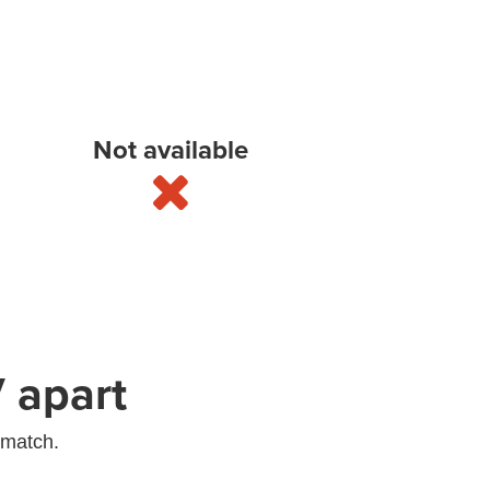
Not available
 apart
 match.