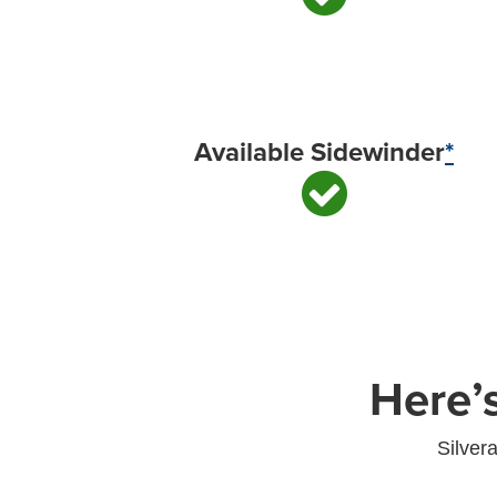
Available Sidewinder
*
Here’
Silver