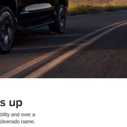
s up
ility and over a
 Silverado name.