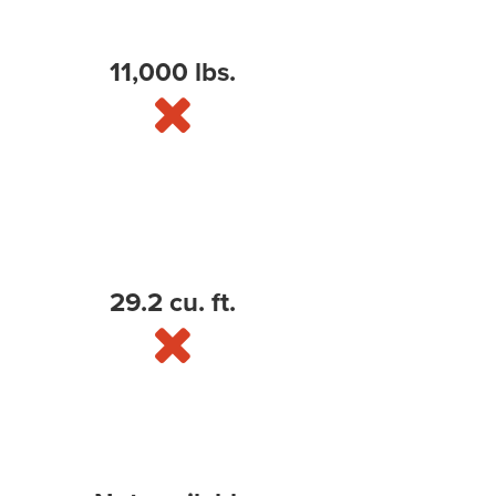
11,000 lbs.
29.2 cu. ft.