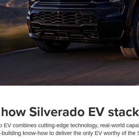
 how Silverado EV stack
 EV combines cutting-edge technology, real-world capab
k-building know-how to deliver the only EV worthy of the