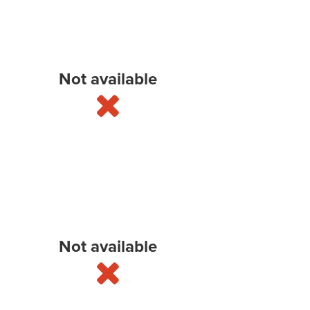
Not available
Not available