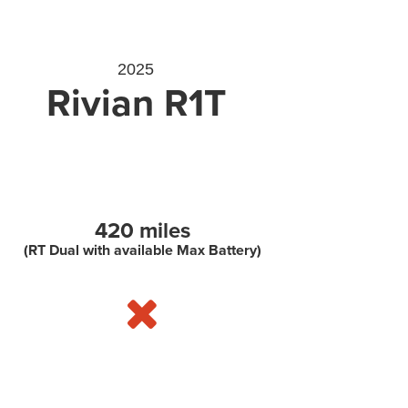
2025
Rivian R1T
420 miles
(RT Dual with available Max Battery)