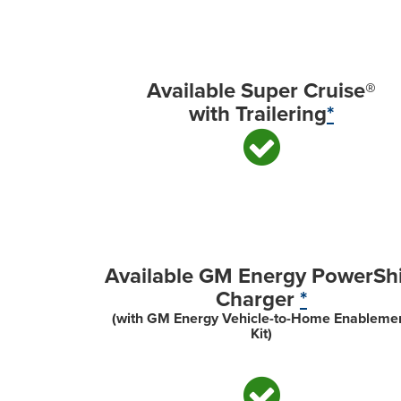
Available Super Cruise®
with Trailering
*
Available GM Energy PowerShi
Charger
*
(with GM Energy Vehicle-to-Home Enableme
Kit)