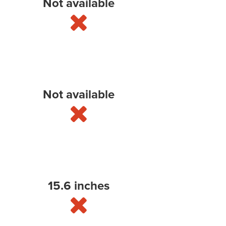
Not available
Not available
15.6 inches