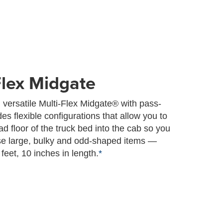
Flex Midgate
 versatile Multi-Flex Midgate® with pass-
es flexible configurations that allow you to
d floor of the truck bed into the cab so you
se large, bulky and odd-shaped items —
feet, 10 inches in length.
*