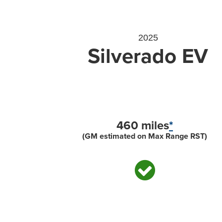
2025
Silverado EV
460 miles
*
(GM estimated on Max Range RST)