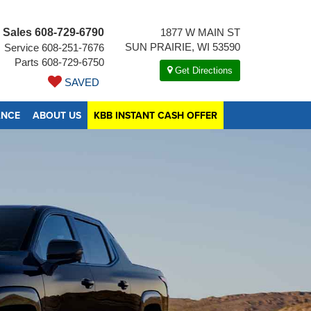
Sales
608-729-6790
1877 W MAIN ST
SUN PRAIRIE, WI 53590
Service
608-251-7676
Parts
608-729-6750
Get Directions
SAVED
ANCE
ABOUT US
KBB INSTANT CASH OFFER