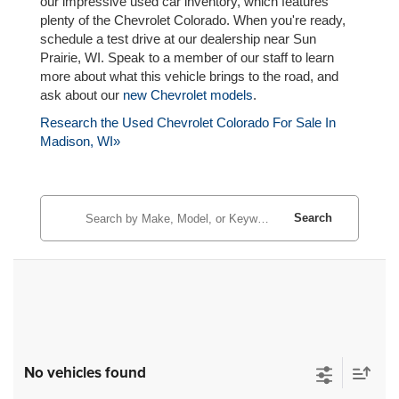
our impressive used car inventory, which features
plenty of the Chevrolet Colorado. When you're ready,
schedule a test drive at our dealership near Sun
Prairie, WI. Speak to a member of our staff to learn
more about what this vehicle brings to the road, and
ask about our
new Chevrolet models
.
Research the Used Chevrolet Colorado For Sale In
Madison, WI»
Search
No vehicles found