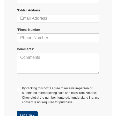
*E-Mail Address
*Phone Number
Comments:
By clicking this box, I agree to receive in-person or
automated telemarketing calls and texts from Zimbrick
Chevrolet at the number I entered. I understand that my
consent is not required for purchase.
Let's Talk