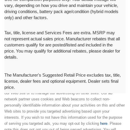
vary, depending on how you drive and maintain your vehicle,
driving conditions, battery pack age/condition (hybrid models
only) and other factors.
Tax, title, license and Services Fees are extra. MSRP may
not represent actual sales price. Manufacturer rebates that all
customers qualify for are posted/listed and included in the
price. You may qualify for additional rebates, please dealer for
details.
The Manufacturer's Suggested Retail Price excludes tax, title,
license, dealer fees and optional equipment. Dealer sets final
price.
We partner with a third party ad network to either display advertising on
our Web site or to manage our advertising on other sites. Our ad
network partner uses cookies and Web beacons to collect non-
personally identifiable information about your activities on this and other
Web sites to provide you targeted advertising based upon your
interests. If you wish to not have this information used for the purpose
of serving you targeted ads, you may opt-out by clicking
here
. Please
note this does not opt you out of being served advertising. You will