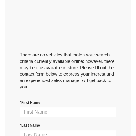
There are no vehicles that match your search
criteria currently available online; however, there
may be one available in-store. Please fill out the
contact form below to express your interest and
an experienced sales manager will get back to
you.
*First Name
*Last Name