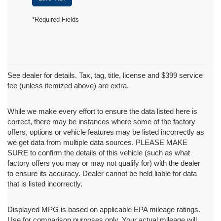
*Required Fields
See dealer for details. Tax, tag, title, license and $399 service
fee (unless itemized above) are extra.
While we make every effort to ensure the data listed here is
correct, there may be instances where some of the factory
offers, options or vehicle features may be listed incorrectly as
we get data from multiple data sources. PLEASE MAKE
SURE to confirm the details of this vehicle (such as what
factory offers you may or may not qualify for) with the dealer
to ensure its accuracy. Dealer cannot be held liable for data
that is listed incorrectly.
Displayed MPG is based on applicable EPA mileage ratings.
Use for comparison purposes only. Your actual mileage will