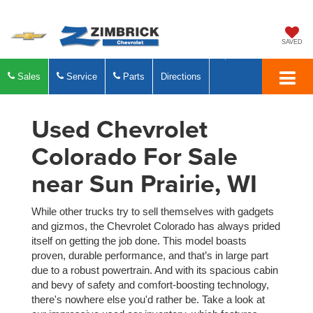
SAVED
Sales
Service
Parts
Directions
Used Chevrolet
Colorado For Sale
near Sun Prairie, WI
While other trucks try to sell themselves with gadgets
and gizmos, the Chevrolet Colorado has always prided
itself on getting the job done. This model boasts
proven, durable performance, and that’s in large part
due to a robust powertrain. And with its spacious cabin
and bevy of safety and comfort-boosting technology,
there's nowhere else you'd rather be. Take a look at