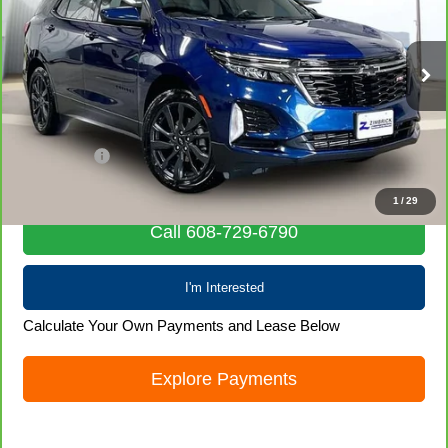
Special Offer
VIN:
3GNAXWEV9NS119941
Stock:
71977
Model:
1XY26
76,529 mi
Ext.
Int.
Less
Retail Price
$21,436
Service Fee
+$399
Internet Price
$21,835
1
/
29
Call 608-729-6790
I'm Interested
Calculate Your Own Payments and Lease Below
Explore Payments