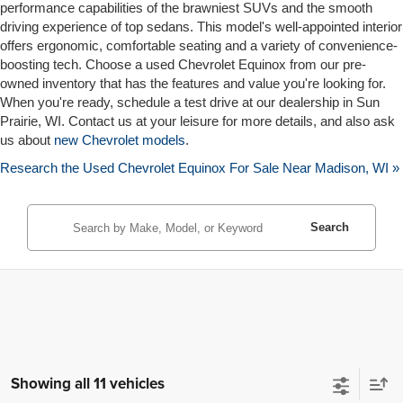
performance capabilities of the brawniest SUVs and the smooth
driving experience of top sedans. This model's well-appointed interior
offers ergonomic, comfortable seating and a variety of convenience-
boosting tech. Choose a used Chevrolet Equinox from our pre-
owned inventory that has the features and value you're looking for.
When you're ready, schedule a test drive at our dealership in Sun
Prairie, WI. Contact us at your leisure for more details, and also ask
us about
new Chevrolet models
.
Research the Used Chevrolet Equinox For Sale Near Madison, WI »
Search
Showing all 11 vehicles