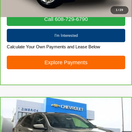
Internet Price
$22,828
1
/
29
Call 608-729-6790
I'm Interested
Calculate Your Own Payments and Lease Below
Explore Payments
Compare Vehicle
CarBravo
2024
Chevrolet Equinox
LT
$22,855
LIVE MARKET PRICE
Special Offer
Price Drop
VIN:
3GNAXUEGXRL352278
Stock:
71988
Model:
1XY26