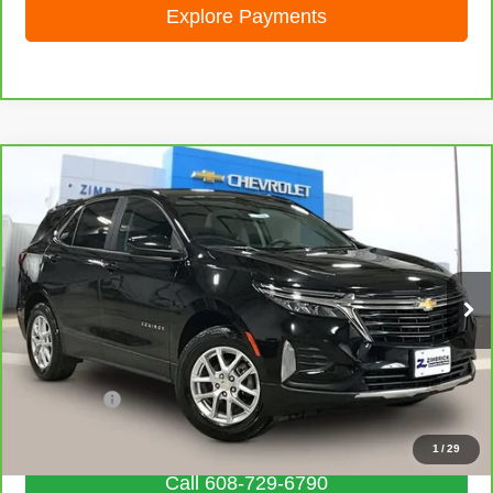
Explore Payments
Compare Vehicle
CarBravo
2023
Chevrolet Equinox
LT
$19,203
LIVE MARKET PRICE
Special Offer
Price Drop
VIN:
3GNAXUEG3PL245764
Stock:
71694
Model:
1XY26
68,058 mi
Ext.
Int.
Less
Retail Price
$18,804
Service Fee
+$399
Internet Price
$19,203
1
/
29
Call 608-729-6790