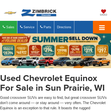
SAVED
Sales
Service
Parts
Directions
Used Chevrolet Equinox
For Sale in Sun Prairie, WI
Good crossover SUVs are easy to find, but great crossover SUVs
don't come around — or stay around — very often. The Chevrolet
Equinox is an exception to that rule. It boasts the rugged