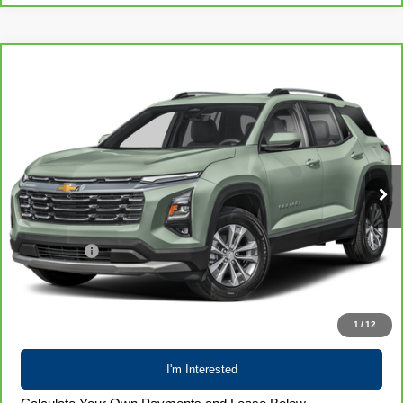
Compare Vehicle
CarBravo
2025
Chevrolet Equinox
LT
$26,700
LIVE MARKET PRICE
Special Offer
Price Drop
VIN:
3GNAXPEG1SL289756
Stock:
71989
Model:
1PT26
39,722 mi
Ext.
Int.
Less
Retail Price
$26,301
Service Fee
+$399
Internet Price
$26,700
Call 608-729-6790
1
/
12
I'm Interested