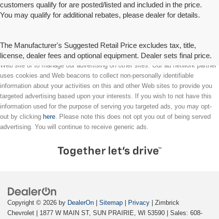
customers qualify for are posted/listed and included in the price.
You may qualify for additional rebates, please dealer for details.
The Manufacturer's Suggested Retail Price excludes tax, title,
license, dealer fees and optional equipment. Dealer sets final price.
We partner with a third party ad network to either display advertising on our
Web site or to manage our advertising on other sites. Our ad network partner
uses cookies and Web beacons to collect non-personally identifiable
information about your activities on this and other Web sites to provide you
targeted advertising based upon your interests. If you wish to not have this
information used for the purpose of serving you targeted ads, you may opt-
out by clicking
here
. Please note this does not opt you out of being served
advertising. You will continue to receive generic ads.
Copyright © 2026
by
DealerOn
|
Sitemap
|
Privacy
| Zimbrick
Chevrolet
|
1877 W MAIN ST,
SUN PRAIRIE,
WI
53590
| Sales:
608-