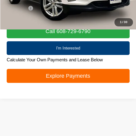
Retail Price
$18,601
Service Fee
+$399
Internet Price
$19,000
1
/
30
Call 608-729-6790
I'm Interested
Calculate Your Own Payments and Lease Below
Explore Payments