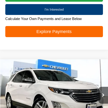
I'm Interested
Calculate Your Own Payments and Lease Below
Explore Payments
Compare Vehicle
Used
2018
Chevrolet Equinox
Premier
$19,000
LIVE MARKET PRICE
Special Offer
VIN:
2GNAXNEXXJ6146781
Stock:
72024
Model:
1XS26
60,411 mi
Ext.
Int.
Less