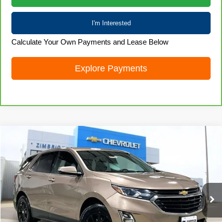
I'm Interested
Calculate Your Own Payments and Lease Below
Explore Payments
Compare Vehicle
Used
2019
Chevrolet Equinox
LT
$14,418
LIVE MARKET PRICE
Special Offer
Price Drop
VIN:
3GNAXKEV3KL103751
Stock:
71954
Model:
1XR26
89,701 mi
Ext.
Int.
Less