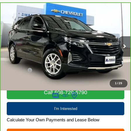
Compare Vehicle
CarBravo
2023
Chevrolet Equinox
LT
$20,979
LIVE MARKET PRICE
Special Offer
Price Drop
VIN:
3GNAXUEG1PL216702
Stock:
71689
Model:
1XY26
41,012 mi
Ext.
Int.
Less
Retail Price
$20,580
Service Fee
+$399
Internet Price
$20,979
1
/
29
Call 608-729-6790
I'm Interested
Calculate Your Own Payments and Lease Below