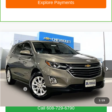
Explore Payments
Compare Vehicle
Used
2018
Chevrolet Equinox
LT
$15,733
LIVE MARKET PRICE
Special Offer
VIN:
3GNAXJEV1JS550190
Stock:
72006
Model:
1XR26
69,576 mi
Ext.
Int.
Less
Retail Price
$15,334
Service Fee
+$399
Internet Price
$15,733
1
/
29
Call 608-729-6790