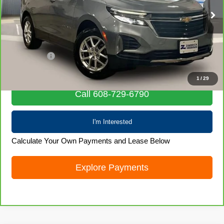
55,260 mi
Ext.
Int.
Less
Retail Price
$22,456
Service Fee
+$399
Internet Price
$22,855
1
/
29
Call 608-729-6790
I'm Interested
Calculate Your Own Payments and Lease Below
Explore Payments