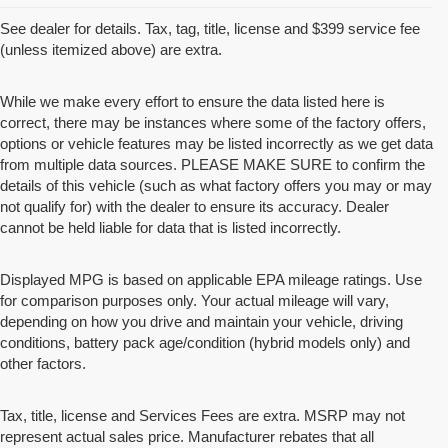
See dealer for details. Tax, tag, title, license and $399 service fee
(unless itemized above) are extra.
While we make every effort to ensure the data listed here is
correct, there may be instances where some of the factory offers,
options or vehicle features may be listed incorrectly as we get data
from multiple data sources. PLEASE MAKE SURE to confirm the
details of this vehicle (such as what factory offers you may or may
not qualify for) with the dealer to ensure its accuracy. Dealer
cannot be held liable for data that is listed incorrectly.
Displayed MPG is based on applicable EPA mileage ratings. Use
for comparison purposes only. Your actual mileage will vary,
depending on how you drive and maintain your vehicle, driving
conditions, battery pack age/condition (hybrid models only) and
other factors.
Tax, title, license and Services Fees are extra. MSRP may not
represent actual sales price. Manufacturer rebates that all