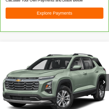
Calculate Your Own Payments and Lease Below
Explore Payments
Compare Vehicle
Used
2025
Chevrolet Equinox
LT
Call for Price
LIVE MARKET PRICE
Special Offer
VIN:
3GNAXPEG3SL225735
Stock:
71974
Model:
1PT26
52,213 mi
Ext.
Int.
Call 608-729-6790
I'm Interested