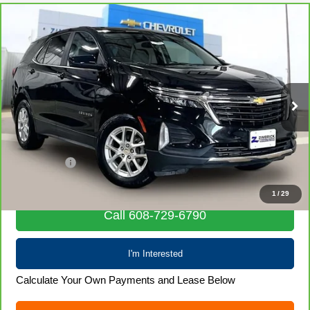
Compare Vehicle
CarBravo
2024
Chevrolet Equinox
LT
$22,390
LIVE MARKET PRICE
Special Offer
Price Drop
VIN:
3GNAXUEG1RL349592
Stock:
71986
Model:
1XY26
57,743 mi
Ext.
Int.
Less
Retail Price
$21,991
Service Fee
+$399
Internet Price
$22,390
1
/
29
Call 608-729-6790
I'm Interested
Calculate Your Own Payments and Lease Below