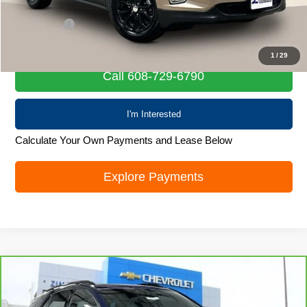
Retail Price
$14,019
Service Fee
+$399
Internet Price
$14,418
1
/
29
Call 608-729-6790
I'm Interested
Calculate Your Own Payments and Lease Below
Explore Payments
Compare Vehicle
CarBravo
2022
Chevrolet Equinox
RS
$21,835
LIVE MARKET PRICE