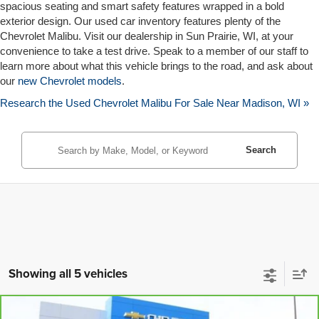
spacious seating and smart safety features wrapped in a bold
exterior design. Our used car inventory features plenty of the
Chevrolet Malibu. Visit our dealership in Sun Prairie, WI, at your
convenience to take a test drive. Speak to a member of our staff to
learn more about what this vehicle brings to the road, and ask about
our
new Chevrolet models
.
Research the Used Chevrolet Malibu For Sale Near Madison, WI »
Search
Showing all 5 vehicles
Compare Vehicle