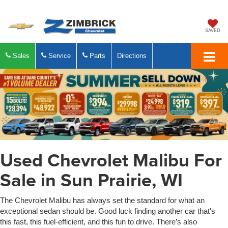
SAVED
Sales
Service
Parts
Directions
Used Chevrolet Malibu For
Sale in Sun Prairie, WI
The Chevrolet Malibu has always set the standard for what an
exceptional sedan should be. Good luck finding another car that's
this fast, this fuel-efficient, and this fun to drive. There’s also