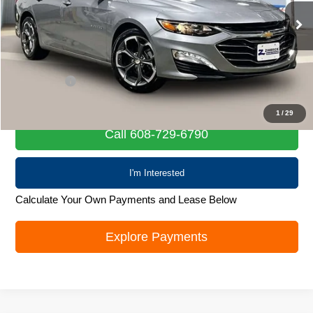
57,742 mi
Ext.
Int.
Less
Retail Price
$19,567
Service Fee
+$399
Internet Price
$19,966
1
/
29
Call 608-729-6790
I'm Interested
Calculate Your Own Payments and Lease Below
Explore Payments