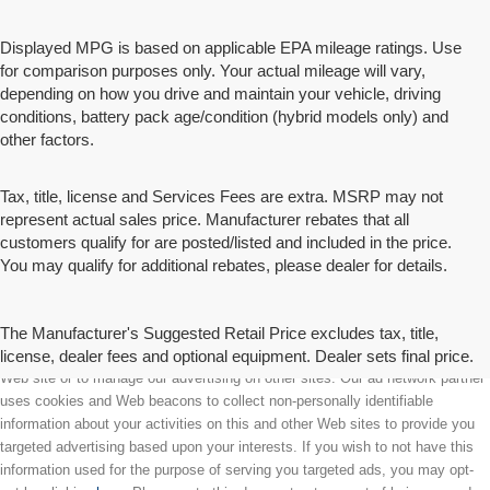
Displayed MPG is based on applicable EPA mileage ratings. Use
for comparison purposes only. Your actual mileage will vary,
depending on how you drive and maintain your vehicle, driving
conditions, battery pack age/condition (hybrid models only) and
other factors.
Tax, title, license and Services Fees are extra. MSRP may not
represent actual sales price. Manufacturer rebates that all
customers qualify for are posted/listed and included in the price.
You may qualify for additional rebates, please dealer for details.
The Manufacturer's Suggested Retail Price excludes tax, title,
license, dealer fees and optional equipment. Dealer sets final price.
We partner with a third party ad network to either display advertising on our
Web site or to manage our advertising on other sites. Our ad network partner
uses cookies and Web beacons to collect non-personally identifiable
information about your activities on this and other Web sites to provide you
targeted advertising based upon your interests. If you wish to not have this
information used for the purpose of serving you targeted ads, you may opt-