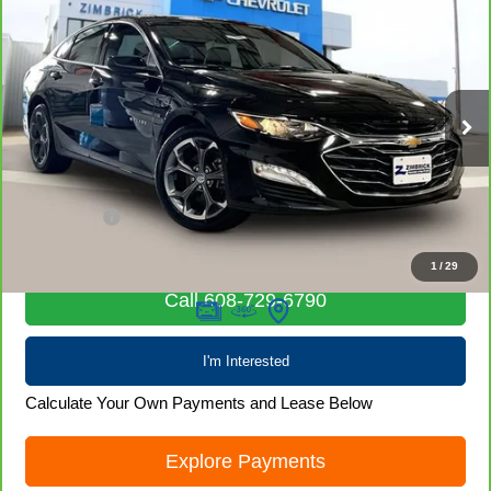
CarBravo
2024
Chevrolet Malibu
1LT
$19,968
LIVE MARKET PRICE
Price Drop
VIN:
1G1ZD5ST2RF139114
Stock:
71924
Model:
1ZD69
58,106 mi
Ext.
Int.
Less
Retail Price
$19,569
Service Fee
+$399
Internet Price
$19,968
1
/
29
Call 608-729-6790
I'm Interested
Calculate Your Own Payments and Lease Below
Explore Payments