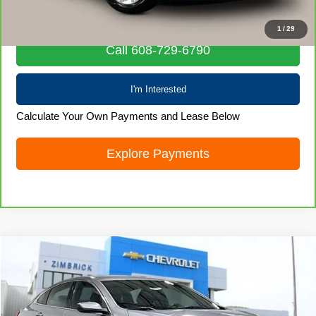
Internet Price
$19,872
1
/
29
Call 608-729-6790
I'm Interested
Calculate Your Own Payments and Lease Below
Explore Payments
Compare Vehicle
Used
2024
Chevrolet Malibu
1LT
$19,966
LIVE MARKET PRICE
Price Drop
VIN:
1G1ZD5ST9RF154211
Stock:
71937
Model:
1ZD69