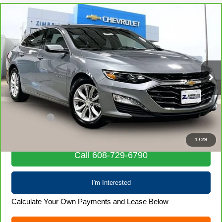
Compare Vehicle
CarBravo
2024
Chevrolet Malibu
1LT
$19,970
LIVE MARKET PRICE
Price Drop
VIN:
1G1ZD5ST9RF222054
Stock:
71935
Model:
1ZD69
59,774 mi
Ext.
Int.
Less
Retail Price
$19,571
Service Fee
+$399
Internet Price
$19,970
1
/
29
Call 608-729-6790
I'm Interested
Calculate Your Own Payments and Lease Below