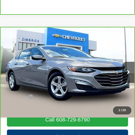
Compare Vehicle
CarBravo
2024
Chevrolet Malibu
1LT
$20,006
LIVE MARKET PRICE
Price Drop
VIN:
1G1ZD5ST2RF151781
Stock:
71922
Model:
1ZD69
55,855 mi
Ext.
Int.
Less
Retail Price
$19,607
Service Fee
+$399
Internet Price
$20,006
1
/
29
Call 608-729-6790