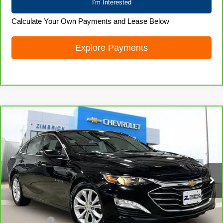
I'm Interested
Calculate Your Own Payments and Lease Below
Explore Payments
Compare Vehicle
CarBravo
2024
Chevrolet Malibu
1LT
$19,872
LIVE MARKET PRICE
Price Drop
VIN:
1G1ZD5ST4RF104459
Stock:
71923
Model:
1ZD69
61,107 mi
Ext.
Int.
Less
Retail Price
$19,473
Service Fee
+$399