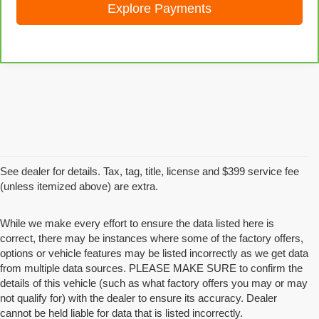
Explore Payments
See dealer for details. Tax, tag, title, license and $399 service fee
(unless itemized above) are extra.
While we make every effort to ensure the data listed here is
correct, there may be instances where some of the factory offers,
options or vehicle features may be listed incorrectly as we get data
from multiple data sources. PLEASE MAKE SURE to confirm the
details of this vehicle (such as what factory offers you may or may
not qualify for) with the dealer to ensure its accuracy. Dealer
cannot be held liable for data that is listed incorrectly.