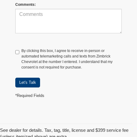
Comments:
By clicking this box, I agree to receive in-person or
automated telemarketing calls and texts from Zimbrick
Chevrolet at the number I entered. I understand that my
consent is not required for purchase.
Let's Talk
*Required Fields
See dealer for details. Tax, tag, title, license and $399 service fee
(unless itemized above) are extra.