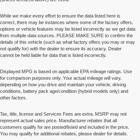
While we make every effort to ensure the data listed here is
correct, there may be instances where some of the factory offers,
options or vehicle features may be listed incorrectly as we get data
from multiple data sources. PLEASE MAKE SURE to confirm the
details of this vehicle (such as what factory offers you may or may
not qualify for) with the dealer to ensure its accuracy. Dealer
cannot be held liable for data that is listed incorrectly.
Displayed MPG is based on applicable EPA mileage ratings. Use
for comparison purposes only. Your actual mileage will vary,
depending on how you drive and maintain your vehicle, driving
conditions, battery pack age/condition (hybrid models only) and
other factors.
Tax, title, license and Services Fees are extra. MSRP may not
represent actual sales price. Manufacturer rebates that all
customers qualify for are posted/listed and included in the price.
You may qualify for additional rebates, please dealer for details.