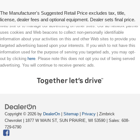
The Manufacturer's Suggested Retail Price excludes tax, title,
license, dealer fees and optional equipment. Dealer sets final price.
We partner with a third party ad network to either display advertising on our
Web site or to manage our advertising on other sites. Our ad network partner
uses cookies and Web beacons to collect non-personally identifiable
information about your activities on this and other Web sites to provide you
targeted advertising based upon your interests. If you wish to not have this
information used for the purpose of serving you targeted ads, you may opt-
out by clicking
here
. Please note this does not opt you out of being served
advertising. You will continue to receive generic ads.
Copyright © 2026
by
DealerOn
|
Sitemap
|
Privacy
| Zimbrick
Chevrolet
|
1877 W MAIN ST,
SUN PRAIRIE,
WI
53590
| Sales:
608-
729-6790