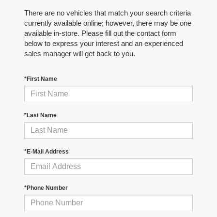
There are no vehicles that match your search criteria
currently available online; however, there may be one
available in-store. Please fill out the contact form
below to express your interest and an experienced
sales manager will get back to you.
*First Name
*Last Name
*E-Mail Address
*Phone Number