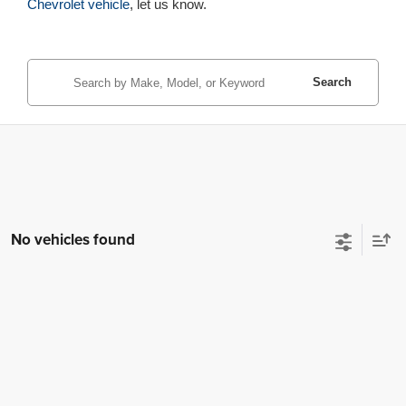
Chevrolet vehicle
, let us know.
Search
No vehicles found