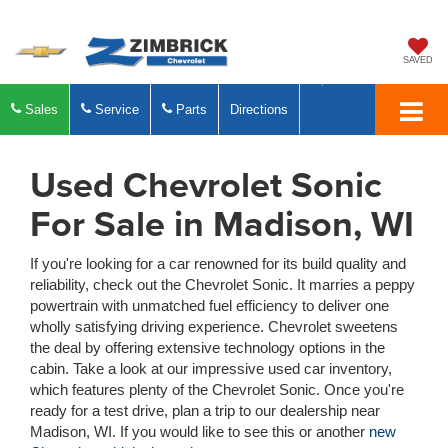
SAVED
Sales
Service
Parts
Directions
Used Chevrolet Sonic
For Sale in Madison, WI
If you're looking for a car renowned for its build quality and
reliability, check out the Chevrolet Sonic. It marries a peppy
powertrain with unmatched fuel efficiency to deliver one
wholly satisfying driving experience. Chevrolet sweetens
the deal by offering extensive technology options in the
cabin. Take a look at our impressive used car inventory,
which features plenty of the Chevrolet Sonic. Once you're
ready for a test drive, plan a trip to our dealership near
Madison, WI. If you would like to see this or another
new